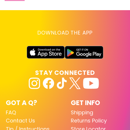
DOWNLOAD THE APP
STAY CONNECTED
GOT A Q?
GET INFO
FAQ
Shipping
Contact Us
Returns Policy
Tip / Instructions
Store Locator