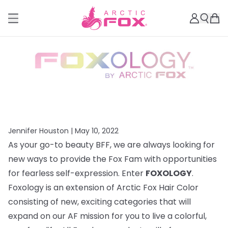
Jennifer Houston |
May 10, 2022
As your go-to beauty BFF, we are always looking for
new ways to provide the Fox Fam with opportunities
for fearless self-expression. Enter
FOXOLOGY
.
Foxology is an extension of Arctic Fox Hair Color
consisting of new, exciting categories that will
expand on our AF mission for you to live a colorful,