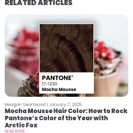
RELATED ARTICLES
Meagan Swartwood |
January 7, 2025
M
Mocha Mousse Hair Color: How to Rock
2
Pantone’s Color of the Year with
T
Arctic Fox
RE
READ MORE