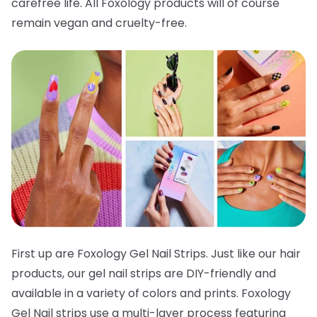
carefree life. All Foxology products will of course
remain vegan and cruelty-free.
First up are Foxology Gel Nail Strips. Just like our hair
products, our gel nail strips are DIY-friendly and
available in a variety of colors and prints. Foxology
Gel Nail strips use a multi-layer process featuring