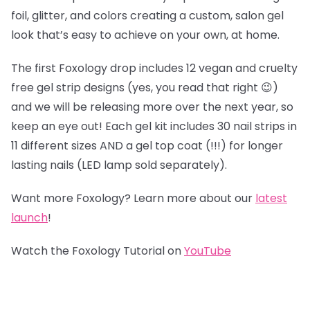
foil, glitter, and colors creating a custom, salon gel
look that’s easy to achieve on your own, at home.
The first Foxology drop includes 12 vegan and cruelty
free gel strip designs (yes, you read that right 😉)
and we will be releasing more over the next year, so
keep an eye out! Each gel kit includes 30 nail strips in
11 different sizes AND a gel top coat (!!!) for longer
lasting nails (LED lamp sold separately).
Want more Foxology? Learn more about our
latest
launch
!
Watch the Foxology Tutorial on
YouTube