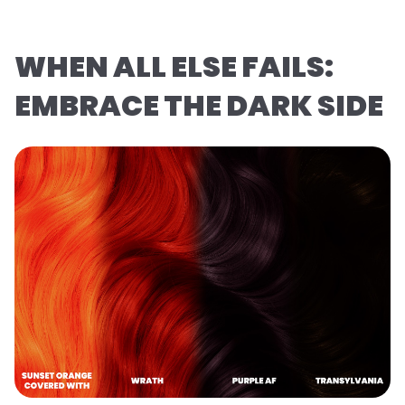
WHEN ALL ELSE FAILS:
EMBRACE THE DARK SIDE