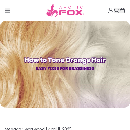
Meagan Swartwood |
April 11, 2025