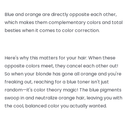
Blue and orange are directly opposite each other,
which makes them complementary colors and total
besties when it comes to color correction.
Here's why this matters for your hair: When these
opposite colors meet, they cancel each other out!
So when your blonde has gone all orange and you're
freaking out, reaching for a blue toner isn't just
random—it's color theory magic! The blue pigments
swoop in and neutralize orange hair, leaving you with
the cool, balanced color you actually wanted.