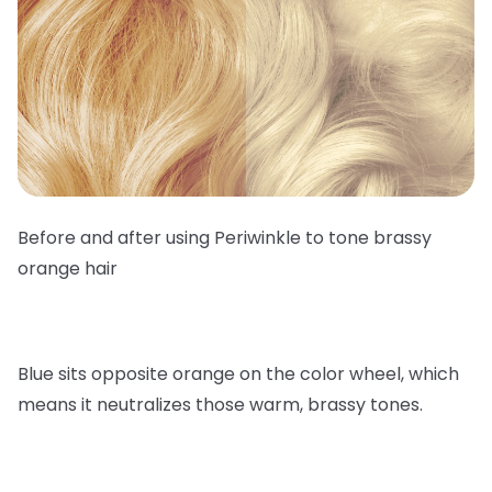
Before and after using Periwinkle to tone brassy
orange hair
Blue sits opposite orange on the color wheel, which
means it neutralizes those warm, brassy tones.