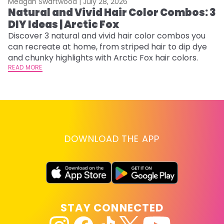
Meagan Swartwood |
July 28, 2026
M
Natural and Vivid Hair Color Combos: 3
6
DIY Ideas | Arctic Fox
C
Discover 3 natural and vivid hair color combos you
Re
can recreate at home, from striped hair to dip dye
dy
and chunky highlights with Arctic Fox hair colors.
ha
READ MORE
RE
DOWNLOAD THE APP
STAY CONNECTED