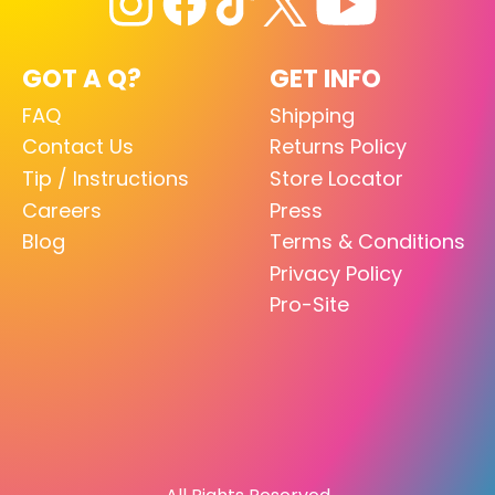
GOT A Q?
GET INFO
FAQ
Shipping
Contact Us
Returns Policy
Tip / Instructions
Store Locator
Careers
Press
Blog
Terms & Conditions
Privacy Policy
Pro-Site