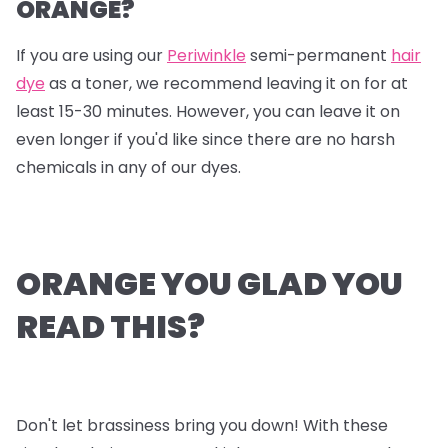
ORANGE?
If you are using our
Periwinkle
semi-permanent
hair
dye
as a toner, we recommend leaving it on for at
least 15-30 minutes. However, you can leave it on
even longer if you'd like since there are no harsh
chemicals in any of our dyes.
ORANGE YOU GLAD YOU
READ THIS?
Don't let brassiness bring you down! With these