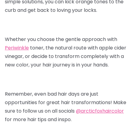
simple solutions, you can kick orange tones to the
curb and get back to loving your locks.
Whether you choose the gentle approach with
Periwinkle
toner, the natural route with apple cider
vinegar, or decide to transform completely with a
new color, your hair journey is in your hands.
Remember, even bad hair days are just
opportunities for great hair transformations! Make
sure to follow us on all socials
@arcticfoxhaircolor
for more hair tips and inspo.