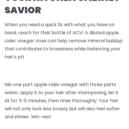
SAVIOR
When you need a quick fix with what you have on
hand, reach for that bottle of ACV! A diluted apple
cider vinegar rinse can help remove mineral buildup
that contributes to brassiness while balancing your
hair's pH.
Mix one part apple cider vinegar with three parts
water, apply it to your hair after shampooing, let it
sit for 3-5 minutes, then rinse thoroughly. Your hair
will not only look less brassy but will also feel softer
and shinier. Win-win!