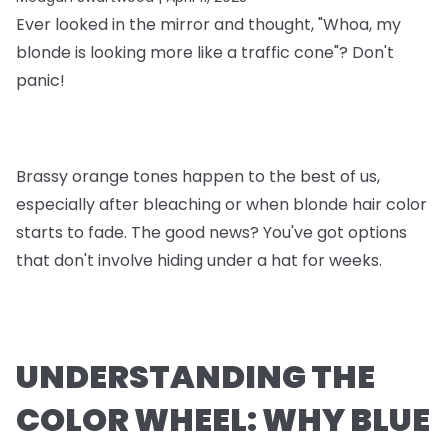
Ever looked in the mirror and thought, "Whoa, my
blonde is looking more like a traffic cone"? Don't
panic!
Brassy orange tones happen to the best of us,
especially after bleaching or when blonde hair color
starts to fade. The good news? You've got options
that don't involve hiding under a hat for weeks.
UNDERSTANDING THE
COLOR WHEEL: WHY BLUE