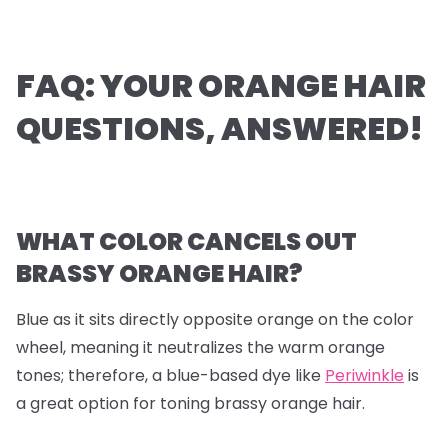
FAQ: YOUR ORANGE HAIR
QUESTIONS, ANSWERED!
WHAT COLOR CANCELS OUT
BRASSY ORANGE HAIR?
Blue as it sits directly opposite orange on the color
wheel, meaning it neutralizes the warm orange
tones; therefore, a blue-based dye like
Periwinkle
is
a great option for toning brassy orange hair.