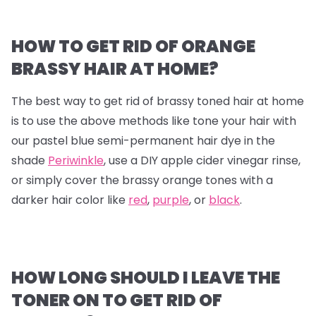
HOW TO GET RID OF ORANGE
BRASSY HAIR AT HOME?
The best way to get rid of brassy toned hair at home
is to use the above methods like tone your hair with
our pastel blue semi-permanent hair dye in the
shade
Periwinkle
, use a DIY apple cider vinegar rinse,
or simply cover the brassy orange tones with a
darker hair color like
red
,
purple
, or
black
.
HOW LONG SHOULD I LEAVE THE
TONER ON TO GET RID OF