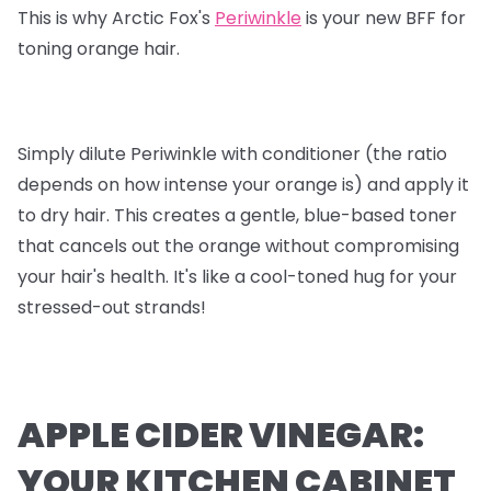
This is why Arctic Fox's
Periwinkle
is your new BFF for
toning orange hair.
Simply dilute Periwinkle with conditioner (the ratio
depends on how intense your orange is) and apply it
to dry hair. This creates a gentle, blue-based toner
that cancels out the orange without compromising
your hair's health. It's like a cool-toned hug for your
stressed-out strands!
APPLE CIDER VINEGAR:
YOUR KITCHEN CABINET