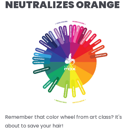
NEUTRALIZES ORANGE
Remember that color wheel from art class? It's
about to save your hair!