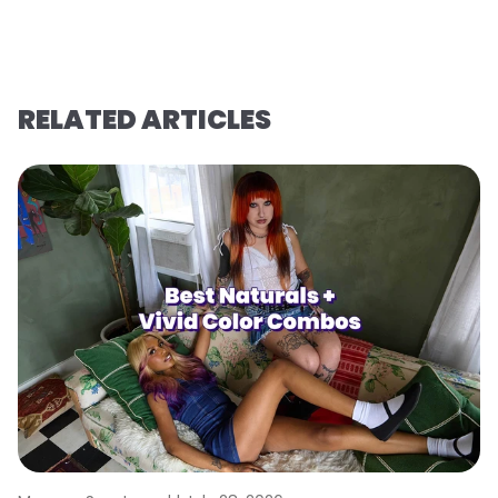
RELATED ARTICLES