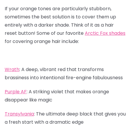
If your orange tones are particularly stubborn,
sometimes the best solution is to cover them up
entirely with a darker shade. Think of it as a hair
reset button! Some of our favorite
Arctic Fox shades
for covering orange hair include:
Wrath
:
A deep, vibrant red that transforms
brassiness into intentional fire-engine fabulousness
Purple AF
:
A striking violet that makes orange
disappear like magic
Transylvania
:
The ultimate deep black that gives you
a fresh start with a dramatic edge