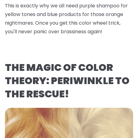
This is exactly why we all need purple shampoo for
yellow tones and blue products for those orange
nightmares. Once you get this color wheel trick,
you'll never panic over brassiness again!
THE MAGIC OF COLOR
THEORY: PERIWINKLE TO
THE RESCUE!