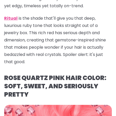
yet edgy, timeless yet totally on-trend.
Ritual
is the shade that'll give you that deep,
luxurious ruby tone that looks straight out of a
jewelry box. This rich red has serious depth and
dimension, creating that gemstone-inspired shine
that makes people wonder if your hair is actually
bedazzled with real crystals. Spoiler alert: it's just
that
good.
ROSE QUARTZ PINK HAIR COLOR:
SOFT, SWEET, AND SERIOUSLY
PRETTY