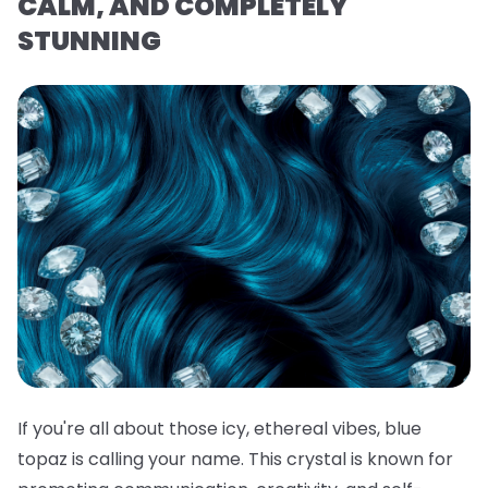
CALM, AND COMPLETELY
STUNNING
If you're all about those icy, ethereal vibes, blue
topaz is calling your name. This crystal is known for