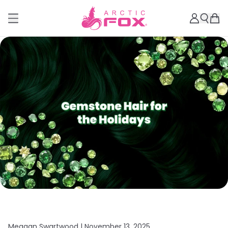
Meagan Swartwood |
November 13, 2025