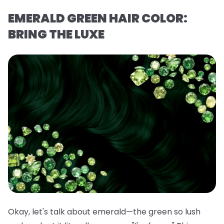
EMERALD GREEN HAIR COLOR:
BRING THE LUXE
Okay, let's talk about emerald—the green so lush