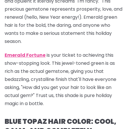
and opulent it literally screams "I'm fancy." This
precious gemstone represents prosperity, love, and
renewal (hello, New Year energy!). Emerald green
hair is for the bold, the daring, and anyone who
wants to make a serious statement this holiday
season.
Emerald Fortune
is your ticket to achieving this
show-stopping look. This jewel-toned green is as
rich as the actual gemstone, giving you that
bedazzling, crystalline finish that'll have everyone
asking, "How did you get your hair to look like an
actual gem?" Trust us, this shade is pure holiday
magic in a bottle.
BLUE TOPAZ HAIR COLOR: COOL,