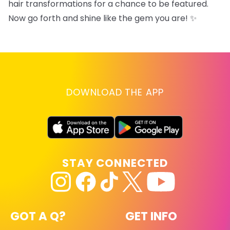
hair transformations for a chance to be featured.
Now go forth and shine like the gem you are! ✨
DOWNLOAD THE APP
STAY CONNECTED
GOT A Q?
GET INFO