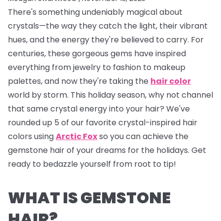
There's something undeniably magical about
crystals—the way they catch the light, their vibrant
hues, and the energy they're believed to carry. For
centuries, these gorgeous gems have inspired
everything from jewelry to fashion to makeup
palettes, and now they're taking the
hair color
world by storm. This holiday season, why not channel
that same crystal energy into your hair? We've
rounded up 5 of our favorite crystal-inspired hair
colors using
Arctic Fox
so you can achieve the
gemstone hair of your dreams for the holidays. Get
ready to bedazzle yourself from root to tip!
WHAT IS GEMSTONE
HAIR?