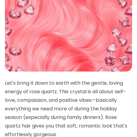
Let's bring it down to earth with the gentle, loving
energy of rose quartz. This crystal is all about self-
love, compassion, and positive vibes—basically
everything we need more of during the holiday
season (especially during family dinners). Rose
quartz hair gives you that soft, romantic look that's
effortlessly gorgeous.