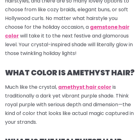
hairstyles, and there are so many lovely options to
choose from like cozy braids, elegant buns, or soft
Hollywood curls. No matter what hairstyle you
choose for the holiday occasion, a
gemstone hair
color
will take it to the next festive and glamorous
level. Your crystal-inspired shade will literally glow in
those twinkling holiday lights!
WHAT COLOR IS AMETHYST HAIR?
Much like the crystal,
amethyst hair color
is
traditionally a dark yet vibrant purple shade. Think
royal purple with serious depth and dimension—the
kind of color that looks like actual magic captured in
your strands.