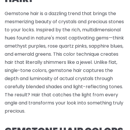
Gemstone hair is a dazzling trend that brings the
mesmerizing beauty of crystals and precious stones
to your locks. Inspired by the rich, multidimensional
hues found in nature's most captivating gems—think
amethyst purples, rose quartz pinks, sapphire blues,
and emerald greens. This color technique creates
hair that literally shimmers like a jewel. Unlike flat,
single-tone colors, gemstone hair captures the
depth and luminosity of actual crystals through
carefully blended shades and light-reflecting tones.
The result? Hair that catches the light from every
angle and transforms your look into something truly
precious.