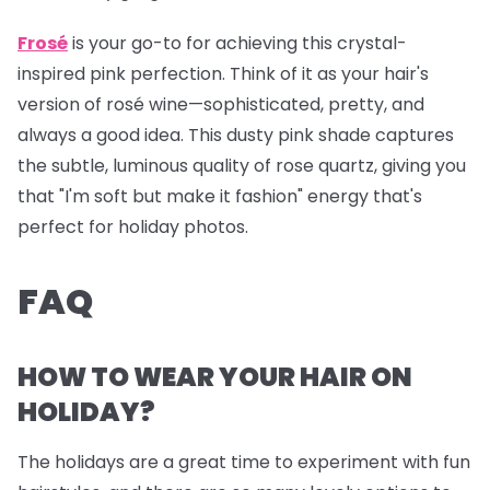
Frosé
is your go-to for achieving this crystal-
inspired pink perfection. Think of it as your hair's
version of rosé wine—sophisticated, pretty, and
always a good idea. This dusty pink shade captures
the subtle, luminous quality of rose quartz, giving you
that "I'm soft but make it fashion" energy that's
perfect for holiday photos.
FAQ
HOW TO WEAR YOUR HAIR ON
HOLIDAY?
The holidays are a great time to experiment with fun