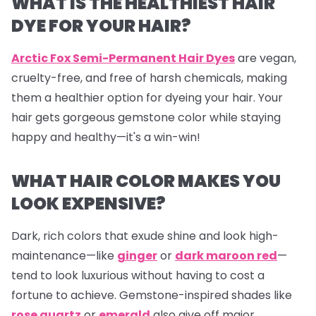
WHAT IS THE HEALTHIEST HAIR
DYE FOR YOUR HAIR?
Arctic Fox Semi-Permanent Hair Dyes
are vegan,
cruelty-free, and free of harsh chemicals, making
them a healthier option for dyeing your hair. Your
hair gets gorgeous gemstone color while staying
happy and healthy—it's a win-win!
WHAT HAIR COLOR MAKES YOU
LOOK EXPENSIVE?
Dark, rich colors that exude shine and look high-
maintenance—like
ginger
or
dark maroon red
—
tend to look luxurious without having to cost a
fortune to achieve. Gemstone-inspired shades like
rose quartz
or
emerald
also give off major