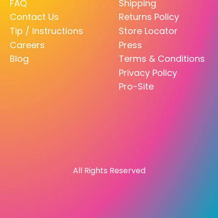
FAQ
Shipping
Contact Us
Returns Policy
Tip / Instructions
Store Locator
Careers
Press
Blog
Terms & Conditions
Privacy Policy
Pro-Site
All Rights Reserved