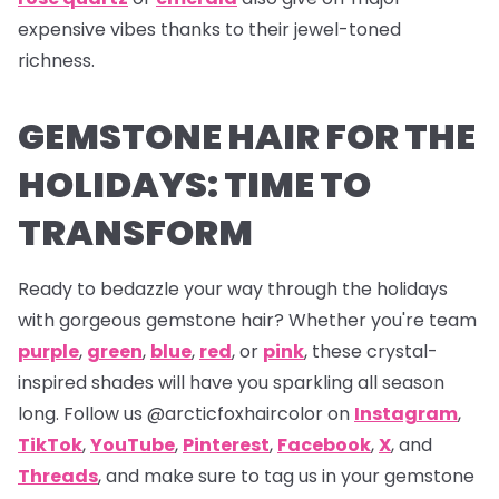
expensive vibes thanks to their jewel-toned
richness.
GEMSTONE HAIR FOR THE
HOLIDAYS: TIME TO
TRANSFORM
Ready to bedazzle your way through the holidays
with gorgeous gemstone hair? Whether you're team
purple
,
green
,
blue
,
red
, or
pink
, these crystal-
inspired shades will have you sparkling all season
long. Follow us
@arcticfoxhaircolor on
Instagram
,
TikTok
,
YouTube
,
Pinterest
,
Facebook
,
X
,
and
Threads
,
and make sure to tag us in your gemstone