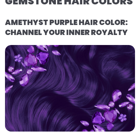
GEMSTONE HAIR COLORS
AMETHYST PURPLE HAIR COLOR:
CHANNEL YOUR INNER ROYALTY