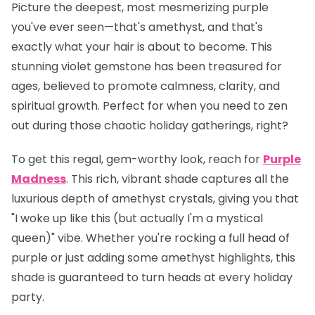
Picture the deepest, most mesmerizing purple
you've ever seen—that's amethyst, and that's
exactly what your hair is about to become. This
stunning violet gemstone has been treasured for
ages, believed to promote calmness, clarity, and
spiritual growth. Perfect for when you need to zen
out during those chaotic holiday gatherings, right?
To get this regal, gem-worthy look, reach for
Purple
Madness
. This rich, vibrant shade captures all the
luxurious depth of amethyst crystals, giving you that
"I woke up like this (but actually I'm a mystical
queen)" vibe. Whether you're rocking a full head of
purple or just adding some amethyst highlights, this
shade is guaranteed to turn heads at every holiday
party.