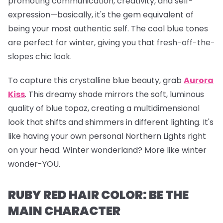
promoting communication, creativity, and self-
expression—basically, it's the gem equivalent of
being your most authentic self. The cool blue tones
are perfect for winter, giving you that fresh-off-the-
slopes chic look.
To capture this crystalline blue beauty, grab
Aurora
Kiss
.
This dreamy shade mirrors the soft, luminous
quality of blue topaz, creating a multidimensional
look that shifts and shimmers in different lighting. It's
like having your own personal Northern Lights right
on your head. Winter wonderland? More like winter
wonder-YOU.
RUBY RED HAIR COLOR: BE THE
MAIN CHARACTER