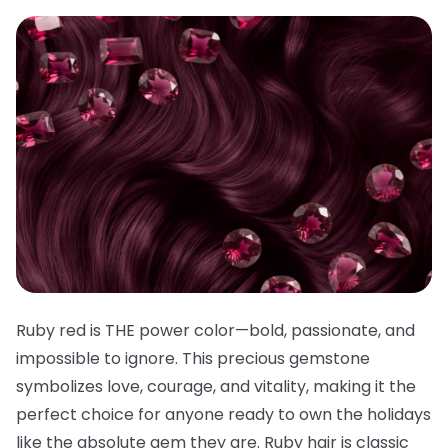
Ruby red is THE power color—bold, passionate, and
impossible to ignore. This precious gemstone
symbolizes love, courage, and vitality, making it the
perfect choice for anyone ready to own the holidays
like the absolute gem they are. Ruby hair is classic