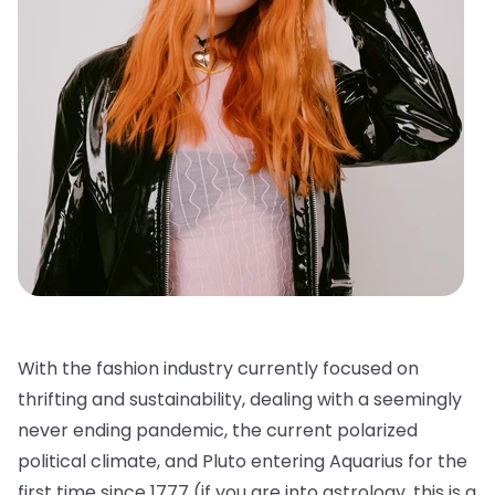
With the fashion industry currently focused on
thrifting and sustainability, dealing with a seemingly
never ending pandemic, the current polarized
political climate, and Pluto entering Aquarius for the
first time since 1777 (if you are into astrology, this is a