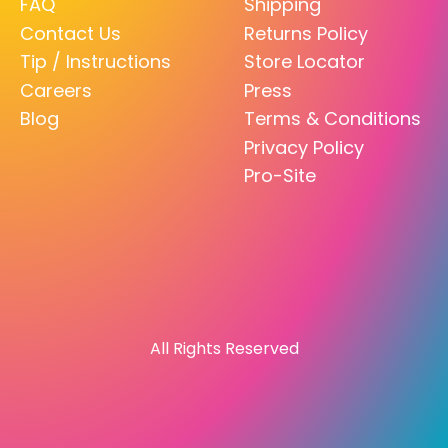
FAQ
Shipping
Contact Us
Returns Policy
Tip / Instructions
Store Locator
Careers
Press
Blog
Terms & Conditions
Privacy Policy
Pro-Site
All Rights Reserved