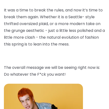
It was a time to break the rules, and now it’s time to
break them again. Whether it is a Seattle- style
thrifted oversized plaid, or a more modern take on
the grunge aesthetic - just a little less polished and a
little more clash - the natural evolution of fashion
this spring is to lean into the mess.
The overall message we will be seeing right now is:
Do whatever the F*ck you want!