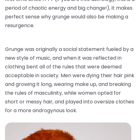
period of chaotic energy and big change!), it makes
perfect sense why grunge would also be making a
resurgence.
Grunge was originally a social statement fueled by a
new style of music, and when it was reflected in
clothing bent all of the rules that were deemed
acceptable in society. Men were dying their hair pink
and growing it long, wearing make up, and breaking
the rules of masculinity, while women opted for
short or messy hair, and played into oversize clothes
for a more androgynous look.