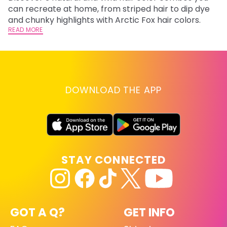
fl
can recreate at home, from striped hair to dip dye
RE
and chunky highlights with Arctic Fox hair colors.
READ MORE
DOWNLOAD THE APP
STAY CONNECTED
GOT A Q?
GET INFO