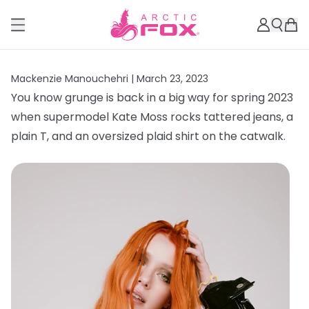
Mackenzie Manouchehri |
March 23, 2023
You know grunge is back in a big way for spring 2023
when supermodel Kate Moss rocks tattered jeans, a
plain T, and an oversized plaid shirt on the catwalk.