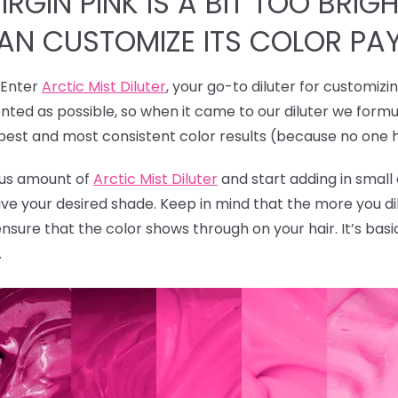
RGIN PINK IS A BIT TOO BRIGH
CAN CUSTOMIZE ITS COLOR PA
! Enter
Arctic Mist Diluter
, your go-to diluter for customizi
ted as possible, so when it came to our diluter we formu
 best and most consistent color results (because no one 
rous amount of
Arctic Mist Diluter
and start adding in smal
ave your desired shade. Keep in mind that the more you dil
ensure that the color shows through on your hair. It’s bas
.