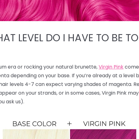
HAT LEVEL DO I HAVE TO BE TO
num era or rocking your natural brunette,
Virgin Pink
comes
nta depending on your base. If you’re already at a level
le hair levels 4-7 can expect varying shades of magenta.
ll appear on your strands, or in some cases, Virgin Pink ma
ou ask us).