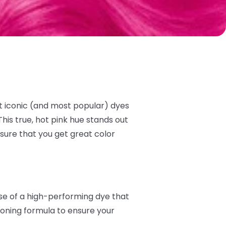
t iconic (and most popular) dyes
his true, hot pink hue stands out
sure that you get great color
ise of a high-performing dye that
tioning formula to ensure your