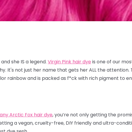
 and she IS a legend.
Virgin Pink hair dye
is one of our mos
 It's not just her name that gets her ALL the attention. T
lor rainbow and is packed as f*ck with rich pigment to en
.
any Arctic Fox hair dye
, you’re not only getting the prom
etting a vegan, cruelty-free, DIY friendly and ultra-condi
ost dye sesh.