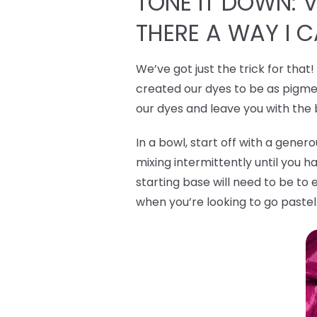
TONE IT DOWN: VI
THERE A WAY I 
We’ve got just the trick for that
created our dyes to be as pigmen
our dyes and leave you with the
In a bowl, start off with a gene
mixing intermittently until you h
starting base will need to be to 
when you’re looking to go pastel