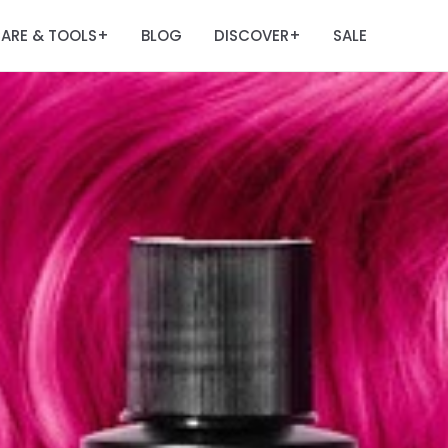
ARE & TOOLS
BLOG
DISCOVER
SALE
+
+