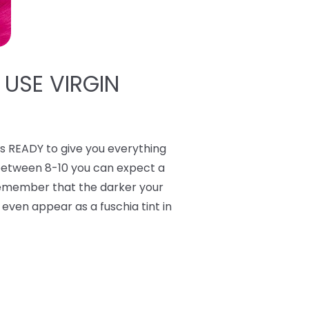
 USE VIRGIN
 READY to give you everything
 between 8-10 you can expect a
 Remember that the darker your
y even appear as a fuschia tint in