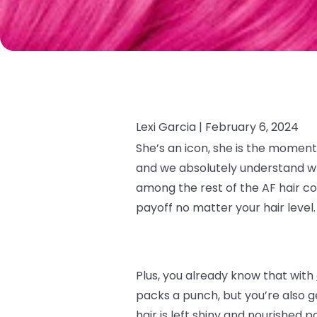
Lexi Garcia |
February 6, 2024
She’s an icon, she is the moment
and we absolutely understand why.
among the rest of the AF hair co
payoff no matter your hair level
Plus, you already know that with
packs a punch, but you’re also g
hair is left shiny and nourished p