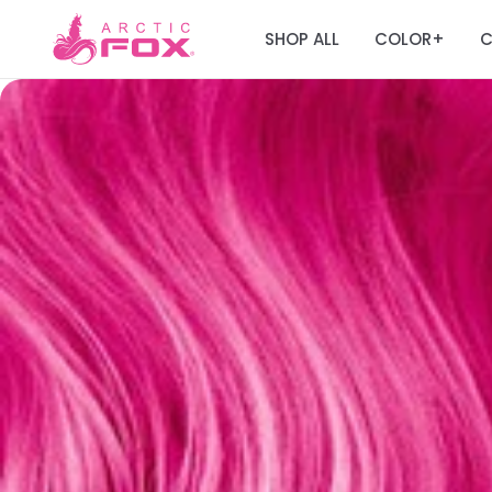
SHOP ALL
COLOR
C
+