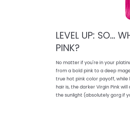
LEVEL UP: SO… W
PINK?
No matter if you're in your plati
from a bold pink to a deep mage
true hot pink color payoff, whi
hair is, the darker Virgin Pink wi
the sunlight (absolutely gorg if y