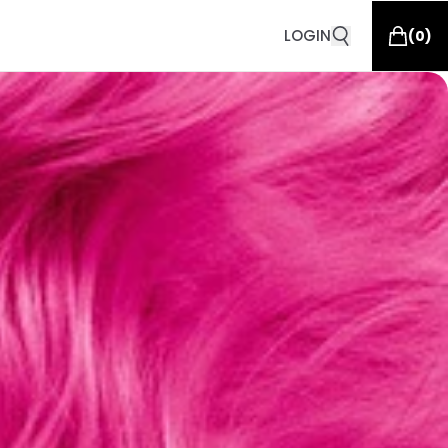
LOGIN
(
0
)