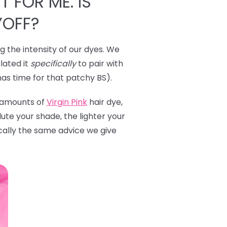
T FOR ME. IS
YOFF?
ng the intensity of our dyes. We
lated it
specifically
to pair with
has time for that patchy BS).
l amounts of
Virgin Pink
hair dye,
ute your shade, the lighter your
ically the same advice we give