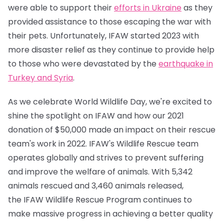
were able to support their
efforts in Ukraine
as they
provided assistance to those escaping the war with
their pets. Unfortunately, IFAW started 2023 with
more disaster relief as they continue to provide help
to those who were devastated by the
earthquake in
Turkey and Syria
.
As we celebrate World Wildlife Day, we're excited to
shine the spotlight on IFAW and how our 2021
donation of $50,000 made an impact on their rescue
team's work in 2022. IFAW's Wildlife Rescue team
operates globally and strives to prevent suffering
and improve the welfare of animals. With 5,342
animals rescued and 3,460 animals released,
the IFAW Wildlife Rescue Program continues to
make massive progress in achieving a better quality