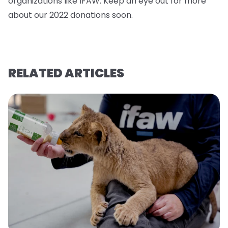
organizations like IFAW. Keep an eye out for more
about our 2022 donations soo
n.
RELATED ARTICLES