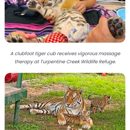
A clubfoot tiger cub receives vigorous massage
therapy at Turpentine Creek Wildlife Refuge.