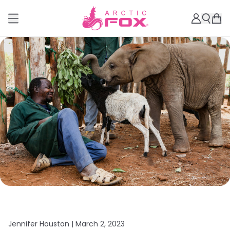
Jennifer Houston |
March 2, 2023