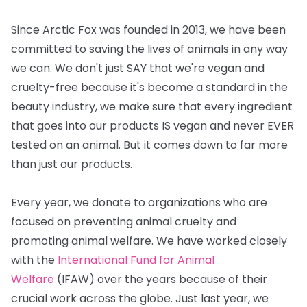
Since Arctic Fox was founded in 2013, we have been
committed to saving the lives of animals in any way
we can. We don't just SAY that we're vegan and
cruelty-free because it's become a standard in the
beauty industry, we make sure that every ingredient
that goes into our products IS vegan and never EVER
tested on an animal. But it comes down to far more
than just our products.
Every year, we donate to organizations who are
focused on preventing animal cruelty and
promoting animal welfare. We have worked closely
with the
International Fund for Animal
Welfare
(IFAW) over the years because of their
crucial work across the globe. Just last year, we