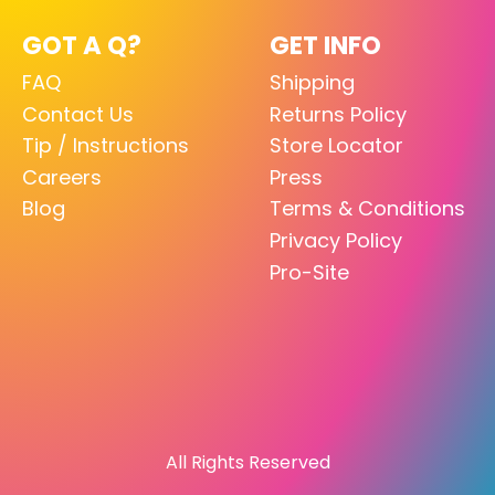
GOT A Q?
GET INFO
FAQ
Shipping
Contact Us
Returns Policy
Tip / Instructions
Store Locator
Careers
Press
Blog
Terms & Conditions
Privacy Policy
Pro-Site
All Rights Reserved