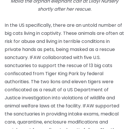
Mbila the orphan elephant calf at Lilayi Nursery
shortly after her rescue.
In the US specifically, there are an untold number of
big cats living in captivity. These animals are often at
risk for abuse and living in terrible conditions in
private hands as pets, being masked as a rescue
sanctuary. IFAW collaborated with five U.S.
sanctuaries to support the rescue of 13 big cats
confiscated from Tiger King Park by federal
authorities. The two lions and eleven tigers were
confiscated as a result of a US Department of
Justice investigation into violations of wildlife and
animal welfare laws at the facility. IFAW supported
the sanctuaries in providing intake exams, medical
care, quarantine, enclosure modifications and