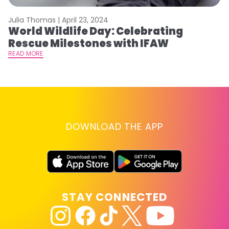
Julia Thomas |
April 23, 2024
Le
World Wildlife Day: Celebrating
C
Rescue Milestones with IFAW
C
A
READ MORE
RE
DOWNLOAD THE APP
STAY CONNECTED