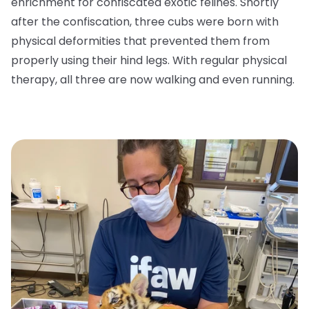
enrichment for confiscated exotic felines. Shortly
after the confiscation, three cubs were born with
physical deformities that prevented them from
properly using their hind legs. With regular physical
therapy, all three are now walking and even running.