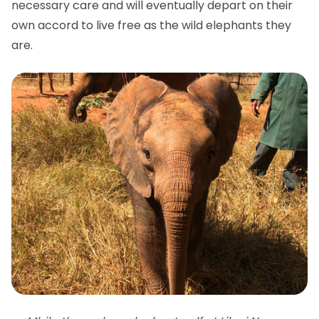
necessary care and will eventually depart on their
own accord to live free as the wild elephants they
are.