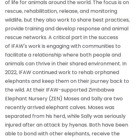
of life for animals around the world. The focus is on
rescue, rehabilitation, release, and monitoring
wildlife, but they also work to share best practices,
provide training and develop response and animal
rescue networks. A critical part in the success
of IFAW's work is engaging with communities to
facilitate a relationship where both people and
animals can thrive in their shared environment. In
2022, IFAW continued work to rehab orphaned
elephants and keep them on their journey back to
the wild. At their IFAW-supported Zimbabwe
Elephant Nursery (ZEN) Moses and Sally are two
recently arrived elephant calves. Moses was
separated from his herd, while Sally was seriously
injured after an attack by hyenas. Both have been
able to bond with other elephants, receive the