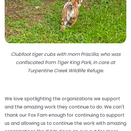
Clubfoot tiger cubs with mom Priscilla, who was
confiscated from Tiger King Park, in care at
Turpentine Creek Wildlife Refuge.
We love spotlighting the organizations we support
and the amazing work they continue to do. We can't
thank our Fox Fam enough for continuing to support
us and allowing us to continue the work with amazing