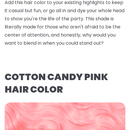
Add this hair color to your existing highlights to keep
it casual but fun, or go all in and dye your whole head
to show you're the life of the party. This shade is
literally made for those who aren't afraid to be the
center of attention, and honestly, why would you
want to blend in when you could stand out?
COTTON CANDY PINK
HAIR COLOR