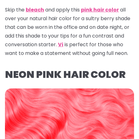
Skip the
bleach
and apply this
pink hair color
all
over your natural hair color for a sultry berry shade
that can be worn in the office and on date night, or
add this shade to your tips for a fun contrast and
conversation starter.
Vi
is perfect for those who
want to make a statement without going full neon.
NEON PINK HAIR COLOR