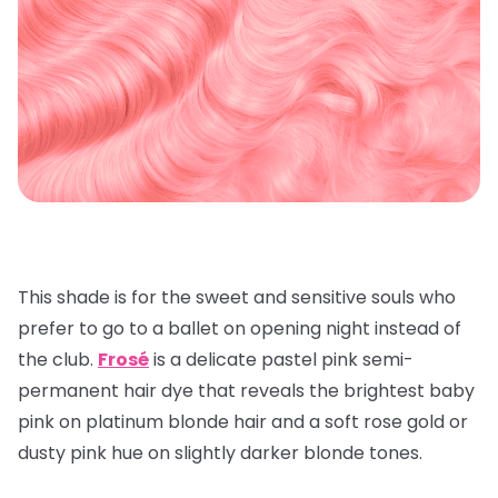
This shade is for the sweet and sensitive souls who
prefer to go to a ballet on opening night instead of
the club.
Frosé
is a delicate pastel pink semi-
permanent hair dye that reveals the brightest baby
pink on platinum blonde hair and a soft rose gold or
dusty pink hue on slightly darker blonde tones.