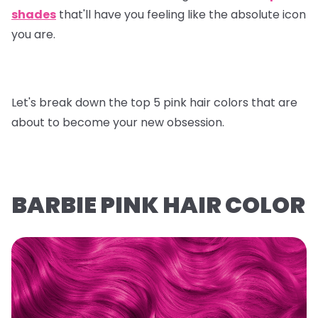
shades
that'll have you feeling like the absolute icon
you are.
Let's break down the top 5 pink hair colors that are
about to become your new obsession.
BARBIE PINK HAIR COLOR