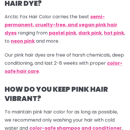
HAIR DYE?
Arctic Fox Hair Color carries the best
semi-
permanent, cruelty-free, and vegan pink hair
dyes
ranging from
pastel pink
,
dark pink
,
hot pink
,
to
neon pink
and more.
Our
pink hair dyes are free of harsh chemicals, deep
conditioning, and last 2-8 weeks with proper
color-
safe hair care
.
HOW DO YOU KEEP PINK HAIR
VIBRANT?
To maintain pink hair color for as long as possible,
we recommend only washing your hair with cold
water and
color-safe shampoo and conditioner
,