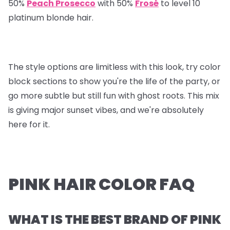
50%
Peach Prosecco
with 50%
Frosé
to level 10
platinum blonde hair.
The style options are limitless with this look, try color
block sections to show you're the life of the party, or
go more subtle but still fun with ghost roots. This mix
is giving major sunset vibes, and we're absolutely
here for it.
PINK HAIR COLOR FAQ
WHAT IS THE BEST BRAND OF PINK