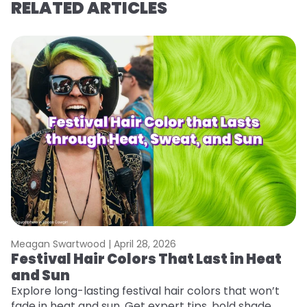
RELATED ARTICLES
Meagan Swartwood |
April 28, 2026
M
Festival Hair Colors That Last in Heat
W
and Sun
Fi
w
Explore long-lasting festival hair colors that won’t
fl
fade in heat and sun. Get expert tips, bold shade