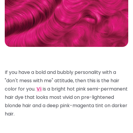
If you have a bold and bubbly personality with a
"don't mess with me" attitude, then this is the hair
color for you.
Vi
is a bright hot pink semi-permanent
hair dye that looks most vivid on pre-lightened
blonde hair and a deep pink-magenta tint on darker
hair.