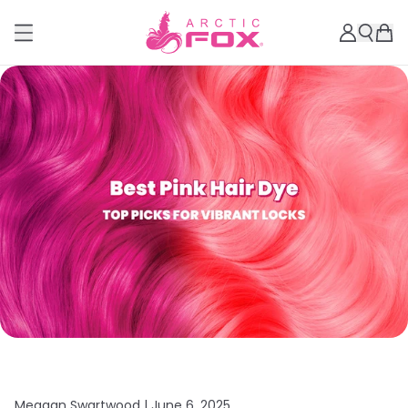
Meagan Swartwood |
June 6, 2025