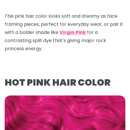
This pink hair color looks soft and dreamy as face
framing pieces, perfect for everyday wear, or pair it
with a bolder shade like
Virgin Pink
for a
contrasting split dye that's giving major rock
princess energy.
HOT PINK HAIR COLOR