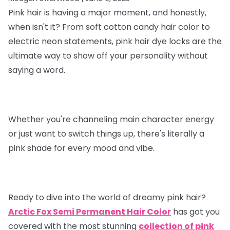
Pink hair is having a major moment, and honestly,
when isn't it? From soft cotton candy hair color to
electric neon statements, pink hair dye locks are the
ultimate way to show off your personality without
saying a word.
Whether you're channeling main character energy
or just want to switch things up, there's literally a
pink shade for every mood and vibe.
Ready to dive into the world of dreamy pink hair?
Arctic Fox Semi Permanent Hair Color
has got you
covered with the most stunning
collection of pink