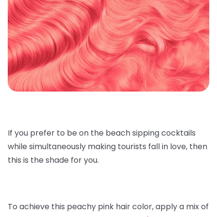
If you prefer to be on the beach sipping cocktails
while simultaneously making tourists fall in love, then
this is the shade for you.
To achieve this peachy pink hair color, apply a mix of