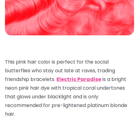
This pink hair color is perfect for the social
butterflies who stay out late at raves, trading
friendship bracelets.
Electric Paradise
is a bright
neon pink hair dye with tropical coral undertones
that glows under blacklight and is only
recommended for pre-lightened platinum blonde
hair.