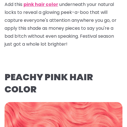
Add this
pink hair color
underneath your natural
locks to reveal a glowing peek-a-boo that will
capture everyone's attention anywhere you go, or
apply this shade as money pieces to say you're a
bad b!tch without even speaking. Festival season
just got a whole lot brighter!
PEACHY PINK HAIR
COLOR