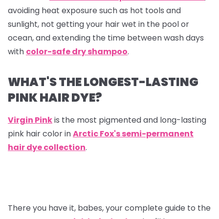
avoiding heat exposure such as hot tools and
sunlight, not getting your hair wet in the pool or
ocean, and extending the time between wash days
with
color-safe dry shampoo
.
WHAT'S THE LONGEST-LASTING
PINK HAIR DYE?
Virgin Pink
is the most pigmented and long-lasting
pink hair color in
Arctic Fox's semi-permanent
hair dye collection
.
There you have it, babes, your complete guide to the