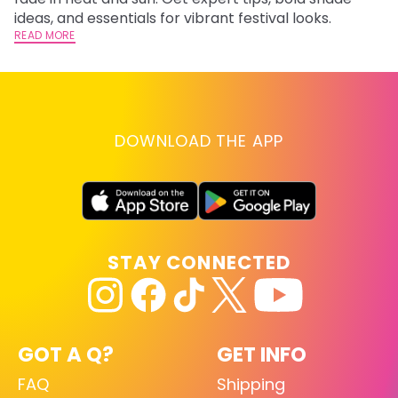
RE
ideas, and essentials for vibrant festival looks.
READ MORE
DOWNLOAD THE APP
STAY CONNECTED
GOT A Q?
GET INFO
FAQ
Shipping