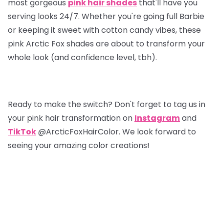
most gorgeous
pink hair shades
that'll have you
serving looks 24/7. Whether you're going full Barbie
or keeping it sweet with cotton candy vibes, these
pink Arctic Fox shades are about to transform your
whole look (and confidence level, tbh).
Ready to make the switch? Don't forget to tag us in
your pink hair transformation on
Instagram
and
TikTok
@ArcticFoxHairColor. We look forward to
seeing your amazing color creations!