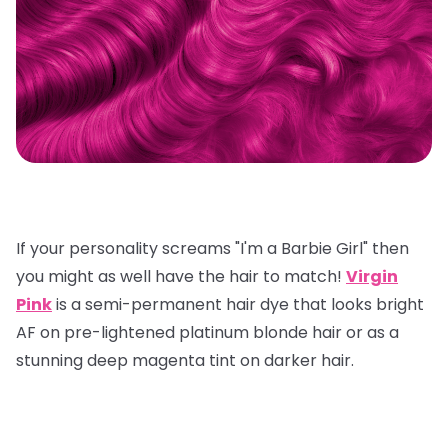
If your personality screams "I'm a Barbie Girl" then
you might as well have the hair to match!
Virgin
Pink
is a semi-permanent hair dye that looks bright
AF on pre-lightened platinum blonde hair or as a
stunning deep magenta tint on darker hair.