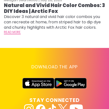
Natural and Vivid Hair Color Combos: 3
6
DIY Ideas | Arctic Fox
C
Discover 3 natural and vivid hair color combos you
Re
can recreate at home, from striped hair to dip dye
dy
and chunky highlights with Arctic Fox hair colors.
ha
READ MORE
RE
DOWNLOAD THE APP
STAY CONNECTED