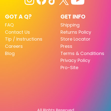
GOT A Q?
GET INFO
FAQ
Shipping
Contact Us
Returns Policy
Tip / Instructions
Store Locator
Careers
Press
Blog
Terms & Conditions
Privacy Policy
Pro-Site
All Rights Reserved