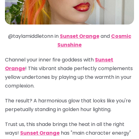
@taylamiddletonn in
Sunset Orange
and
Cosmic
Sunshine
Channel your inner fire goddess with
Sunset
Orange
! This vibrant shade perfectly complements
yellow undertones by playing up the warmth in your
complexion.
The result? A harmonious glow that looks like you're
perpetually standing in golden hour lighting.
Trust us, this shade brings the heat in all the right
ways!
Sunset Orange
has "main character energy"