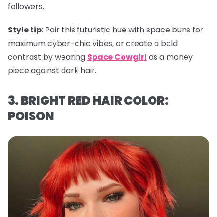
followers.
Style tip
: Pair this futuristic hue with space buns for
maximum cyber-chic vibes, or create a bold
contrast by wearing
Space Cowgirl
as a money
piece against dark hair.
3. BRIGHT RED HAIR COLOR:
POISON