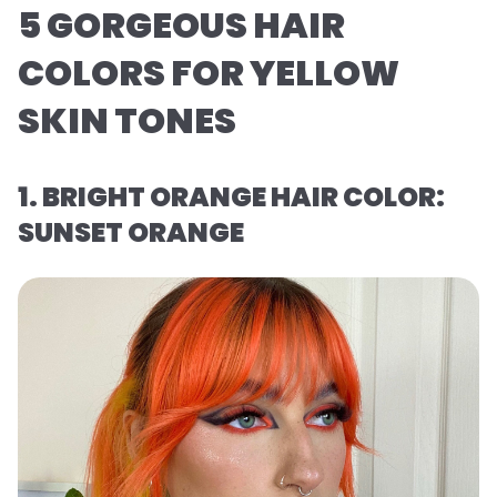
5 GORGEOUS HAIR
COLORS FOR YELLOW
SKIN TONES
1. BRIGHT ORANGE HAIR COLOR:
SUNSET ORANGE