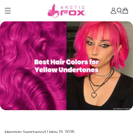
Meagan Swartwood |
May 13, 2025