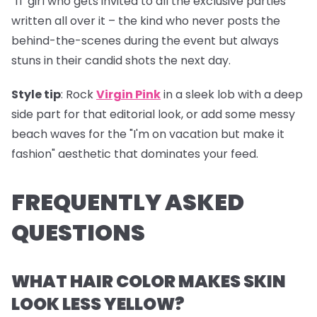
"IT girl who gets invited to all the exclusive parties"
written all over it – the kind who never posts the
behind-the-scenes during the event but always
stuns in their candid shots the next day.
Style tip
: Rock
Virgin Pink
in a sleek lob with a deep
side part for that editorial look, or add some messy
beach waves for the "I'm on vacation but make it
fashion" aesthetic that dominates your feed.
FREQUENTLY ASKED
QUESTIONS
WHAT HAIR COLOR MAKES SKIN
LOOK LESS YELLOW?