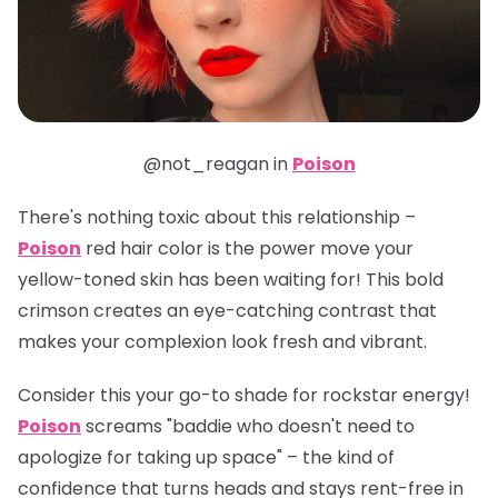
@not_reagan in
Poison
There's nothing toxic about this relationship –
Poison
red hair color is the power move your
yellow-toned skin has been waiting for! This bold
crimson creates an eye-catching contrast that
makes your complexion look fresh and vibrant.
Consider this your go-to shade for rockstar energy!
Poison
screams "baddie who doesn't need to
apologize for taking up space" – the kind of
confidence that turns heads and stays rent-free in