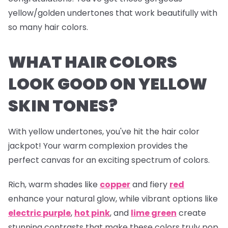
yellow/golden undertones that work beautifully with
so many hair colors.
WHAT HAIR COLORS
LOOK GOOD ON YELLOW
SKIN TONES?
With yellow undertones, you've hit the hair color
jackpot! Your warm complexion provides the
perfect canvas for an exciting spectrum of colors.
Rich, warm shades like
copper
and fiery
red
enhance your natural glow, while vibrant options like
electric
purple
,
hot pink
, and
lime green
create
stunning contrasts that make these colors truly pop.