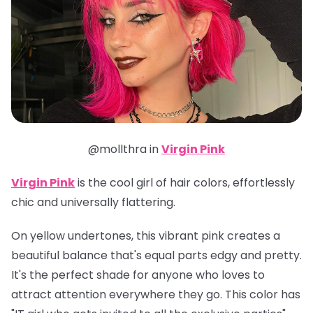
@mollthra in
Virgin Pink
Virgin Pink
is the cool girl of hair colors, effortlessly
chic and universally flattering.
On yellow undertones, this vibrant pink creates a
beautiful balance that's equal parts edgy and pretty.
It's the perfect shade for anyone who loves to
attract attention everywhere they go. This color has