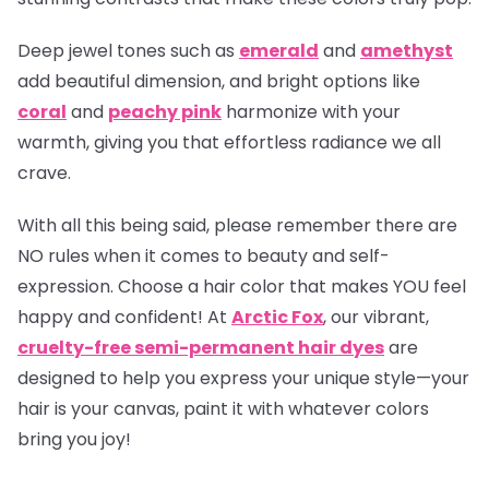
Deep jewel tones such as
emerald
and
amethyst
add beautiful dimension, and bright options like
coral
and
peachy pink
harmonize with your
warmth, giving you that effortless radiance we all
crave.
With all this being said, please remember there are
NO rules when it comes to beauty and self-
expression. Choose a hair color that makes YOU feel
happy and confident! At
Arctic Fox
, our vibrant,
cruelty-free semi-permanent hair dyes
are
designed to help you express your unique style—your
hair is your canvas, paint it with whatever colors
bring you joy!