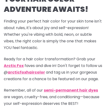
ADVENTURE AWAITS!
Finding your perfect hair color for your skin tone isn't
about rules, it's about joy and self-expression!
Whether you're vibing with bold, neon, or subtle
vibes, the right color is simply the one that makes
YOU feel fantastic.
Ready for a hair color transformation? Grab your
Arctic Fox
faves and dive in! Don't forget to follow us
@
arcticfoxhaircolor
and tag us in your gorgeous
creations for a chance to be featured on our page.
Remember, all of our
semi-permanent hair dyes
are vegan, cruelty-free, and conditioning—because
your self-expression deserves the BEST!