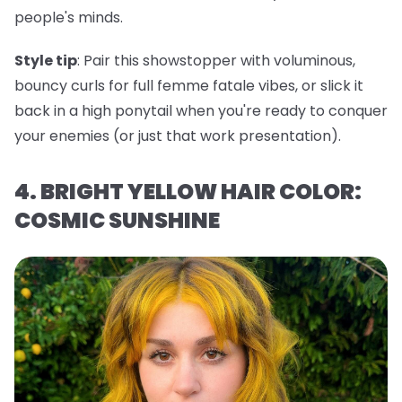
people's minds.
Style tip
: Pair this showstopper with voluminous,
bouncy curls for full femme fatale vibes, or slick it
back in a high ponytail when you're ready to conquer
your enemies (or just that work presentation).
4. BRIGHT YELLOW HAIR COLOR:
COSMIC SUNSHINE