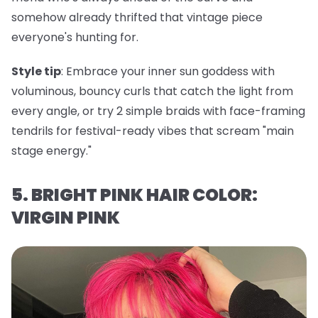
somehow already thrifted that vintage piece
everyone's hunting for.
Style tip
: Embrace your inner sun goddess with
voluminous, bouncy curls that catch the light from
every angle, or try 2 simple braids with face-framing
tendrils for festival-ready vibes that scream "main
stage energy."
5. BRIGHT PINK HAIR COLOR:
VIRGIN PINK