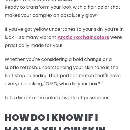
Ready to transform your look with a hair color that
makes your complexion absolutely glow?
If you've got yellow undertones to your skin, you're in
luck – so many vibrant
Arctic Fox hair colors
were
practically made for you!
Whether you're considering a bold change or a
subtle refresh, understanding your skin tone is the
first step to finding that perfect match that'll have
everyone asking, "OMG, who did your hair?!"
Let's dive into the colorful world of possibilities!
HOW DO I KNOW IF I
HAVE A YELLOW SKIN