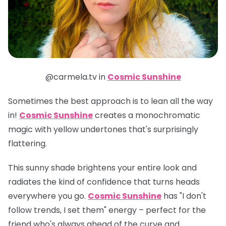
@carmela.tv in
Cosmic Sunshine
Sometimes the best approach is to lean all the way
in!
Cosmic Sunshine
creates a monochromatic
magic with yellow undertones that's surprisingly
flattering.
This sunny shade brightens your entire look and
radiates the kind of confidence that turns heads
everywhere you go.
Cosmic Sunshine
has "I don't
follow trends, I set them" energy – perfect for the
friend who's always ahead of the curve and