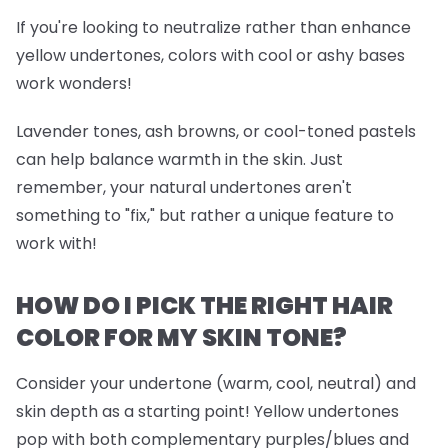
If you're looking to neutralize rather than enhance
yellow undertones, colors with cool or ashy bases
work wonders!
Lavender tones, ash browns, or cool-toned pastels
can help balance warmth in the skin. Just
remember, your natural undertones aren't
something to "fix," but rather a unique feature to
work with!
HOW DO I PICK THE RIGHT HAIR
COLOR FOR MY SKIN TONE?
Consider your undertone (warm, cool, neutral) and
skin depth as a starting point! Yellow undertones
pop with both complementary purples/blues and