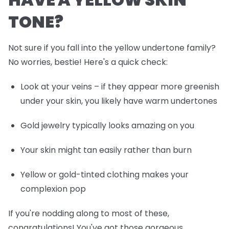
TONE?
Not sure if you fall into the yellow undertone family?
No worries, bestie! Here's a quick check:
Look at your veins – if they appear more greenish
under your skin, you likely have warm undertones
Gold jewelry typically looks amazing on you
Your skin might tan easily rather than burn
Yellow or gold-tinted clothing makes your
complexion pop
If you're nodding along to most of these,
congratulations! You've got those gorgeous