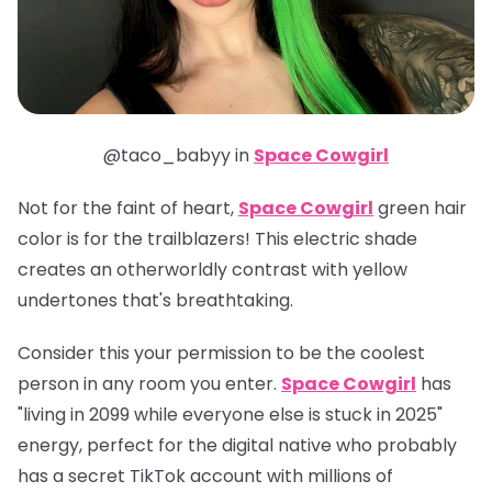
@taco_babyy in
Space Cowgirl
Not for the faint of heart,
Space Cowgirl
green hair
color is for the trailblazers! This electric shade
creates an otherworldly contrast with yellow
undertones that's breathtaking.
Consider this your permission to be the coolest
person in any room you enter.
Space Cowgirl
has
"living in 2099 while everyone else is stuck in 2025"
energy, perfect for the digital native who probably
has a secret TikTok account with millions of