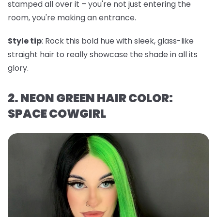
stamped all over it – you're not just entering the
room, you're making an entrance.
Style tip
: Rock this bold hue with sleek, glass-like
straight hair to really showcase the shade in all its
glory.
2. NEON GREEN HAIR COLOR:
SPACE COWGIRL