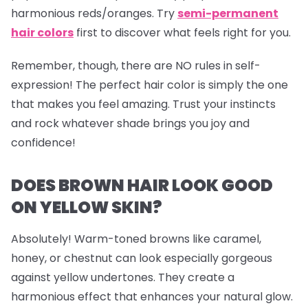
harmonious reds/oranges. Try
semi-permanent
hair colors
first to discover what feels right for you.
Remember, though, there are NO rules in self-
expression! The perfect hair color is simply the one
that makes you feel amazing. Trust your instincts
and rock whatever shade brings you joy and
confidence!
DOES BROWN HAIR LOOK GOOD
ON YELLOW SKIN?
Absolutely! Warm-toned browns like caramel,
honey, or chestnut can look especially gorgeous
against yellow undertones. They create a
harmonious effect that enhances your natural glow.