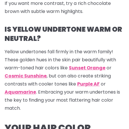
If you want more contrast, try a rich chocolate
brown with subtle warm highlights.
IS YELLOW UNDERTONE WARM OR
NEUTRAL?
Yellow undertones fall firmly in the warm family!
These golden hues in the skin pair beautifully with
warm-toned hair colors like
Sunset Orange
or
Cosmic Sunshine
, but can also create striking
contrasts with cooler tones like
Purple AF
or
Aquamarine
. Embracing your warm undertones is
the key to finding your most flattering hair color
match.
YOUR HAIR COLOR