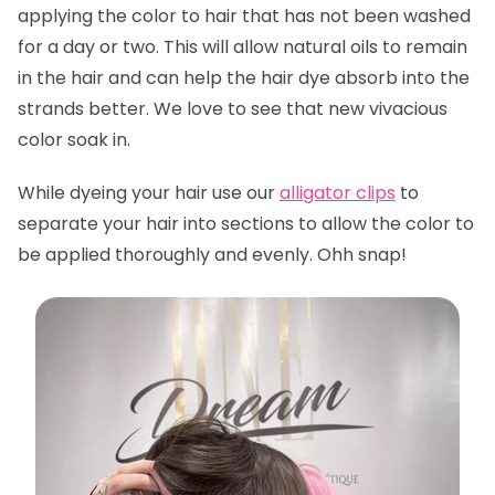
applying the color to hair that has not been washed
for a day or two. This will allow natural oils to remain
in the hair and can help the hair dye absorb into the
strands better. We love to see that new vivacious
color soak in.
While dyeing your hair use our
alligator clips
to
separate your hair into sections to allow the color to
be applied thoroughly and evenly. Ohh snap!