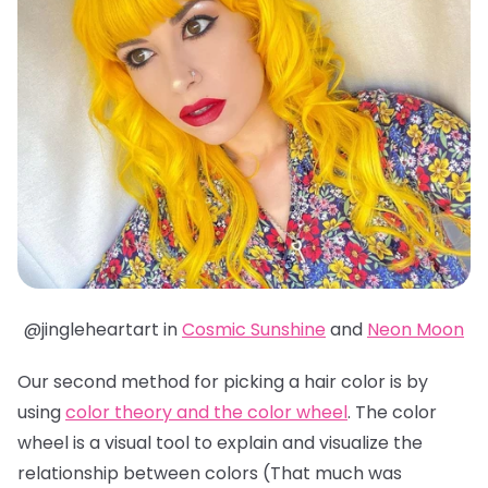
@jingleheartart in
Cosmic Sunshine
and
Neon Moon
Our second method for picking a hair color is by
using
color theory and the color wheel
. The color
wheel is a visual tool to explain and visualize the
relationship between colors (That much was