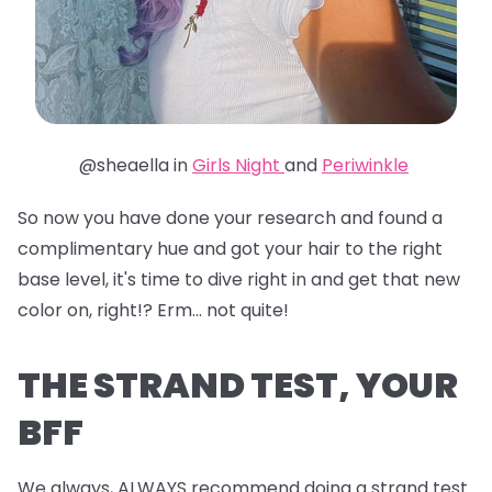
@sheaella in
Girls Night
and
Periwinkle
So now you have done your research and found a
complimentary hue and got your hair to the right
base level, it's time to dive right in and get that new
color on, right!? Erm... not quite!
THE STRAND TEST, YOUR
BFF
We always, ALWAYS recommend doing a strand test