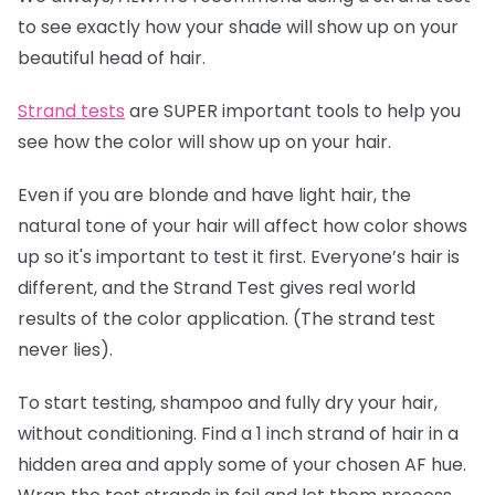
to see exactly how your shade will show up on your
beautiful head of hair.
Strand tests
are SUPER important tools to help you
see how the color will show up on your hair.
Even if you are blonde and have light hair, the
natural tone of your hair will affect how color shows
up so it's important to test it first. Everyone’s hair is
different, and the Strand Test gives real world
results of the color application. (The strand test
never lies).
To start testing, shampoo and fully dry your hair,
without conditioning. Find a 1 inch strand of hair in a
hidden area and apply some of your chosen AF hue.