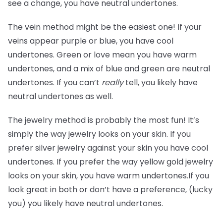
see a change, you have neutral undertones.
The vein method might be the easiest one! If your
veins appear purple or blue, you have cool
undertones. Green or love mean you have warm
undertones, and a mix of blue and green are neutral
undertones. If you can’t
really
tell, you likely have
neutral undertones as well.
The jewelry method is probably the most fun! It’s
simply the way jewelry looks on your skin. If you
prefer silver jewelry against your skin you have cool
undertones. If you prefer the way yellow gold jewelry
looks on your skin, you have warm undertones.If you
look great in both or don’t have a preference, (lucky
you) you likely have neutral undertones.