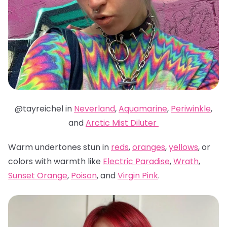
@tayreichel in
Neverland
,
Aquamarine
,
Periwinkle
,
and
Arctic Mist Diluter
Warm undertones stun in
reds
,
oranges
,
yellows
, or
colors with warmth like
Electric Paradise
,
Wrath
,
Sunset Orange
,
Poison
, and
Virgin Pink
.