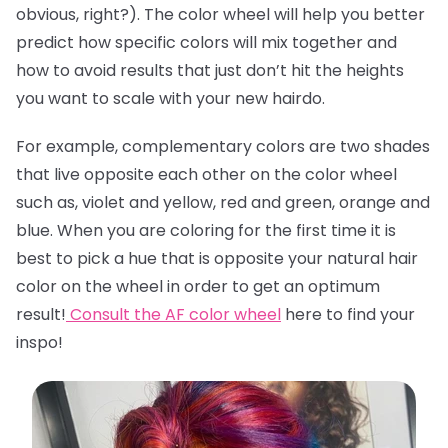
obvious, right?). The color wheel will help you better
predict how specific colors will mix together and
how to avoid results that just don’t hit the heights
you want to scale with your new hairdo.
For example, complementary colors are two shades
that live opposite each other on the color wheel
such as, violet and yellow, red and green, orange and
blue. When you are coloring for the first time it is
best to pick a hue that is opposite your natural hair
color on the wheel in order to get an optimum
result!
Consult the AF color wheel
here
to find your
inspo!