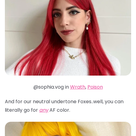
@sophia.vog in
Wrath
,
Poison
And for our neutral undertone Foxes..well, you can
literally go for
any
AF color.