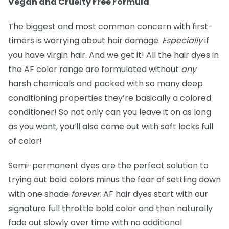
Vegan and Cruelty Free Formula
The biggest and most common concern with first-
timers is worrying about hair damage.
Especially
if
you have virgin hair. And we get it! All the hair dyes in
the AF color range are formulated without
any
harsh chemicals and packed with so many deep
conditioning properties they’re basically a colored
conditioner! So not only can you leave it on as long
as you want, you’ll also come out with soft locks full
of color!
Semi-permanent dyes are the perfect solution to
trying out bold colors minus the fear of settling down
with one shade
forever
. AF hair dyes start with our
signature full throttle bold color and then naturally
fade out slowly over time with no additional