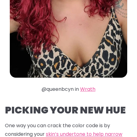
@queenbcyn in
Wrath
PICKING YOUR NEW HUE
One way you can crack the color code is by
considering your
skin’s undertone to help narrow