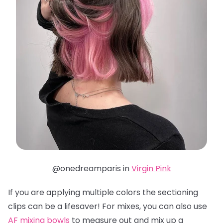
@onedreamparis in
Virgin Pink
If you are applying multiple colors the sectioning
clips can be a lifesaver! For mixes, you can also use
AF mixing bowls
to measure out and mix up a