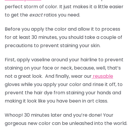
perfect storm of color. It just makes it a little easier
to get the
exact
ratios you need.
Before you apply the color and allow it to process
for at least 30 minutes, you should take a couple of
precautions to prevent staining your skin.
First, apply vaseline around your hairline to prevent
staining on your face or neck, because, well, that’s
not a great look. And finally, wear our
reusable
gloves
while you apply your color and rinse it off, to
prevent the hair dye from staining your hands and
making it look like you have been in art class.
Whoop! 30 minutes later and you’re done! Your
gorgeous new color can be unleashed into the world.