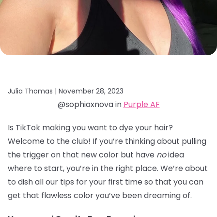
Julia Thomas |
November 28, 2023
@sophiaxnova in
Purple AF
Is TikTok making you want to dye your hair?
Welcome to the club! If you’re thinking about pulling
the trigger on that new color but have
no
idea
where to start, you’re in the right place. We’re about
to dish all our tips for your first time so that you can
get that flawless color you’ve been dreaming of.