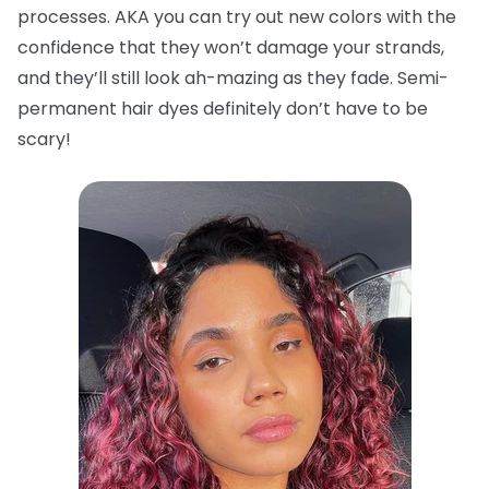
processes. AKA you can try out new colors with the
confidence that they won’t damage your strands,
and they’ll still look ah-mazing as they fade. Semi-
permanent hair dyes definitely don’t have to be
scary!