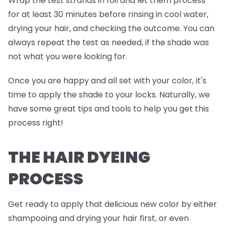
Wrap the test strands in foil and
let them process
for at least 30 minutes before rinsing in cool water,
drying your hair, and checking the outcome. You can
always repeat the test as needed, if the shade was
not what you were looking for.
Once you are happy and all set with your color, it's
time to apply the shade to your locks. Naturally, we
have some great tips and tools to help you get this
process right!
THE HAIR DYEING
PROCESS
Get ready to apply that delicious new color by either
shampooing and drying your hair first, or even