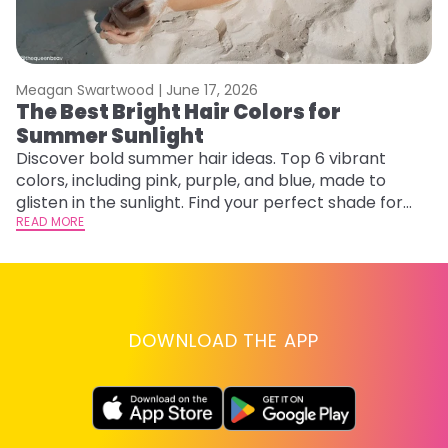
Meagan Swartwood |
June 17, 2026
M
The Best Bright Hair Colors for
A
Summer Sunlight
Discover bold summer hair ideas. Top 6 vibrant
W
colors, including pink, purple, and blue, made to
be
glisten in the sunlight. Find your perfect shade for
P
summer.
READ MORE
ap
RE
DOWNLOAD THE APP