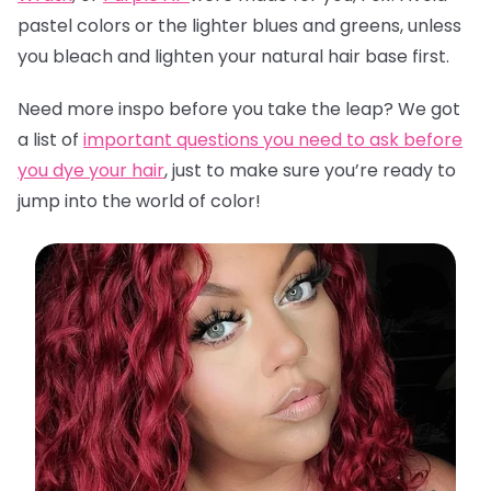
pastel colors or the lighter blues and greens, unless
you bleach and lighten your natural hair base first.
Need more inspo before you take the leap? We got
a list of
important questions you need to ask before
you dye your hair
,
just to make sure you’re ready to
jump into the world of color!