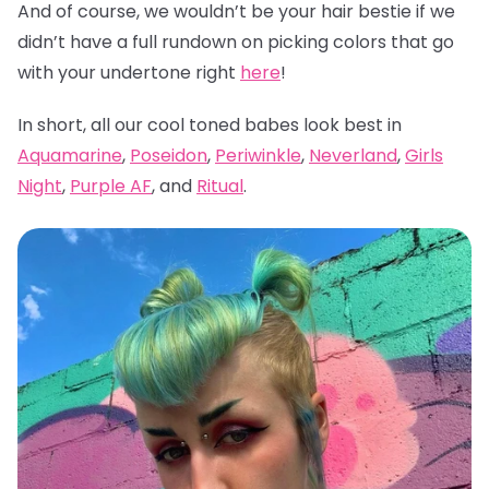
And of course, we wouldn’t be your hair bestie if we
didn’t have a full rundown on picking colors that go
with your undertone right
here
!
In short, all our cool toned babes look best in
Aquamarine
,
Poseidon
,
Periwinkle
,
Neverland
,
Girls
Night
,
Purple AF
, and
Ritual
.