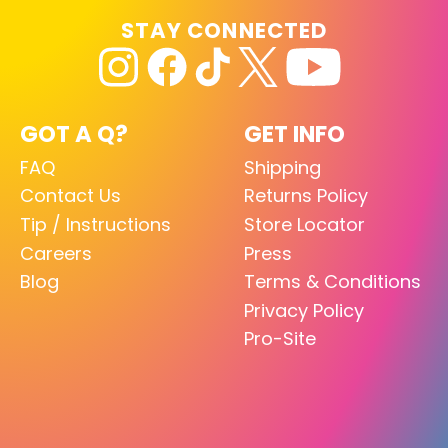
STAY CONNECTED
GOT A Q?
GET INFO
FAQ
Shipping
Contact Us
Returns Policy
Tip / Instructions
Store Locator
Careers
Press
Blog
Terms & Conditions
Privacy Policy
Pro-Site