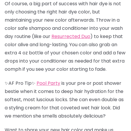
Of course, a big part of success with hair dye is not
only choosing the right hair dye color, but
maintaining your new color afterwards. Throw in a
color safe shampoo and conditioner into your wash
day routine (like our
Resurrected Duo
) to keep that
color alive and long-lasting. You can also grab an
extra 4 oz bottle of your chosen color and add a few
drops into your conditioner as needed for that extra
oomph if you see your color starting to fade.
✨AF Pro Tip✨
Pool Party
is your pre or post shower
bestie when it comes to deep hair hydration for the
softest, most luscious locks. She can even double as
a styling cream for that coveted wet hair look. Did
we mention she smells absolutely delicious?
Want to share your new hair color and make us