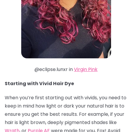
@eclipse.lunxr in
Virgin Pink
Starting with Vivid Hair Dye
When you’re first starting out with vivids, you need to
keep in mind how light or dark your natural hair is to
ensure you get the best results. For example, if your
hair is light brown, deeply pigmented shades like
Wrath
, or
Purple AF
were made for you, Fox! Avoid