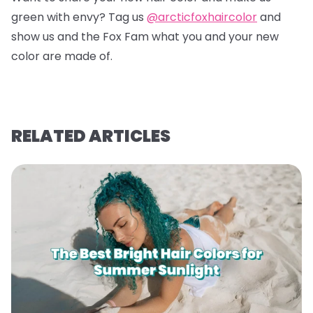
green with envy? Tag us
@arcticfoxhaircolor
and
show us and the Fox Fam what you and your new
color are made of.
RELATED ARTICLES