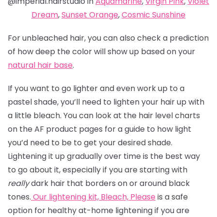
@imperial.hairstudio in
Aquamarine
,
Virgin Pink
,
Violet
Dream
,
Sunset Orange
,
Cosmic Sunshine
For unbleached hair, you can also check a prediction
of how deep the color will show up based on your
natural hair base
.
If you want to go lighter and even work up to a
pastel shade, you’ll need to lighten your hair up with
a little bleach. You can look at the hair level charts
on the AF product pages for a guide to how light
you’d need to be to get your desired shade.
Lightening it up gradually over time is the best way
to go about it, especially if you are starting with
really
dark hair that borders on or around black
tones.
Our lightening kit,
Bleach, Please
is a safe
option for healthy at-home lightening if you are