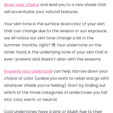
down your choice
and lead you to a new shade that
will accentuate your natural features.
Your skin tone is the surface level color of your skin
that can change due to the season or sun exposure,
we all notice our skin tone change a bit in the
summer months, right? 😎 Your undertone on the
other hand, is the underlying tone of your skin that is
ever-present and doesn’t alter with the seasons.
Knowing your undertone
can help narrow down your
choice of color (unless you want to rebel and go with
whatever shade you’re feeling). Start by finding out
which of the three categories of undertones you fall
into: cool, warm, or neutral.
Cool undertones have a pink or bluish hue to their