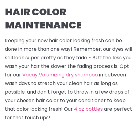
HAIR COLOR
MAINTENANCE
Keeping your new hair color looking fresh can be
done in more than one way! Remember, our dyes will
still look super pretty as they fade - BUT the less you
wash your hair the slower the fading process is. Opt
for our
Vacay Volumizing dry shampoo
in between
wash days to stretch your clean hair as long as
possible, and don’t forget to throw in a few drops of
your chosen hair color to your conditioner to keep
that color looking fresh! Our
4 oz bottles
are perfect
for that touch ups!