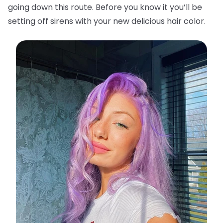
going down this route. Before you know it you’ll be
setting off sirens with your new delicious hair color.