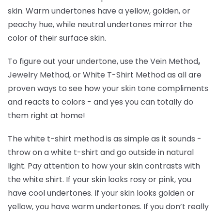
skin. Warm undertones have a yellow, golden, or
peachy hue, while neutral undertones mirror the
color of their surface skin.
To figure out your undertone, use the Vein Method
,
Jewelry Method, or White T-Shirt Method as all are
proven ways to see how your skin tone compliments
and reacts to colors - and yes you can totally do
them right at home!
The white t-shirt method is as simple as it sounds -
throw on a white t-shirt and go outside in natural
light. Pay attention to how your skin contrasts with
the white shirt. If your skin looks rosy or pink, you
have cool undertones. If your skin looks golden or
yellow, you have warm undertones. If you don’t really