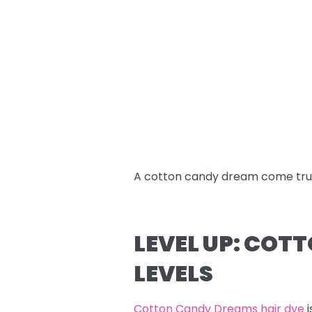
A cotton candy dream come tru
LEVEL UP: COT
LEVELS
Cotton Candy Dreams hair dye
i