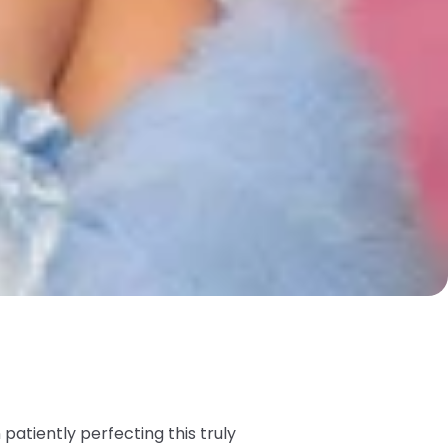
atiently perfecting this truly