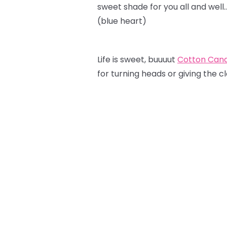
sweet shade for you all and well
(blue heart)
Life is sweet, buuuut
Cotton Can
for turning heads or giving the c