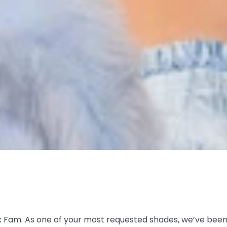
 Fam. As one of your most requested shades, we’ve been p