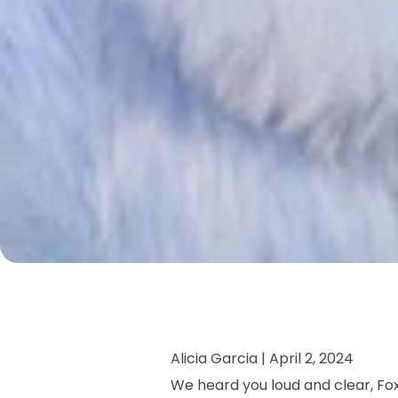
Alicia Garcia |
April 2, 2024
We heard you loud and clear, Fox