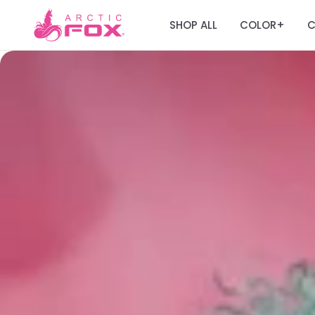
SHOP ALL
COLOR
C
+