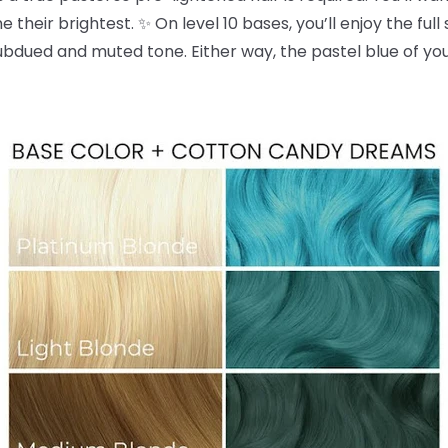
 their brightest. ✨ On level 10 bases, you’ll enjoy the full
dued and muted tone. Either way, the pastel blue of yo