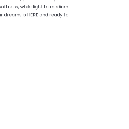
 softness, while light to medium
ur dreams is HERE and ready to