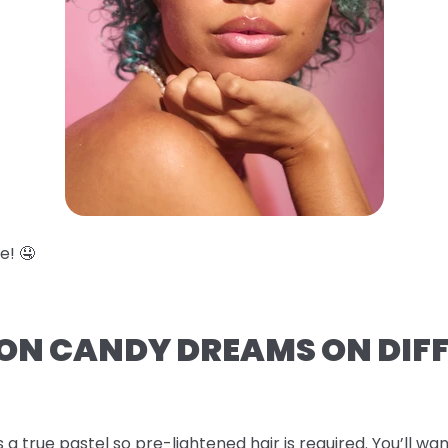
e! 🤤
TON CANDY DREAMS ON DIF
s a true pastel so pre-lightened hair is required. You’ll wan