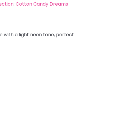
ection
:
Cotton Candy Dreams
e with a light neon tone, perfect