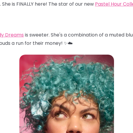
… She is FINALLY here! The star of our new
Pastel Hour Coll
dy Dreams
is sweeter. She's a combination of a muted blu
louds a run for their money! ✨☁️