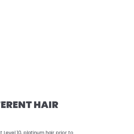
FERENT HAIR
t Level 10, platinum hair prior to