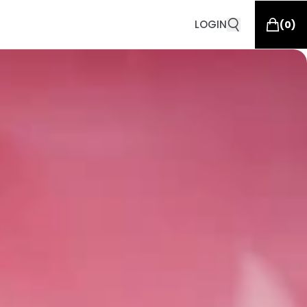
LOGIN
(
0
)