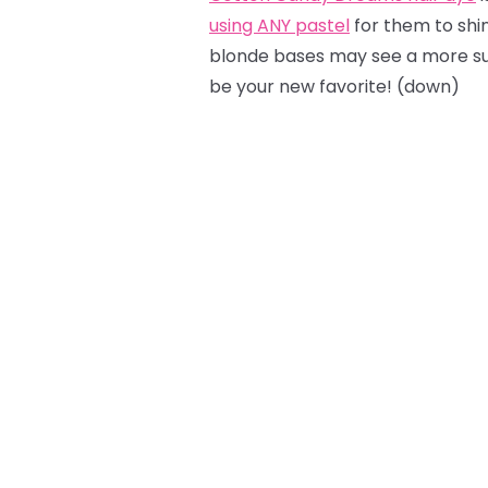
using ANY pastel
for them to shine
blonde bases may see a more sub
be your new favorite! (down)