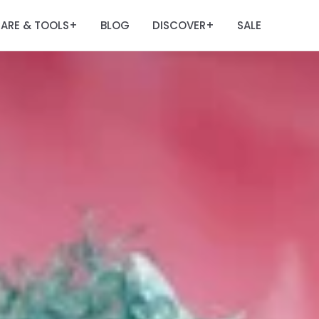
ARE & TOOLS
BLOG
DISCOVER
SALE
+
+