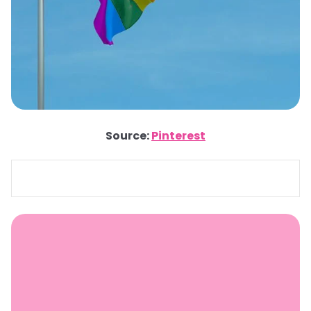
Source:
Pinterest