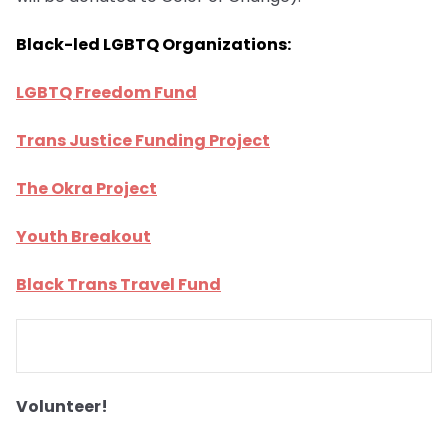
Black-led LGBTQ Organizations:
LGBTQ Freedom Fund
Trans Justice Funding Project
The Okra Project
Youth Breakout
Black Trans Travel Fund
Volunteer!