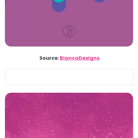
Source:
BiancaDesigns