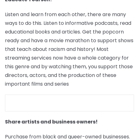
Listen and learn from each other, there are many
ways to do this. Listen to informative podcasts, read
educational books and articles. Get the popcorn
ready and have a movie marathon to support shows
that teach about racism and history! Most
streaming services now have a whole category for
this genre and by watching them, you support those
directors, actors, and the production of these
important films and series
Share artists and business owners!
Purchase from black and queer-owned businesses.