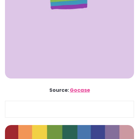
Source:
Gocase