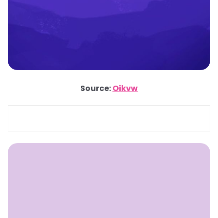
Source:
Oikvw