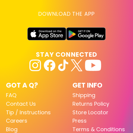
DOWNLOAD THE APP
STAY CONNECTED
GOT A Q?
GET INFO
FAQ
Shipping
Contact Us
Returns Policy
Tip / Instructions
Store Locator
Careers
Press
Blog
Terms & Conditions