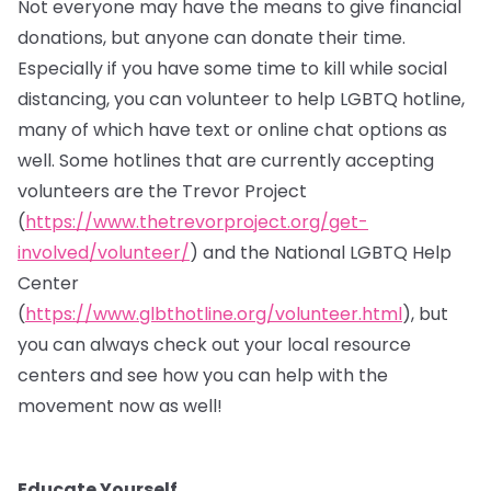
Not everyone may have the means to give financial
donations, but anyone can donate their time.
Especially if you have some time to kill while social
distancing, you can volunteer to help LGBTQ hotline,
many of which have text or online chat options as
well. Some hotlines that are currently accepting
volunteers are the Trevor Project
(
https://www.thetrevorproject.org/get-
involved/volunteer/
) and the National LGBTQ Help
Center
(
https://www.glbthotline.org/volunteer.html
), but
you can always check out your local resource
centers and see how you can help with the
movement now as well!
Educate Yourself.