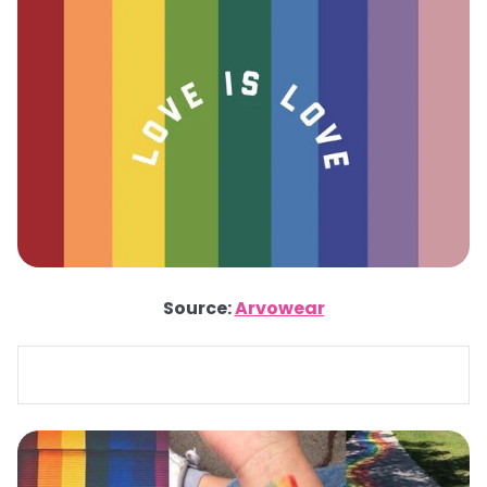
Source:
Arvowear