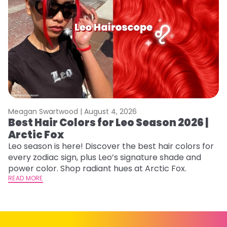
Meagan Swartwood |
August 4, 2026
M
Best Hair Colors for Leo Season 2026 |
C
Arctic Fox
U
G
Leo season is here! Discover the best hair colors for
every zodiac sign, plus Leo’s signature shade and
Fr
power color. Shop radiant hues at Arctic Fox.
an
READ MORE
t
D
RE