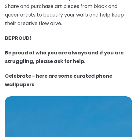
Share and purchase art pieces from black and
queer artists to beautify your walls and help keep
their creative flow alive.
BE PROUD!
Be proud of who you are always and if you are
struggling, please ask for help.
Celebrate - here are some curated phone
wallpapers