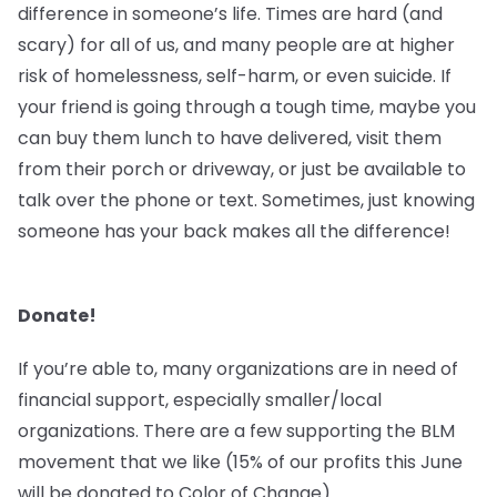
difference in someone’s life. Times are hard (and
scary) for all of us, and many people are at higher
risk of homelessness, self-harm, or even suicide. If
your friend is going through a tough time, maybe you
can buy them lunch to have delivered, visit them
from their porch or driveway, or just be available to
talk over the phone or text. Sometimes, just knowing
someone has your back makes all the difference!
Donate!
If you’re able to, many organizations are in need of
financial support, especially smaller/local
organizations. There are a few supporting the BLM
movement that we like (15% of our profits this June
will be donated to Color of Change).