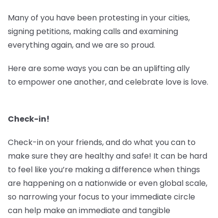
Many of you have been protesting in your cities,
signing petitions, making calls and examining
everything again, and we are so proud.
Here are some ways you can be an uplifting ally
to empower one another, and celebrate love is love.
Check-in!
Check-in on your friends, and do what you can to
make sure they are healthy and safe! It can be hard
to feel like you’re making a difference when things
are happening on a nationwide or even global scale,
so narrowing your focus to your immediate circle
can help make an immediate and tangible