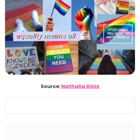
Source:
Nathalia Diniz