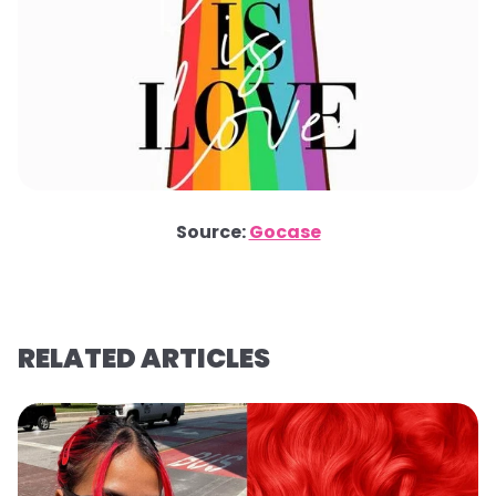
Source:
Gocase
RELATED ARTICLES