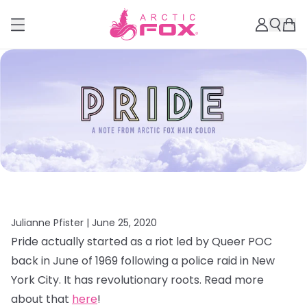
Julianne Pfister |
June 25, 2020
Pride actually started as a riot led by Queer POC
back in June of 1969 following a police raid in New
York City. It has revolutionary roots. Read more
about that
here
!