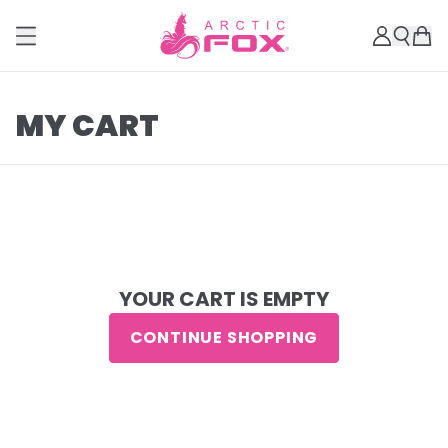
MY CART
YOUR CART IS EMPTY
CONTINUE SHOPPING