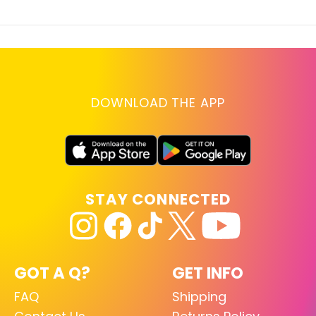
DOWNLOAD THE APP
STAY CONNECTED
GOT A Q?
GET INFO
FAQ
Shipping