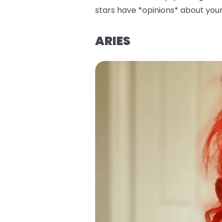
stars have *opinions* about your 
ARIES