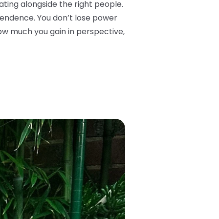
ing alongside the right people.
ependence. You don’t lose power
how much you gain in perspective,