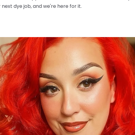
next dye job, and we're here for it.