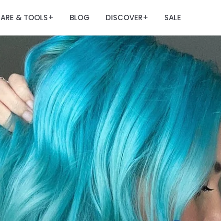
ARE & TOOLS
BLOG
DISCOVER
SALE
+
+