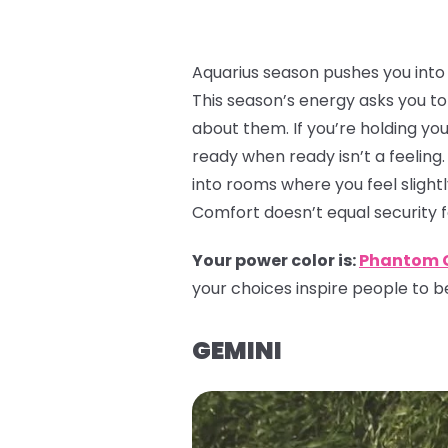
Aquarius season pushes you into a
This season’s energy asks you to 
about them. If you’re holding yo
ready when ready isn’t a feeling.
into rooms where you feel slightl
Comfort doesn’t equal security 
Your power color is:
Phantom 
your choices inspire people to be
GEMINI