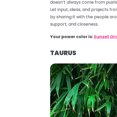
doesn’t always come from pushin
Let input, ideas, and projects f
by sharing it with the people ar
support, and closeness.
Your power color is:
Sunset Or
TAURUS