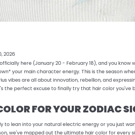
0, 2026
 officially here (January 20 - February 18), and you know
own* your main character energy. This is the season where 
us vibes are all about innovation, rebellion, and expressi
's the perfect excuse to finally try that hair color you've 
 COLOR FOR YOUR ZODIAC S
to lean into your natural electric energy or you just want
n, we've mapped out the ultimate hair color for every sin