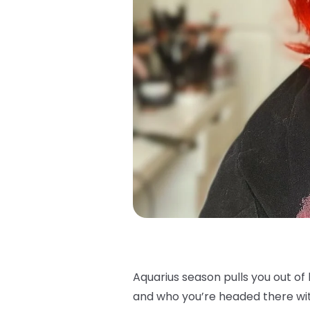
Aquarius season pulls you out o
and who you’re headed there with