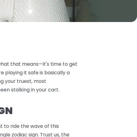
 what that means—it's time to get
playing it safe is basically a
ng your truest, most
been stalking in your cart.
IGN
 to ride the wave of this
gle zodiac sign. Trust us, the