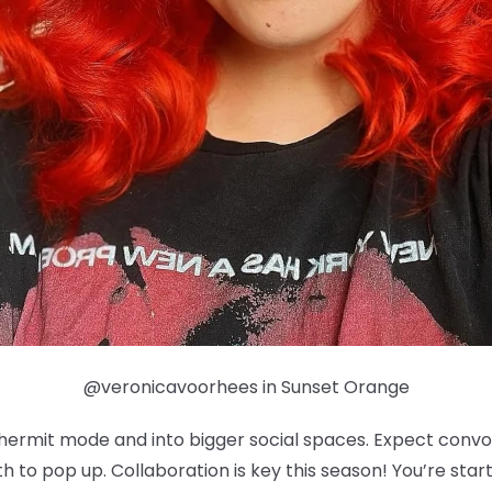
@veronicavoorhees in Sunset Orange
f hermit mode and into bigger social spaces. Expect con
 to pop up. Collaboration is key this season! You’re sta