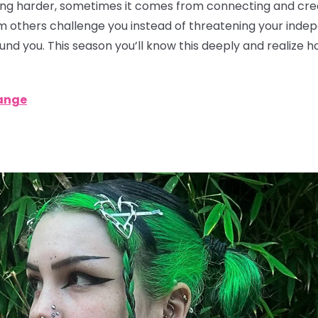
g harder, sometimes it comes from connecting and creat
rom others challenge you instead of threatening your ind
ound you. This season you’ll know this deeply and realize 
ange