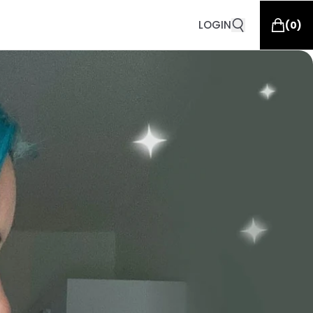
LOGIN
(
0
)