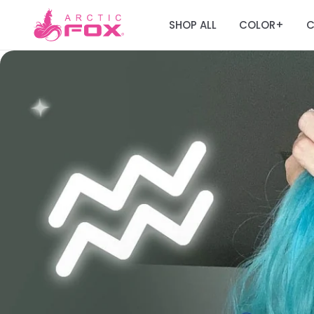
SHOP ALL
COLOR
C
+