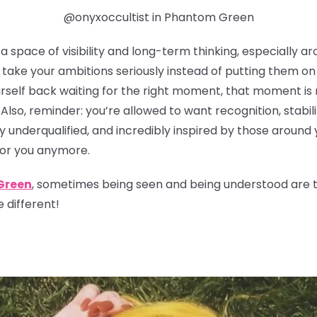
@onyxoccultist in Phantom Green
 space of visibility and long-term thinking, especially ar
take your ambitions seriously instead of putting them on t
urself back waiting for the right moment, that moment is 
 Also, reminder: you’re allowed to want recognition, stabil
y underqualified, and incredibly inspired by those around 
for you anymore.
Green
, sometimes being seen and being understood are tw
 different!