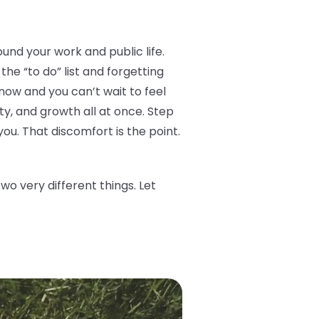
ound your work and public life.
he “to do” list and forgetting
now and you can’t wait to feel
ity, and growth all at once. Step
you. That discomfort is the point.
o very different things. Let