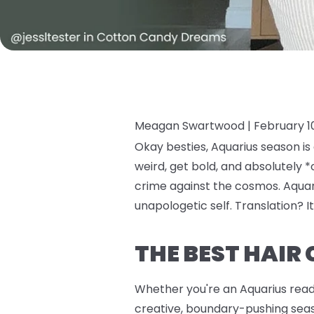
Meagan Swartwood |
February 1
Okay besties, Aquarius season is
weird, get bold, and absolutely *
crime against the cosmos. Aquari
unapologetic self. Translation? It
THE BEST HAIR
Whether you're an Aquarius ready 
creative, boundary-pushing seaso