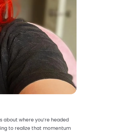
vos about where you’re headed
rting to realize that momentum