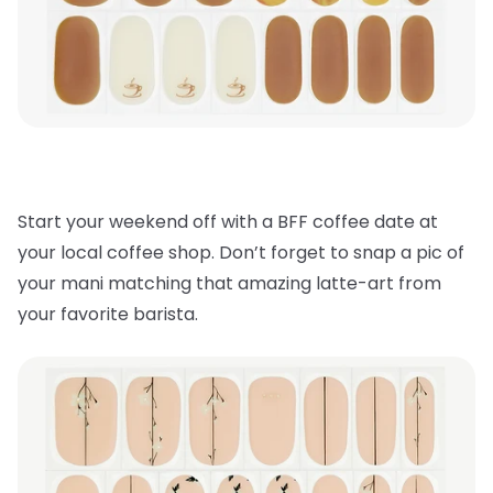
Start your weekend off with a BFF coffee date at
your local coffee shop. Don’t forget to snap a pic of
your mani matching that amazing latte-art from
your favorite barista.