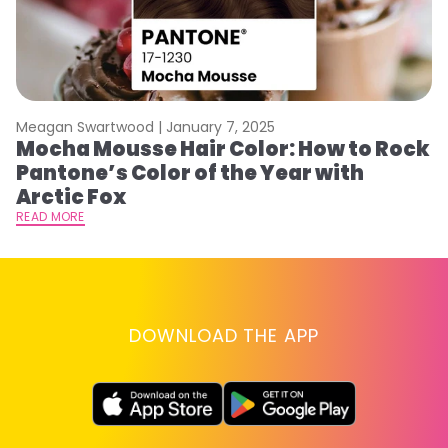
Meagan Swartwood |
January 7, 2025
M
Mocha Mousse Hair Color: How to Rock
2
Pantone’s Color of the Year with
T
Arctic Fox
RE
READ MORE
DOWNLOAD THE APP