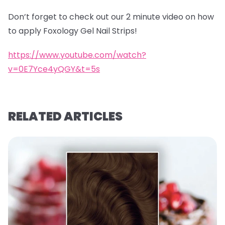
Don’t forget to check out our 2 minute video on how
to apply Foxology Gel Nail Strips!
https://www.youtube.com/watch?
v=0E7Yce4yQGY&t=5s
RELATED ARTICLES