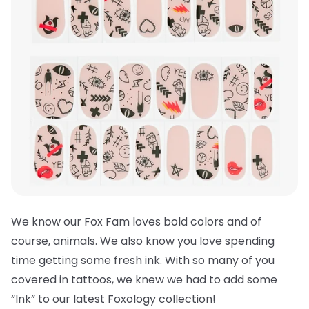
We know our Fox Fam loves bold colors and of
course, animals. We also know you love spending
time getting some fresh ink. With so many of you
covered in tattoos, we knew we had to add some
“Ink” to our latest Foxology collection!