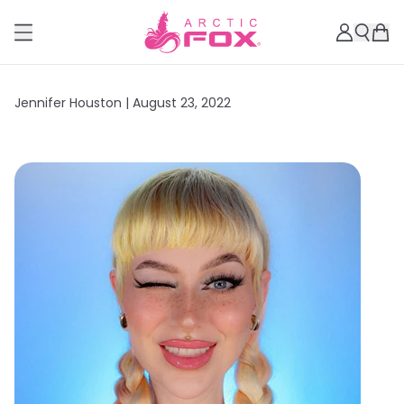
Jennifer Houston |
August 23, 2022