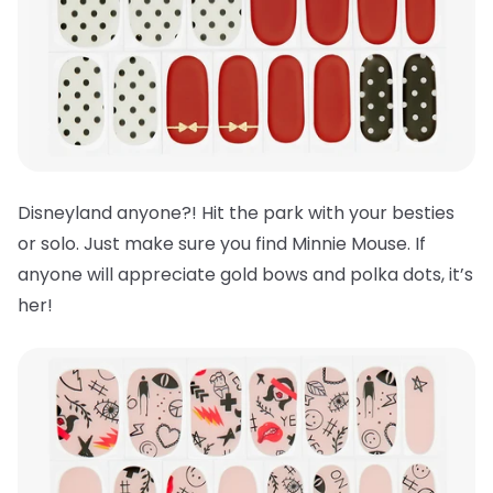
Disneyland anyone?! Hit the park with your besties
or solo. Just make sure you find Minnie Mouse. If
anyone will appreciate gold bows and polka dots, it’s
her!