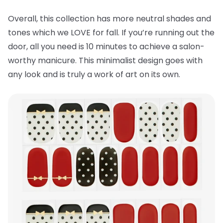
Overall, this collection has more neutral shades and
tones which we LOVE for fall. If you’re running out the
door, all you need is 10 minutes to achieve a salon-
worthy manicure. This minimalist design goes with
any look and is truly a work of art on its own.