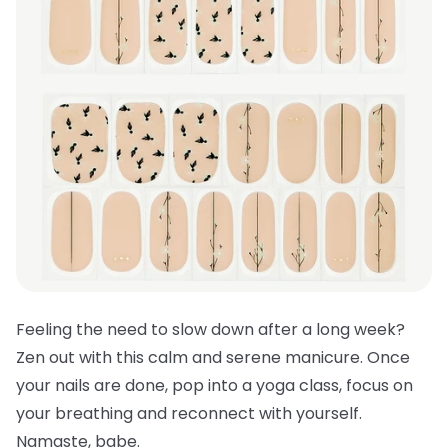
Feeling the need to slow down after a long week?
Zen out with this calm and serene manicure. Once
your nails are done, pop into a yoga class, focus on
your breathing and reconnect with yourself.
Namaste, babe.