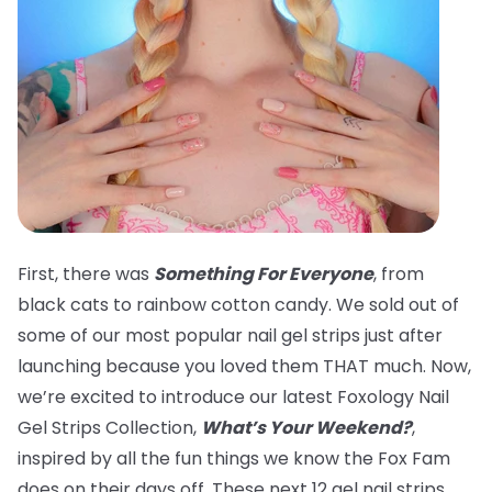
First, there was
Something For Everyone
, from
black cats to rainbow cotton candy. We sold out of
some of our most popular nail gel strips just after
launching because you loved them THAT much. Now,
we’re excited to introduce our latest Foxology Nail
Gel Strips Collection,
What’s Your Weekend?
,
inspired by all the fun things we know the Fox Fam
does on their days off. These next 12 gel nail strips