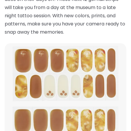
will take you from a day at the museum to a late
night tattoo session. With new colors, prints, and
patterns, make sure you have your camera ready to
snap away the memories.