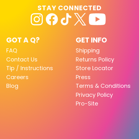
STAY CONNECTED
GOT A Q?
GET INFO
FAQ
Shipping
Contact Us
Returns Policy
Tip / Instructions
Store Locator
Careers
Press
Blog
Terms & Conditions
Privacy Policy
Pro-Site