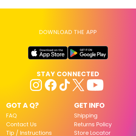
DOWNLOAD THE APP
STAY CONNECTED
GOT A Q?
GET INFO
FAQ
Shipping
Contact Us
Returns Policy
Tip / Instructions
Store Locator