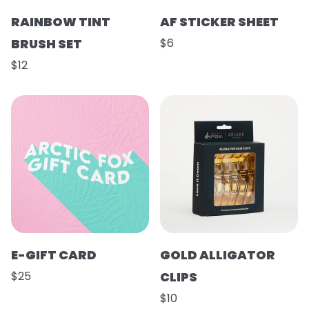
RAINBOW TINT
AF STICKER SHEET
BRUSH SET
$6
$12
E-GIFT CARD
GOLD ALLIGATOR
$25
CLIPS
$10