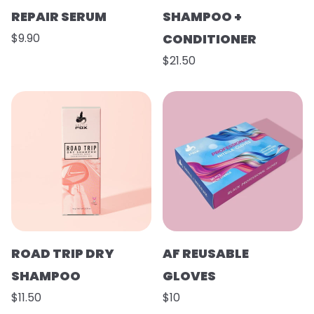
REPAIR SERUM
SHAMPOO +
$9.90
CONDITIONER
$21.50
ROAD TRIP DRY
AF REUSABLE
SHAMPOO
GLOVES
$11.50
$10