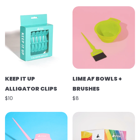
KEEP IT UP
LIME AF BOWLS +
ALLIGATOR CLIPS
BRUSHES
$10
$8