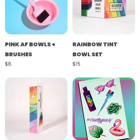
PINK AF BOWLS +
RAINBOW TINT
BRUSHES
BOWL SET
$8
$15