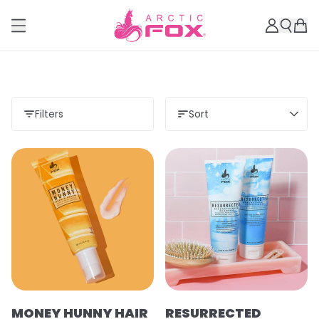
Filters
Sort
MONEY HUNNY HAIR
RESURRECTED