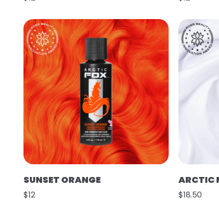
SUNSET ORANGE
ARCTIC 
$12
$18.50