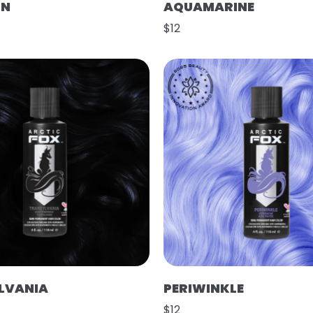
ON
AQUAMARINE
$12
LVANIA
PERIWINKLE
$12