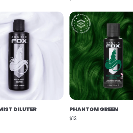
MIST DILUTER
PHANTOM GREEN
$12