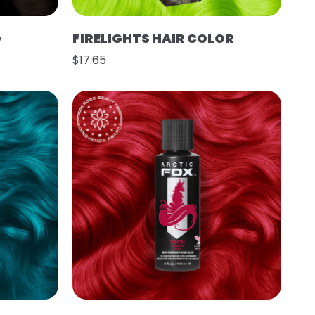
O
FIRELIGHTS HAIR COLOR
$17.65