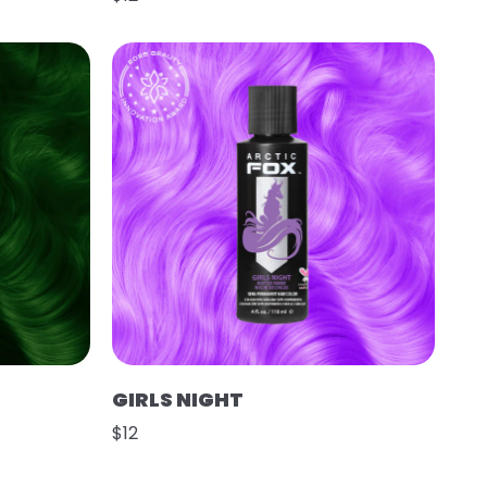
GIRLS NIGHT
$12