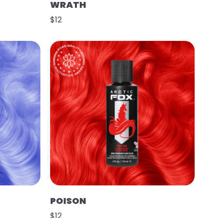
WRATH
$12
POISON
$12