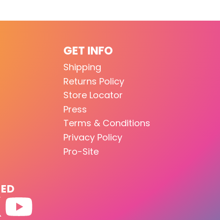
GET INFO
Shipping
Returns Policy
Store Locator
Press
Terms & Conditions
Privacy Policy
Pro-Site
TED