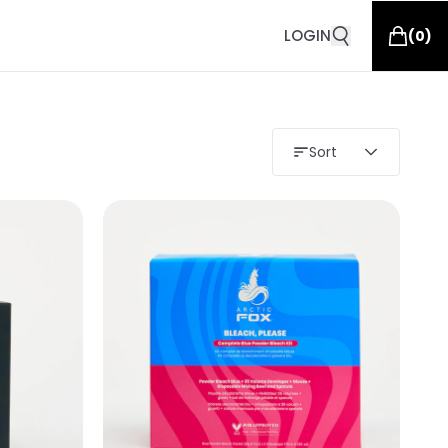
LOGIN
(
0
)
Sort