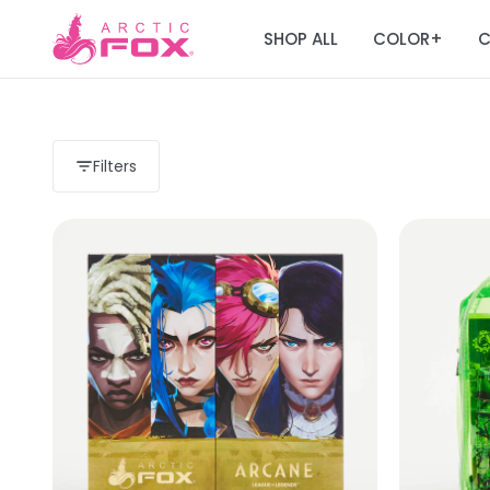
SHOP ALL
COLOR
C
+
Filters
Load more