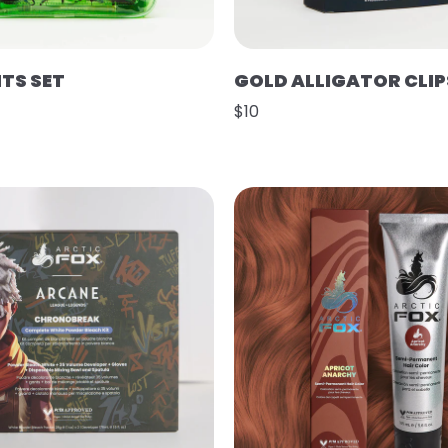
HTS SET
GOLD ALLIGATOR CLIP
$10