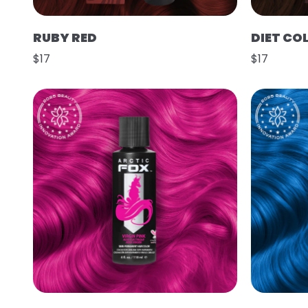
RUBY RED
DIET CO
$17
$17