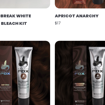
BREAK WHITE
APRICOT ANARCHY
BLEACH KIT
$17