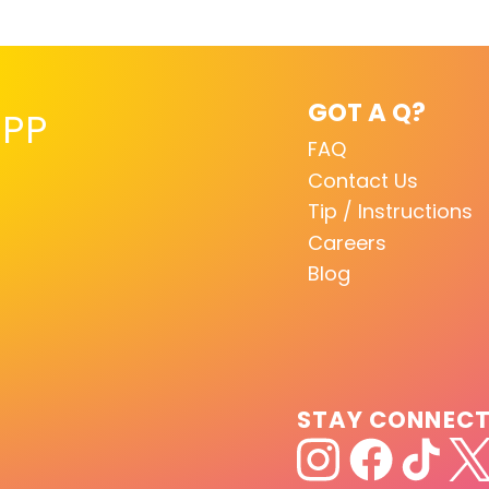
GOT A Q?
PP
FAQ
Contact Us
Tip / Instructions
Careers
Blog
STAY CONNEC