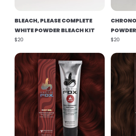
BLEACH, PLEASE COMPLETE
CHRONO
WHITE POWDER BLEACH KIT
POWDER 
$20
$20