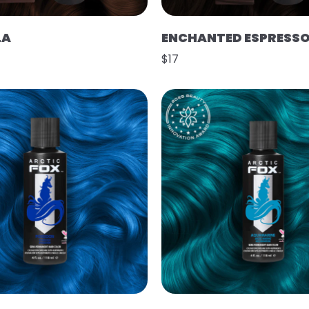
LA
ENCHANTED ESPRESS
$17