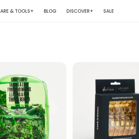
ARE & TOOLS
BLOG
DISCOVER
SALE
+
+