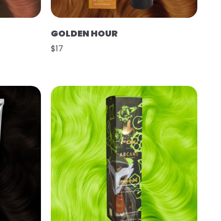
GOLDEN HOUR
$17