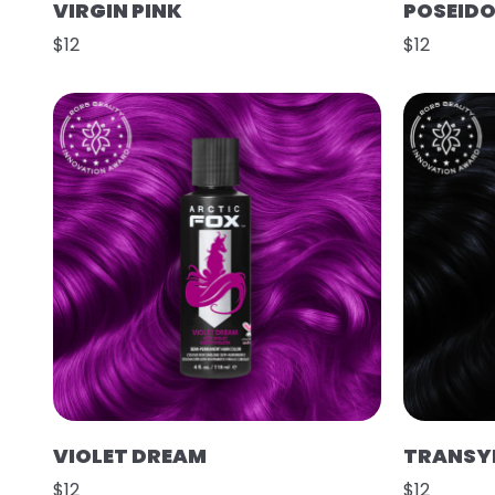
VIRGIN PINK
POSEID
$12
$12
VIOLET DREAM
TRANSY
$12
$12