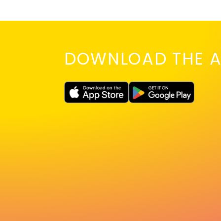
DOWNLOAD THE A