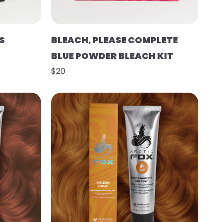
S
BLEACH, PLEASE COMPLETE
BLUE POWDER BLEACH KIT
$20