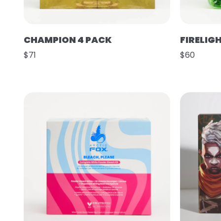
CHAMPION 4 PACK
FIRELIG
$71
$60