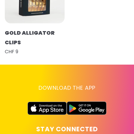
GOLD ALLIGATOR
CLIPS
CHF 9
DOWNLOAD THE APP
STAY CONNECTED