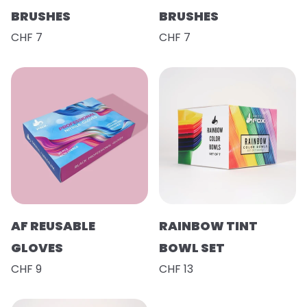
BRUSHES
BRUSHES
CHF 7
CHF 7
AF REUSABLE
RAINBOW TINT
GLOVES
BOWL SET
CHF 9
CHF 13