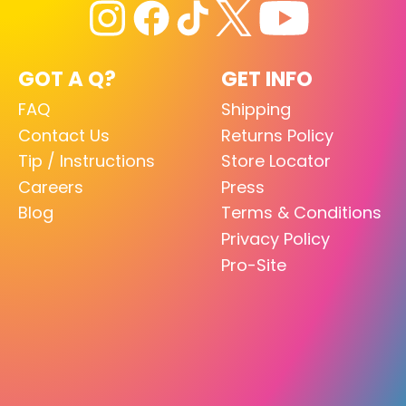
GOT A Q?
GET INFO
FAQ
Shipping
Contact Us
Returns Policy
Tip / Instructions
Store Locator
Careers
Press
Blog
Terms & Conditions
Privacy Policy
Pro-Site