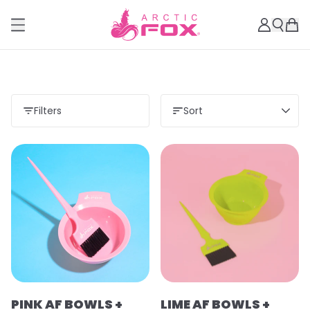
Filters
Sort
PINK AF BOWLS +
LIME AF BOWLS +