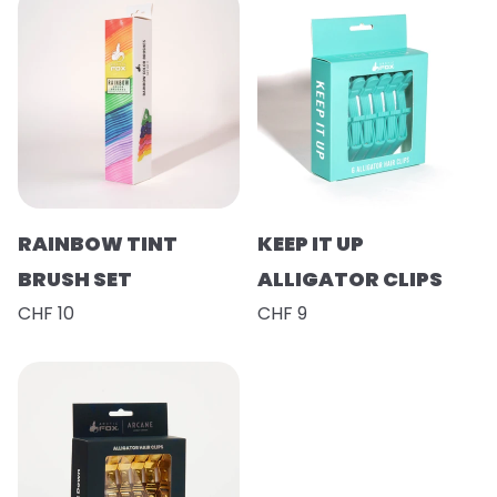
RAINBOW TINT
KEEP IT UP
BRUSH SET
ALLIGATOR CLIPS
CHF 10
CHF 9