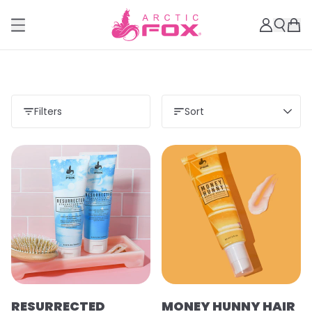
Filters
Sort
RESURRECTED
MONEY HUNNY HAIR