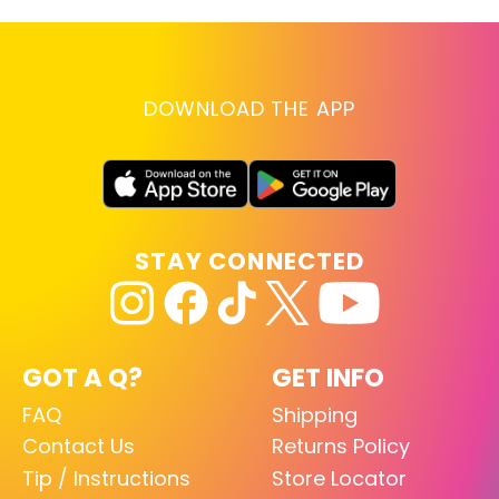
DOWNLOAD THE APP
STAY CONNECTED
GOT A Q?
GET INFO
FAQ
Shipping
Contact Us
Returns Policy
Tip / Instructions
Store Locator