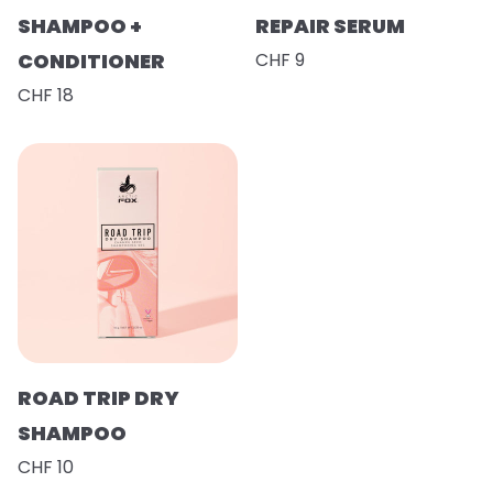
SHAMPOO +
REPAIR SERUM
CONDITIONER
CHF 9
CHF 18
ROAD TRIP DRY
SHAMPOO
CHF 10