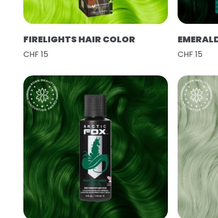
FIRELIGHTS HAIR COLOR
EMERAL
CHF 15
CHF 15