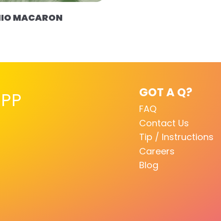
HIO MACARON
GOT A Q?
PP
FAQ
Contact Us
Tip / Instructions
Careers
Blog