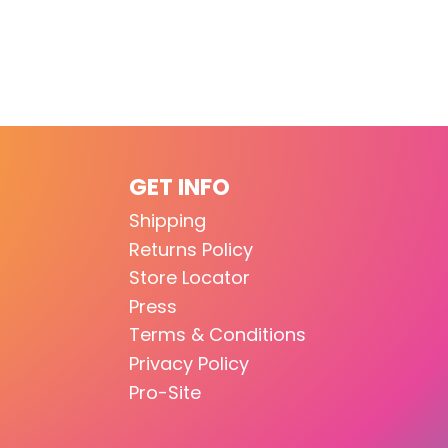
GET INFO
Shipping
Returns Policy
Store Locator
Press
Terms & Conditions
Privacy Policy
Pro-Site