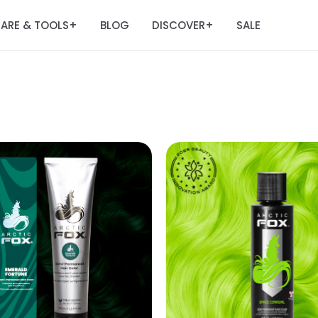
ARE & TOOLS
BLOG
DISCOVER
SALE
+
+