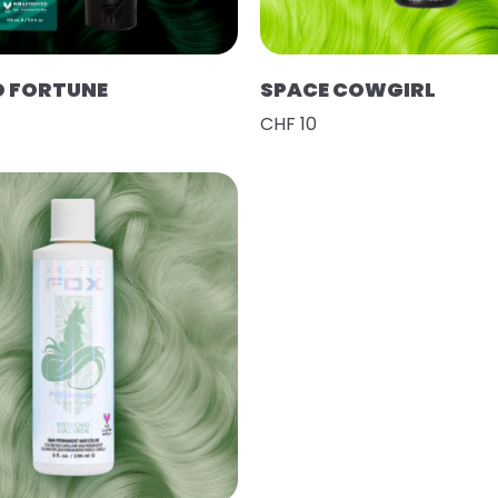
D FORTUNE
SPACE COWGIRL
CHF 10