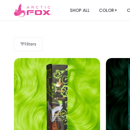
SHOP ALL
COLOR
C
+
Filters