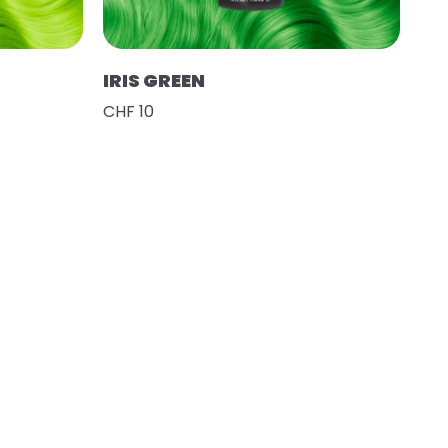
IRIS GREEN
CHF 10