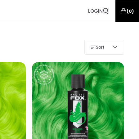
LOGIN
(
0
)
Sort