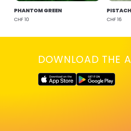
PHANTOM GREEN
PISTAC
CHF 10
CHF 16
DOWNLOAD THE A