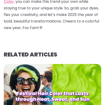
Color,
you can make this trend your own while
staying true to your unique style. So, grab your dyes,
flex your creativity, and let’s make 2025 the year of
bold, beautiful transformations. Cheers to a colorful
new year, Fox Fam!
🥂
RELATED ARTICLES