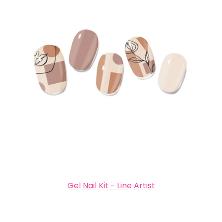
Gel Nail Kit - Line Artist