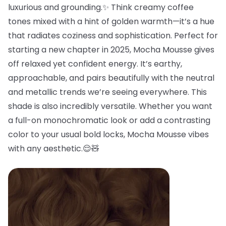
luxurious and grounding.✨ Think creamy coffee
tones mixed with a hint of golden warmth—it’s a hue
that radiates coziness and sophistication. Perfect for
starting a new chapter in 2025, Mocha Mousse gives
off relaxed yet confident energy. It’s earthy,
approachable, and pairs beautifully with the neutral
and metallic trends we’re seeing everywhere. This
shade is also incredibly versatile. Whether you want
a full-on monochromatic look or add a contrasting
color to your usual bold locks, Mocha Mousse vibes
with any aesthetic.😌🧸