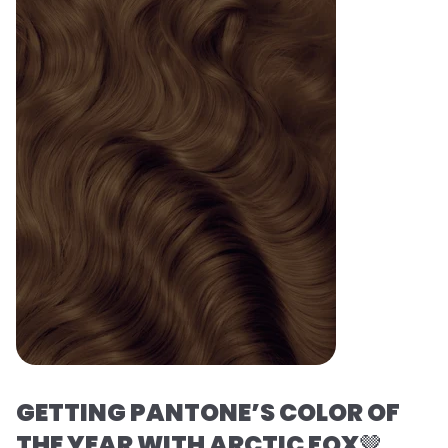
GETTING PANTONE’S COLOR OF
THE YEAR WITH ARCTIC FOX
🤎