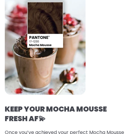
KEEP YOUR MOCHA MOUSSE
FRESH AF💫
Once you’ve achieved your perfect Mocha Mousse