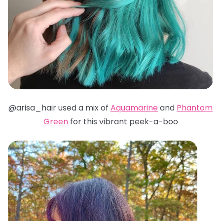
@arisa_hair used a mix of
Aquamarine
and
Phantom
Green
for this vibrant peek-a-boo