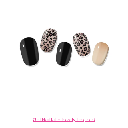
Gel Nail Kit - Lovely Leopard