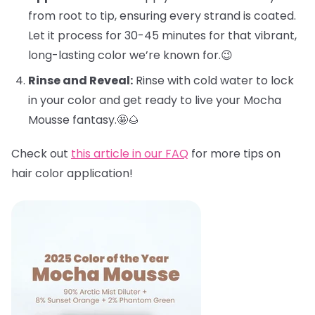
from root to tip, ensuring every strand is coated.
Let it process for 30-45 minutes for that vibrant,
long-lasting color we’re known for.😉
Rinse and Reveal:
Rinse with cold water to lock
in your color and get ready to live your Mocha
Mousse fantasy.🤩🌰
Check out
this article in our FAQ
for more tips on
hair color application!