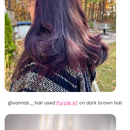
@
vannas._.hair used
Purple AF
on dark brown hair