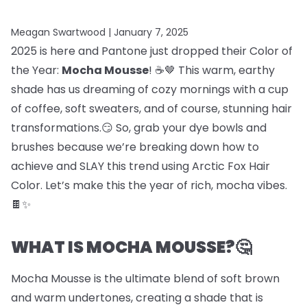
Meagan Swartwood |
January 7, 2025
2025 is here and Pantone just dropped their Color of
the Year:
Mocha Mousse
! ☕🤎 This warm, earthy
shade has us dreaming of cozy mornings with a cup
of coffee, soft sweaters, and of course, stunning hair
transformations.😏 So, grab your dye bowls and
brushes because we’re breaking down how to
achieve and SLAY this trend using Arctic Fox Hair
Color. Let’s make this the year of rich, mocha vibes.
🍫✨
WHAT IS MOCHA MOUSSE?🤔
Mocha Mousse is the ultimate blend of soft brown
and warm undertones, creating a shade that is