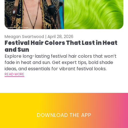
Meagan Swartwood |
April 28, 2026
M
Festival Hair Colors That Last in Heat
H
and Sun
C
Explore long-lasting festival hair colors that won’t
R
fade in heat and sun. Get expert tips, bold shade
ha
ideas, and essentials for vibrant festival looks.
th
READ MORE
RE
DOWNLOAD THE APP