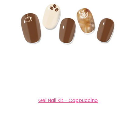
Gel Nail Kit - Cappuccino