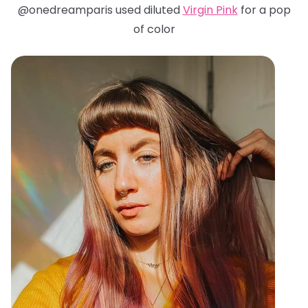
@onedreamparis used diluted
Virgin Pink
for a pop
of color