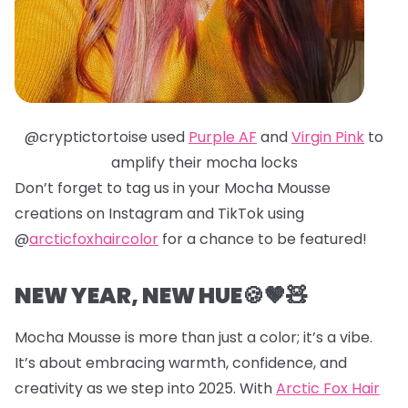
@cryptictortoise used
Purple AF
and
Virgin Pink
to
amplify their mocha locks
Don’t forget to tag us in your Mocha Mousse
creations on Instagram and TikTok using
@
arcticfoxhaircolor
for a chance to be featured!
NEW YEAR, NEW HUE🍪🤎🧸
Mocha Mousse is more than just a color; it’s a vibe.
It’s about embracing warmth, confidence, and
creativity as we step into 2025. With
Arctic Fox Hair