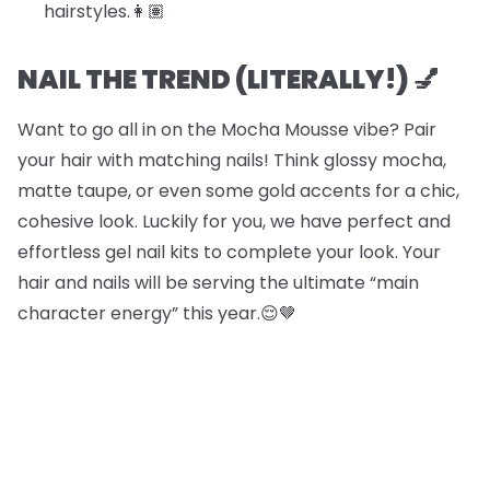
hairstyles.​​👩🏽
NAIL THE TREND (LITERALLY!) 💅
Want to go all in on the Mocha Mousse vibe? Pair
your hair with matching nails! Think glossy mocha,
matte taupe, or even some gold accents for a chic,
cohesive look. Luckily for you, we have perfect and
effortless gel nail kits to complete your look. Your
hair and nails will be serving the ultimate “main
character energy” this year.😌🤎