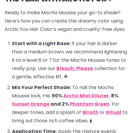
Ready to make Mocha Mousse your go-to shade?
Here’s how you can create this dreamy color using
Arctic Fox Hair Color’s vegan and cruelty-free dyes:
Start with a Light Base:
If your hair is darker
than a medium brown, we recommend lightening
it to a level 6 or 7 for the Mocha Mousse tones to
really pop. Use our
Bleach, Please
collection for
a gentle, effective lift. 🌟
Mix Your Perfect Shade:
To nail the Mocha
Mousse look, mix
90%
Arctic Mist Diluter,
8%
Sunset Orange
and 2%
Phantom Green
. For
deeper tones, add a splash of
Wrath
or
Ritual
to
bring out those rich coffee vibes.🧋
Application Time:
Apply the mixture evenly