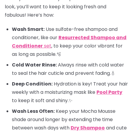
look, you’ll want to keep it looking fresh and
fabulous! Here’s how:
Wash Smart:
Use sulfate-free shampoo and
conditioner, like our
Resurrected Shampoo and
Conditioner
set
, to keep your color vibrant for
as long as possible.🫧
Cold Water Rinse:
Always rinse with cold water
to seal the hair cuticle and prevent fading.💧
Deep Condition:
Hydration is key! Treat your hair
weekly with a moisturizing mask like
Pool Party
to keep it soft and shiny.✨
Wash Less Often:
Keep your Mocha Mousse
shade around longer by extending the time
between wash days with
Dry Shampoo
and cute