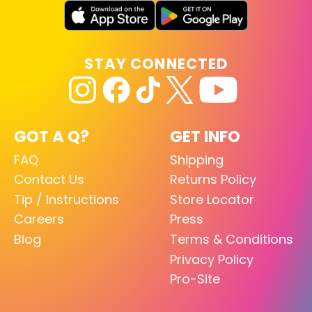
STAY CONNECTED
GOT A Q?
GET INFO
FAQ
Shipping
Contact Us
Returns Policy
Tip / Instructions
Store Locator
Careers
Press
Blog
Terms & Conditions
Privacy Policy
Pro-Site