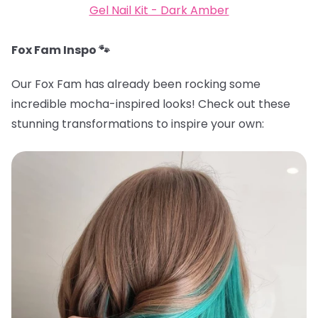
Gel Nail Kit - Dark Amber
Fox Fam Inspo 🐾
Our Fox Fam has already been rocking some
incredible mocha-inspired looks! Check out these
stunning transformations to inspire your own: