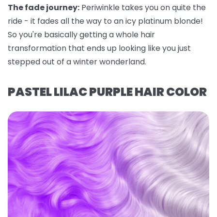
The fade journey:
Periwinkle takes you on quite the
ride - it fades all the way to an icy platinum blonde!
So you're basically getting a whole hair
transformation that ends up looking like you just
stepped out of a winter wonderland.
PASTEL LILAC PURPLE HAIR COLOR