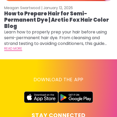
Meagan Swartwood |
January 12, 2026
M
How to Prepare Hair for Semi-
H
Permanent Dye | Arctic Fox Hair Color
M
Blog
D
f
Learn how to properly prep your hair before using
ti
semi-permanent hair dye. From cleansing and
RE
strand testing to avoiding conditioners, this guide
helps ensure even, vibrant, and long-lasting color.
READ MORE
DOWNLOAD THE APP
STAY CONNECTED