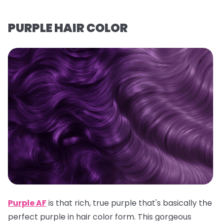
PURPLE HAIR COLOR
Purple AF
is that rich, true purple that's basically the
perfect purple in hair color form. This gorgeous