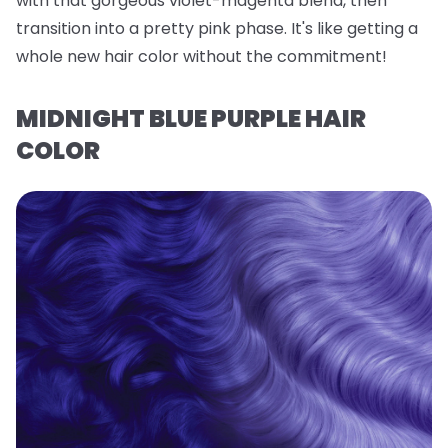
with that gorgeous violet-magenta blend, then
transition into a pretty pink phase. It's like getting a
whole new hair color without the commitment!
MIDNIGHT BLUE PURPLE HAIR
COLOR