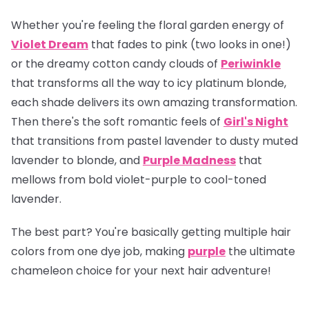
Whether you're feeling the floral garden energy of
Violet Dream
that fades to pink (two looks in one!)
or the dreamy cotton candy clouds of
Periwinkle
that transforms all the way to icy platinum blonde,
each shade delivers its own amazing transformation.
Then there's the soft romantic feels of
Girl's Night
that transitions from pastel lavender to dusty muted
lavender to blonde, and
Purple Madness
that
mellows from bold violet-purple to cool-toned
lavender.
The best part? You're basically getting multiple hair
colors from one dye job, making
purple
the ultimate
chameleon choice for your next hair adventure!