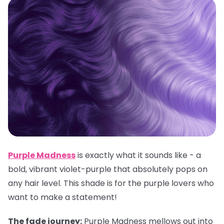
Purple Madness
is exactly what it sounds like - a
bold, vibrant violet-purple that absolutely pops on
any hair level. This shade is for the purple lovers who
want to make a statement!
The fade journey:
Purple Madness mellows out into