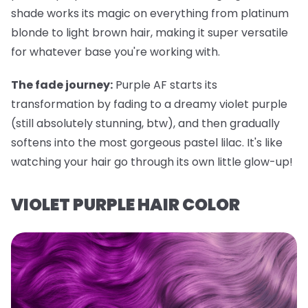
shade works its magic on everything from platinum
blonde to light brown hair, making it super versatile
for whatever base you're working with.
The fade journey:
Purple AF starts its
transformation by fading to a dreamy violet purple
(still absolutely stunning, btw), and then gradually
softens into the most gorgeous pastel lilac. It's like
watching your hair go through its own little glow-up!
VIOLET PURPLE HAIR COLOR