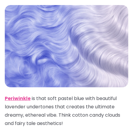
Periwinkle
is that soft pastel blue with beautiful
lavender undertones that creates the ultimate
dreamy, ethereal vibe. Think cotton candy clouds
and fairy tale aesthetics!