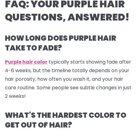
FAQ: YOUR PURPLE HAIR
QUESTIONS, ANSWERED!
HOW LONG DOES PURPLE HAIR
TAKE TO FADE?
Purple hair color
typically starts showing fade after
4-6 weeks, but the timeline totally depends on your
hair porosity, how often you wash it, and your hair
care routine. Some people see subtle changes in just
2 weeks!
WHAT'S THE HARDEST COLOR TO
GET OUT OF HAIR?