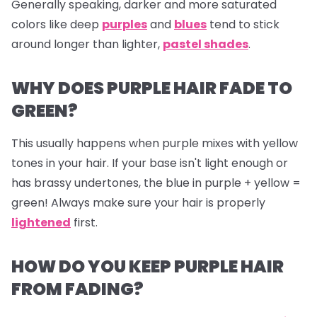
Generally speaking, darker and more saturated
colors like deep
purples
and
blues
tend to stick
around longer than lighter,
pastel shades
.
WHY DOES PURPLE HAIR FADE TO
GREEN?
This usually happens when purple mixes with yellow
tones in your hair. If your base isn't light enough or
has brassy undertones, the blue in purple + yellow =
green! Always make sure your hair is properly
lightened
first.
HOW DO YOU KEEP PURPLE HAIR
FROM FADING?