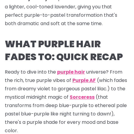
a lighter, cool-toned lavender, giving you that
perfect purple-to-pastel transformation that's
both dramatic and soft at the same time.
WHAT PURPLE HAIR
FADES TO: QUICK RECAP
Ready to dive into the
purple hair
universe? From
the rich, true purple vibes of
Purple AF
(which fades
from dreamy violet to gorgeous pastel lilac.) to the
mystical midnight magic of
Sorceress
(that
transforms from deep blue-purple to ethereal pale
pastel blue-purple like night turning to dawn!),
there's a purple shade for every mood and base
color.