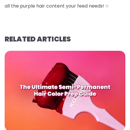
all the purple hair content your feed needs! ✨
RELATED ARTICLES