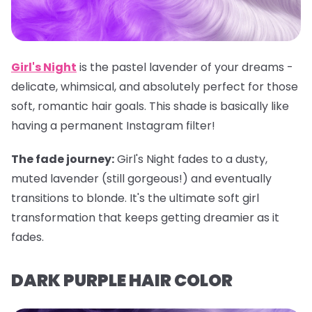
Girl's Night
is the pastel lavender of your dreams -
delicate, whimsical, and absolutely perfect for those
soft, romantic hair goals. This shade is basically like
having a permanent Instagram filter!
The fade journey:
Girl's Night fades to a dusty,
muted lavender (still gorgeous!) and eventually
transitions to blonde. It's the ultimate soft girl
transformation that keeps getting dreamier as it
fades.
DARK PURPLE HAIR COLOR