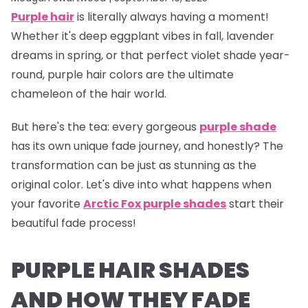
Purple hair
is literally
always
having a moment!
Whether it's deep eggplant vibes in fall, lavender
dreams in spring, or that perfect violet shade year-
round, purple hair colors are the ultimate
chameleon of the hair world.
But here's the tea:
every gorgeous
purple shade
has its own unique fade journey, and honestly? The
transformation can be just as stunning as the
original color. Let's dive into what happens when
your favorite
Arctic Fox purple shades
start their
beautiful fade process!
PURPLE HAIR SHADES
AND HOW THEY FADE