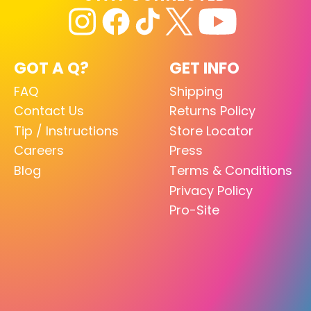
GOT A Q?
GET INFO
FAQ
Shipping
Contact Us
Returns Policy
Tip / Instructions
Store Locator
Careers
Press
Blog
Terms & Conditions
Privacy Policy
Pro-Site