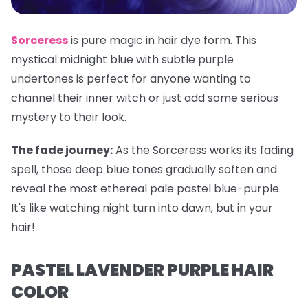
Sorceress
is pure magic in hair dye form. This
mystical midnight blue with subtle purple
undertones is perfect for anyone wanting to
channel their inner witch or just add some serious
mystery to their look.
The fade journey:
As the Sorceress works its fading
spell, those deep blue tones gradually soften and
reveal the most ethereal pale pastel blue-purple.
It's like watching night turn into dawn, but in your
hair!
PASTEL LAVENDER PURPLE HAIR
COLOR