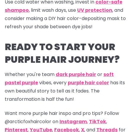
Use cold water when washing, invest in
color-safe
shampoo
, limit wash days, use
UV protection
, and
consider making a DIY hair color-depositing mask to
refresh your shade between dye jobs!
READY TO START YOUR
PURPLE HAIR JOURNEY?
Whether you're team
dark purple hair
or
soft
pastel purple
vibes, every
purple hair color
has its
own beautiful story to tell as it fades. The
transformation is half the fun!
Want more purple hair inspo and pro tips? Follow
@arcticfoxhaircolor on
Instagram
,
TikTok
,
Pinterest
,
YouTube
,
Facebook
,
X
, and
Threads
for