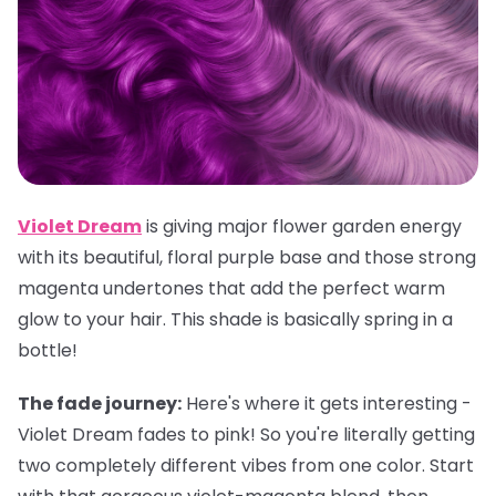
Violet Dream
is giving major flower garden energy
with its beautiful, floral purple base and those strong
magenta undertones that add the perfect warm
glow to your hair. This shade is basically spring in a
bottle!
The fade journey:
Here's where it gets interesting -
Violet Dream fades to pink! So you're literally getting
two completely different vibes from one color. Start