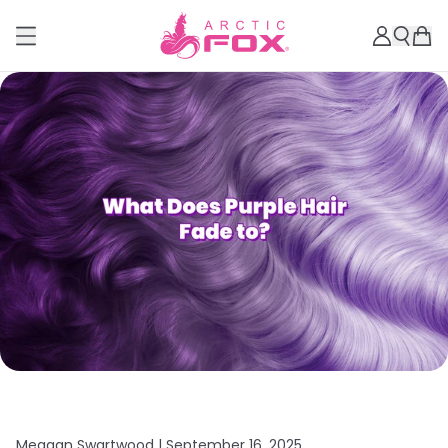
Meagan Swartwood |
September 16, 2025