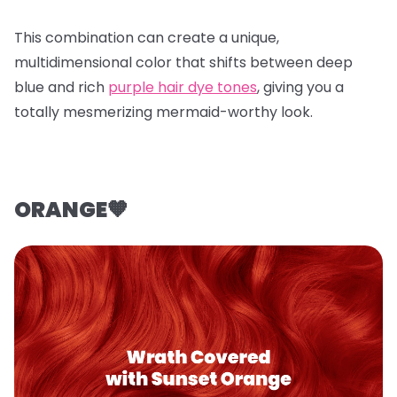
This combination can create a unique,
multidimensional color that shifts between deep
blue and rich
purple hair dye tones
, giving you a
totally mesmerizing mermaid-worthy look.
ORANGE🧡