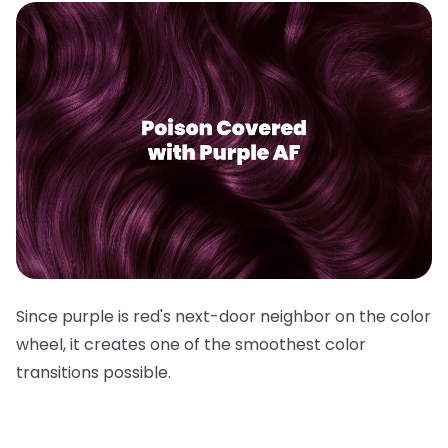
Since purple is red's next-door neighbor on the color
wheel, it creates one of the smoothest color
transitions possible.