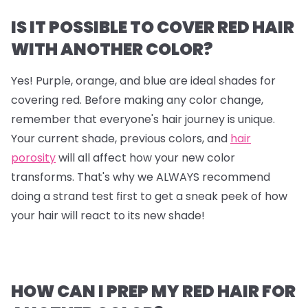
IS IT POSSIBLE TO COVER RED HAIR
WITH ANOTHER COLOR?
Yes! Purple, orange, and blue are ideal shades for
covering red. Before making any color change,
remember that everyone's hair journey is unique.
Your current shade, previous colors, and
hair
porosity
will all affect how your new color
transforms. That's why we ALWAYS recommend
doing a strand test first to get a sneak peek of how
your hair will react to its new shade!
HOW CAN I PREP MY RED HAIR FOR