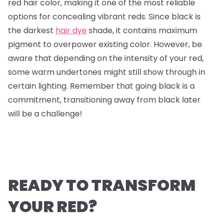
red hair color, making it one of the most reliable
options for concealing vibrant reds. Since black is
the darkest
hair dye
shade, it contains maximum
pigment to overpower existing color. However, be
aware that depending on the intensity of your red,
some warm undertones might still show through in
certain lighting. Remember that going black is a
commitment, transitioning away from black later
will be a challenge!
READY TO TRANSFORM
YOUR RED?