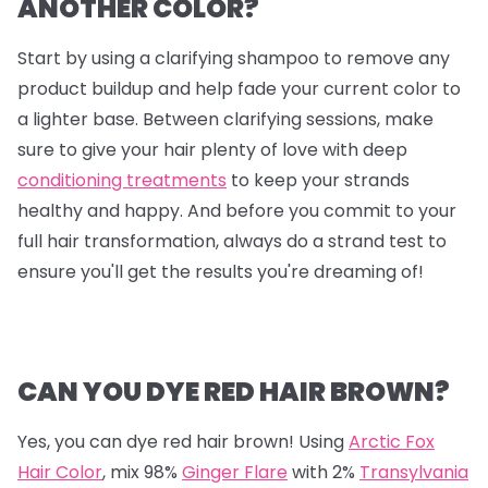
ANOTHER COLOR?
Start by using a clarifying shampoo to remove any
product buildup and help fade your current color to
a lighter base. Between clarifying sessions, make
sure to give your hair plenty of love with deep
conditioning treatments
to keep your strands
healthy and happy. And before you commit to your
full hair transformation, always do a strand test to
ensure you'll get the results you're dreaming of!
CAN YOU DYE RED HAIR BROWN?
Yes, you can dye red hair brown! Using
Arctic Fox
Hair Color
, mix
98%
Ginger Flare
with
2%
Transylvania