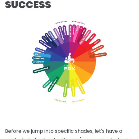
SUCCESS
Before we jump into specific shades, let's have a