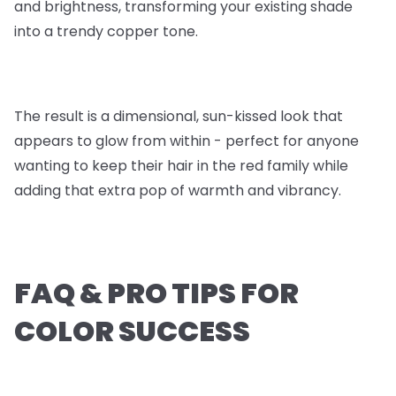
and brightness, transforming your existing shade
into a trendy copper tone.
The result is a dimensional, sun-kissed look that
appears to glow from within - perfect for anyone
wanting to keep their hair in the red family while
adding that extra pop of warmth and vibrancy.
FAQ & PRO TIPS FOR
COLOR SUCCESS