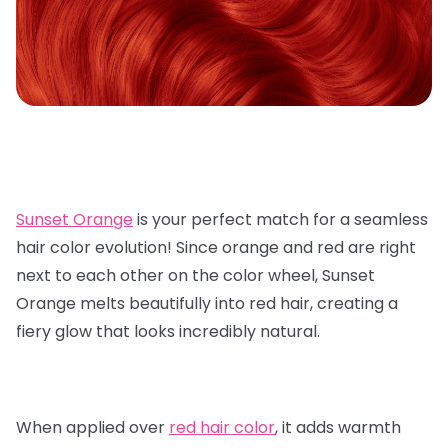
Sunset Orange
is your perfect match for a seamless
hair color evolution! Since orange and red are right
next to each other on the color wheel, Sunset
Orange melts beautifully into red hair, creating a
fiery glow that looks incredibly natural.
When applied over
red hair color
, it adds warmth