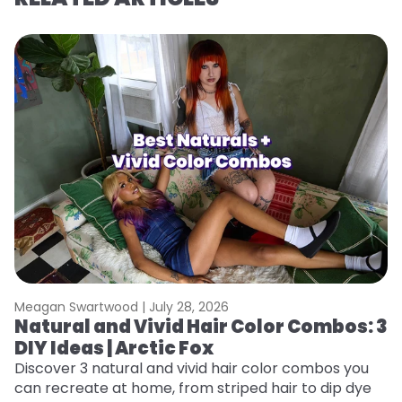
Meagan Swartwood |
July 28, 2026
M
Natural and Vivid Hair Color Combos: 3
6
DIY Ideas | Arctic Fox
C
Discover 3 natural and vivid hair color combos you
Re
can recreate at home, from striped hair to dip dye
dy