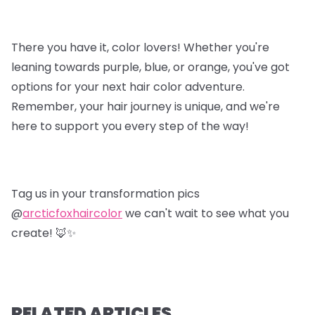
There you have it, color lovers! Whether you're
leaning towards purple, blue, or orange, you've got
options for your next hair color adventure.
Remember, your hair journey is unique, and we're
here to support you every step of the way!
Tag us in your transformation pics
@
arcticfoxhaircolor
we can't wait to see what you
create! 🦊✨
RELATED ARTICLES