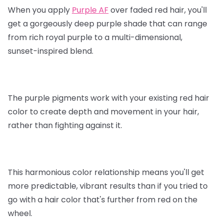
When you apply
Purple AF
over faded red hair, you'll
get a gorgeously deep purple shade that can range
from rich royal purple to a multi-dimensional,
sunset-inspired blend.
The purple pigments work with your existing red hair
color to create depth and movement in your hair,
rather than fighting against it.
This harmonious color relationship means you'll get
more predictable, vibrant results than if you tried to
go with a hair color that's further from red on the
wheel.