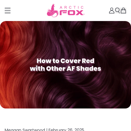
Meagan Swartwood |
February 26, 2025