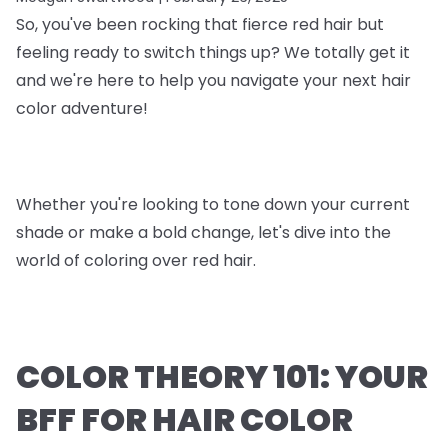
So, you've been rocking that fierce red hair but
feeling ready to switch things up? We totally get it
and we're here to help you navigate your next hair
color adventure!
Whether you're looking to tone down your current
shade or make a bold change, let's dive into the
world of coloring over red hair.
COLOR THEORY 101: YOUR
BFF FOR HAIR COLOR