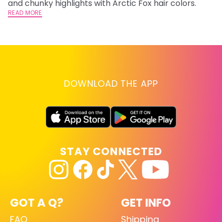
and chunky highlights with Arctic Fox hair colors.
ha
READ MORE
RE
DOWNLOAD THE APP
STAY CONNECTED
GOT A Q?
GET INFO
FAQ
Shipping