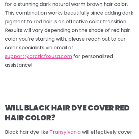
for a stunning dark natural warm brown hair color.
This combination works beautifully since adding dark
pigment to red hair is an effective color transition.
Results will vary depending on the shade of red hair
color you’re starting with, please reach out to our
color specialists via email at
support@arcticfoxusa.com
for personalized
assistance!
WILL BLACK HAIR DYE COVER RED
HAIR COLOR?
Black hair dye like
Transylvania
will effectively cover