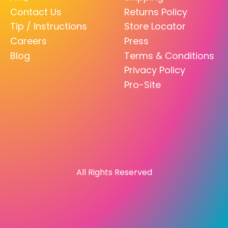
Contact Us
Returns Policy
Tip / Instructions
Store Locator
Careers
Press
Blog
Terms & Conditions
Privacy Policy
Pro-Site
All Rights Reserved