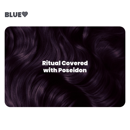
BLUE💙