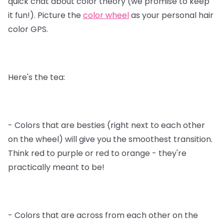
quick chat about color theory (we promise to keep
it fun!). Picture the
color wheel
as your personal hair
color GPS.
Here's the tea:
- Colors that are besties (right next to each other
on the wheel) will give you the smoothest transition.
Think red to purple or red to orange - they're
practically meant to be!
- Colors that are across from each other on the