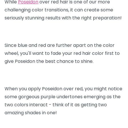
While
Poseidon
over red hair is one of our more
challenging color transitions, it can create some
seriously stunning results with the right preparation!
Since blue and red are further apart on the color
wheel, you'll want to fade your red hair color first to
give Poseidon the best chance to shine.
When you apply Poseidon over red, you might notice
some gorgeous purple undertones emerging as the
two colors interact - think of it as getting two
amazing shades in one!