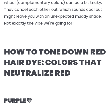
wheel (complementary colors) can be a bit tricky.
They cancel each other out, which sounds cool but
might leave you with an unexpected muddy shade.
Not exactly the vibe we're going for!
HOW TO TONE DOWN RED
HAIR DYE: COLORS THAT
NEUTRALIZE RED
PURPLE💜