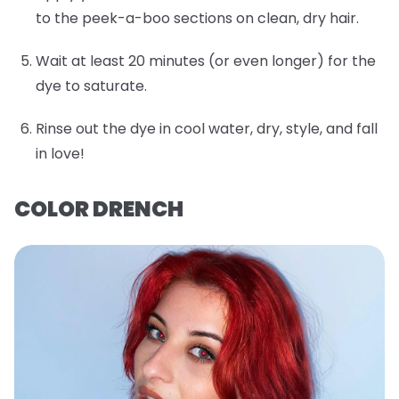
to the peek-a-boo sections on clean, dry hair.
Wait at least 20 minutes (or even longer) for the
dye to saturate.
Rinse out the dye in cool water, dry, style, and fall
in love!
COLOR DRENCH