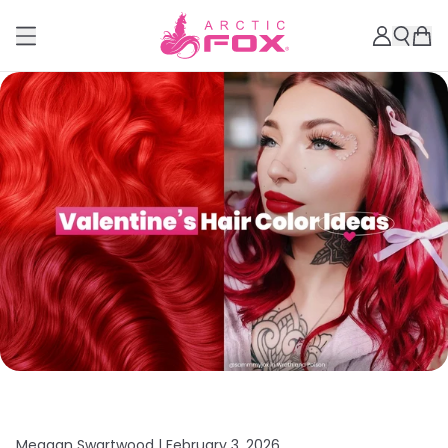
Meagan Swartwood |
February 3, 2026