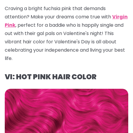
Craving a bright fuchsia pink that demands
attention? Make your dreams come true with
Virgin
Pink
, perfect for a baddie who is happily single and
out with their gal pals on Valentine's night! This
vibrant hair color for Valentine's Day is all about
celebrating your independence and living your best
life.
VI: HOT PINK HAIR COLOR