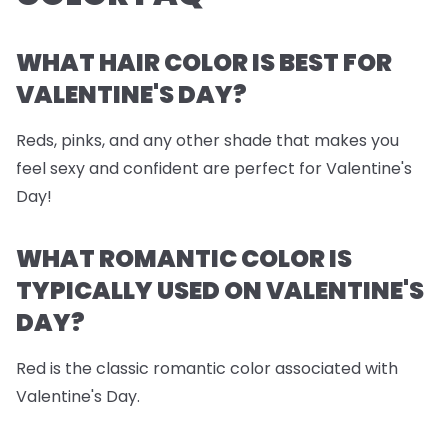
WHAT HAIR COLOR IS BEST FOR
VALENTINE'S DAY?
Reds, pinks, and any other shade that makes you
feel sexy and confident are perfect for Valentine's
Day!
WHAT ROMANTIC COLOR IS
TYPICALLY USED ON VALENTINE'S
DAY?
Red is the classic romantic color associated with
Valentine's Day.