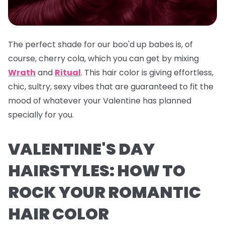
The perfect shade for our boo'd up babes is, of
course, cherry cola, which you can get by mixing
Wrath
and
Ritual
. This hair color is giving effortless,
chic, sultry, sexy vibes that are guaranteed to fit the
mood of whatever your Valentine has planned
specially for you.
VALENTINE'S DAY
HAIRSTYLES: HOW TO
ROCK YOUR ROMANTIC
HAIR COLOR