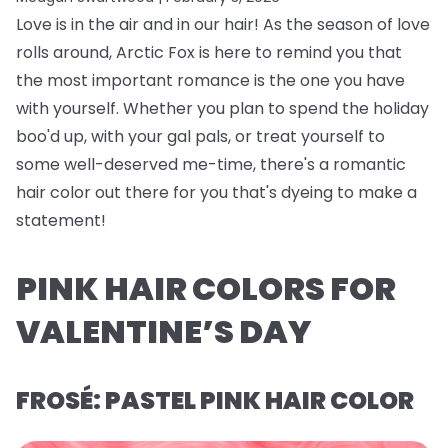
Love is in the air and in our hair! As the season of love
rolls around, Arctic Fox is here to remind you that
the most important romance is the one you have
with yourself. Whether you plan to spend the holiday
boo'd up, with your gal pals, or treat yourself to
some well-deserved me-time, there's a romantic
hair color out there for you that's dyeing to make a
statement!
PINK HAIR COLORS FOR
VALENTINE’S DAY
FROSÉ: PASTEL PINK HAIR COLOR