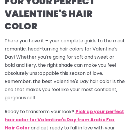
FOR YOUR PERFECT
VALENTINE'S HAIR
COLOR
There you have it – your complete guide to the most
romantic, head-turning hair colors for Valentine's
Day! Whether you're going for soft and sweet or
bold and fiery, the right shade can make you feel
absolutely unstoppable this season of love.
Remember, the best Valentine's Day hair color is the
one that makes you feel like your most confident,
gorgeous self.
Ready to transform your look?
Pick up your perfect
hair color for Valentine's Day from Arctic Fox
Hair Color
and get ready to fall in love with your