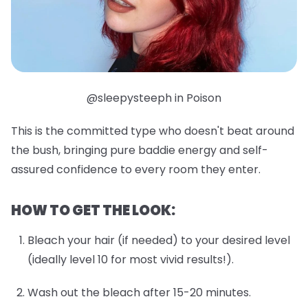
@sleepysteeph in Poison
This is the committed type who doesn't beat around
the bush, bringing pure baddie energy and self-
assured confidence to every room they enter.
HOW TO GET THE LOOK:
Bleach your hair (if needed) to your desired level
(ideally level 10 for most vivid results!).
Wash out the bleach after 15-20 minutes.