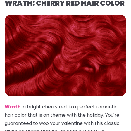
WRATH: CHERRY RED HAIR COLOR
Wrath
,
a
bright cherry red, is a
perfect romantic
hair color that is on theme with the holiday. You're
guaranteed to woo your valentine with this classic,