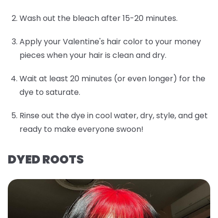
Wash out the bleach after 15-20 minutes.
Apply your Valentine's hair color to your money
pieces when your hair is clean and dry.
Wait at least 20 minutes (or even longer) for the
dye to saturate.
Rinse out the dye in cool water, dry, style, and get
ready to make everyone swoon!
DYED ROOTS