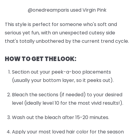
@onedreamparis used Virgin Pink
This style is perfect for someone who's soft and
serious yet fun, with an unexpected cutesy side
that's totally unbothered by the current trend cycle.
HOW TO GET THE LOOK:
Section out your peek-a-boo placements
(usually your bottom layer, so it peeks out).
Bleach the sections (if needed) to your desired
level (ideally level 10 for the most vivid results!).
Wash out the bleach after 15-20 minutes.
Apply your most loved hair color for the season