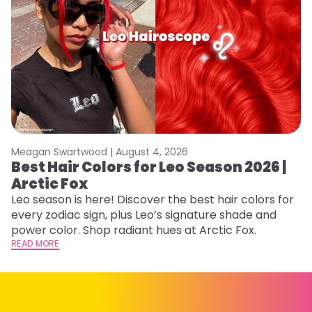
Meagan Swartwood |
August 4, 2026
M
Best Hair Colors for Leo Season 2026 |
N
Arctic Fox
D
Leo season is here! Discover the best hair colors for
Di
every zodiac sign, plus Leo’s signature shade and
ca
power color. Shop radiant hues at Arctic Fox.
an
READ MORE
RE