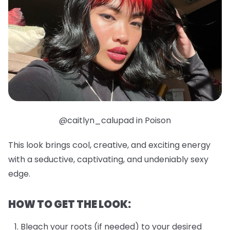
@caitlyn_calupad in Poison
This look brings cool, creative, and exciting energy
with a seductive, captivating, and undeniably sexy
edge.
HOW TO GET THE LOOK:
Bleach your roots (if needed) to your desired