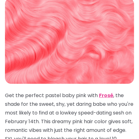
Get the perfect pastel baby pink with
Frosé
, the
shade for the sweet, shy, yet daring babe who you're
most likely to find at a lowkey speed-dating sesh on
February 14th. This dreamy pink hair color gives soft,
romantic vibes with just the right amount of edge.
FYI, you'll need to bleach your hair to a level 10