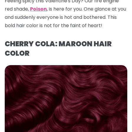
Feeling spicy this Valentine's Day? Our fire engine
red shade,
Poison
, is here for you. One glance at you
and suddenly everyone is hot and bothered. This
bold hair color is not for the faint of heart!
CHERRY COLA: MAROON HAIR
COLOR