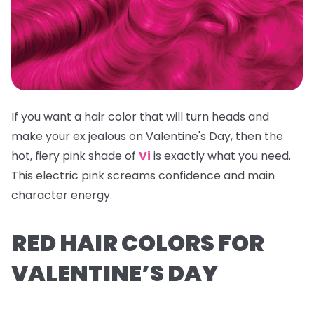
If you want a hair color that will turn heads and
make your ex jealous on Valentine's Day, then the
hot, fiery pink shade of
Vi
is exactly what you need.
This electric pink screams confidence and main
character energy.
RED HAIR COLORS FOR
VALENTINE’S DAY