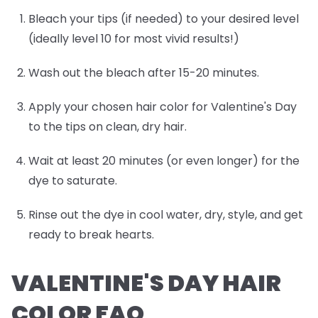
Bleach your tips (if needed) to your desired level
(ideally level 10 for most vivid results!)
Wash out the bleach after 15-20 minutes.
Apply your chosen hair color for Valentine's Day
to the tips on clean, dry hair.
Wait at least 20 minutes (or even longer) for the
dye to saturate.
Rinse out the dye in cool water, dry, style, and get
ready to break hearts.
VALENTINE'S DAY HAIR
COLOR FAQ