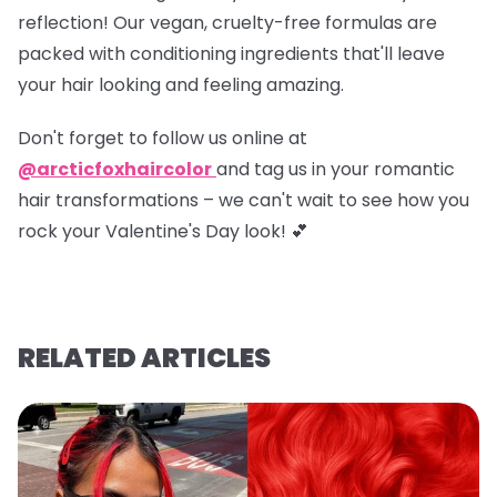
reflection! Our vegan, cruelty-free formulas are
packed with conditioning ingredients that'll leave
your hair looking and feeling amazing.
Don't forget to
follow us online at
@arcticfoxhaircolor
and
tag us in your romantic
hair transformations
– we can't wait to see how you
rock your Valentine's Day look! 💕
RELATED ARTICLES