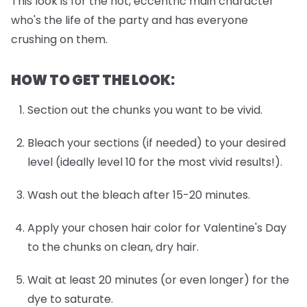
This look is for the hot, eccentric main character
who's the life of the party and has everyone
crushing on them.
HOW TO GET THE LOOK:
Section out the chunks you want to be vivid.
Bleach your sections (if needed) to your desired
level (ideally level 10 for the most vivid results!).
Wash out the bleach after 15-20 minutes.
Apply your chosen hair color for Valentine's Day
to the chunks on clean, dry hair.
Wait at least 20 minutes (or even longer) for the
dye to saturate.