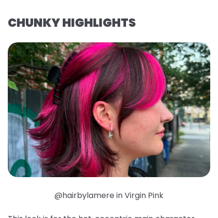
CHUNKY HIGHLIGHTS
@hairbylamere in Virgin Pink