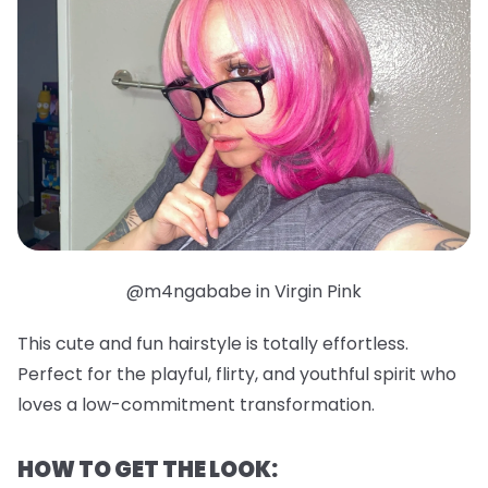
@m4ngababe in Virgin Pink
This cute and fun hairstyle is totally effortless.
Perfect for the playful, flirty, and youthful spirit who
loves a low-commitment transformation.
HOW TO GET THE LOOK: