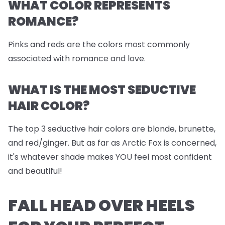
WHAT COLOR REPRESENTS
ROMANCE?
Pinks and reds are the colors most commonly
associated with romance and love.
WHAT IS THE MOST SEDUCTIVE
HAIR COLOR?
The top 3 seductive hair colors are blonde, brunette,
and red/ginger. But as far as Arctic Fox is concerned,
it's whatever shade makes YOU feel most confident
and beautiful!
FALL HEAD OVER HEELS