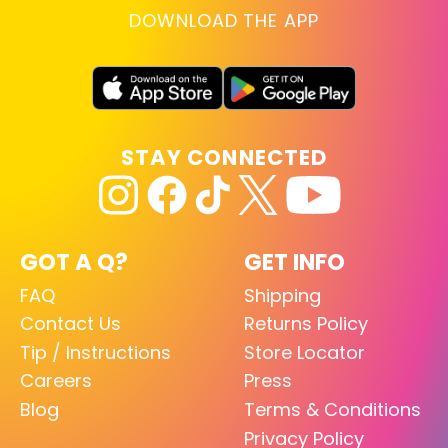
DOWNLOAD THE APP
STAY CONNECTED
GOT A Q?
GET INFO
FAQ
Shipping
Contact Us
Returns Policy
Tip / Instructions
Store Locator
Careers
Press
Blog
Terms & Conditions
Privacy Policy