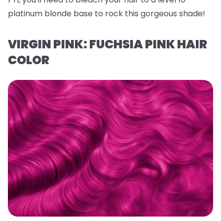
platinum blonde base to rock this gorgeous shade!
VIRGIN PINK: FUCHSIA PINK HAIR
COLOR