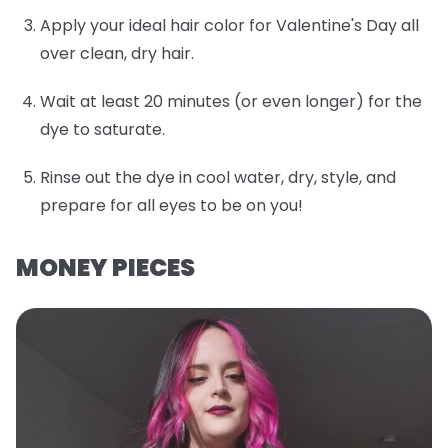
Apply your ideal hair color for Valentine's Day all
over clean, dry hair.
Wait at least 20 minutes (or even longer) for the
dye to saturate.
Rinse out the dye in cool water, dry, style, and
prepare for all eyes to be on you!
MONEY PIECES