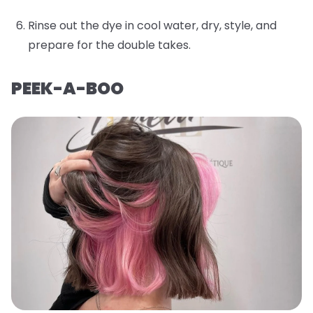
Rinse out the dye in cool water, dry, style, and
prepare for the double takes.
PEEK-A-BOO