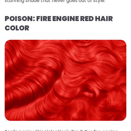
stunning shade that never goes out of style.
POISON: FIRE ENGINE RED HAIR
COLOR