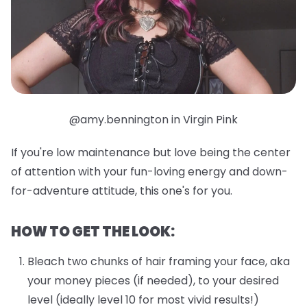
@amy.bennington in Virgin Pink
If you're low maintenance but love being the center
of attention with your fun-loving energy and down-
for-adventure attitude, this one's for you.
HOW TO GET THE LOOK:
Bleach two chunks of hair framing your face, aka
your money pieces (if needed), to your desired
level (ideally level 10 for most vivid results!)