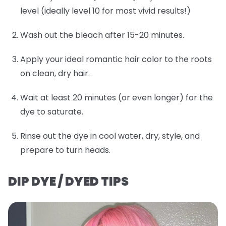
level (ideally level 10 for most vivid results!)
Wash out the bleach after 15-20 minutes.
Apply your ideal romantic hair color to the roots
on clean, dry hair.
Wait at least 20 minutes (or even longer) for the
dye to saturate.
Rinse out the dye in cool water, dry, style, and
prepare to turn heads.
DIP DYE / DYED TIPS