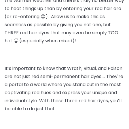
the warmer weather and there’s truly no better way
to heat things up than by entering your red hair era
(or re-entering 😉). Allow us to make this as
seamless as possible by giving you not one, but
THREE red hair dyes that may even be simply TOO
hot 🥵 (especially when mixed)!
It’s important to know that
Wrath, Ritual, and Poison
are not just red semi-permanent hair dyes … They're
a portal to a world where you stand out in the most
captivating red hues and express your unique and
individual style. With these three red hair dyes, you’ll
be able to do just that.