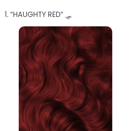
1. “HAUGHTY RED” 🛷