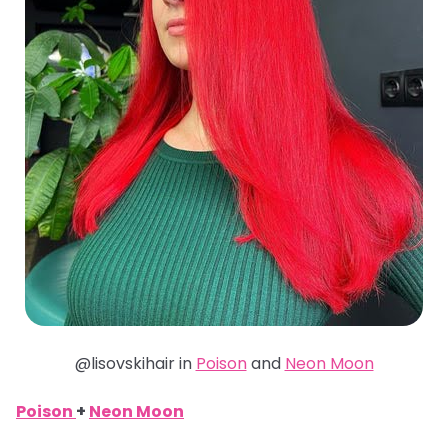
@lisovskihair in
Poison
and
Neon Moon
Poison
+
Neon Moon