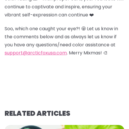
continue to captivate and inspire, ensuring your
vibrant self-expression can continue ❤️
Soo, which one caught your eye?! 🤩 Let us know in
the comments below and as always let us know if
you have any questions/need color assistance at
support@arcticfoxusa.com
. Merry Mixmas! 🎨
RELATED ARTICLES