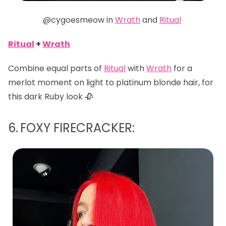
@cygoesmeow in
Wrath
and
Ritual
Ritual
+
Wrath
Combine equal parts of
Ritual
with
Wrath
for a
merlot moment on light to platinum blonde hair, for
this dark Ruby look 🥀
6.
FOXY FIRECRACKER: