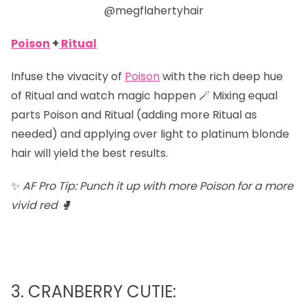
@megflahertyhair
Poison
+
Ritual
Infuse the vivacity of
Poison
with the rich deep hue
of Ritual and watch magic happen 🪄 Mixing equal
parts Poison and Ritual (adding more Ritual as
needed) and applying over light to platinum blonde
hair will yield the best results.
✨
AF Pro Tip: Punch it up with more Poison for a more
vivid red 🥊
3. CRANBERRY CUTIE: