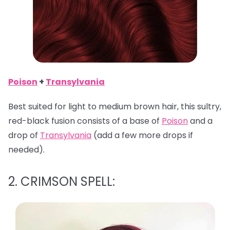
Poison
+
Transylvania
Best suited for light to medium brown hair, this sultry,
red-black fusion consists of a base of
Poison
and a
drop of
Transylvania
(add a few more drops if
needed).
2. CRIMSON SPELL: