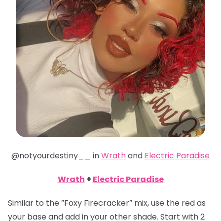
@notyourdestiny__ in
Wrath
and
Electric Paradise
Wrath
+
Electric Paradise
Similar to the ”Foxy Firecracker” mix, use the red as
your base and add in your other shade. Start with 2