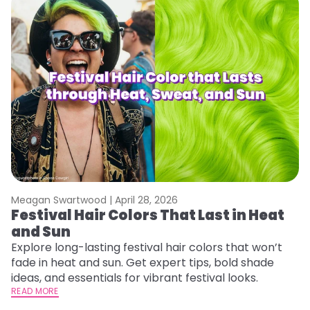
Meagan Swartwood |
April 28, 2026
M
Festival Hair Colors That Last in Heat
W
and Sun
Fi
w
Explore long-lasting festival hair colors that won’t
fl
fade in heat and sun. Get expert tips, bold shade
RE
ideas, and essentials for vibrant festival looks.
READ MORE