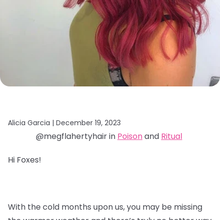
Alicia Garcia |
December 19, 2023
@megflahertyhair in
Poison
and
Ritual
Hi Foxes!
With the cold months upon us, you may be missing