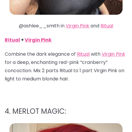
@ashlee__smith in
Virgin Pink
and
Ritual
Ritual
+
Virgin Pink
Combine the dark elegance of
Ritual
with
Virgin Pink
for a deep, enchanting red-pink “cranberry”
concoction. Mix 2 parts Ritual to 1 part Virgin Pink on
light to medium blonde hair.
4. MERLOT MAGIC: