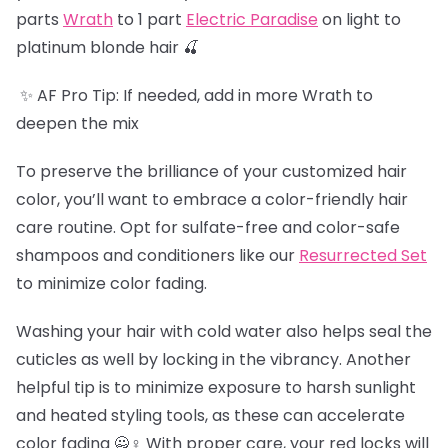
parts
Wrath
to 1 part
Electric Paradise
on light to
platinum blonde hair 🍒
✨ AF Pro Tip: If needed, add in more Wrath to
deepen the mix
To preserve the brilliance of your customized hair
color, you’ll want to embrace a color-friendly hair
care routine. Opt for sulfate-free and color-safe
shampoos and conditioners like our
Resurrected Set
to minimize color fading.
Washing your hair with cold water also helps seal the
cuticles as well by locking in the vibrancy. Another
helpful tip is to minimize exposure to harsh sunlight
and heated styling tools, as these can accelerate
color fading 🙅♀️ With proper care, your red locks will