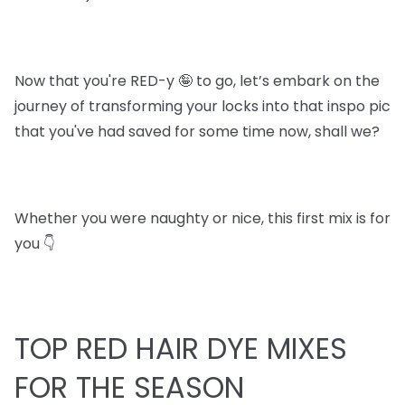
Now that you're RED-y 🤪 to go, let’s embark on the
journey of transforming your locks into that inspo pic
that you've had saved for some time now, shall we?
Whether you were naughty or nice, this first mix is for
you 👇
TOP RED HAIR DYE MIXES
FOR THE SEASON