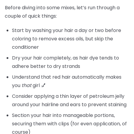
Before diving into some mixes, let’s run through a
couple of quick things:
Start by washing your hair a day or two before
coloring to remove excess oils, but skip the
conditioner
Dry your hair completely, as hair dye tends to
adhere better to dry strands
Understand that red hair automatically makes
you
that
girl 💅
Consider applying a thin layer of petroleum jelly
around your hairline and ears to prevent staining
Section your hair into manageable portions,
securing them with clips (for even application, of
course)