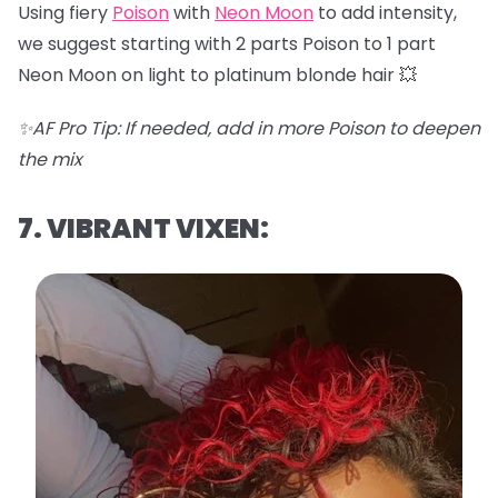
Using fiery
Poison
with
Neon Moon
to add intensity,
we suggest starting with 2 parts Poison to 1 part
Neon Moon on light to platinum blonde hair 💥
✨AF Pro Tip: If needed, add in more Poison to deepen
the mix
7. VIBRANT VIXEN: