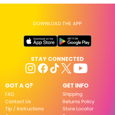
DOWNLOAD THE APP
STAY CONNECTED
GOT A Q?
GET INFO
FAQ
Shipping
Contact Us
Returns Policy
Tip / Instructions
Store Locator