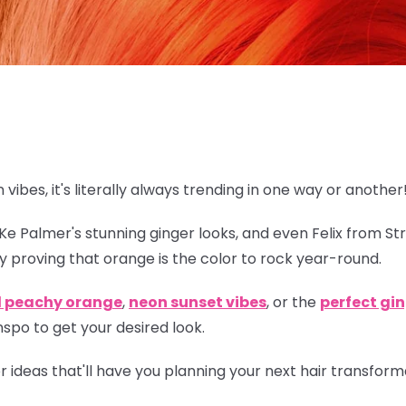
n vibes, it's literally always trending in one way or another
eKe Palmer's stunning ginger looks, and even Felix from St
y proving that orange is
the
color to rock year-round.
l peachy orange
,
neon sunset vibes
, or the
perfect gi
spo to get your desired look.
lor ideas that'll have you planning your next hair transfor