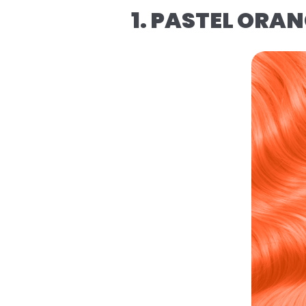
1. PASTEL ORA