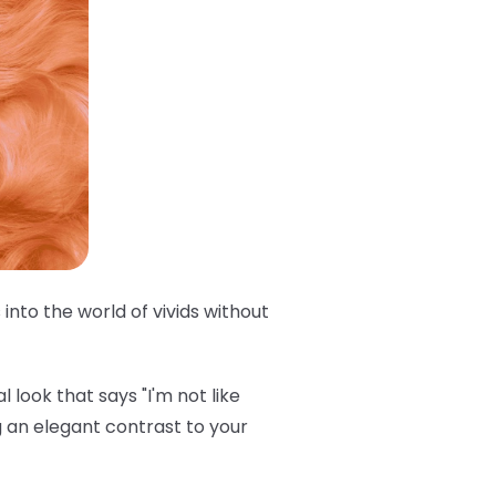
into the world of vivids without
 look that says "I'm not like
 an elegant contrast to your