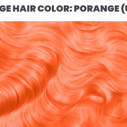
NGE HAIR COLOR: PORANGE 