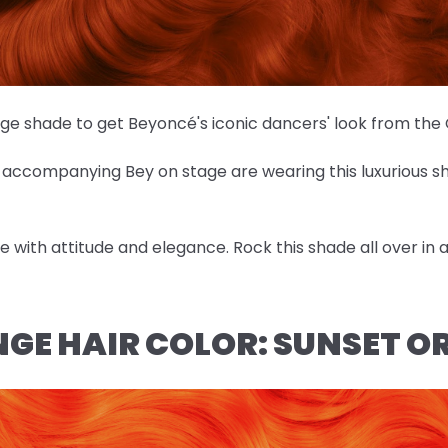
nge shade to get Beyoncé's iconic dancers' look from th
es accompanying Bey on stage are wearing this luxurious 
ose with attitude and elegance. Rock this shade all over in
NGE HAIR COLOR: SUNSET 