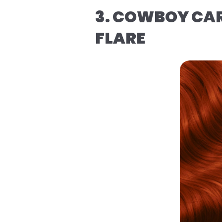
3. COWBOY CAR
FLARE