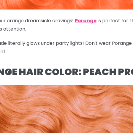
of our orange dreamsicle cravings!
Porange
is perfect for 
's attention.
hade literally glows under party lights! Don't wear Porang
rl.
NGE HAIR COLOR: PEACH P