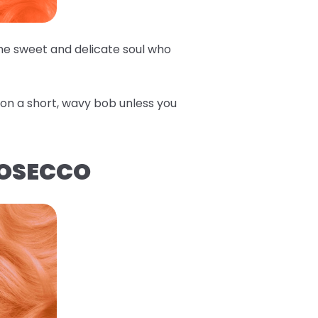
the sweet and delicate soul who
e on a short, wavy bob unless you
ROSECCO