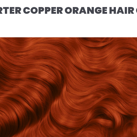
TER COPPER ORANGE HAIR 