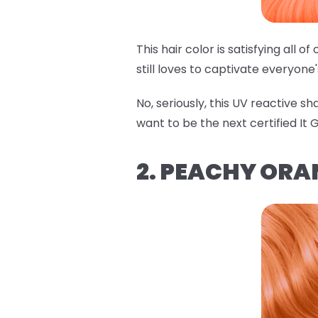
This hair color is satisfying all 
still loves to captivate everyone
No, seriously, this UV reactive s
want to be the next certified It Gi
2. PEACHY ORA