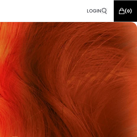
LOGIN
(
0
)