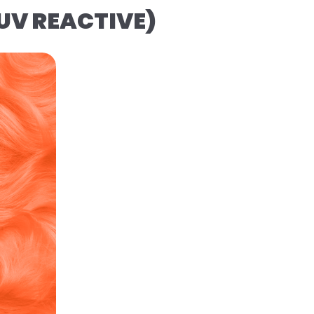
(UV REACTIVE)