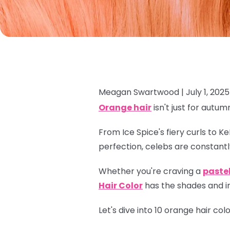
Meagan Swartwood |
July 1, 2025
Orange hair
isn't just for autum
From Ice Spice's fiery curls to K
perfection, celebs are constantl
Whether you're craving a
paste
Hair Color
has the shades and in
Let's dive into 10 orange hair co