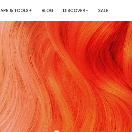
ARE & TOOLS
BLOG
DISCOVER
SALE
+
+