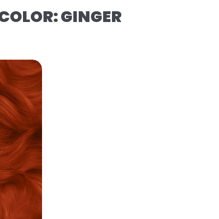
COLOR: GINGER