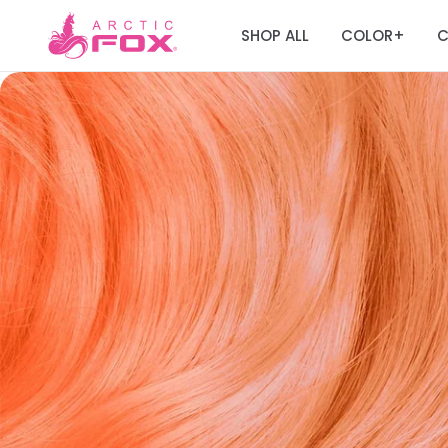
SHOP ALL
COLOR
C
+