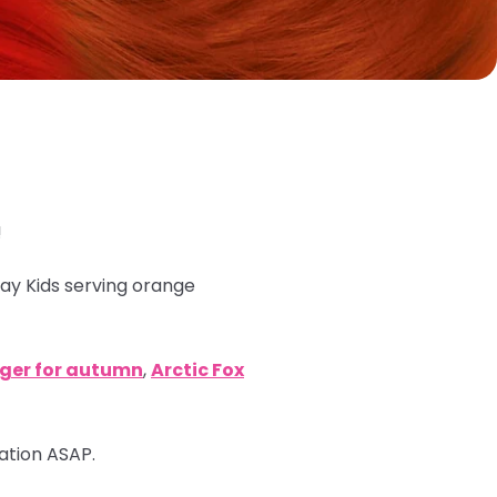
!
ray Kids serving orange
nger for autumn
,
Arctic Fox
mation ASAP.