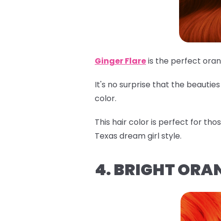
Ginger Flare
is the perfect ora
It's no surprise that the beauti
color.
This hair color is perfect for th
Texas dream girl style.
4. BRIGHT ORA