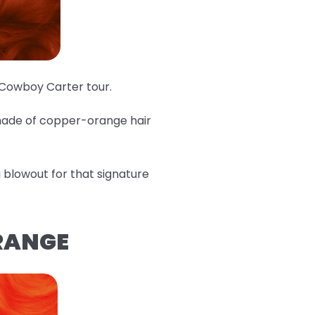
e Cowboy Carter tour.
shade of copper-orange hair
 a blowout for that signature
ORANGE