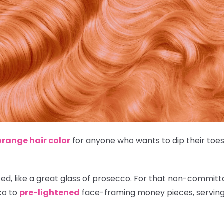
orange hair color
for anyone who wants to dip their toes 
ted, like a great glass of prosecco. For that non-committal
co to
pre-lightened
face-framing money pieces, serving