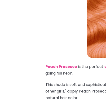
Peach Prosecco
is the perfect
going full neon.
This shade is soft and sophistica
other girls," apply Peach Prosec
natural hair color.