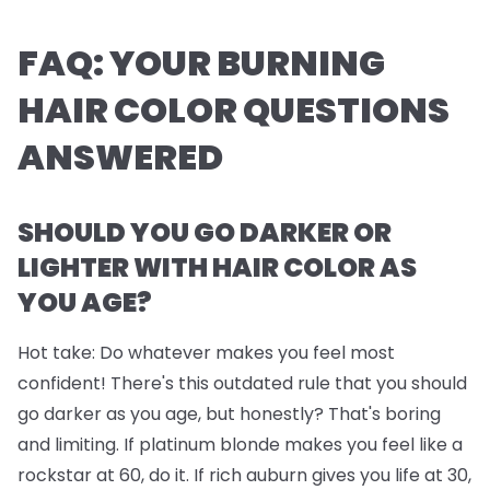
FAQ: YOUR BURNING
HAIR COLOR QUESTIONS
ANSWERED
SHOULD YOU GO DARKER OR
LIGHTER WITH HAIR COLOR AS
YOU AGE?
Hot take: Do whatever makes you feel most
confident! There's this outdated rule that you should
go darker as you age, but honestly? That's boring
and limiting. If platinum blonde makes you feel like a
rockstar at 60, do it. If rich auburn gives you life at 30,