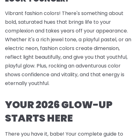
Vibrant fashion colors! There's something about
bold, saturated hues that brings life to your
complexion and takes years off your appearance.
Whether it's a rich jewel tone, a playful pastel, or an
electric neon, fashion colors create dimension,
reflect light beautifully, and give you that youthful,
playful glow. Plus, rocking an adventurous color
shows confidence and vitality, and that energy is
eternally youthful.
YOUR 2026 GLOW-UP
STARTS HERE
There you have it, babe! Your complete guide to