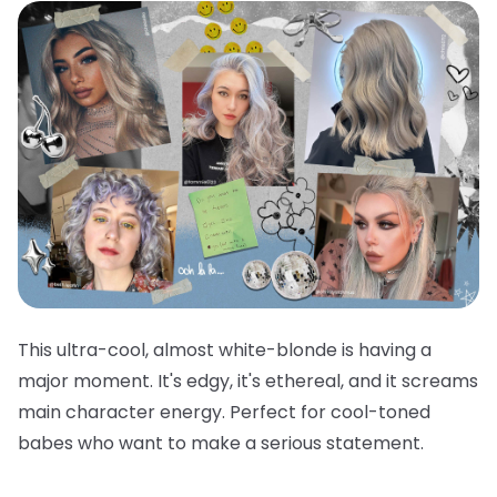
This ultra-cool, almost white-blonde is having a
major moment. It's edgy, it's ethereal, and it screams
main character energy. Perfect for cool-toned
babes who want to make a serious statement.