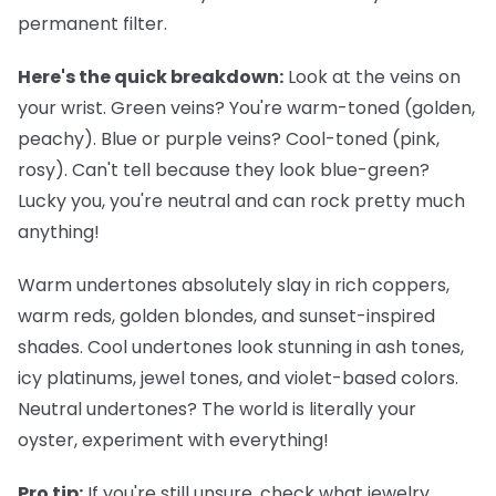
permanent filter.
Here's the quick breakdown:
Look at the veins on
your wrist. Green veins? You're warm-toned (golden,
peachy). Blue or purple veins? Cool-toned (pink,
rosy). Can't tell because they look blue-green?
Lucky you, you're neutral and can rock pretty much
anything!
Warm undertones
absolutely slay in rich coppers,
warm reds, golden blondes, and sunset-inspired
shades.
Cool undertones
look stunning in ash tones,
icy platinums, jewel tones, and violet-based colors.
Neutral undertones
? The world is literally your
oyster, experiment with everything!
Pro tip:
If you're still unsure, check what jewelry