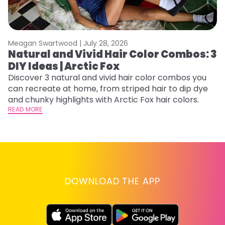
Meagan Swartwood |
July 28, 2026
M
Natural and Vivid Hair Color Combos: 3
C
DIY Ideas | Arctic Fox
U
G
Discover 3 natural and vivid hair color combos you
can recreate at home, from striped hair to dip dye
Fr
and chunky highlights with Arctic Fox hair colors.
an
READ MORE
t
D
RE
DOWNLOAD THE APP