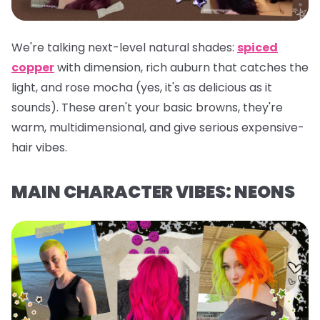
We're talking next-level natural shades:
spiced
copper
with dimension, rich auburn that catches the
light, and rose mocha (yes, it's as delicious as it
sounds). These aren't your basic browns, they're
warm, multidimensional, and give serious expensive-
hair vibes.
MAIN CHARACTER VIBES: NEONS