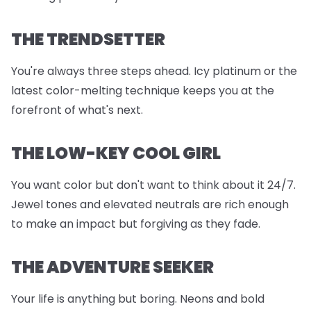
THE TRENDSETTER
You're always three steps ahead. Icy platinum or the
latest color-melting technique keeps you at the
forefront of what's next.
THE LOW-KEY COOL GIRL
You want color but don't want to think about it 24/7.
Jewel tones and elevated neutrals are rich enough
to make an impact but forgiving as they fade.
THE ADVENTURE SEEKER
Your life is anything but boring. Neons and bold