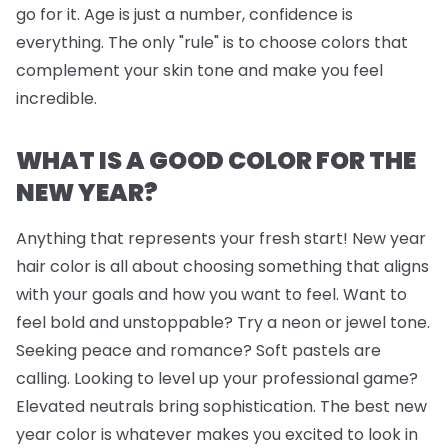
go for it. Age is just a number, confidence is
everything. The only "rule" is to choose colors that
complement your skin tone and make you feel
incredible.
WHAT IS A GOOD COLOR FOR THE
NEW YEAR?
Anything that represents your fresh start! New year
hair color is all about choosing something that aligns
with your goals and how you want to feel. Want to
feel bold and unstoppable? Try a neon or jewel tone.
Seeking peace and romance? Soft pastels are
calling. Looking to level up your professional game?
Elevated neutrals bring sophistication. The best new
year color is whatever makes you excited to look in