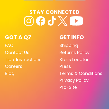
STAY CONNECTED
GOT A Q?
GET INFO
FAQ
Shipping
Contact Us
Returns Policy
Tip / Instructions
Store Locator
Careers
Press
Blog
Terms & Conditions
Privacy Policy
Pro-Site