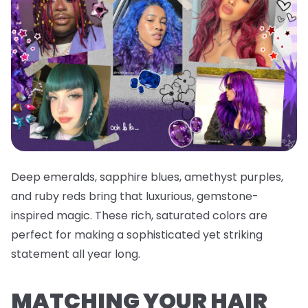
Deep emeralds, sapphire blues, amethyst purples,
and ruby reds bring that luxurious, gemstone-
inspired magic. These rich, saturated colors are
perfect for making a sophisticated yet striking
statement all year long.
MATCHING YOUR HAIR