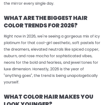
the mirror every single day.
WHAT ARE THE BIGGEST HAIR
COLOR TRENDS FOR 2026?
Right now in 2026, we're seeing a gorgeous mix of icy
platinum for that cool-girl aesthetic, soft pastels for
the dreamers, elevated neutrals like spiced copper,
auburn, and rose mocha for sophisticated vibes,
neons for the bold and fearless, and jewel tones for
luxe dimension. Honestly, 2026 is the year of
"anything goes", the trend is being unapologetically
yourself.
WHAT COLOR HAIR MAKES YOU
LOOK YOUNGER?