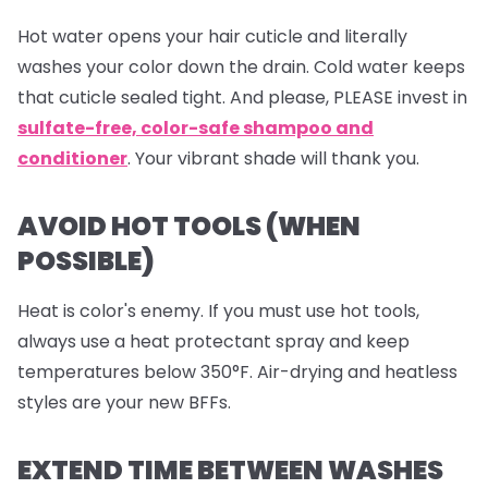
Hot water opens your hair cuticle and literally
washes your color down the drain. Cold water keeps
that cuticle sealed tight. And please, PLEASE invest in
sulfate-free, color-safe shampoo and
conditioner
. Your vibrant shade will thank you.
AVOID HOT TOOLS (WHEN
POSSIBLE)
Heat is color's enemy. If you must use hot tools,
always use a heat protectant spray and keep
temperatures below 350°F. Air-drying and heatless
styles are your new BFFs.
EXTEND TIME BETWEEN WASHES