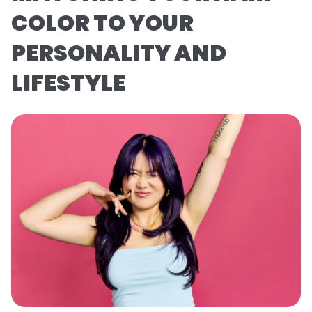
COLOR TO YOUR
PERSONALITY AND
LIFESTYLE