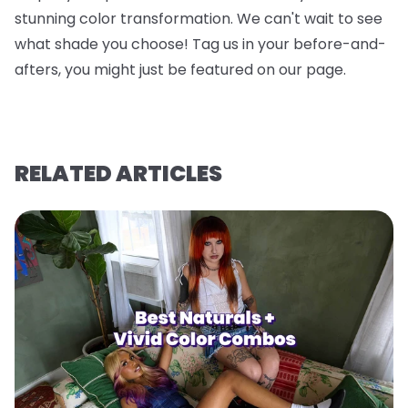
stunning color transformation. We can't wait to see
what shade you choose! Tag us in your before-and-
afters, you might just be featured on our page.
RELATED ARTICLES