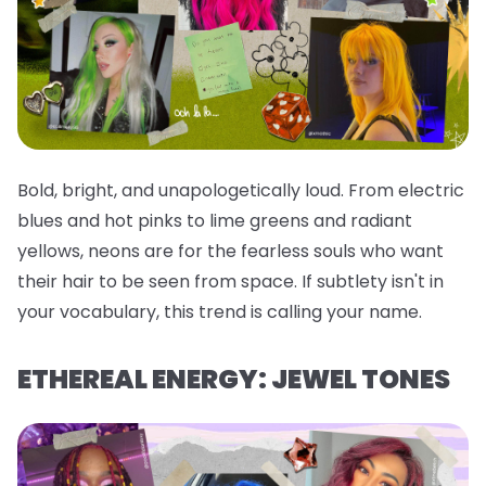
Bold, bright, and unapologetically loud. From electric
blues and hot pinks to lime greens and radiant
yellows, neons are for the fearless souls who want
their hair to be seen from space. If subtlety isn't in
your vocabulary, this trend is calling your name.
ETHEREAL ENERGY: JEWEL TONES