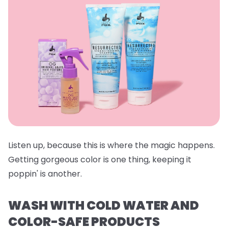
Listen up, because this is where the magic happens.
Getting gorgeous color is one thing, keeping it
poppin' is another.
WASH WITH COLD WATER AND
COLOR-SAFE PRODUCTS