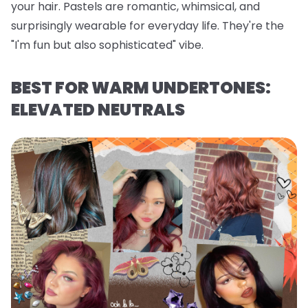
your hair. Pastels are romantic, whimsical, and
surprisingly wearable for everyday life. They're the
"I'm fun but also sophisticated" vibe.
BEST FOR WARM UNDERTONES:
ELEVATED NEUTRALS