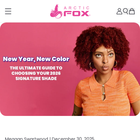
Meagan Swartwood |
December 30, 2025