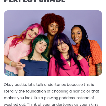
Okay bestie, let's talk undertones because this is
literally the foundation of choosing a hair color that
makes you look like a glowing goddess instead of
washed out. Think of your undertones as your skin's