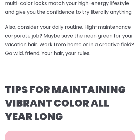
multi-color looks match your high-energy lifestyle
and give you the confidence to try literally anything.
Also, consider your daily routine. High-maintenance
corporate job? Maybe save the neon green for your
vacation hair. Work from home or in a creative field?
Go wild, friend. Your hair, your rules.
TIPS FOR MAINTAINING
VIBRANT COLOR ALL
YEAR LONG