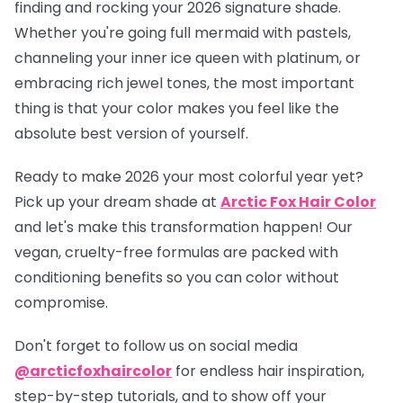
finding and rocking your 2026 signature shade.
Whether you're going full mermaid with pastels,
channeling your inner ice queen with platinum, or
embracing rich jewel tones, the most important
thing is that your color makes you feel like the
absolute best version of yourself.
Ready to make 2026 your most colorful year yet?
Pick up your dream shade at
Arctic Fox Hair Color
and let's make this transformation happen! Our
vegan, cruelty-free formulas are packed with
conditioning benefits so you can color without
compromise.
Don't forget to follow us on social media
@arcticfoxhaircolor
for endless hair inspiration,
step-by-step tutorials, and to show off your