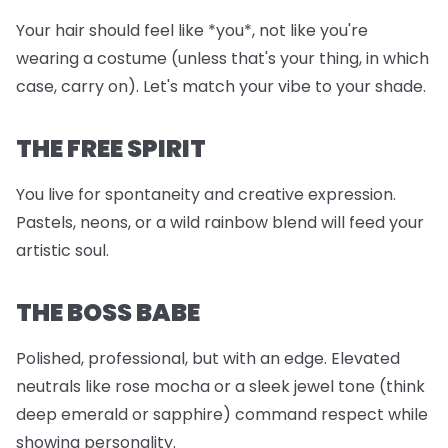
Your hair should feel like *you*, not like you're
wearing a costume (unless that's your thing, in which
case, carry on). Let's match your vibe to your shade.
THE FREE SPIRIT
You live for spontaneity and creative expression.
Pastels, neons, or a wild rainbow blend will feed your
artistic soul.
THE BOSS BABE
Polished, professional, but with an edge. Elevated
neutrals like rose mocha or a sleek jewel tone (think
deep emerald or sapphire) command respect while
showing personality.