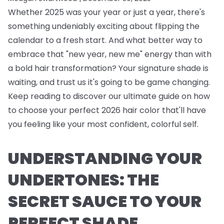
Whether 2025 was your year or just a year, there's
something undeniably exciting about flipping the
calendar to a fresh start. And what better way to
embrace that "new year, new me" energy than with
a bold hair transformation? Your signature shade is
waiting, and trust us it's going to be game changing.
Keep reading to discover our ultimate guide on how
to choose your perfect 2026 hair color that'll have
you feeling like your most confident, colorful self.
UNDERSTANDING YOUR
UNDERTONES: THE
SECRET SAUCE TO YOUR
PERFECT SHADE