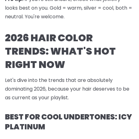
looks best on you. Gold = warm, silver = cool, both =
neutral. You're welcome.
2026 HAIR COLOR
TRENDS: WHAT'S HOT
RIGHT NOW
Let's dive into the trends that are absolutely
dominating 2026, because your hair deserves to be
as current as your playlist.
BEST FOR COOL UNDERTONES: ICY
PLATINUM