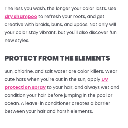
The less you wash, the longer your color lasts. Use
dry shampoo
to refresh your roots, and get
creative with braids, buns, and updos. Not only will
your color stay vibrant, but you'll also discover fun
new styles.
PROTECT FROM THE ELEMENTS
Sun, chlorine, and salt water are color killers. Wear
cute hats when you're out in the sun, apply
UV
protection spray
to your hair, and always wet and
condition your hair before jumping in the pool or
ocean. A leave-in conditioner creates a barrier
between your hair and harsh elements.