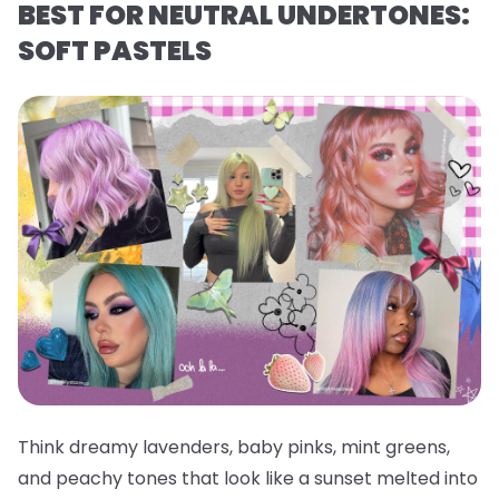
BEST FOR NEUTRAL UNDERTONES:
SOFT PASTELS
Think dreamy lavenders, baby pinks, mint greens,
and peachy tones that look like a sunset melted into