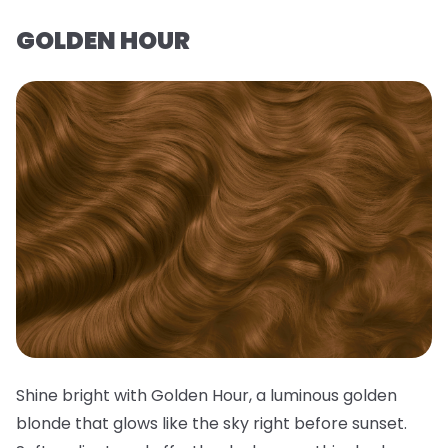
GOLDEN HOUR
Shine bright with Golden Hour, a luminous golden
blonde that glows like the sky right before sunset.