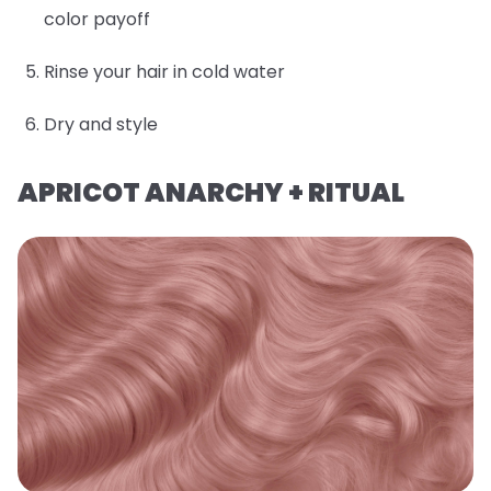
color payoff
Rinse your hair in cold water
Dry and style
APRICOT ANARCHY + RITUAL