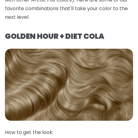
favorite combinations that'll take your color to the
next level.
GOLDEN HOUR + DIET COLA
How to get the look: