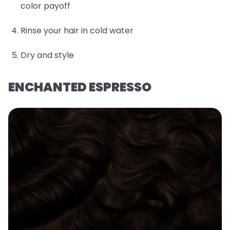
color payoff
Rinse your hair in cold water
Dry and style
ENCHANTED ESPRESSO