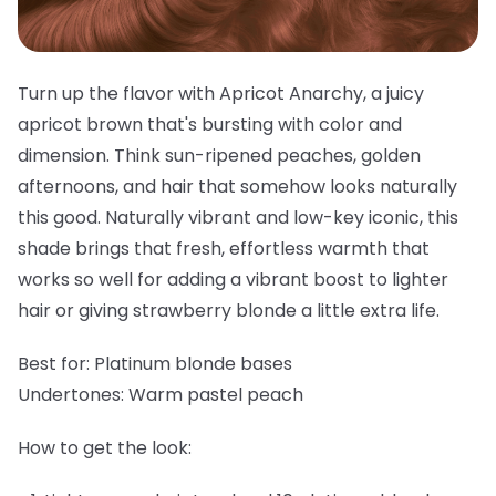
Turn up the flavor with Apricot Anarchy, a juicy
apricot brown that's bursting with color and
dimension. Think sun-ripened peaches, golden
afternoons, and hair that somehow looks naturally
this good. Naturally vibrant and low-key iconic, this
shade brings that fresh, effortless warmth that
works so well for adding a vibrant boost to lighter
hair or giving strawberry blonde a little extra life.
Best for:
Platinum blonde bases
Undertones:
Warm pastel peach
How to get the look: