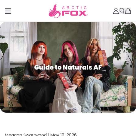
Meagan Swartwood |
May 19, 2026