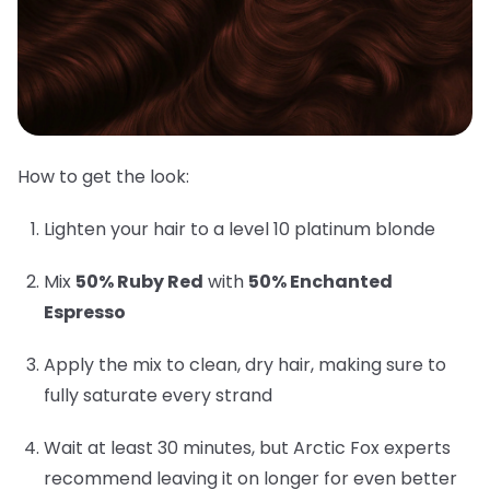
How to get the look:
Lighten your hair to a level 10 platinum blonde
Mix
50% Ruby Red
with
50% Enchanted
Espresso
Apply the mix to clean, dry hair, making sure to
fully saturate every strand
Wait at least 30 minutes, but Arctic Fox experts
recommend leaving it on longer for even better