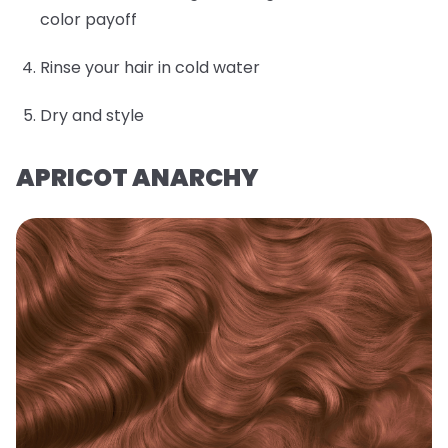
color payoff
Rinse your hair in cold water
Dry and style
APRICOT ANARCHY