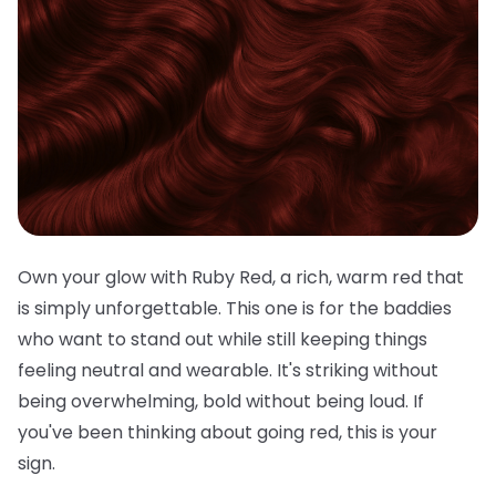
Own your glow with Ruby Red, a rich, warm red that
is simply unforgettable. This one is for the baddies
who want to stand out while still keeping things
feeling neutral and wearable. It's striking without
being overwhelming, bold without being loud. If
you've been thinking about going red, this is your
sign.