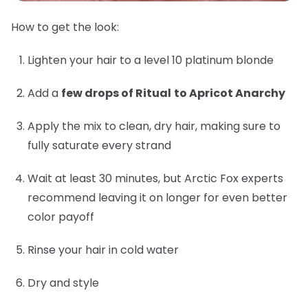
How to get the look:
Lighten your hair to a level 10 platinum blonde
Add a
few drops of Ritual
to Apricot Anarchy
Apply the mix to clean, dry hair, making sure to
fully saturate every strand
Wait at least 30 minutes, but Arctic Fox experts
recommend leaving it on longer for even better
color payoff
Rinse your hair in cold water
Dry and style