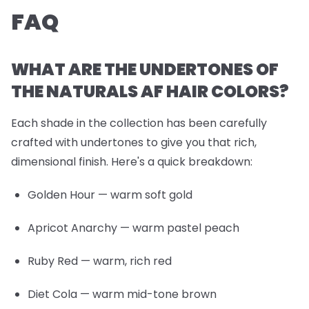
FAQ
WHAT ARE THE UNDERTONES OF
THE NATURALS AF HAIR COLORS?
Each shade in the collection has been carefully
crafted with undertones to give you that rich,
dimensional finish. Here's a quick breakdown:
Golden Hour
— warm soft gold
Apricot Anarchy
— warm pastel peach
Ruby Red
— warm, rich red
Diet Cola
— warm mid-tone brown