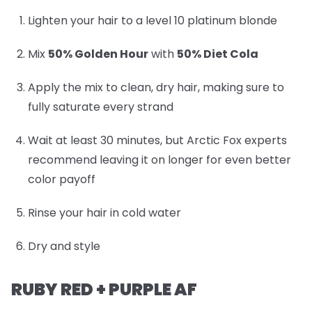
Lighten your hair to a level 10 platinum blonde
Mix
50% Golden Hour
with
50% Diet Cola
Apply the mix to clean, dry hair, making sure to
fully saturate every strand
Wait at least 30 minutes, but Arctic Fox experts
recommend leaving it on longer for even better
color payoff
Rinse your hair in cold water
Dry and style
RUBY RED + PURPLE AF