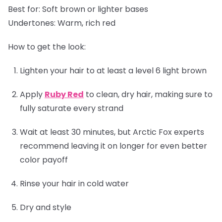
Best for:
Soft brown or lighter bases
Undertones:
Warm, rich red
How to get the look:
Lighten your hair to at least a level 6 light brown
Apply
Ruby Red
to clean, dry hair, making sure to
fully saturate every strand
Wait at least 30 minutes, but Arctic Fox experts
recommend leaving it on longer for even better
color payoff
Rinse your hair in cold water
Dry and style