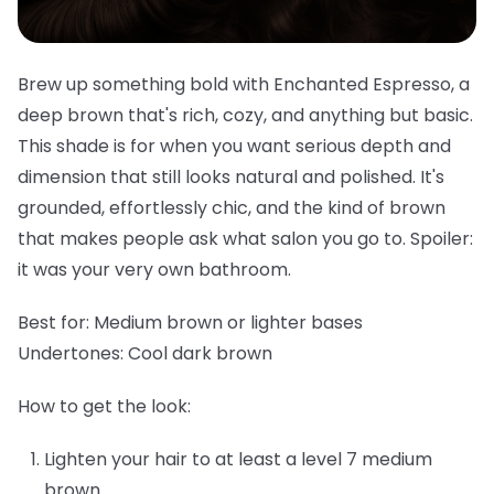
Brew up something bold with Enchanted Espresso, a
deep brown that's rich, cozy, and anything but basic.
This shade is for when you want serious depth and
dimension that still looks natural and polished. It's
grounded, effortlessly chic, and the kind of brown
that makes people ask what salon you go to. Spoiler:
it was your very own bathroom.
Best for:
Medium brown or lighter bases
Undertones:
Cool dark brown
How to get the look:
Lighten your hair to at least a level 7 medium
brown