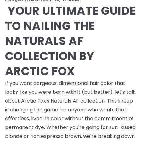
YOUR ULTIMATE GUIDE
TO NAILING THE
NATURALS AF
COLLECTION BY
ARCTIC FOX
If you want gorgeous, dimensional hair color that
looks like you were born with it (but better), let's talk
about Arctic Fox's Naturals AF collection. This lineup
is changing the game for anyone who wants that
effortless, lived-in color without the commitment of
permanent dye. Whether you're going for sun-kissed
blonde or rich espresso brown, we're breaking down