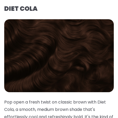
DIET COLA
Pop open a fresh twist on classic brown with Diet
Cola, a smooth, medium brown shade that's
effortlessly cool and refreshingly bold. It's the kind of