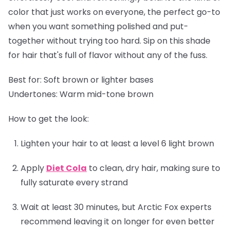
color that just works on everyone, the perfect go-to
when you want something polished and put-
together without trying too hard. Sip on this shade
for hair that's full of flavor without any of the fuss.
Best for:
Soft brown or lighter bases
Undertones:
Warm mid-tone brown
How to get the look:
Lighten your hair to at least a level 6 light brown
Apply
Diet Cola
to clean, dry hair, making sure to
fully saturate every strand
Wait at least 30 minutes, but Arctic Fox experts
recommend leaving it on longer for even better