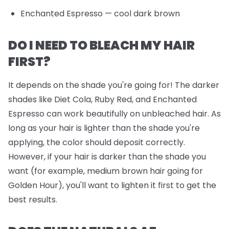
Enchanted Espresso
— cool dark brown
DO I NEED TO BLEACH MY HAIR
FIRST?
It depends on the shade you're going for! The darker
shades like Diet Cola, Ruby Red, and Enchanted
Espresso can work beautifully on unbleached hair. As
long as your hair is lighter than the shade you're
applying, the color should deposit correctly.
However, if your hair is darker than the shade you
want (for example, medium brown hair going for
Golden Hour), you'll want to lighten it first to get the
best results.