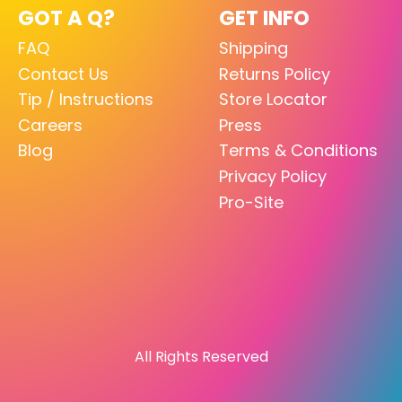
GOT A Q?
GET INFO
FAQ
Shipping
Contact Us
Returns Policy
Tip / Instructions
Store Locator
Careers
Press
Blog
Terms & Conditions
Privacy Policy
Pro-Site
All Rights Reserved