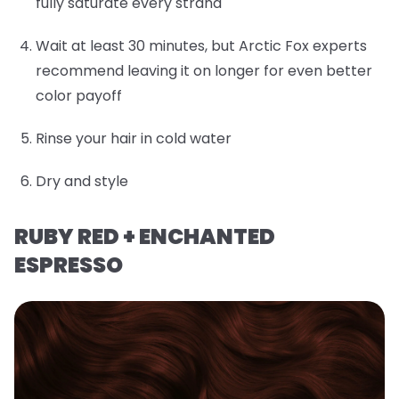
fully saturate every strand
Wait at least 30 minutes, but Arctic Fox experts
recommend leaving it on longer for even better
color payoff
Rinse your hair in cold water
Dry and style
RUBY RED + ENCHANTED
ESPRESSO