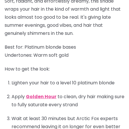
Soft, radiant, and effortlessly dreamy, this shade
wraps your hair in the kind of warmth and light that
looks almost too good to be real. It's giving late
summer evenings, good vibes, and hair that
genuinely shimmers in the sun.
Best for:
Platinum blonde bases
Undertones:
Warm soft gold
How to get the look:
Lighten your hair to a level 10 platinum blonde
Apply
Golden Hour
to clean, dry hair making sure
to fully saturate every strand
Wait at least 30 minutes but Arctic Fox experts
recommend leaving it on longer for even better