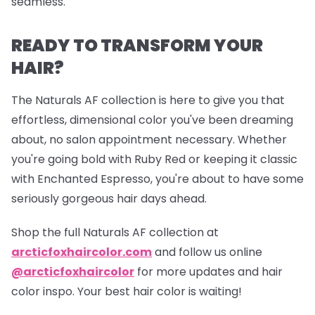
seamless.
READY TO TRANSFORM YOUR
HAIR?
The Naturals AF collection is here to give you that
effortless, dimensional color you've been dreaming
about, no salon appointment necessary. Whether
you're going bold with Ruby Red or keeping it classic
with Enchanted Espresso, you're about to have some
seriously gorgeous hair days ahead.
Shop the full Naturals AF collection at
arcticfoxhaircolor.com
and follow us online
@arcticfoxhaircolor
for more updates and hair
color inspo. Your best hair color is waiting!