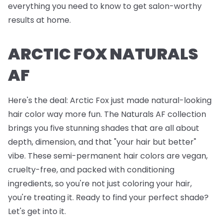
everything you need to know to get salon-worthy
results at home.
ARCTIC FOX NATURALS
AF
Here's the deal: Arctic Fox just made natural-looking
hair color way more fun. The Naturals AF collection
brings you five stunning shades that are all about
depth, dimension, and that "your hair but better"
vibe. These semi-permanent hair colors are vegan,
cruelty-free, and packed with conditioning
ingredients, so you're not just coloring your hair,
you're treating it. Ready to find your perfect shade?
Let's get into it.