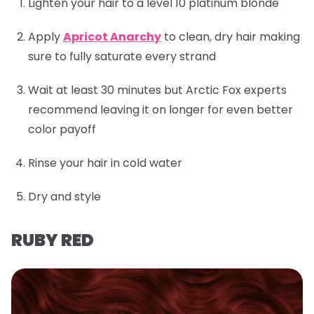
Lighten your hair to a level 10 platinum blonde
Apply
Apricot Anarchy
to clean, dry hair making
sure to fully saturate every strand
Wait at least 30 minutes but Arctic Fox experts
recommend leaving it on longer for even better
color payoff
Rinse your hair in cold water
Dry and style
RUBY RED