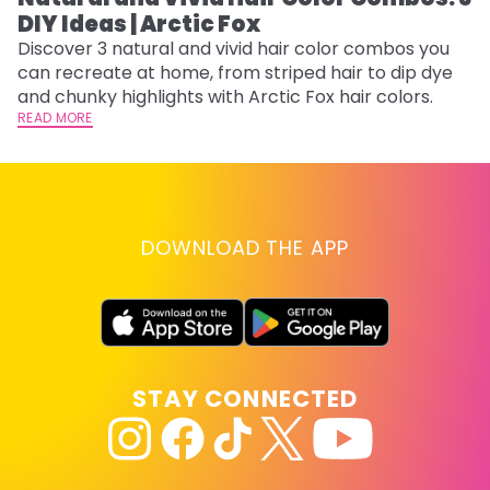
DIY Ideas | Arctic Fox
Th
sh
Discover 3 natural and vivid hair color combos you
th
can recreate at home, from striped hair to dip dye
wi
RE
and chunky highlights with Arctic Fox hair colors.
READ MORE
DOWNLOAD THE APP
STAY CONNECTED