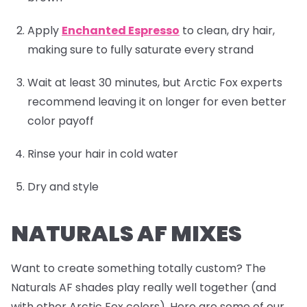
Apply
Enchanted Espresso
to clean, dry hair,
making sure to fully saturate every strand
Wait at least 30 minutes, but Arctic Fox experts
recommend leaving it on longer for even better
color payoff
Rinse your hair in cold water
Dry and style
NATURALS AF MIXES
Want to create something totally custom? The
Naturals AF shades play really well together (and
with other Arctic Fox colors). Here are some of our