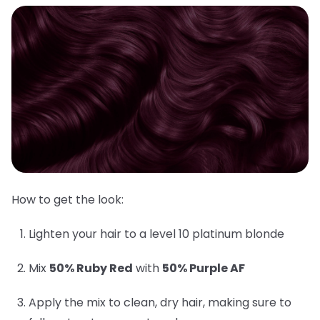
How to get the look:
Lighten your hair to a level 10 platinum blonde
Mix
50% Ruby Red
with
50% Purple AF
Apply the mix to clean, dry hair, making sure to