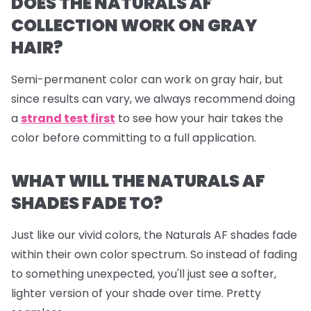
DOES THE NATURALS AF
COLLECTION WORK ON GRAY
HAIR?
Semi-permanent color can work on gray hair, but
since results can vary, we always recommend doing
a
strand test first
to see how your hair takes the
color before committing to a full application.
WHAT WILL THE NATURALS AF
SHADES FADE TO?
Just like our vivid colors, the Naturals AF shades fade
within their own color spectrum. So instead of fading
to something unexpected, you'll just see a softer,
lighter version of your shade over time. Pretty