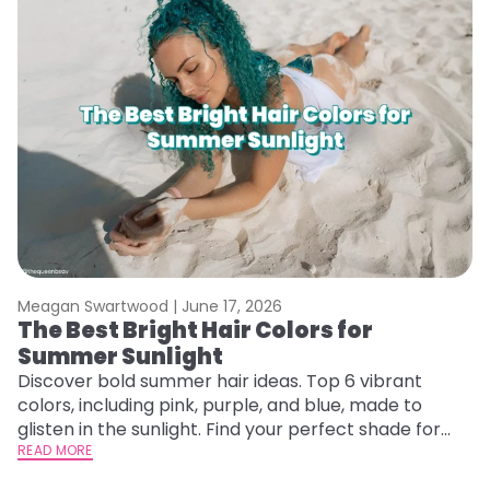
Meagan Swartwood |
June 17, 2026
M
The Best Bright Hair Colors for
A
Summer Sunlight
Discover bold summer hair ideas. Top 6 vibrant
W
colors, including pink, purple, and blue, made to
be
glisten in the sunlight. Find your perfect shade for
P
summer.
READ MORE
ap
RE