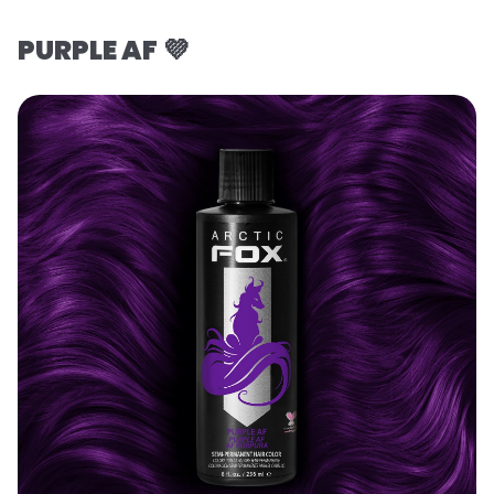
PURPLE AF 💜