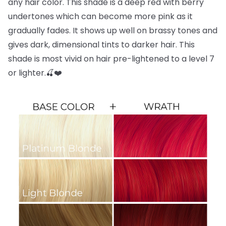
any hair color. This shade is a deep red with berry
undertones which can become more pink as it
gradually fades. It shows up well on brassy tones and
gives dark, dimensional tints to darker hair. This
shade is most vivid on hair pre-lightened to a level 7
or lighter.🍒❤️