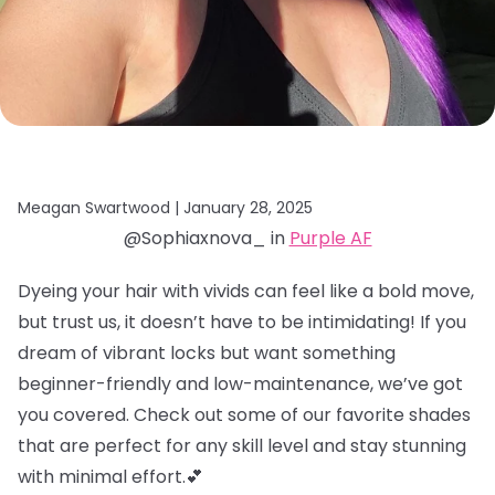
Meagan Swartwood |
January 28, 2025
@Sophiaxnova_ in
Purple AF
Dyeing your hair with vivids can feel like a bold move,
but trust us, it doesn’t have to be intimidating! If you
dream of vibrant locks but want something
beginner-friendly and low-maintenance, we’ve got
you covered. Check out some of our favorite shades
that are perfect for any skill level and stay stunning
with minimal effort.💕