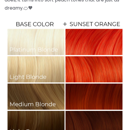
dreamy.🍊🧡