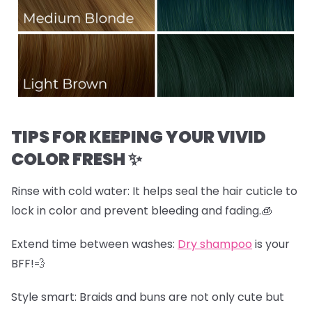
TIPS FOR KEEPING YOUR VIVID
COLOR FRESH ✨
Rinse with cold water:
It helps seal the hair cuticle to
lock in color and prevent bleeding and fading.🧊
Extend time between washes:
Dry shampoo
is your
BFF!💨
Style smart:
Braids and buns are not only cute but