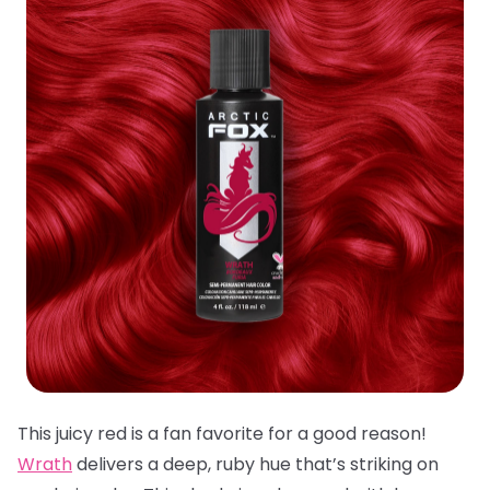
This juicy red is a fan favorite for a good reason!
Wrath
delivers a deep, ruby hue that’s striking on