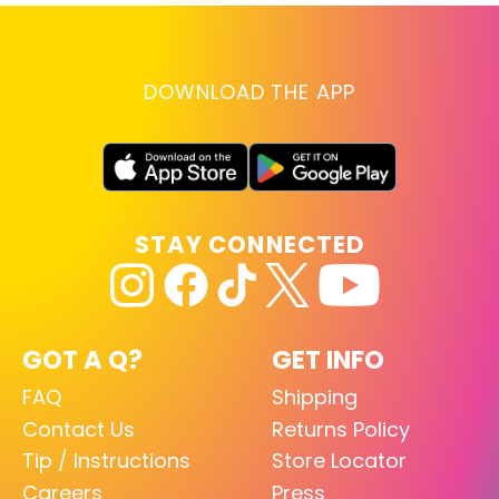
DOWNLOAD THE APP
STAY CONNECTED
GOT A Q?
GET INFO
FAQ
Shipping
Contact Us
Returns Policy
Tip / Instructions
Store Locator
Careers
Press