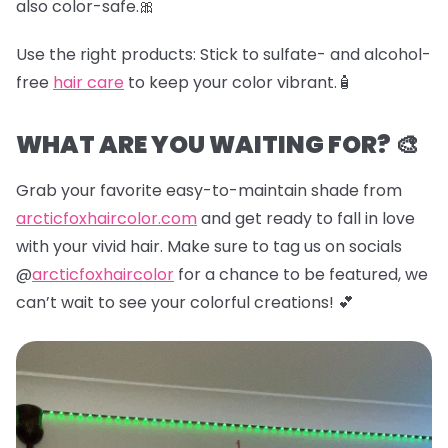
also color-safe.🎀
Use the right products:
Stick to sulfate- and alcohol-
free
hair care
to keep your color vibrant.🧴
WHAT ARE YOU WAITING FOR? 🎨
Grab your favorite easy-to-maintain shade from
arcticfoxhaircolor.com
and get ready to fall in love
with your vivid hair. Make sure to tag us on socials
@
arcticfoxhaircolor
for a chance to be featured, we
can’t wait to see your colorful creations! 💕