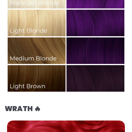
WRATH 🔥