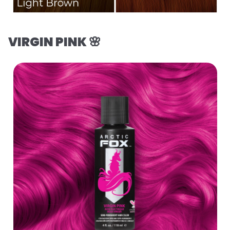
VIRGIN PINK 🌸