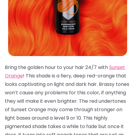
Bring the golden hour to your hair 24/7 with
Sunset
Orange
! This shade is a fiery, deep red-orange that
looks captivating on light and dark hair. Brassy tones
won’t cause any problems for this color, if anything
they will make it even brighter. The red undertones
of Sunset Orange may come through stronger on
light bases around a level 9 or 10. This highly
pigmented shade takes a while to fade but once it
does, it turns into soft peach tones that are just as