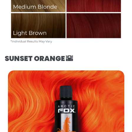
SUNSET ORANGE 🌇