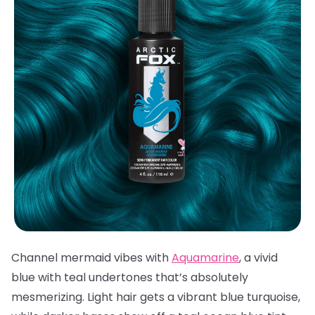
Channel mermaid vibes with
Aquamarine
, a vivid
blue with teal undertones that’s absolutely
mesmerizing. Light hair gets a vibrant blue turquoise,