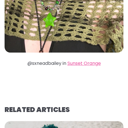
@sxneadbailey in
Sunset Orange
RELATED ARTICLES