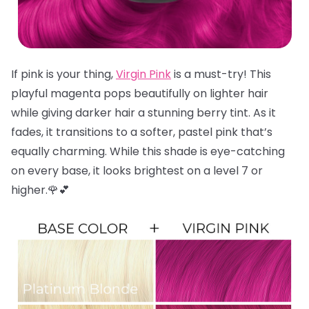
If pink is your thing,
Virgin Pink
is a must-try! This
playful magenta pops beautifully on lighter hair
while giving darker hair a stunning berry tint. As it
fades, it transitions to a softer, pastel pink that’s
equally charming. While this shade is eye-catching
on every base, it looks brightest on a level 7 or
higher.🌹💕