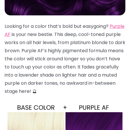
Looking for a color that’s bold but easygoing?
Purple
AF
is your new bestie. This deep, cool-toned purple
works on all hair levels, from platinum blonde to dark
brown. Purple AF’s highly pigmented formula means
the color will stick around longer so you don’t have
to touch up your color as often. It fades gracefully
into a lavender shade on lighter hair and a muted
purple on darker tones, no awkward in-between
stage here! 🔮