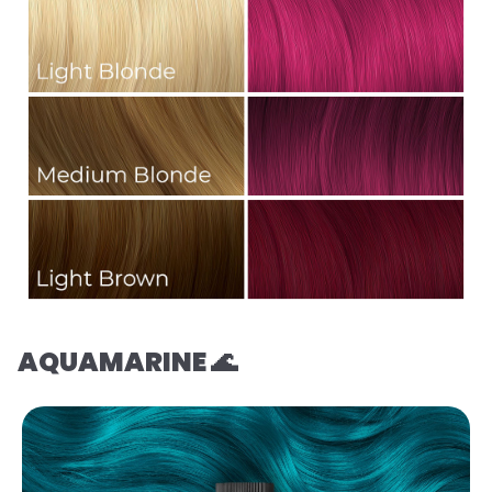
AQUAMARINE 🌊