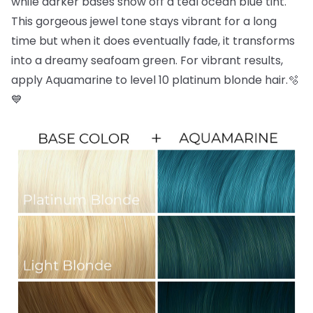
while darker bases show off a teal ocean blue tint.
This gorgeous jewel tone stays vibrant for a long
time but when it does eventually fade, it transforms
into a dreamy seafoam green. For vibrant results,
apply Aquamarine to level 10 platinum blonde hair.🫧
💙