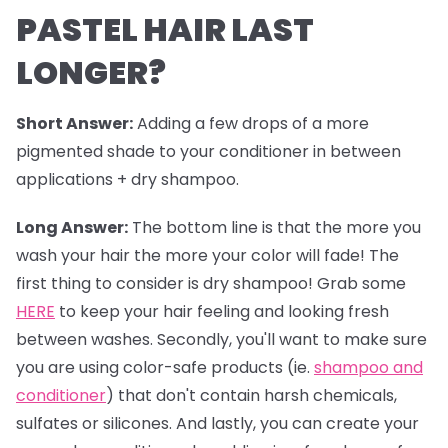
PASTEL HAIR LAST
LONGER?
Short Answer:
Adding a few drops of a more
pigmented shade to your conditioner in between
applications + dry shampoo.
Long Answer:
The bottom line is that the more you
wash your hair the more your color will fade! The
first thing to consider is dry shampoo! Grab some
HERE
to keep your hair feeling and looking fresh
between washes. Secondly, you'll want to make sure
you are using color-safe products (ie.
shampoo and
conditioner
) that don't contain harsh chemicals,
sulfates or silicones. And lastly, you can create your