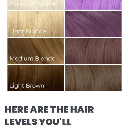
HERE ARE THE HAIR
LEVELS YOU'LL