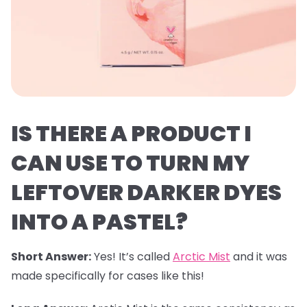
IS THERE A PRODUCT I
CAN USE TO TURN MY
LEFTOVER DARKER DYES
INTO A PASTEL?
Short Answer:
Yes! It’s called
Arctic Mist
and it was
made specifically for cases like this!