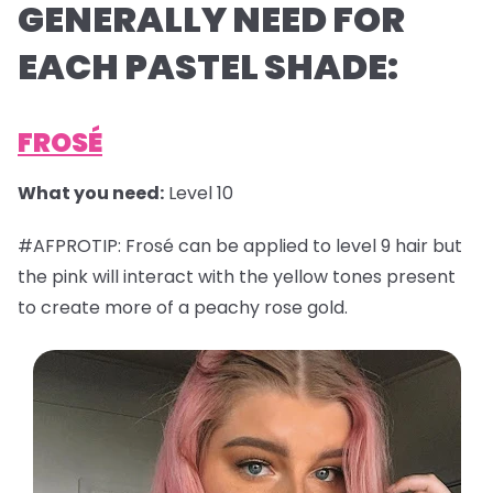
GENERALLY NEED FOR
EACH PASTEL SHADE:
FROSÉ
What you need:
Level 10
#AFPROTIP: Frosé can be applied to level 9 hair but
the pink will interact with the yellow tones present
to create more of a peachy rose gold.