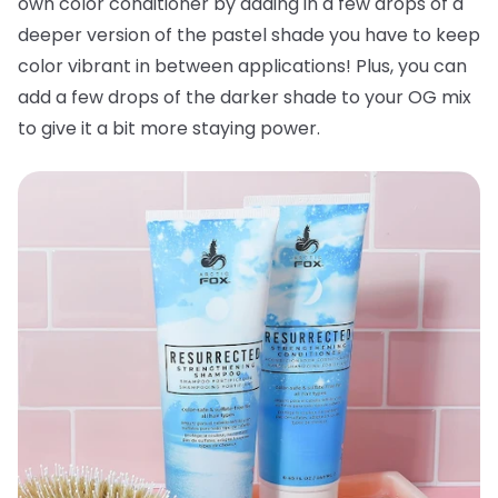
own color conditioner by adding in a few drops of a
deeper version of the pastel shade you have to keep
color vibrant in between applications! Plus, you can
add a few drops of the darker shade to your OG mix
to give it a bit more staying power.