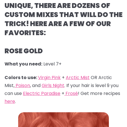
UNIQUE, THERE ARE DOZENS OF
CUSTOM MIXES THAT WILL DO THE
TRICK! HERE ARE A FEW OF OUR
FAVORITES:
ROSE GOLD
What you need:
Level 7+
Colors to use:
Virgin Pink
+
Arctic Mist
OR Arctic
Mist,
Poison
, and
Girls Night
. If your hair is level 9 you
can use
Electric Paradise
+
Frosé
! Get more recipes
here
.