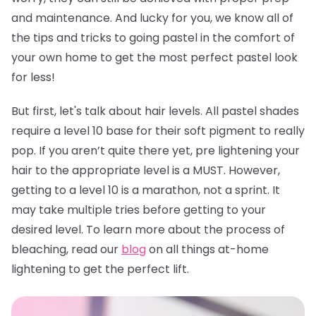
and maintenance. And lucky for you, we know all of
the tips and tricks to going pastel in the comfort of
your own home to get the most perfect pastel look
for less!
But first, let's talk about hair levels. All pastel shades
require a level 10 base for their soft pigment to really
pop. If you aren’t quite there yet, pre lightening your
hair to the appropriate level is a MUST. However,
getting to a level 10 is a marathon, not a sprint. It
may take multiple tries before getting to your
desired level. To learn more about the process of
bleaching, read our
blog
on all things at-home
lightening to get the perfect lift.