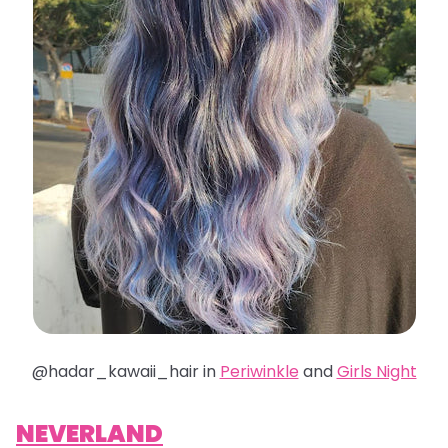
@hadar_kawaii_hair in
Periwinkle
and
Girls Night
NEVERLAND