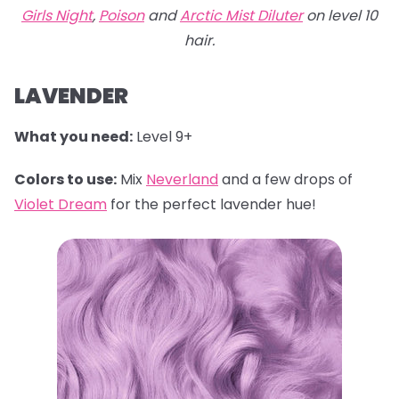
Girls Night
,
Poison
and
Arctic Mist Diluter
on level 10
hair.
LAVENDER
What you need:
Level 9+
Colors to use:
Mix
Neverland
and a few drops of
Violet Dream
for the perfect lavender hue!