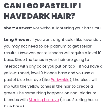
CAN I GO PASTEL IF I
HAVE DARK HAIR?
Short Answer:
Not without lightening your hair first!
Long Answer:
If you want a light color like lavender,
you may not need to be platinum to get stellar
results. However,
pastel shades
will require a level 10
base. Since the tones in your hair are going to
interact with any color you put on top - if you have a
yellow-toned, level 9 blonde base and you use a
pastel blue hair dye (like
Periwinkle
), the blues will
mix with the yellow tones in the hair to create a
green. The same thing happens on non-platinum
blondes with
Sterling hair dye
(since Sterling has a
blue base).