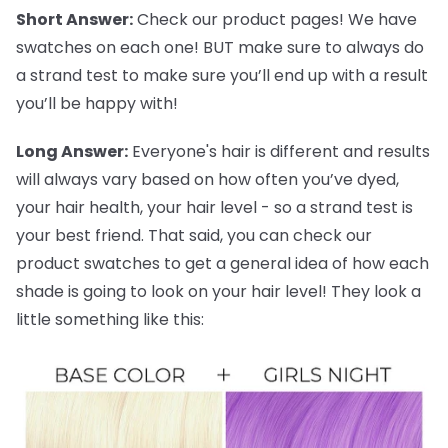
Short Answer:
Check our product pages! We have
swatches on each one! BUT make sure to always do
a strand test to make sure you’ll end up with a result
you’ll be happy with!
Long Answer:
Everyone's hair is different and results
will always vary based on how often you’ve dyed,
your hair health, your hair level - so a strand test is
your best friend. That said, you can check our
product swatches to get a general idea of how each
shade is going to look on your hair level! They look a
little something like this: