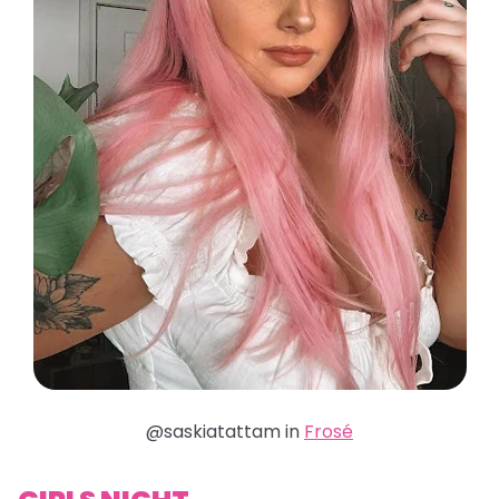
@saskiatattam in
Frosé