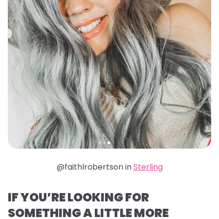
@faithlrobertson in
Sterling
IF YOU’RE LOOKING FOR
SOMETHING A LITTLE MORE