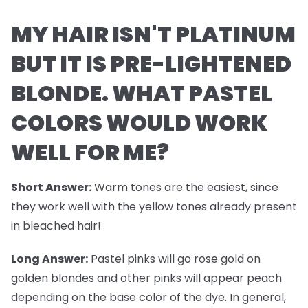
MY HAIR ISN'T PLATINUM
BUT IT IS PRE-LIGHTENED
BLONDE. WHAT PASTEL
COLORS WOULD WORK
WELL FOR ME?
Short Answer:
Warm tones are the easiest, since
they work well with the yellow tones already present
in bleached hair!
Long Answer:
Pastel pinks will go rose gold on
golden blondes and other pinks will appear peach
depending on the base color of the dye. In general,