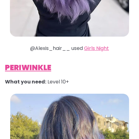
@Alexis_hair__ used
Girls Night
PERIWINKLE
What you need:
Level 10+