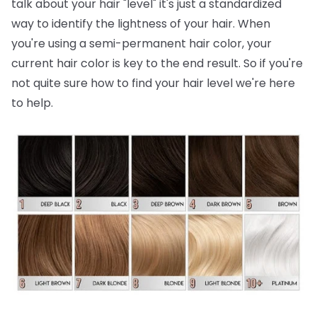
talk about your hair "level" it's just a standardized
way to identify the lightness of your hair. When
you're using a semi-permanent hair color, your
current hair color is key to the end result. So if you're
not quite sure how to find your hair level we're here
to help.