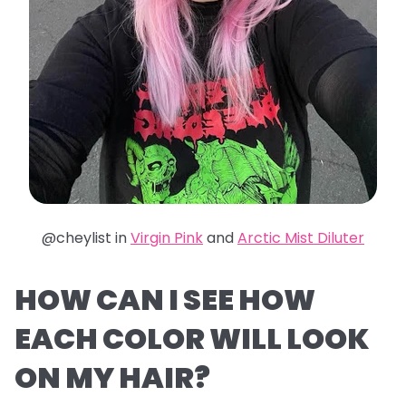
@cheylist in
Virgin Pink
and
Arctic Mist Diluter
HOW CAN I SEE HOW
EACH COLOR WILL LOOK
ON MY HAIR?