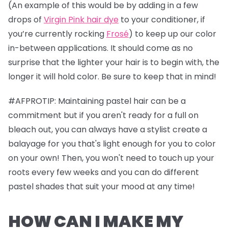
(An example of this would be by adding in a few
drops of
Virgin Pink hair dye
to your conditioner, if
you’re currently rocking
Frosé
) to keep up our color
in-between applications. It should come as no
surprise that the lighter your hair is to begin with, the
longer it will hold color. Be sure to keep that in mind!
#AFPROTIP: Maintaining pastel hair can be a
commitment but if you aren't ready for a full on
bleach out, you can always have a stylist create a
balayage for you that's light enough for you to color
on your own! Then, you won't need to touch up your
roots every few weeks and you can do different
pastel shades that suit your mood at any time!
HOW CAN I MAKE MY