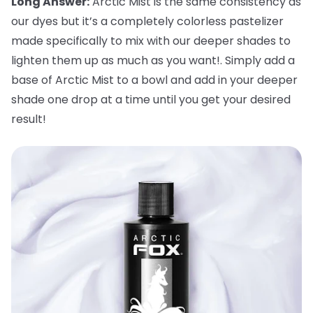
Long Answer:
Arctic Mist is the same consistency as
our dyes but it’s a completely colorless pastelizer
made specifically to mix with our deeper shades to
lighten them up as much as you want!. Simply add a
base of Arctic Mist to a bowl and add in your deeper
shade one drop at a time until you get your desired
result!