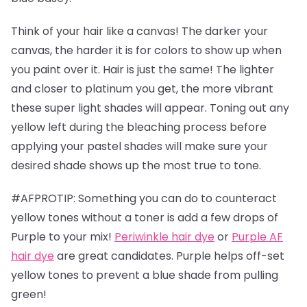
Think of your hair like a canvas! The darker your
canvas, the harder it is for colors to show up when
you paint over it. Hair is just the same! The lighter
and closer to platinum you get, the more vibrant
these super light shades will appear. Toning out any
yellow left during the bleaching process before
applying your pastel shades will make sure your
desired shade shows up the most true to tone.
#AFPROTIP: Something you can do to counteract
yellow tones without a toner is add a few drops of
Purple to your mix!
Periwinkle hair dye
or
Purple AF
hair dye
are great candidates. Purple helps off-set
yellow tones to prevent a blue shade from pulling
green!