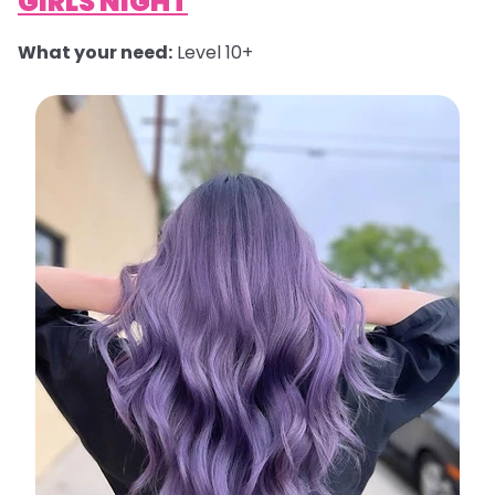
GIRLS NIGHT
What your need:
Level 10+