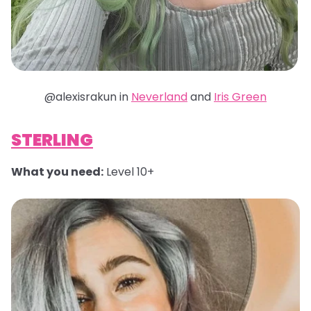
@alexisrakun in
Neverland
and
Iris Green
STERLING
What you need:
Level 10+