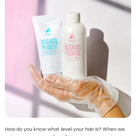
How do you know what level your hair is? When we