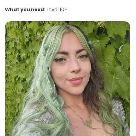
What you need:
Level 10+