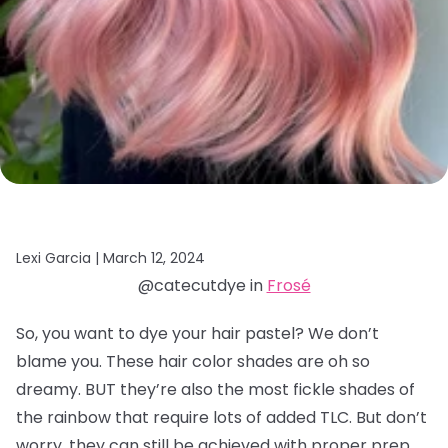
Lexi Garcia |
March 12, 2024
@catecutdye in
Frosé
So, you want to dye your hair pastel? We don’t
blame you. These hair color shades are oh so
dreamy. BUT they’re also the most fickle shades of
the rainbow that require lots of added TLC. But don’t
worry, they can still be achieved with proper prep