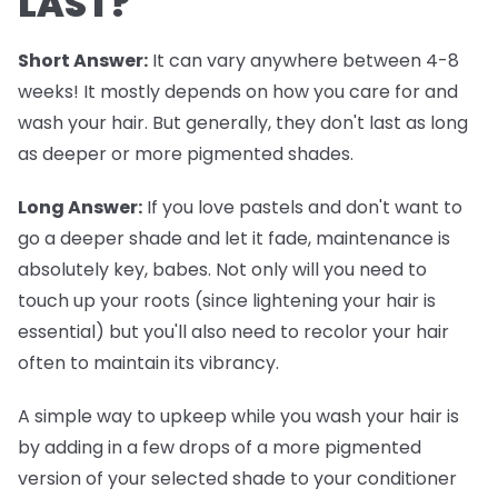
LAST?
Short Answer:
It can vary anywhere between 4-8
weeks! It mostly depends on how you care for and
wash your hair. But generally, they don't last as long
as deeper or more pigmented shades.
Long Answer:
If you love pastels and don't want to
go a deeper shade and let it fade, maintenance is
absolutely key, babes. Not only will you need to
touch up your roots (since lightening your hair is
essential) but you'll also need to recolor your hair
often to maintain its vibrancy.
A simple way to upkeep while you wash your hair is
by adding in a few drops of a more pigmented
version of your selected shade to your conditioner