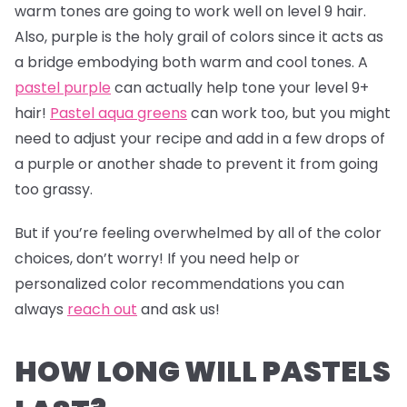
warm tones are going to work well on level 9 hair.
Also, purple is the holy grail of colors since it acts as
a bridge embodying both warm and cool tones. A
pastel purple
can actually help tone your level 9+
hair!
Pastel aqua greens
can work too, but you might
need to adjust your recipe and add in a few drops of
a purple or another shade to prevent it from going
too grassy.
But if you’re feeling overwhelmed by all of the color
choices, don’t worry! If you need help or
personalized color recommendations you can
always
reach out
and ask us!
HOW LONG WILL PASTELS