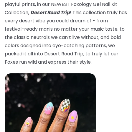
playful prints, in our NEWEST Foxology Gel Nail Kit
Collection,
Desert Road Trip
! This collection truly has
every desert vibe you could dream of - from
festival-ready manis no matter your music taste, to
the classic neutrals we can’t live without, and bold
colors designed into eye-catching patterns, we
packed it all into Desert Road Trip, to truly let our
Foxes run wild and express their style.