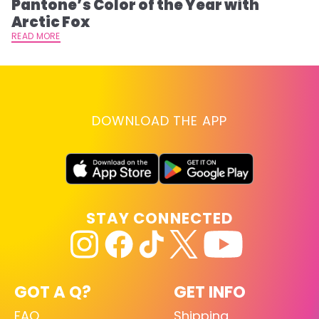
Pantone’s Color of the Year with
T
Arctic Fox
RE
READ MORE
DOWNLOAD THE APP
STAY CONNECTED
GOT A Q?
GET INFO
FAQ
Shipping