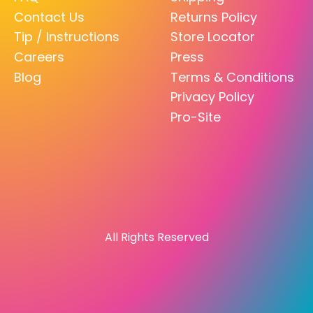
Contact Us
Returns Policy
Tip / Instructions
Store Locator
Careers
Press
Blog
Terms & Conditions
Privacy Policy
Pro-Site
All Rights Reserved