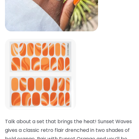
Talk about a set that brings the heat! Sunset Waves
gives a classic retro flair drenched in two shades of
bold orange. Pair with Sunset Orange and you’ll be