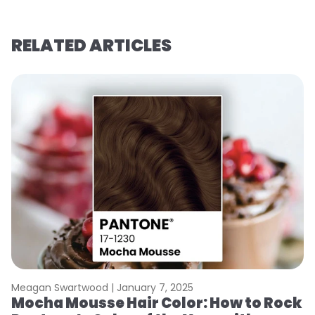
RELATED ARTICLES
Meagan Swartwood |
January 7, 2025
M
Mocha Mousse Hair Color: How to Rock
2