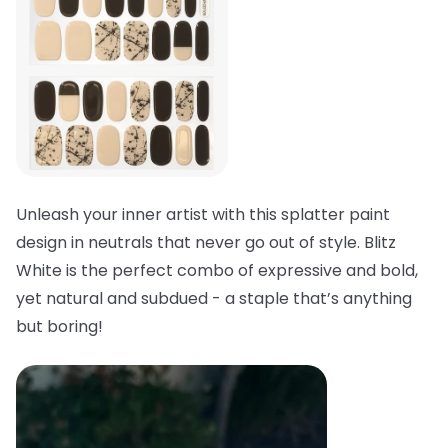
Unleash your inner artist with this splatter paint
design in neutrals that never go out of style. Blitz
White is the perfect combo of expressive and bold,
yet natural and subdued - a staple that’s anything
but boring!