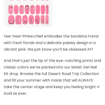
Yee-haw! Pinkerchief embodies the bandana trend
with fresh florals and a delicate paisley design in a
vibrant pink. We just know you’ll be obsessed AF!
And that’s just the tip of the eye-catching prints and
classic colors we’ve packed into our latest Gel Nail
Kit drop. Browse the full Desert Road Trip Collection
and fill your summer with manis that will ALWAYS
take the center stage and keep you feeling bright n’
bold as ever.