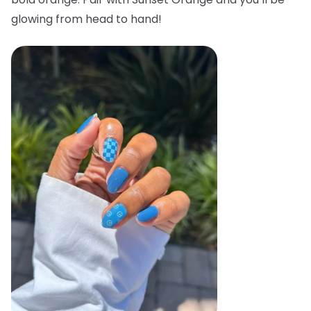
glowing from head to hand!