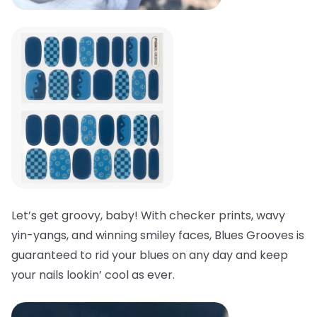
Let’s get groovy, baby! With checker prints, wavy
yin-yangs, and winning smiley faces, Blues Grooves is
guaranteed to rid your blues on any day and keep
your nails lookin’ cool as ever.