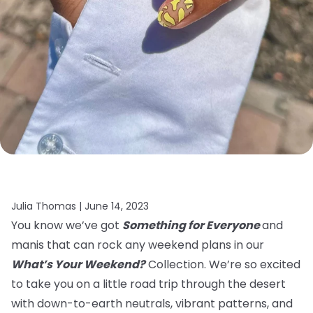
Julia Thomas |
June 14, 2023
You know we’ve got
Something for Everyone
and
manis that can rock any weekend plans in our
What’s Your Weekend?
Collection. We’re so excited
to take you on a little road trip through the desert
with down-to-earth neutrals, vibrant patterns, and