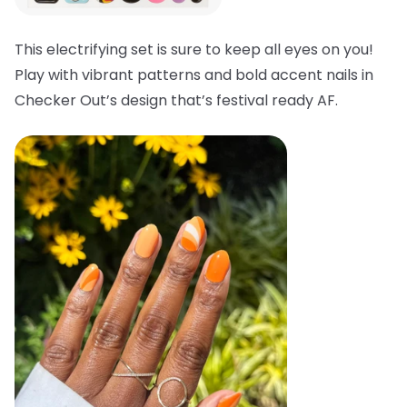
This electrifying set is sure to keep all eyes on you!
Play with vibrant patterns and bold accent nails in
Checker Out’s design that’s festival ready AF.