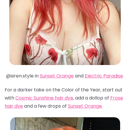
@siren.style in
Sunset Orange
and
Electric Paradise
For a darker take on the Color of the Year, start out
with
Cosmic Sunshine hair dye
, add a dollop of
Frose
hair dye
and a few drops of
Sunset Orange
.