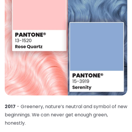
2017
- Greenery, nature’s neutral and symbol of new
beginnings. We can never get enough green,
honestly.