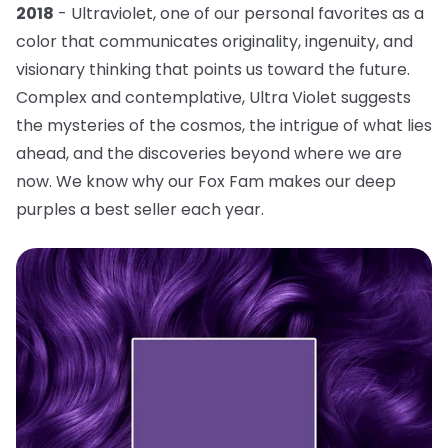
2018
- Ultraviolet, one of our personal favorites as a
color that communicates originality, ingenuity, and
visionary thinking that points us toward the future.
Complex and contemplative, Ultra Violet suggests
the mysteries of the cosmos, the intrigue of what lies
ahead, and the discoveries beyond where we are
now. We know why our Fox Fam makes our deep
purples a best seller each year.