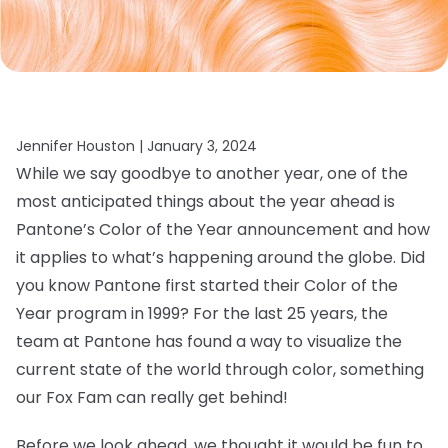
Jennifer Houston |
January 3, 2024
While we say goodbye to another year, one of the
most anticipated things about the year ahead is
Pantone’s Color of the Year announcement and how
it applies to what’s happening around the globe. Did
you know Pantone first started their Color of the
Year program in 1999? For the last 25 years, the
team at Pantone has found a way to visualize the
current state of the world through color, something
our Fox Fam can really get behind!
Before we look ahead, we thought it would be fun to