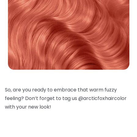
So, are you ready to embrace that warm fuzzy
feeling? Don’t forget to tag us @arcticfoxhaircolor
with your new look!