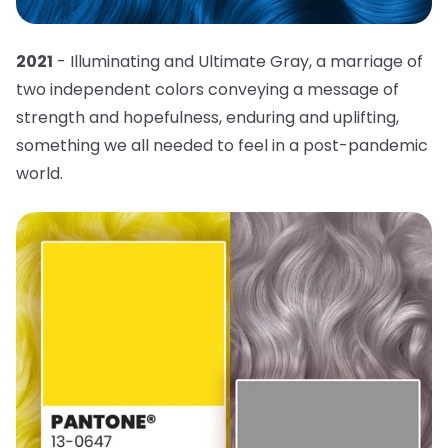
2021
- Illuminating and Ultimate Gray, a marriage of
two independent colors conveying a message of
strength and hopefulness, enduring and uplifting,
something we all needed to feel in a post-pandemic
world.