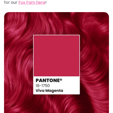
for our
Fox Fam here
!