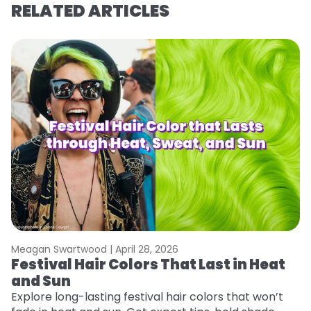
RELATED ARTICLES
Meagan Swartwood |
April 28, 2026
M
Festival Hair Colors That Last in Heat
H
and Sun
C
Explore long-lasting festival hair colors that won’t
R