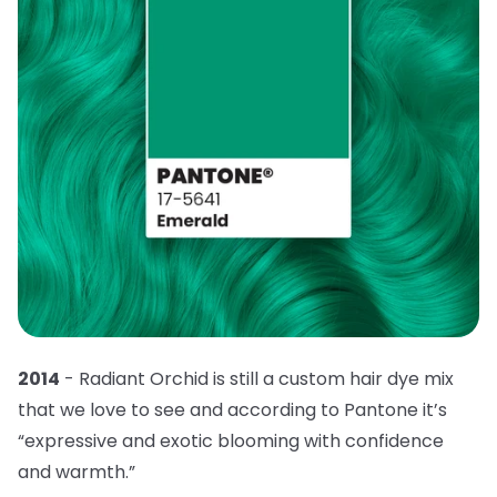
2014
- Radiant Orchid is still a custom hair dye mix
that we love to see and according to Pantone it’s
“expressive and exotic blooming with confidence
and warmth.”