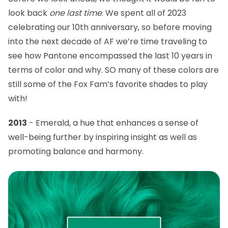
look back
one last time
. We spent all of 2023
celebrating our 10th anniversary, so before moving
into the next decade of AF we’re time traveling to
see how Pantone encompassed the last 10 years in
terms of color and why. SO many of these colors are
still some of the Fox Fam’s favorite shades to play
with!
2013
- Emerald, a hue that
enhances a sense of
well-being further by inspiring insight as well as
promoting balance and harmony.