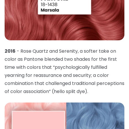
2016
- Rose Quartz and Serenity, a softer take on
color as Pantone blended two shades for the first
time with colors that “psychologically fulfilled
yearning for reassurance and security; a color
combination that challenged traditional perceptions
of color association” (hello split dye).