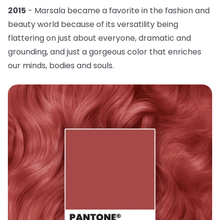
2015
- Marsala became a favorite in the fashion and
beauty world because of its versatility being
flattering on just about everyone, dramatic and
grounding, and just a gorgeous color that enriches
our minds, bodies and souls.