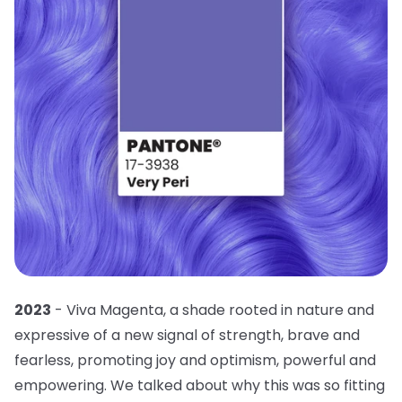
2023
- Viva Magenta, a shade rooted in nature and
expressive of a new signal of strength, brave and
fearless, promoting joy and optimism, powerful and
empowering. We talked about why this was so fitting