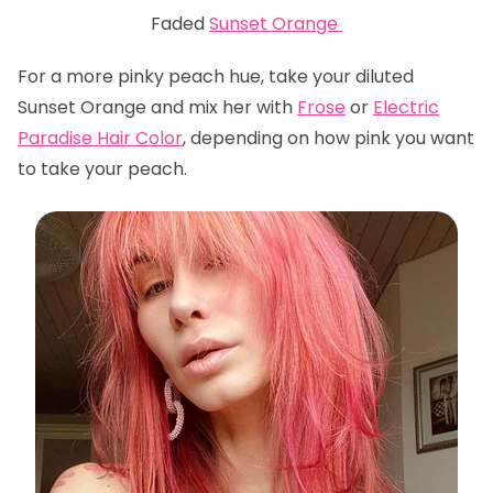
Faded
Sunset Orange
For a more pinky peach hue, take your diluted
Sunset Orange and mix her with
Frose
or
Electric
Paradise Hair Color
, depending on how pink you want
to take your peach.