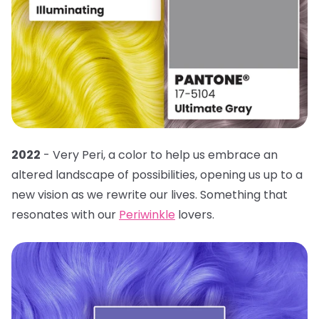
2022
- Very Peri, a color to help us embrace an
altered landscape of possibilities, opening us up to a
new vision as we rewrite our lives. Something that
resonates with our
Periwinkle
lovers.