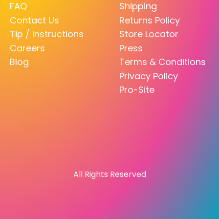
FAQ
Shipping
Contact Us
Returns Policy
Tip / Instructions
Store Locator
Careers
Press
Blog
Terms & Conditions
Privacy Policy
Pro-Site
All Rights Reserved