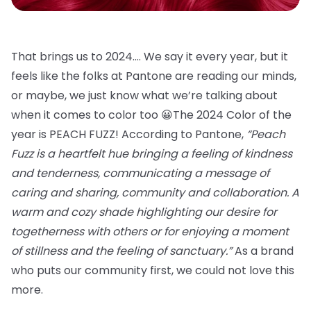
That brings us to 2024…. We say it every year, but it
feels like the folks at Pantone are reading our minds,
or maybe, we just know what we’re talking about
when it comes to color too 😀The 2024 Color of the
year is PEACH FUZZ! According to Pantone,
“Peach
Fuzz is a heartfelt hue bringing a feeling of kindness
and tenderness, communicating a message of
caring and sharing, community and collaboration. A
warm and cozy shade highlighting our desire for
togetherness with others or for enjoying a moment
of stillness and the feeling of sanctuary.”
As a brand
who puts our community first, we could not love this
more.