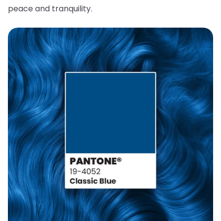
peace and tranquility.