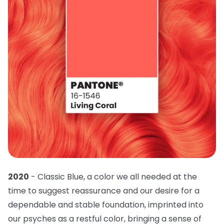
2020
- Classic Blue, a color we all needed at the
time to suggest reassurance and our desire for a
dependable and stable foundation, imprinted into
our psyches as a restful color, bringing a sense of