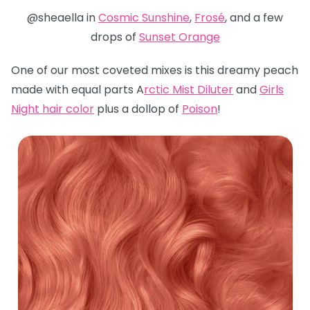
@sheaella in
Cosmic Sunshine
,
Frosé
, and a few
drops of
Sunset Orange
One of our most coveted mixes is this dreamy peach
made with equal parts A
rctic Mist Diluter
and
Girls
Night hair color
plus a dollop of
Poison
!