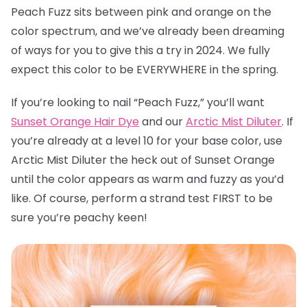
Peach Fuzz sits between pink and orange on the
color spectrum, and we’ve already been dreaming
of ways for you to give this a try in 2024. We fully
expect this color to be EVERYWHERE in the spring.
If you’re looking to nail “Peach Fuzz,” you’ll want
Sunset Orange Hair Dye
and our
Arctic Mist Diluter
. If
you’re already at a level 10 for your base color, use
Arctic Mist Diluter the heck out of Sunset Orange
until the color appears as warm and fuzzy as you’d
like. Of course, perform a strand test FIRST to be
sure you’re peachy keen!