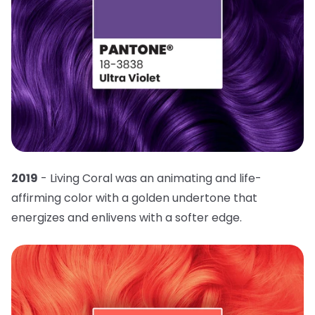
2019
- Living Coral was an animating and life-
affirming color with a golden undertone that
energizes and enlivens with a softer edge.