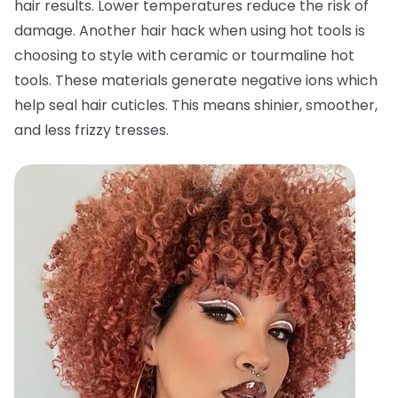
hair results. Lower temperatures reduce the risk of
damage. Another hair hack when using hot tools is
choosing to style with ceramic or tourmaline hot
tools. These materials generate negative ions which
help seal hair cuticles. This means shinier, smoother,
and less frizzy tresses.