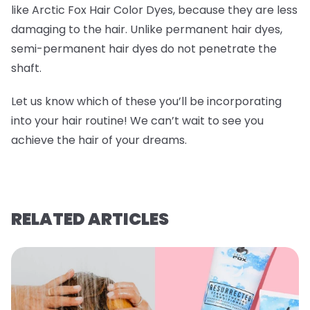
like Arctic Fox Hair Color Dyes, because they are less
damaging to the hair. Unlike permanent hair dyes,
semi-permanent hair dyes do not penetrate the
shaft.
Let us know which of these you’ll be incorporating
into your hair routine! We can’t wait to see you
achieve the hair of your dreams.
RELATED ARTICLES