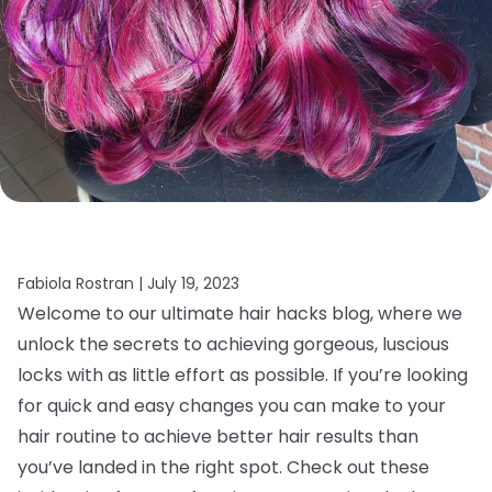
Fabiola Rostran |
July 19, 2023
Welcome to our ultimate hair hacks blog, where we
unlock the secrets to achieving gorgeous, luscious
locks with as little effort as possible. If you’re looking
for quick and easy changes you can make to your
hair routine to achieve better hair results than
you’ve landed in the right spot. Check out these