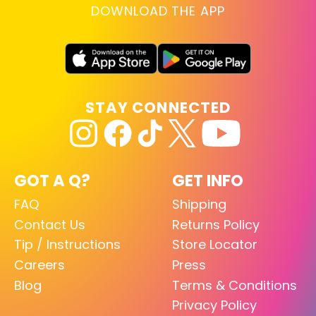
DOWNLOAD THE APP
STAY CONNECTED
GOT A Q?
GET INFO
FAQ
Shipping
Contact Us
Returns Policy
Tip / Instructions
Store Locator
Careers
Press
Blog
Terms & Conditions
Privacy Policy