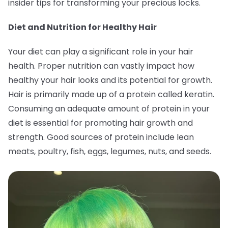
insider tips for transforming your precious locks.
Diet and Nutrition for Healthy Hair
Your diet can play a significant role in your hair
health. Proper nutrition can vastly impact how
healthy your hair looks and its potential for growth.
Hair is primarily made up of a protein called keratin.
Consuming an adequate amount of protein in your
diet is essential for promoting hair growth and
strength. Good sources of protein include lean
meats, poultry, fish, eggs, legumes, nuts, and seeds.