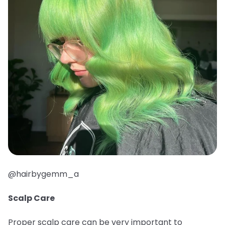
@hairbygemm_a
Scalp Care
Proper scalp care can be very important to