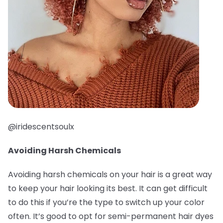
@iridescentsoulx
Avoiding Harsh Chemicals
Avoiding harsh chemicals on your hair is a great way
to keep your hair looking its best. It can get difficult
to do this if you’re the type to switch up your color
often. It’s good to opt for semi-permanent hair dyes