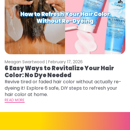
Meagan Swartwood |
February 17, 2026
M
6 Easy Ways to Revitalize Your Hair
W
Color: No Dye Needed
P
Revive tired or faded hair color without actually re-
Di
dyeing it! Explore 6 safe, DIY steps to refresh your
sy
hair color at home.
ti
READ MORE
RE