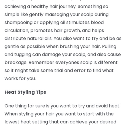
achieving a healthy hair journey. Something so
simple like gently massaging your scalp during
shampooing or applying oil stimulates blood
circulation, promotes hair growth, and helps
distribute natural oils. You also want to try and be as
gentle as possible when brushing your hair. Pulling
and tugging can damage your scalp, and also cause
breakage. Remember everyones scalp is different
so it might take some trial and error to find what
works for you.
Heat Styling Tips
One thing for sure is you want to try and avoid heat.
When styling your hair you want to start with the
lowest heat setting that can achieve your desired