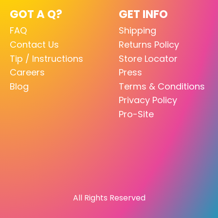
GOT A Q?
GET INFO
FAQ
Shipping
Contact Us
Returns Policy
Tip / Instructions
Store Locator
Careers
Press
Blog
Terms & Conditions
Privacy Policy
Pro-Site
All Rights Reserved