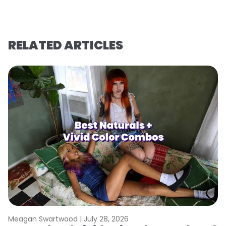
RELATED ARTICLES
Meagan Swartwood |
July 28, 2026
M