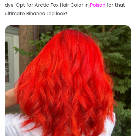
dye. Opt for Arctic Fox Hair Color in
Poison
for that
ultimate Rihanna red look!