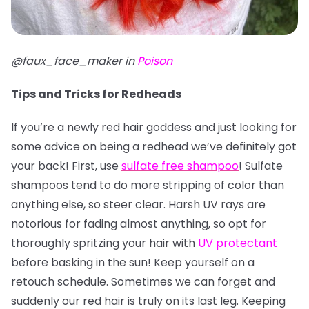
@faux_face_maker in
Poison
Tips and Tricks for Redheads
If you’re a newly red hair goddess and just looking for
some advice on being a redhead we’ve definitely got
your back! First, use
sulfate free shampoo
! Sulfate
shampoos tend to do more stripping of color than
anything else, so steer clear. Harsh UV rays are
notorious for fading almost anything, so opt for
thoroughly spritzing your hair with
UV protectant
before basking in the sun! Keep yourself on a
retouch schedule. Sometimes we can forget and
suddenly our red hair is truly on its last leg. Keeping