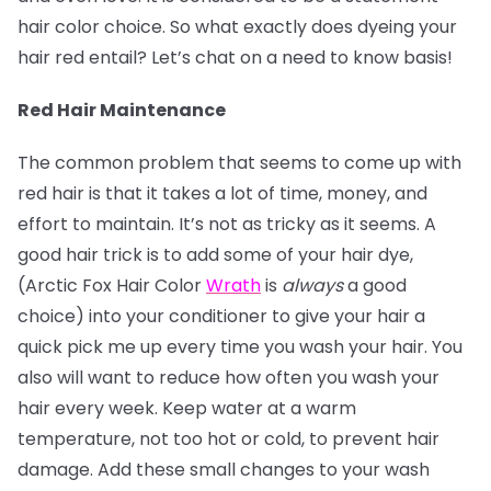
hair color choice. So what exactly does dyeing your
hair red entail? Let’s chat on a need to know basis!
Red Hair Maintenance
The common problem that seems to come up with
red hair is that it takes a lot of time, money, and
effort to maintain. It’s not as tricky as it seems. A
good hair trick is to add some of your hair dye,
(Arctic Fox Hair Color
Wrath
is
always
a good
choice) into your conditioner to give your hair a
quick pick me up every time you wash your hair. You
also will want to reduce how often you wash your
hair every week. Keep water at a warm
temperature, not too hot or cold, to prevent hair
damage. Add these small changes to your wash