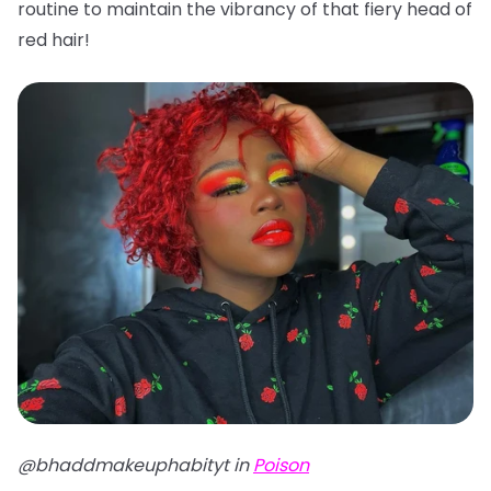
routine to maintain the vibrancy of that fiery head of
red hair!
@bhaddmakeuphabityt in
Poison