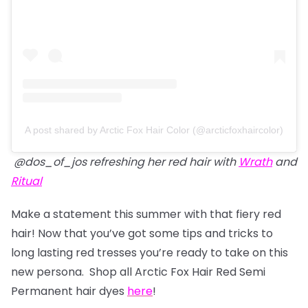
A post shared by Arctic Fox Hair Color (@arcticfoxhaircolor)
@dos_of_jos refreshing her red hair with
Wrath
and
Ritual
Make a statement this summer with that fiery red
hair! Now that you’ve got some tips and tricks to
long lasting red tresses you’re ready to take on this
new persona. Shop all Arctic Fox Hair Red Semi
Permanent hair dyes
here
!