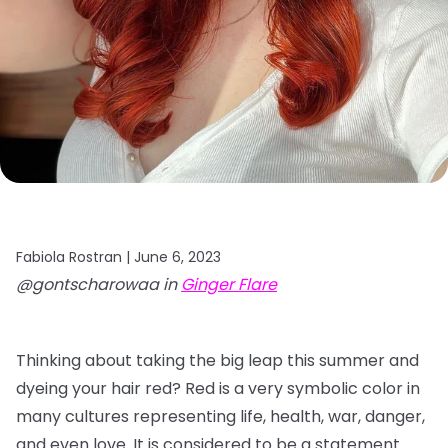
Fabiola Rostran |
June 6, 2023
@gontscharowaa in
Ginger Flare
Thinking about taking the big leap this summer and
dyeing your hair red? Red is a very symbolic color in
many cultures representing life, health, war, danger,
and even love. It is considered to be a statement