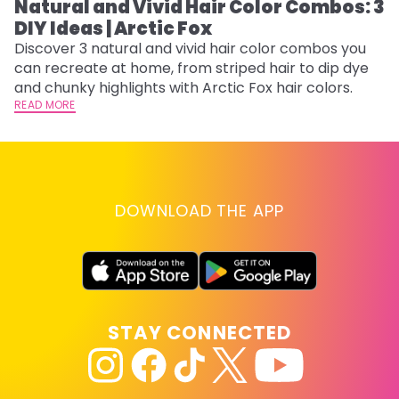
Natural and Vivid Hair Color Combos: 3
W
DIY Ideas | Arctic Fox
Fi
w
Discover 3 natural and vivid hair color combos you
fl
can recreate at home, from striped hair to dip dye
RE
and chunky highlights with Arctic Fox hair colors.
READ MORE
DOWNLOAD THE APP
STAY CONNECTED