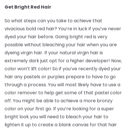
Get Bright Red Hair
So what steps can you take to achieve that
vivacious bold red hair? You’re in luck if you’ve never
dyed your hair before. Going bright red is very
possible without bleaching your hair when you are
dyeing virgin hair. If your natural virgin hair is
extremely dark just opt for a higher developer! Now,
color won’t lift color! So if you’ve recently dyed your
hair any pastels or purples prepare to have to go
through a process. You will most likely have to use a
color remover to help get some of that pastel color
off. You might be able to achieve a more bronzy
color on your first go. If you’re looking for a super
bright look you will need to bleach your hair to
lighten it up to create a blank canvas for that hair