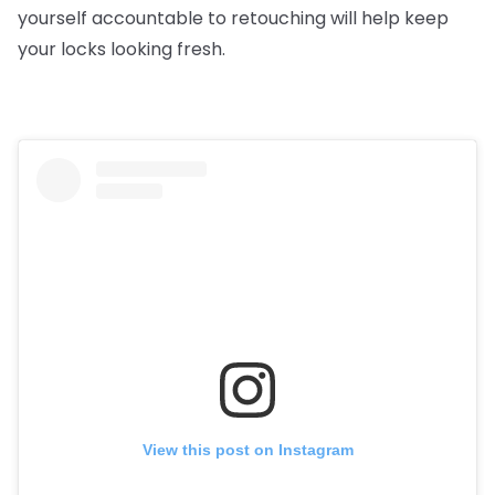
yourself accountable to retouching will help keep
your locks looking fresh.
View this post on Instagram