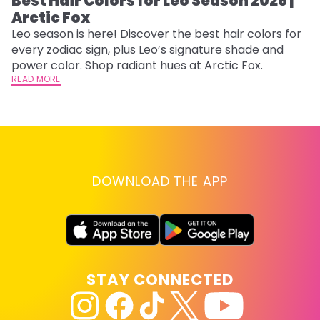
Best Hair Colors for Leo Season 2026 |
C
Arctic Fox
U
G
Leo season is here! Discover the best hair colors for
every zodiac sign, plus Leo’s signature shade and
Fr
power color. Shop radiant hues at Arctic Fox.
an
READ MORE
t
D
RE
DOWNLOAD THE APP
STAY CONNECTED