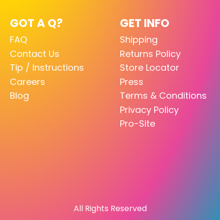
GOT A Q?
GET INFO
FAQ
Shipping
Contact Us
Returns Policy
Tip / Instructions
Store Locator
Careers
Press
Blog
Terms & Conditions
Privacy Policy
Pro-Site
All Rights Reserved