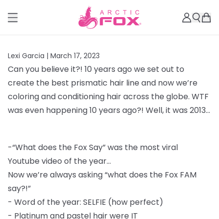
Lexi Garcia |
March 17, 2023
Can you believe it?! 10 years ago we set out to
create the best prismatic hair line and
now we’re
coloring and conditioning hair across the globe. WTF
was even happening 10
years ago?! Well, it was 2013...
-
“What does the Fox Say” was the most viral
Youtube video of the year...
Now we’re always asking “what does the Fox FAM
say?!”
-
Word of the year: SELFIE (how perfect)
-
Platinum and pastel hair were IT