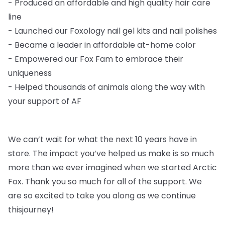
-
Produced an affordable and high quality hair care
line
-
Launched our Foxology nail gel kits and nail polishes
-
Became a leader in affordable at-home color
-
Empowered our Fox Fam to embrace their
uniqueness
-
Helped thousands of animals along the way with
your support of AF
We can’t wait for what the next 10 years have in
store. The impact you’ve helped us
make is so much
more than we ever imagined when we started Arctic
Fox. Thank you so
much for all of the support. We
are so excited to take you along as we continue
this
journey!