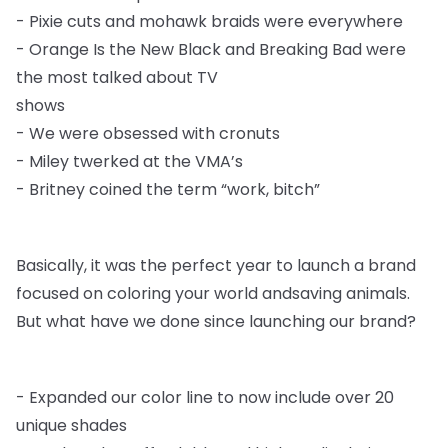
-
Pixie cuts and mohawk braids were everywhere
-
Orange Is the New Black and Breaking Bad were
the most talked about TV
shows
-
We were obsessed with cronuts
-
Miley twerked at the VMA’s
-
Britney coined the term “work, bitch”
Basically, it was the perfect year to launch a brand
focused on coloring your world and
saving animals.
But what have we done since launching our brand?
-
Expanded our color line to now include over 20
unique shades