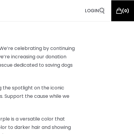
LOGIN
(
0
)
 We’re celebrating by continuing
we’re increasing our donation
rescue dedicated to saving dogs
 the spotlight on the iconic
ars. Support the cause while we
ple is a versatile color that
olor to darker hair and showing