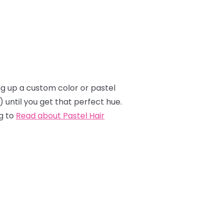
ing up a custom color or pastel
e) until you get that perfect hue.
g to
Read about Pastel Hair