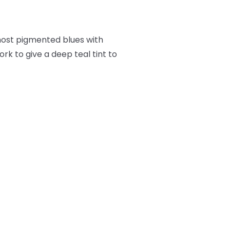
 most pigmented blues with
ork to give a deep teal tint to