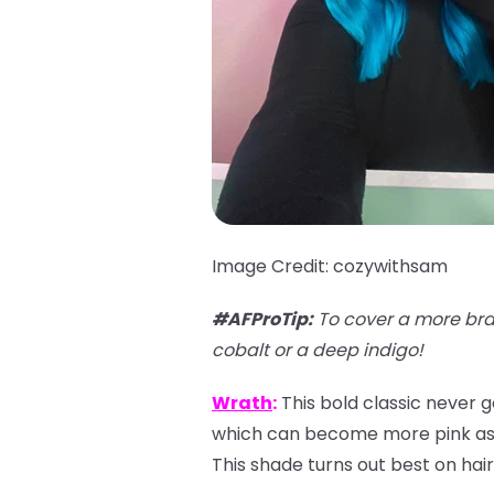
Image Credit: cozywithsam
#AFProTip:
To cover a more bra
cobalt or a deep indigo!
Wrath
:
This bold classic never g
which can become more pink as it
This shade turns out best on hair