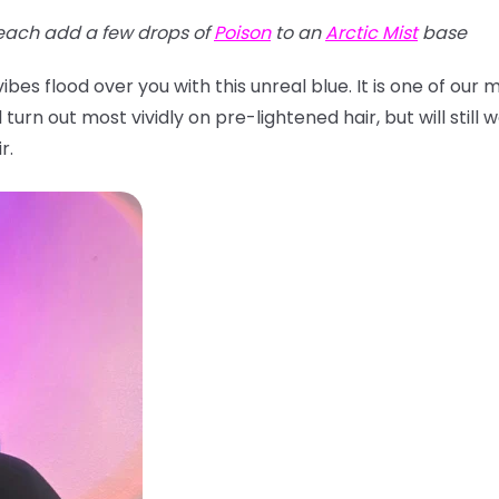
each add a few drops of
Poison
to an
Arctic Mist
base
bes flood over you with this unreal blue. It is one of our
turn out most vividly on pre-lightened hair, but will still w
r.