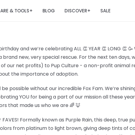
ARE & TOOLS
BLOG
DISCOVER
SALE
+
+
birthday and we’re celebrating ALL 👏 YEAR 👏 LONG 👏 🥳
a brand new, very special rescue. For the next ten days, 
f our net profits) to Pup Culture - a non-profit animal 
out the importance of adoption.
 be possible without our incredible Fox Fam. We’re shining
lebrating YOU for being a part of our mission all these ye
lors that made us who we are 🌈 🦊
r FAVES! Formally known as Purple Rain, this deep, true pur
olors from platinum to light brown, giving deep tints of c