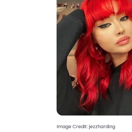
Image Credit: jezzharding