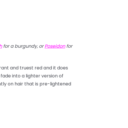
h
for a burgundy, or
Poseidon
for
brant and truest red and it does
 fade into a lighter version of
antly on hair that is pre-lightened