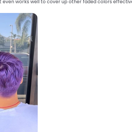
 It even works well to cover up other faded colors effecti