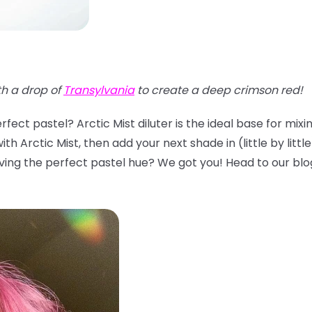
th a drop of
Transylvania
to create a deep crimson red!
fect pastel? Arctic Mist diluter is the ideal base for mix
th Arctic Mist, then add your next shade in (little by littl
ing the perfect pastel hue? We got you! Head to our blo