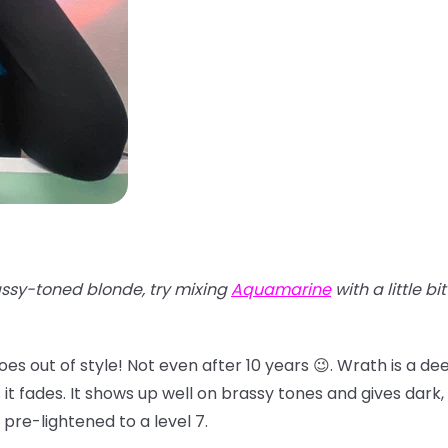
ssy-toned blonde, try mixing
Aquamarine
with a little bi
oes out of style! Not even after 10 years 😉. Wrath is a d
 fades. It shows up well on brassy tones and gives dark, d
 pre-lightened to a level 7.