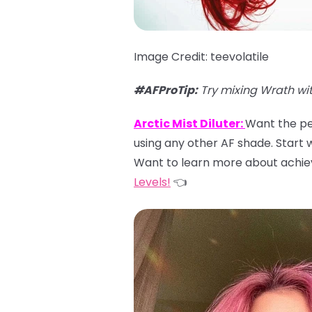
Image Credit: teevolatile
#AFProTip:
Try mixing Wrath wi
Arctic Mist Diluter:
Want the per
using any other AF shade. Start wi
Want to learn more about achiev
Levels!
👈