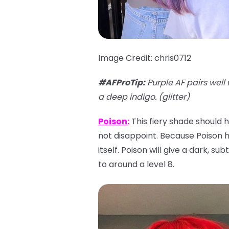
Image Credit: chris0712
#AFProTip
:
Purple AF pairs well 
a deep indigo. (glitter)
Poison
:
This fiery shade should h
not disappoint. Because Poison has
itself. Poison will give a dark, su
to around a level 8.