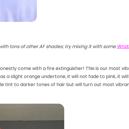
with tons of other AF shades; try mixing it with some
Wrat
onestly come with a fire extinguisher! This is our most vi
 a slight orange undertone, it will not fade to pink, it will
btle tint to darker tones of hair but will turn out most vibr