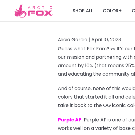
SHOP ALL
COLOR
C
+
Alicia Garcia |
April 10, 2023
Guess what Fox Fam? 👀 It’s our 
our mission and partnering with 
amount by 10% (that means 25% o
and educating the community ab
And of course, none of this would
colors that started it all and ce
take it back to the OG iconic co
Purple AF:
Purple AF is one of ou
works well on a variety of base c