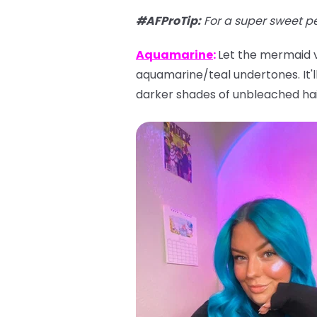
#AFProTip
:
For a super sweet p
Aquamarine
:
Let the mermaid vi
aquamarine/teal undertones. It'll 
darker shades of unbleached hai