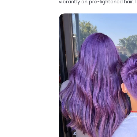
vibrantly on pre-lightened hair.