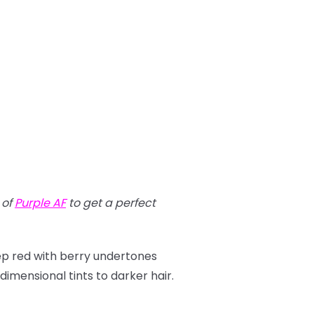
t of
Purple AF
to get a perfect
eep red with berry undertones
imensional tints to darker hair.