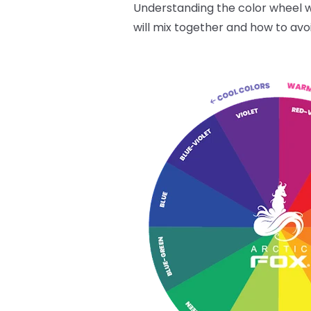
Understanding the color wheel wi
will mix together and how to avo