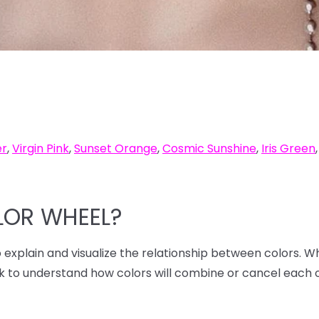
er
,
Virgin Pink
,
Sunset Orange
,
Cosmic Sunshine
,
Iris Green
LOR WHEEL?
to explain and visualize the relationship between colors. W
ck to understand how colors will combine or cancel each 