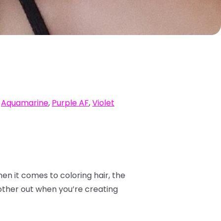
,
Aquamarine
,
Purple AF
,
Violet
hen it comes to coloring hair, the
other out when you’re creating