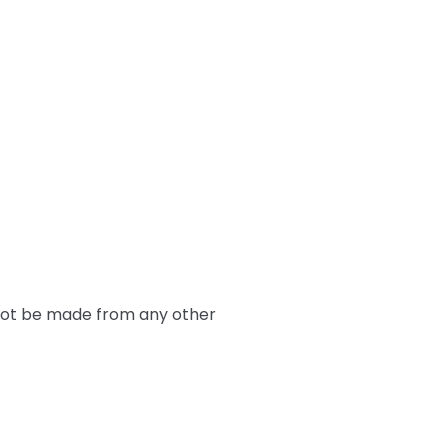
nnot be made from any other