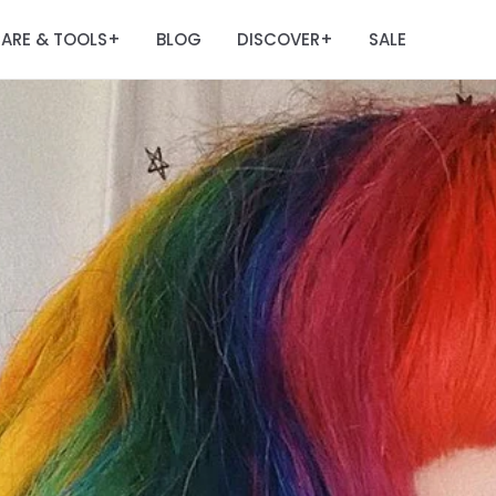
ARE & TOOLS
BLOG
DISCOVER
SALE
+
+