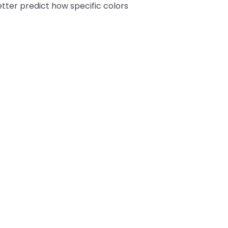
tter predict how specific colors