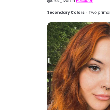
@erez_ivan in
Poseidon
Secondary Colors
- Two primar