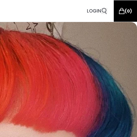
LOGIN
(
0
)