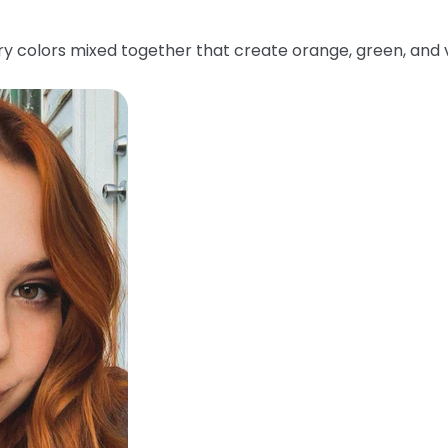
y colors mixed together that create orange, green, and v