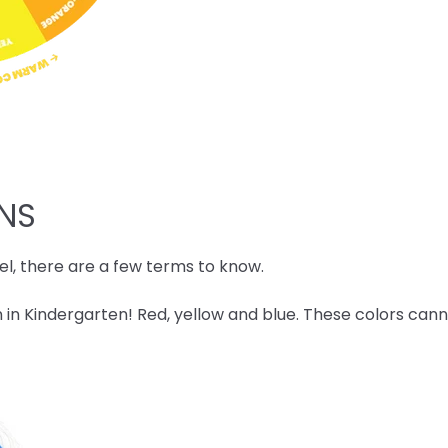
ONS
l, there are a few terms to know.
 in Kindergarten! Red, yellow and blue. These colors ca