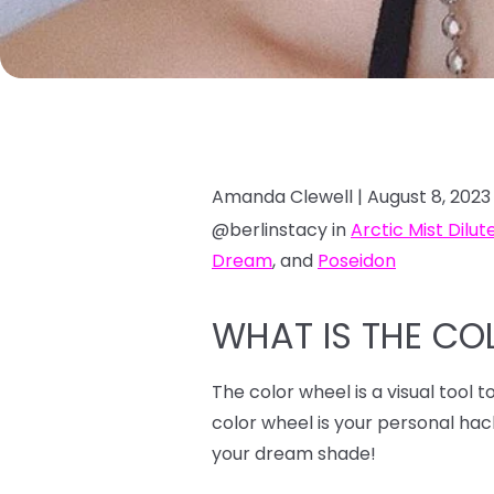
Amanda Clewell |
August 8, 2023
@berlinstacy in
Arctic Mist Dilut
Dream
, and
Poseidon
WHAT IS THE CO
The color wheel is a visual tool 
color wheel is your personal ha
your dream shade!