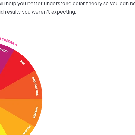
ll help you better understand color theory so you can be
id results you weren’t expecting.