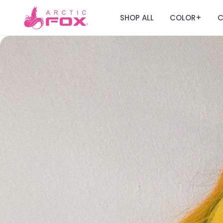
SHOP ALL
COLOR
C
+