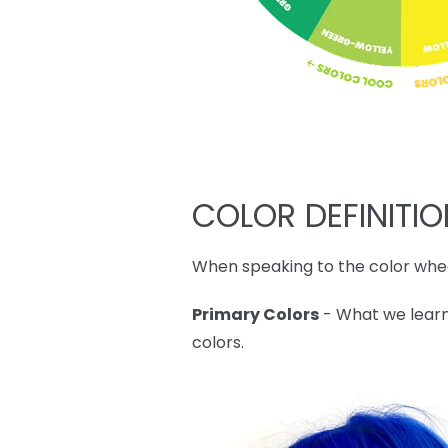
COLOR DEFINITI
When speaking to the color whee
Primary Colors
- What we learn
colors.