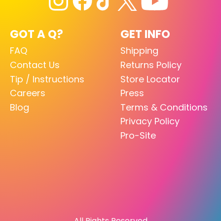
GOT A Q?
GET INFO
FAQ
Shipping
Contact Us
Returns Policy
Tip / Instructions
Store Locator
Careers
Press
Blog
Terms & Conditions
Privacy Policy
Pro-Site
All Rights Reserved