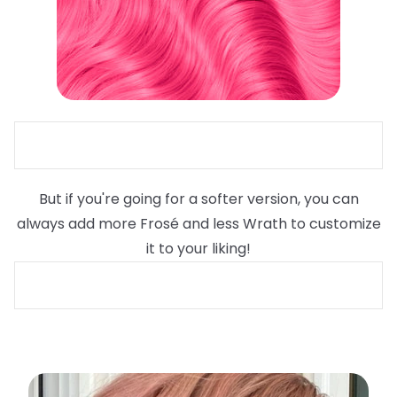
But if you're going for a softer version, you can
always add more Frosé and less Wrath to customize
it to your liking!