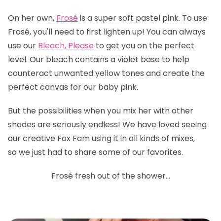
On her own,
Frosé
is a super soft pastel pink. To use
Frosé, you'll need to first lighten up! You can always
use our
Bleach, Please
to get you on the perfect
level. Our bleach contains a violet base to help
counteract unwanted yellow tones and create the
perfect canvas for our baby pink.
But the possibilities when you mix her with other
shades are seriously endless! We have loved seeing
our creative Fox Fam using it in all kinds of mixes,
so we just had to share some of our favorites.
Frosé fresh out of the shower...