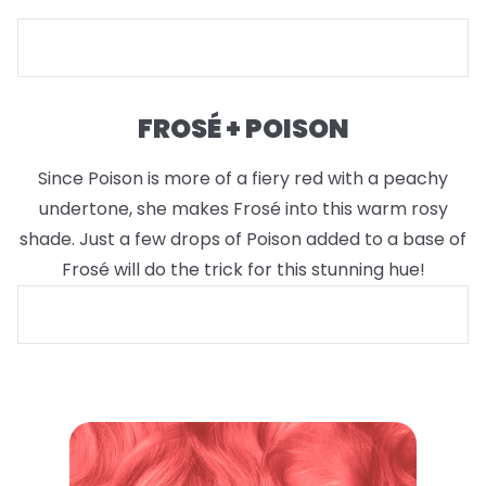
FROSÉ + POISON
Since Poison is more of a fiery red with a peachy
undertone, she makes Frosé into this warm rosy
shade. Just a few drops of Poison added to a base of
Frosé will do the trick for this stunning hue!