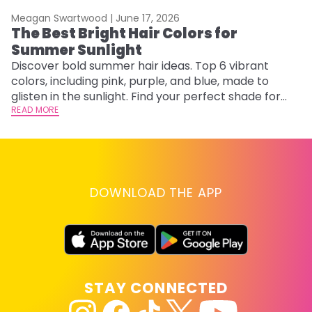
Meagan Swartwood |
June 17, 2026
M
The Best Bright Hair Colors for
A
Summer Sunlight
Discover bold summer hair ideas. Top 6 vibrant
W
colors, including pink, purple, and blue, made to
be
glisten in the sunlight. Find your perfect shade for
P
summer.
READ MORE
ap
RE
DOWNLOAD THE APP
STAY CONNECTED