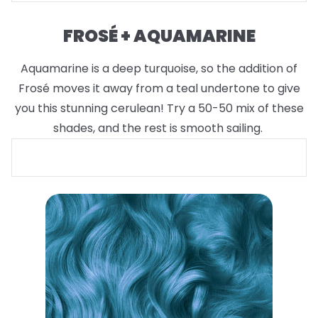
FROSÉ + AQUAMARINE
Aquamarine is a deep turquoise, so the addition of
Frosé moves it away from a teal undertone to give
you this stunning cerulean! Try a 50-50 mix of these
shades, and the rest is smooth sailing.