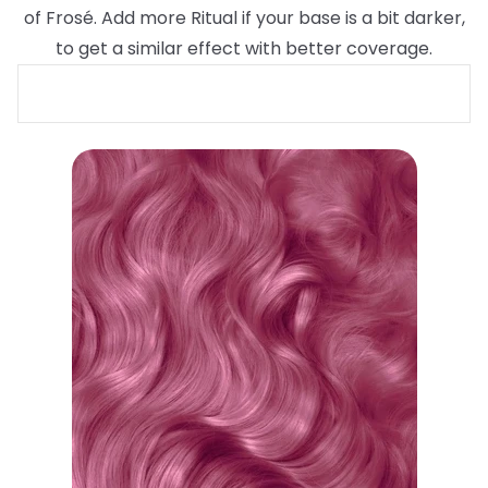
of Frosé. Add more Ritual if your base is a bit darker,
to get a similar effect with better coverage.