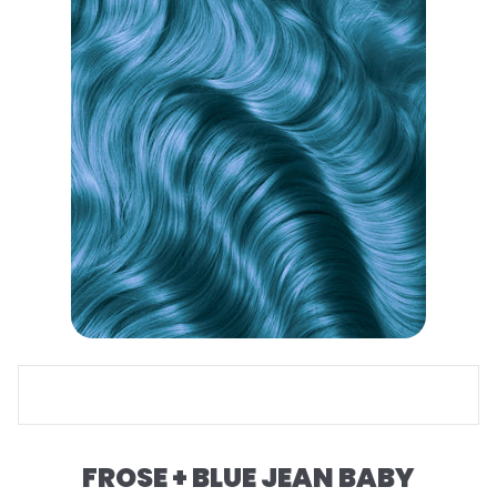
FROSE + BLUE JEAN BABY