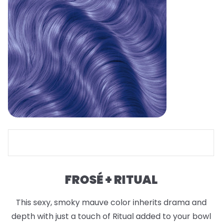
FROSÉ + RITUAL
This sexy, smoky mauve color inherits drama and
depth with just a touch of Ritual added to your bowl