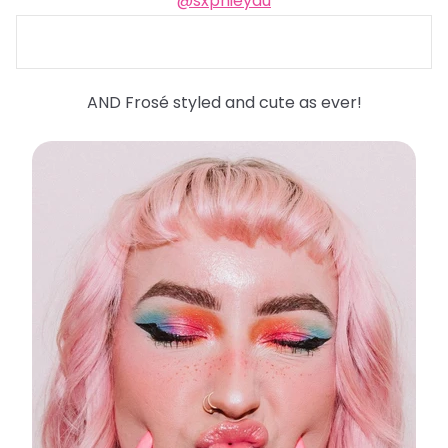
@sxphieyau
AND Frosé styled and cute as ever!