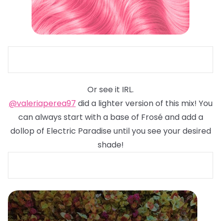
Or see it IRL.
@valeriaperea97
did a lighter version of this mix! You
can always start with a base of Frosé and add a
dollop of Electric Paradise until you see your desired
shade!