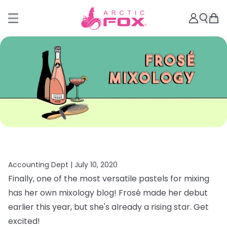
Accounting Dept |
July 10, 2020
Finally, one of the most versatile pastels for mixing
has her own mixology blog! Frosé made her debut
earlier this year, but she's already a rising star. Get
excited!