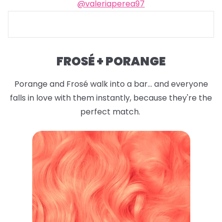
@valeriaperea97
FROSÉ + PORANGE
Porange and Frosé walk into a bar... and everyone
falls in love with them instantly, because they're the
perfect match.