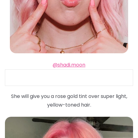
@shadi.moon
She will give you a rose gold tint over super light,
yellow-toned hair.