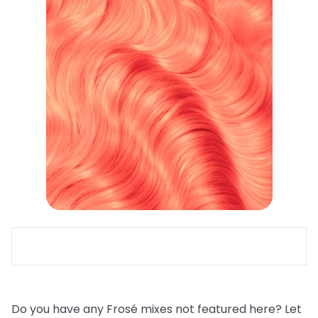
Do you have any Frosé mixes not featured here? Let