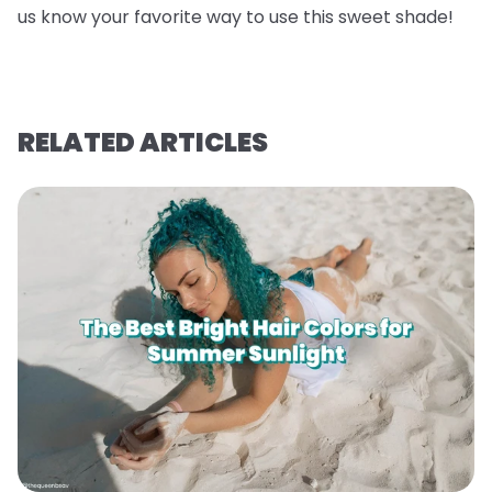
us know your favorite way to use this sweet shade!
RELATED ARTICLES