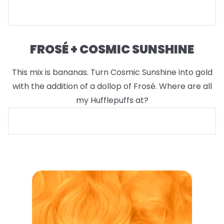
FROSÉ + COSMIC SUNSHINE
This mix is bananas. Turn Cosmic Sunshine into gold
with the addition of a dollop of Frosé. Where are all
my Hufflepuffs at?