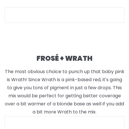
FROSÉ + WRATH
The most obvious choice to punch up that baby pink
is Wrath! Since Wrath is a pink-based red, it's going
to give you tons of pigment in just a few drops. This
mix would be perfect for getting better coverage
over a bit warmer of a blonde base as well if you add
a bit more Wrath to the mix.