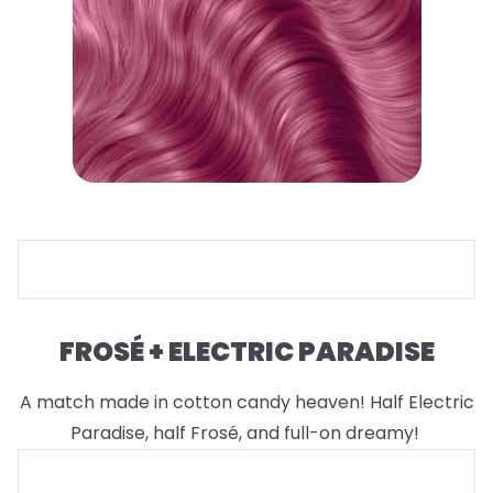
FROSÉ + ELECTRIC PARADISE
A match made in cotton candy heaven! Half Electric
Paradise, half Frosé, and full-on dreamy!