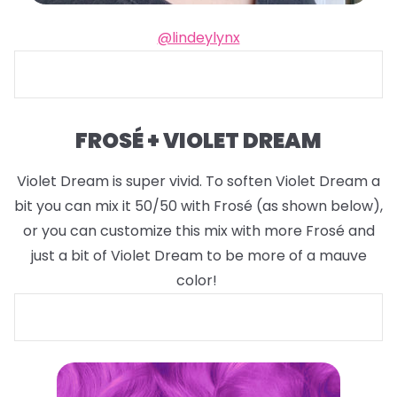
@lindeylynx
FROSÉ + VIOLET DREAM
Violet Dream is super vivid. To soften Violet Dream a
bit you can mix it 50/50 with Frosé (as shown below),
or you can customize this mix with more Frosé and
just a bit of Violet Dream to be more of a mauve
color!