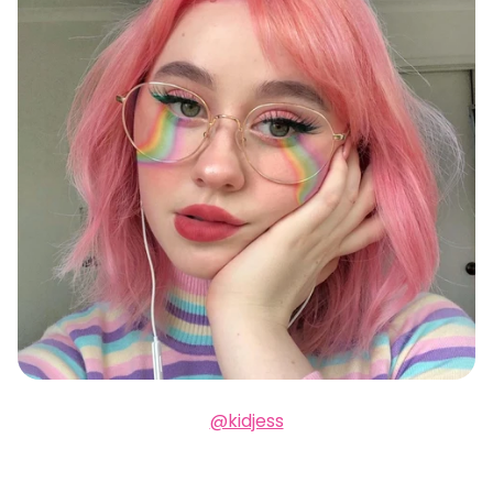
@kidjess