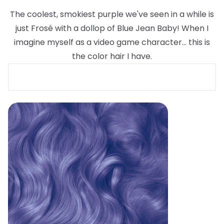
The coolest, smokiest purple we've seen in a while is
just Frosé with a dollop of Blue Jean Baby! When I
imagine myself as a video game character... this is
the color hair I have.