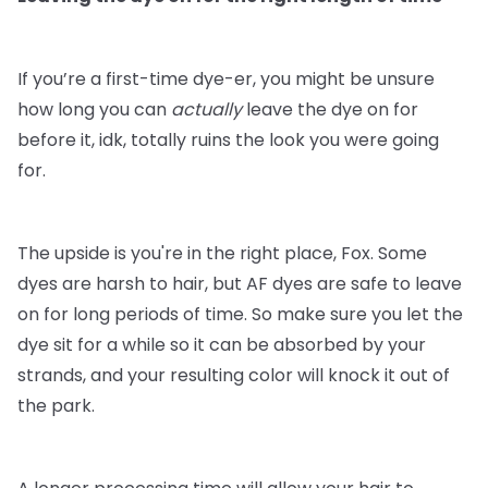
If you’re a first-time dye-er, you might be unsure
how long you can
actually
leave the dye on for
before it, idk, totally ruins the look you were going
for.
The upside is you're in the right place, Fox. Some
dyes are harsh to hair, but AF dyes are safe to leave
on for long periods of time. So make sure you let the
dye sit for a while so it can be absorbed by your
strands, and your resulting color will knock it out of
the park.