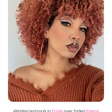
@iridescentsoulx in
Frosé
over faded
Poison