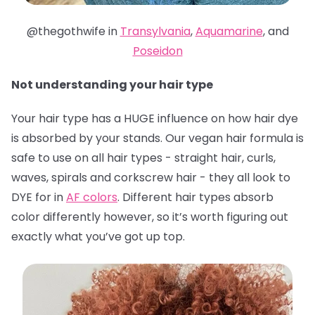
@thegothwife in
Transylvania
,
Aquamarine
, and
Poseidon
Not understanding your hair type
Your hair type has a HUGE influence on how hair dye
is absorbed by your stands. Our vegan hair formula is
safe to use on all hair types - straight hair, curls,
waves, spirals and corkscrew hair - they all look to
DYE for in
AF colors
. Different hair types absorb
color differently however, so it’s worth figuring out
exactly what you’ve got up top.