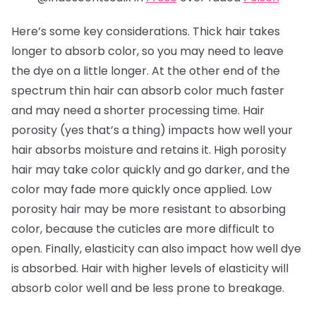
Here’s some key considerations. Thick hair takes
longer to absorb color, so you may need to leave
the dye on a little longer. At the other end of the
spectrum thin hair can absorb color much faster
and may need a shorter processing time. Hair
porosity (yes that’s a thing) impacts how well your
hair absorbs moisture and retains it. High porosity
hair may take color quickly and go darker, and the
color may fade more quickly once applied. Low
porosity hair may be more resistant to absorbing
color, because the cuticles are more difficult to
open. Finally, elasticity can also impact how well dye
is absorbed. Hair with higher levels of elasticity will
absorb color well and be less prone to breakage.