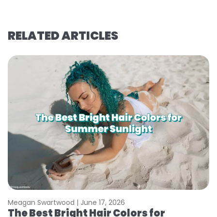
RELATED ARTICLES
Meagan Swartwood |
June 17, 2026
M
The Best Bright Hair Colors for
A