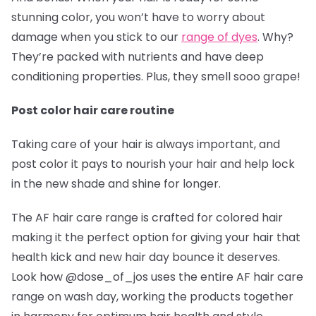
stunning color, you won’t have to worry about
damage when you stick to our
range of dyes
. Why?
They’re packed with nutrients and have deep
conditioning properties. Plus, they smell sooo grape!
Post color hair care routine
Taking care of your hair is always important, and
post color it pays to nourish your hair and help lock
in the new shade and shine for longer.
The AF hair care range is crafted for colored hair
making it the perfect option for giving your hair that
health kick and new hair day bounce it deserves.
Look how @dose_of_jos
uses the entire AF hair care
range on wash day, working the products together