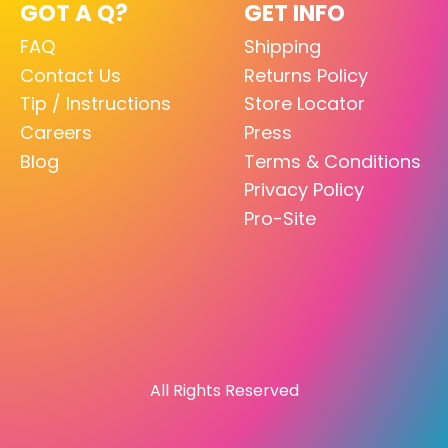
GOT A Q?
GET INFO
FAQ
Shipping
Contact Us
Returns Policy
Tip / Instructions
Store Locator
Careers
Press
Blog
Terms & Conditions
Privacy Policy
Pro-Site
All Rights Reserved