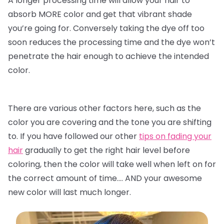
A longer processing time will allow your hair to
absorb MORE color and get that vibrant shade
you’re going for. Conversely taking the dye off too
soon reduces the processing time and the dye won’t
penetrate the hair enough to achieve the intended
color.
There are various other factors here, such as the
color you are covering and the tone you are shifting
to. If you have followed our other
tips on fading your
hair
gradually to get the right hair level before
coloring, then the color will take well when left on for
the correct amount of time…. AND your awesome
new color will last much longer.