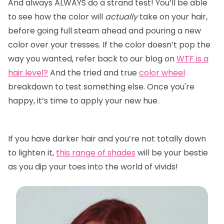
And always ALWAYS do a strand test! You’ll be able
to see how the color will
actually
take on your hair,
before going full steam ahead and pouring a new
color over your tresses. If the color doesn’t pop the
way you wanted, refer back to our blog on
WTF is a
hair level?
And the tried and true
color wheel
breakdown to test something else. Once you're
happy, it’s time to apply your new hue.
If you have darker hair and you’re not totally down
to lighten it,
this range of shades
will be your bestie
as you dip your toes into the world of vivids!