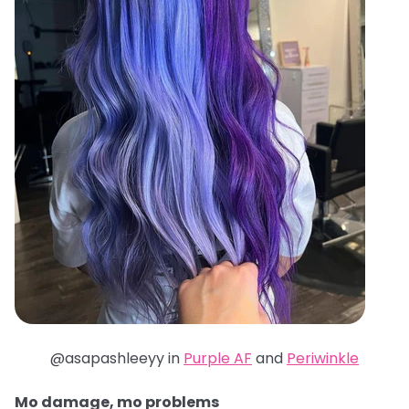
@asapashleeyy in
Purple AF
and
Periwinkle
Mo damage, mo problems