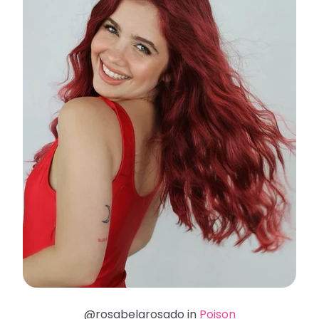
@rosabelarosado in
Poison