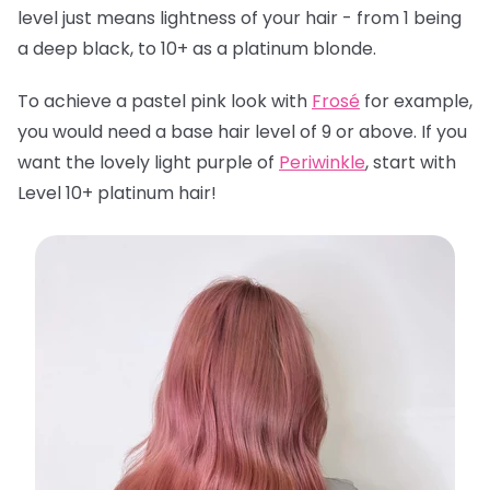
level just means lightness of your hair - from 1 being
a deep black, to 10+ as a platinum blonde.
To achieve a pastel pink look with
Frosé
for example,
you would need a base hair level of 9 or above. If you
want the lovely light purple of
Periwinkle
, start with
Level 10+ platinum hair!