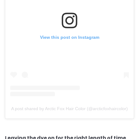
View this post on Instagram
A post shared by Arctic Fox Hair Color (@arcticfoxhaircolor)
Leaving the dye on for the right length of time