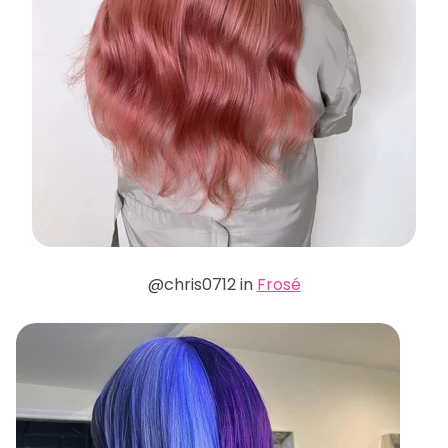
@chris0712 in
Frosé