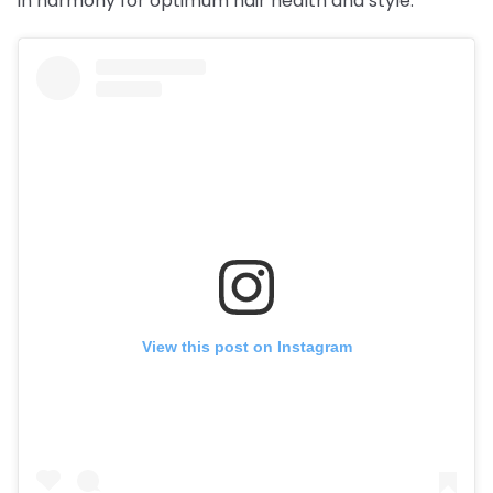
in harmony for optimum hair health and style.
View this post on Instagram