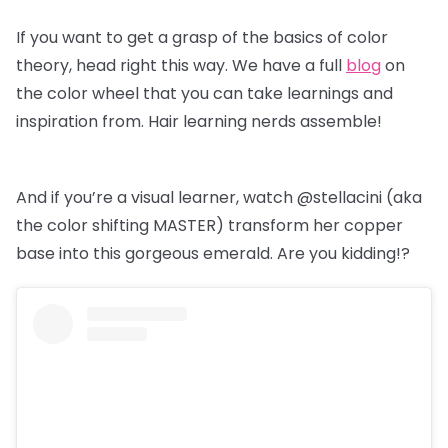
If you want to get a grasp of the basics of color
theory, head right this way. We have a full
blog
on
the color wheel that you can take learnings and
inspiration from. Hair learning nerds assemble!
And if you’re a visual learner, watch @stellacini (aka
the color shifting MASTER) transform her copper
base into this gorgeous emerald. Are you kidding!?