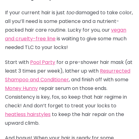
If your current hair is just
too
damaged to take color,
all you’ll need is some patience and a nutrient-
packed hair care routine. Lucky for you, our
vegan
and cruelty-free line
is waiting to give some much
needed TLC to your locks!
Start with
Pool Party
for a pre-shower hair mask (at
least 3 times per week), lather up with
Resurrected
Shampoo and Conditioner
, and finish off with some
Money Hunny
repair serum on those ends.
Consistency is key, fox, so keep that hair regime in
check! And don’t forget to treat your locks to
heatless hairstyles
to keep the hair repair on the
upward climb.
And bonus! When your hair is ready for some