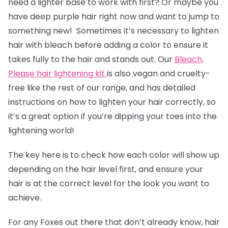
need a lighter base to work with first? Or maybe you
have deep purple hair right now and want to jump to
something new! Sometimes it’s necessary to lighten
hair with bleach before adding a color to ensure it
takes fully to the hair and stands out. Our
Bleach,
Please hair lightening kit
is also vegan and cruelty-
free like the rest of our range, and has detailed
instructions on how to lighten your hair correctly, so
it’s a great option if you’re dipping your toes into the
lightening world!
The key here is to check how each color will show up
depending on the hair level first, and ensure your
hair is at the correct level for the look you want to
achieve.
For any Foxes out there that don’t already know, hair