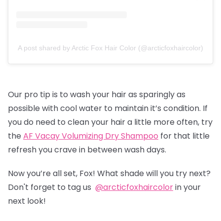
A post shared by Arctic Fox Hair Color (@arcticfoxhaircolor)
Our pro tip is to wash your hair as sparingly as
possible with cool water to maintain it’s condition. If
you do need to clean your hair a little more often, try
the
AF Vacay Volumizing Dry Shampoo
for that little
refresh you crave in between wash days.
Now you’re all set, Fox! What shade will you try next?
Don't forget to tag us
@arcticfoxhaircolor
in your
next look!