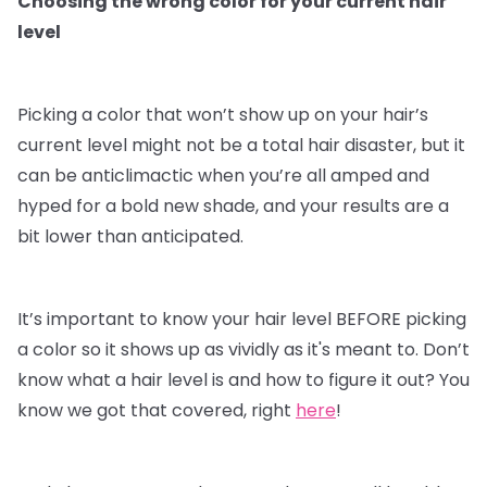
Choosing the wrong color for your current hair
level
Picking a color that won’t show up on your hair’s
current level might not be a total hair disaster, but it
can be anticlimactic when you’re all amped and
hyped for a bold new shade, and your results are a
bit lower than anticipated.
It’s important to know your hair level BEFORE picking
a color so it shows up as vividly as it's meant to. Don’t
know what a hair level is and how to figure it out? You
know we got that covered, right
here
!