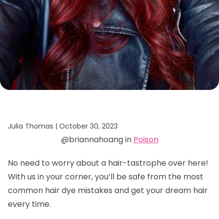
Julia Thomas |
October 30, 2023
@briannahoang in
Poison
No need to worry about a hair-tastrophe over here!
With us in your corner, you’ll be safe from the most
common hair dye mistakes and get your dream hair
every time.