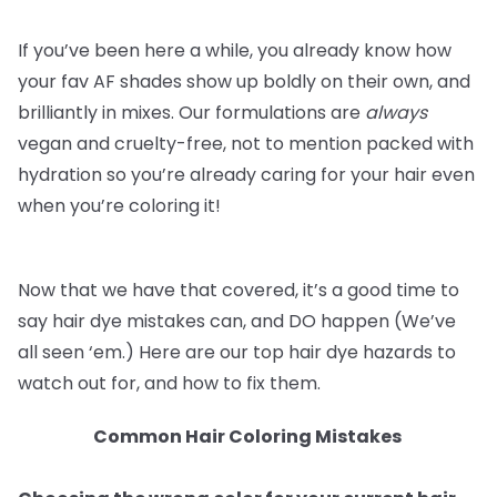
If you’ve been here a while, you already know how
your fav AF shades show up boldly on their own, and
brilliantly in mixes. Our formulations are
always
vegan and cruelty-free, not to mention packed with
hydration so you’re already caring for your hair even
when you’re coloring it!
Now that we have that covered, it’s a good time to
say hair dye mistakes can, and DO happen (We’ve
all seen ‘em.) Here are our top hair dye hazards to
watch out for, and how to fix them.
Common Hair Coloring Mistakes