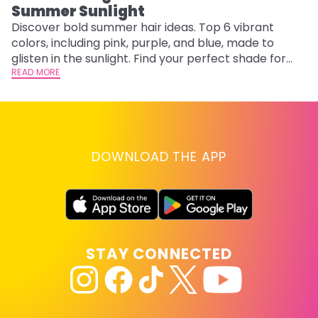
Summer Sunlight
Discover bold summer hair ideas. Top 6 vibrant
W
colors, including pink, purple, and blue, made to
be
glisten in the sunlight. Find your perfect shade for
P
summer.
READ MORE
ap
RE
DOWNLOAD THE APP
STAY CONNECTED