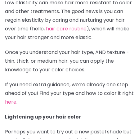
Low elasticity can make hair more resistant to color
and other treatments. The good news is you can
regain elasticity by caring and nurturing your hair
over time (hello,
hair care routine
), which will make
your hair stronger and more elastic.
Once you understand your hair type, AND texture -
thin, thick, or medium hair, you can apply the
knowledge to your color choices.
If you need extra guidance, we’re already one step
ahead of you! Find your type and how to color it right
here
.
Lightening up your hair color
Perhaps you want to try out a new pastel shade but