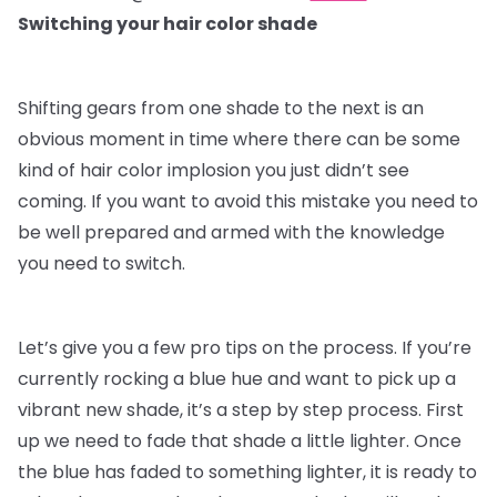
Switching your hair color shade
Shifting gears from one shade to the next is an
obvious moment in time where there can be some
kind of hair color implosion you just didn’t see
coming. If you want to avoid this mistake you need to
be well prepared and armed with the knowledge
you need to switch.
Let’s give you a few pro tips on the process. If you’re
currently rocking a blue hue and want to pick up a
vibrant new shade, it’s a step by step process. First
up we need to fade that shade a little lighter. Once
the blue has faded to something lighter, it is ready to