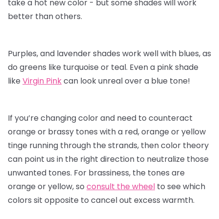
take a hot new color - but some shades will work
better than others.
Purples, and lavender shades work well with blues, as
do greens like turquoise or teal. Even a pink shade
like
Virgin Pink
can look unreal over a blue tone!
If you’re changing color and need to counteract
orange or brassy tones with a red, orange or yellow
tinge running through the strands, then color theory
can point us in the right direction to neutralize those
unwanted tones. For brassiness, the tones are
orange or yellow, so
consult the wheel
to see which
colors sit opposite to cancel out excess warmth.