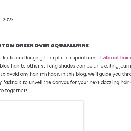
5, 2023
TOM GREEN OVER AQUAMARINE
ue locks and longing to explore a spectrum of
vibrant hair
lue hair to other striking shades can be an exciting journe
 avoid any hair mishaps. In this blog, we'll guide you th
 fading it to unveil the canvas for your next dazzling hair 
re together!