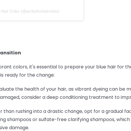
 Hair Color (@arcticfoxhaircolor)
ransition
brant colors, it's essential to prepare your blue hair for 
 is ready for the change:
Evaluate the health of your hair, as vibrant dyeing can be 
s damaged, consider a deep conditioning treatment to impro
er than rushing into a drastic change, opt for a gradual f
ing shampoos or sulfate-free clarifying shampoos, which 
ssive damage.