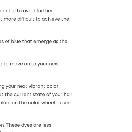
ssential to avoid further
 more difficult to achieve the
s of blue that emerge as the
ime to move on to your next
g your next vibrant color.
at the current state of your hair
olors on the color wheel to see
tion. These dyes are less