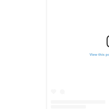
View this p