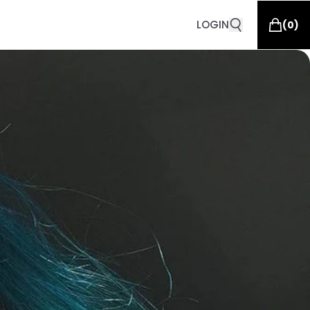
LOGIN
(
0
)