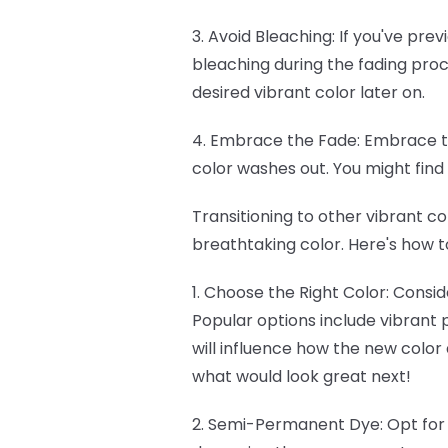
3. Avoid Bleaching: If you've prev
bleaching during the fading proc
desired vibrant color later on.
4. Embrace the Fade: Embrace th
color washes out. You might fin
Transitioning to other vibrant co
breathtaking color. Here's how t
1. Choose the Right Color: Consi
Popular options include vibrant p
will influence how the new color
what would look great next!
2. Semi-Permanent Dye: Opt fo