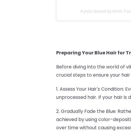
A post shared by Arctic Fox
Preparing Your Blue Hair for T
Before diving into the world of vi
crucial steps to ensure your hair
1. Assess Your Hair's Condition: 
unprocessed hair. If your hair i
2. Gradually Fade the Blue: Rath
achieved by using color-deposit
over time without causing exce