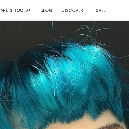
ARE & TOOLS
BLOG
DISCOVER
SALE
+
+