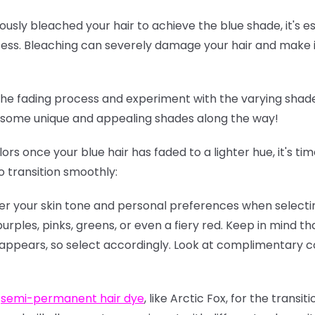
iously bleached your hair to achieve the blue shade, it's e
ess. Bleaching can severely damage your hair and make it
e fading process and experiment with the varying shade
d some unique and appealing shades along the way!
lors once your blue hair has faded to a lighter hue, it's t
o transition smoothly:
der your skin tone and personal preferences when selectin
urples, pinks, greens, or even a fiery red. Keep in mind th
 appears, so select accordingly. Look at complimentary c
r
semi-permanent hair dye
, like Arctic Fox, for the transi