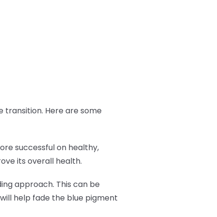
the transition. Here are some
more successful on healthy,
ve its overall health.
ading approach. This can be
will help fade the blue pigment