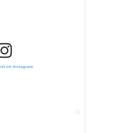
ost on Instagram