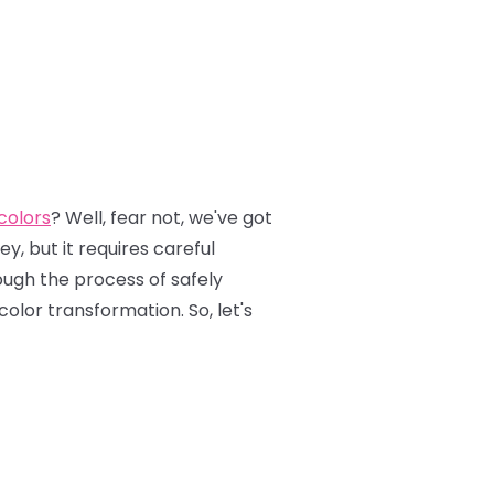
 colors
? Well, fear not, we've got
y, but it requires careful
rough the process of safely
color transformation. So, let's