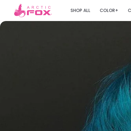
SHOP ALL
COLOR
C
+