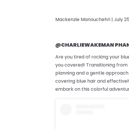
Mackenzie Manouchehri |
July 2
@CHARLIEWAKEMAN PHAN
Are you tired of rocking your bl
you covered! Transitioning from b
planning and a gentle approach to
covering blue hair and effectively
embark on this colorful adventu