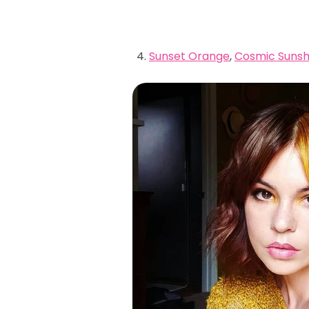
Sunset Orange
,
Cosmic Sunsh