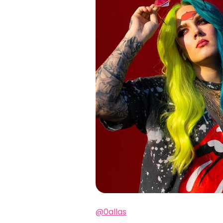
@0allas