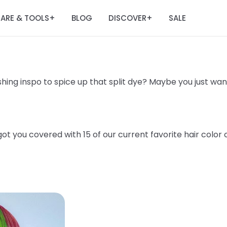
ARE & TOOLS
BLOG
DISCOVER
SALE
+
+
hing inspo to spice up that split dye? Maybe you just want 
t you covered with 15 of our current favorite hair color 