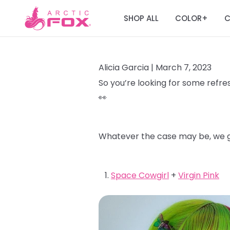
SHOP ALL
COLOR
C
+
Alicia Garcia |
March 7, 2023
So you’re looking for some refres
👀
Whatever the case may be, we go
Space Cowgirl
+
Virgin Pink