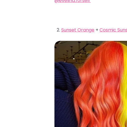
@evelina.forsell
Sunset Orange
+
Cosmic Suns