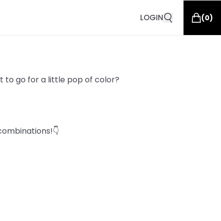
LOGIN
(
0
)
to go for a little pop of color?
combinations!👇