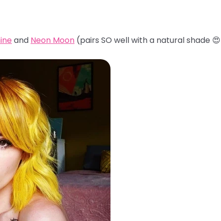
ine
and
Neon Moon
(pairs SO well with a natural shade 😍