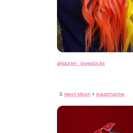
@lauren_loveslocks
Neon Moon
+
Aquamarine