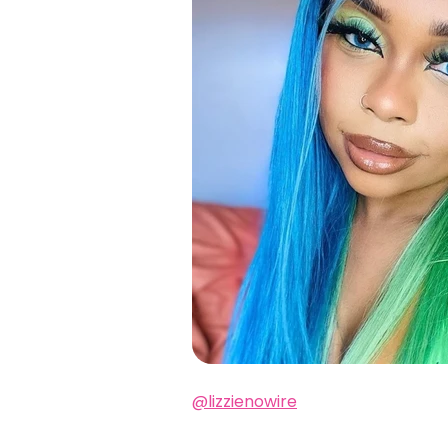
@lizzienowire