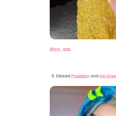
@lyn_bax
Diluted
Poseidon
and
Iris Gre