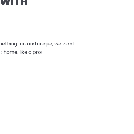
 WITH
something fun and unique, we want
t home, like a pro!