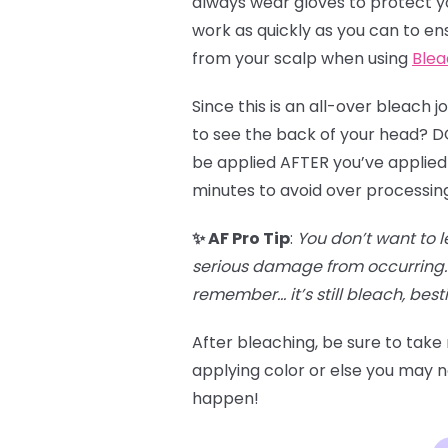
always wear gloves to protect you
work as quickly as you can to en
from your scalp when using
Blea
Since this is an all-over bleach 
to see the back of your head? DO 
be applied AFTER you’ve applied 
minutes to avoid over processin
✨ AF Pro Tip
:
You don’t want to l
serious damage from occurring. 
remember… it’s still bleach, besti
After bleaching, be sure to take
applying color or else you may no
happen!