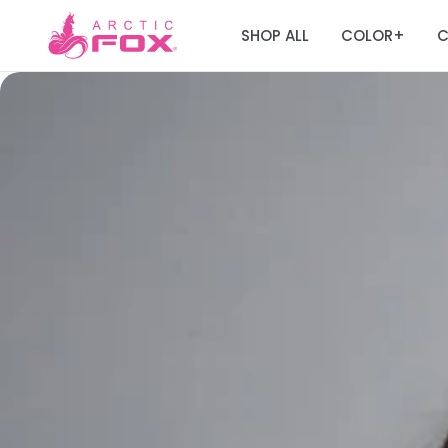
SHOP ALL
COLOR
C
+