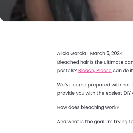
Alicia Garcia |
March 5, 2024
Bleached hair is the ultimate ca
pastels?
Bleach, Please
can do it 
We’ve come prepared with not onl
provide you with the easiest DIY 
How does bleaching work?
And what is the goal I’m trying 