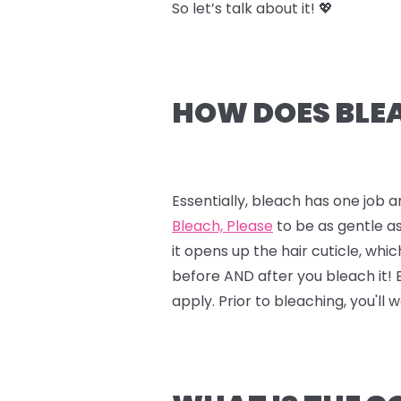
So let’s talk about it! 💖
HOW DOES BLEA
Essentially, bleach has one job a
Bleach, Please
to be as gentle as
it opens up the hair cuticle, whi
before AND after you bleach it!
apply. Prior to bleaching, you'll