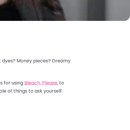
plit dyes? Money pieces? Dreamy
s for using
Bleach, Please
, to
le of things to ask yourself.