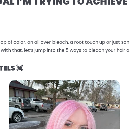
OAL I’M TRYING TO ACHIEVE
op of color, an all over bleach, a root touch up or just 
 With that, let’s jump into the
5 ways to bleach your hair a
TELS 💓