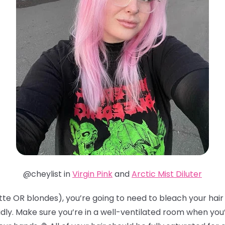
@cheylist in
Virgin Pink
and
Arctic Mist Diluter
te OR blondes), you’re going to need to bleach your hair t
idly. Make sure you’re in a well-ventilated room when you