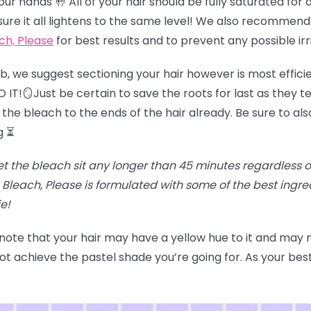
r hands 🤚 All of your hair should be fully saturated for an
sure it all lightens to the same level! We also recommend
ch, Please
for best results and to prevent any possible irr
job, we suggest sectioning your hair however is most effici
IT!🪞Just be certain to save the roots for last as they te
the bleach to the ends of the hair already. Be sure to als
g ⏳
et the bleach sit any longer than 45 minutes regardless of t
Bleach, Please is formulated with some of the best ingr
e!
 note that your hair may have a yellow hue to it and may
t achieve the pastel shade you’re going for. As your best