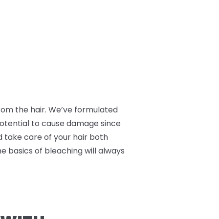
 from the hair. We’ve formulated
 potential to cause damage since
nd take care of your hair both
he basics of bleaching will always