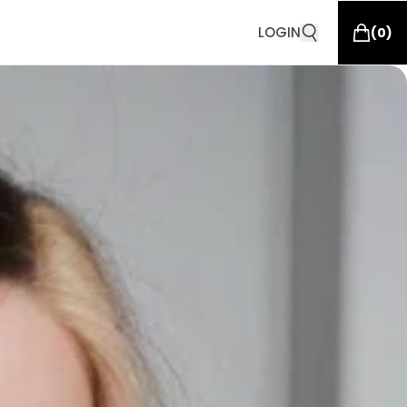
LOGIN
(
0
)