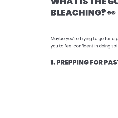
WHAT IS THE G
BLEACHING? 👀
Maybe you’re trying to go for a p
you to feel confident in doing so!
1. PREPPING FOR PAS