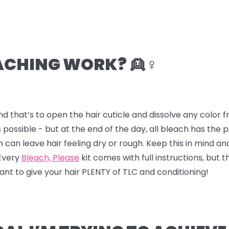
CHING WORK? 👱♀️
nd that’s to open the hair cuticle and dissolve any color
 possible - but at the end of the day, all bleach has the
ch can leave hair feeling dry or rough. Keep this in mind a
 Every
Bleach, Please
kit comes with full instructions, but t
 want to give your hair PLENTY of TLC and conditioning!