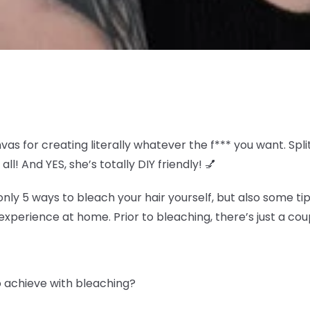
nvas for creating literally whatever the f*** you want. S
all! And YES, she’s totally DIY friendly! 💅
y 5 ways to bleach your hair yourself, but also some tip
experience at home. Prior to bleaching, there’s just a coup
to achieve with bleaching?