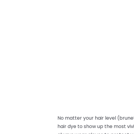
No matter your hair level (brunet
hair dye to show up the most viv