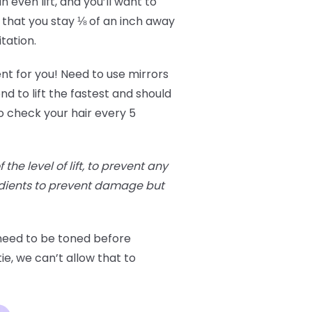
 even lift, and you’ll want to
 that you stay ⅛ of an inch away
itation.
ent for you! Need to use mirrors
nd to lift the fastest and should
o check your hair every 5
he level of lift, to prevent any
edients to prevent damage but
 need to be toned before
ie, we can’t allow that to