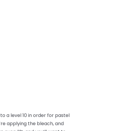
o a level 10 in order for pastel
’re applying the bleach, and