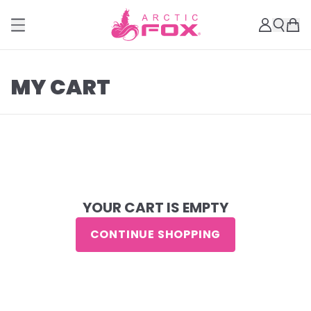
MY CART
YOUR CART IS EMPTY
CONTINUE SHOPPING