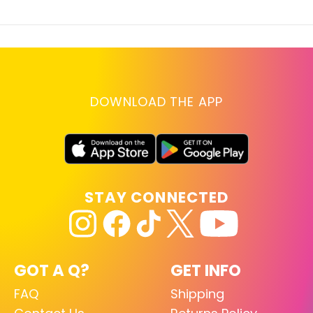
DOWNLOAD THE APP
STAY CONNECTED
GOT A Q?
GET INFO
FAQ
Shipping