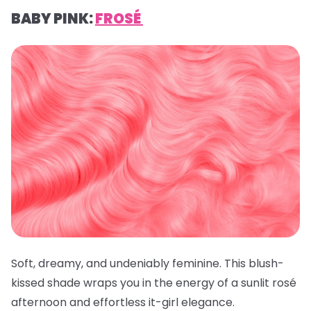
BABY PINK:
FROSÉ
Soft, dreamy, and undeniably feminine. This blush-
kissed shade wraps you in the energy of a sunlit rosé
afternoon and effortless it-girl elegance.