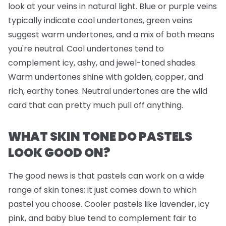
look at your veins in natural light. Blue or purple veins
typically indicate cool undertones, green veins
suggest warm undertones, and a mix of both means
you're neutral. Cool undertones tend to
complement icy, ashy, and jewel-toned shades.
Warm undertones shine with golden, copper, and
rich, earthy tones. Neutral undertones are the wild
card that can pretty much pull off anything.
WHAT SKIN TONE DO PASTELS
LOOK GOOD ON?
The good news is that pastels can work on a wide
range of skin tones; it just comes down to which
pastel you choose. Cooler pastels like lavender, icy
pink, and baby blue tend to complement fair to