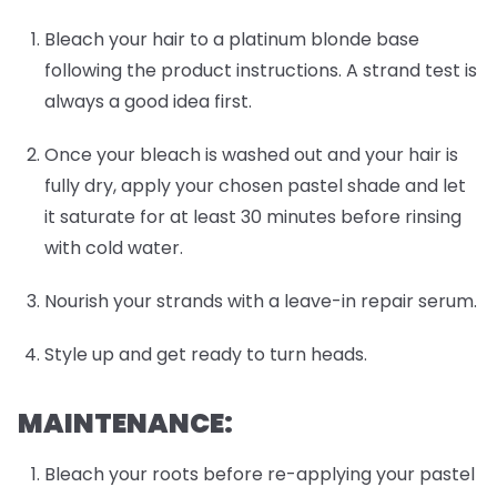
Bleach your hair to a platinum blonde base
following the product instructions. A strand test is
always a good idea first.
Once your bleach is washed out and your hair is
fully dry, apply your chosen pastel shade and let
it saturate for at least 30 minutes before rinsing
with cold water.
Nourish your strands with a leave-in repair serum.
Style up and get ready to turn heads.
MAINTENANCE:
Bleach your roots before re-applying your pastel