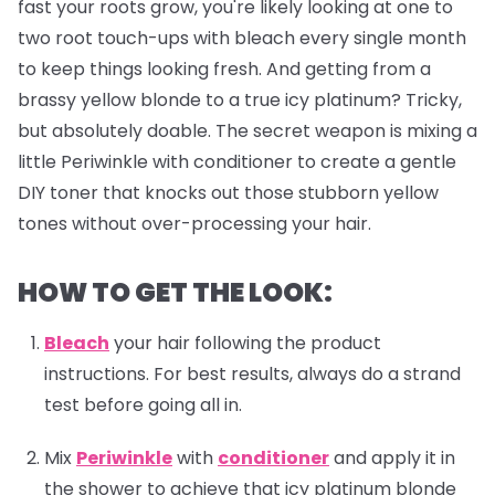
fast your roots grow, you're likely looking at one to
two root touch-ups with bleach every single month
to keep things looking fresh. And getting from a
brassy yellow blonde to a true icy platinum? Tricky,
but absolutely doable. The secret weapon is mixing a
little Periwinkle with conditioner to create a gentle
DIY toner that knocks out those stubborn yellow
tones without over-processing your hair.
HOW TO GET THE LOOK:
Bleach
your hair following the product
instructions. For best results, always do a strand
test before going all in.
Mix
Periwinkle
with
conditioner
and apply it in
the shower to achieve that icy platinum blonde