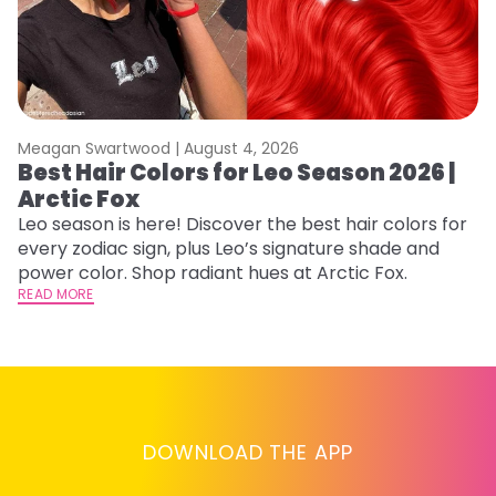
Meagan Swartwood |
August 4, 2026
M
Best Hair Colors for Leo Season 2026 |
C
Arctic Fox
U
G
Leo season is here! Discover the best hair colors for
every zodiac sign, plus Leo’s signature shade and
Fr
power color. Shop radiant hues at Arctic Fox.
an
READ MORE
t
D
RE
DOWNLOAD THE APP