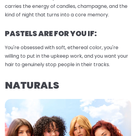
carries the energy of candles, champagne, and the
kind of night that turns into a core memory.
PASTELS ARE FOR YOU IF:
You're obsessed with soft, ethereal color, you're
willing to put in the upkeep work, and you want your
hair to genuinely stop people in their tracks.
NATURALS