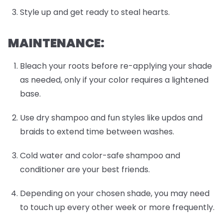
Style up and get ready to steal hearts.
MAINTENANCE:
Bleach your roots before re-applying your shade
as needed, only if your color requires a lightened
base.
Use dry shampoo and fun styles like updos and
braids to extend time between washes.
Cold water and color-safe shampoo and
conditioner are your best friends.
Depending on your chosen shade, you may need
to touch up every other week or more frequently.