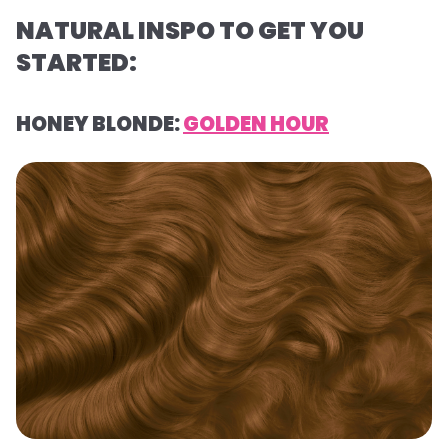
NATURAL INSPO TO GET YOU
STARTED:
HONEY BLONDE:
GOLDEN HOUR