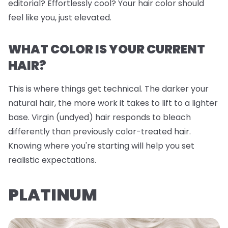
editorial? Effortlessly cool? Your hair color should
feel like you, just elevated.
WHAT COLOR IS YOUR CURRENT
HAIR?
This is where things get technical. The darker your
natural hair, the more work it takes to lift to a lighter
base. Virgin (undyed) hair responds to bleach
differently than previously color-treated hair.
Knowing where you're starting will help you set
realistic expectations.
PLATINUM