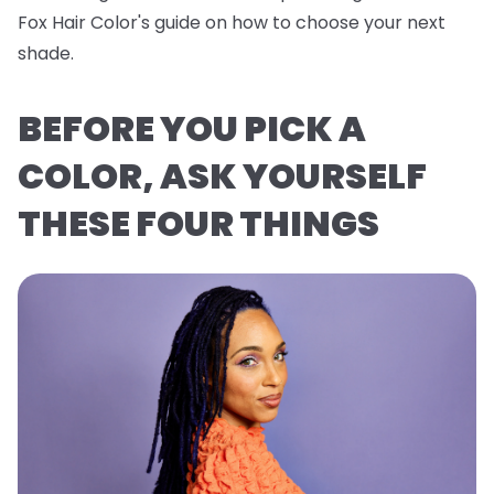
Fox Hair Color's guide on how to choose your next
shade.
BEFORE YOU PICK A
COLOR, ASK YOURSELF
THESE FOUR THINGS