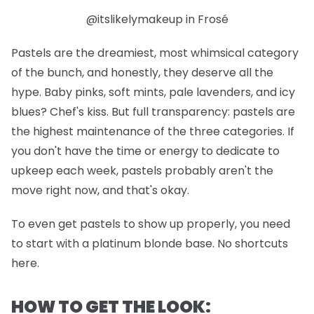
@itslikelymakeup in Frosé
Pastels are the dreamiest, most whimsical category
of the bunch, and honestly, they deserve all the
hype. Baby pinks, soft mints, pale lavenders, and icy
blues? Chef's kiss. But full transparency: pastels are
the highest maintenance of the three categories. If
you don't have the time or energy to dedicate to
upkeep each week, pastels probably aren't the
move right now, and that's okay.
To even get pastels to show up properly, you need
to start with a platinum blonde base. No shortcuts
here.
HOW TO GET THE LOOK: