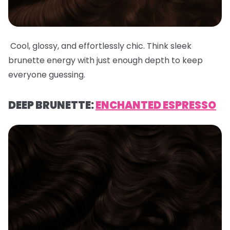
Cool, glossy, and effortlessly chic. Think sleek
brunette energy with just enough depth to keep
everyone guessing.
DEEP BRUNETTE:
ENCHANTED ESPRESSO