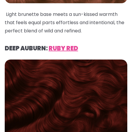
Light brunette base meets a sun-kissed warmth
that feels equal parts effortless and intentional, the
perfect blend of wild and refined.
DEEP AUBURN:
RUBY RED