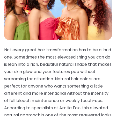
Not every great hair transformation has to be a loud
one. Sometimes the most elevated thing you can do
is lean into a rich, beautiful natural shade that makes
your skin glow and your features pop without
screaming for attention. Natural hair colors are
perfect for anyone who wants something a little
different and more intentional without the intensity
of full bleach maintenance or weekly touch-ups.
According to specialists at Arctic Fox, this elevated
natural approach is one of the most requested looks