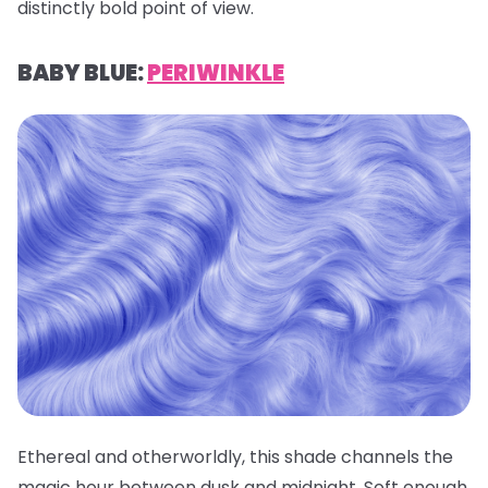
distinctly bold point of view.
BABY BLUE:
PERIWINKLE
Ethereal and otherworldly, this shade channels the
magic hour between dusk and midnight. Soft enough