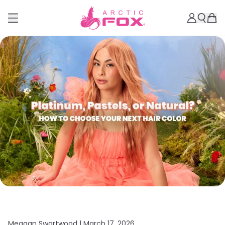
Meagan Swartwood |
March 17, 2026