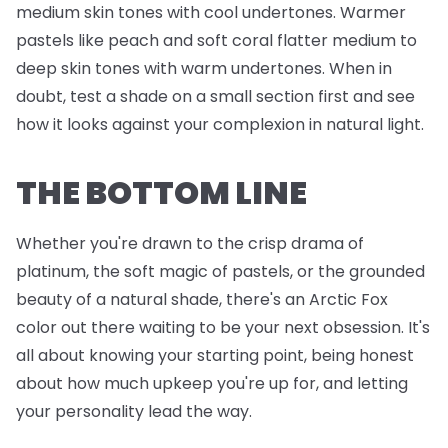
medium skin tones with cool undertones. Warmer
pastels like peach and soft coral flatter medium to
deep skin tones with warm undertones. When in
doubt, test a shade on a small section first and see
how it looks against your complexion in natural light.
THE BOTTOM LINE
Whether you're drawn to the crisp drama of
platinum, the soft magic of pastels, or the grounded
beauty of a natural shade, there's an Arctic Fox
color out there waiting to be your next obsession. It's
all about knowing your starting point, being honest
about how much upkeep you're up for, and letting
your personality lead the way.