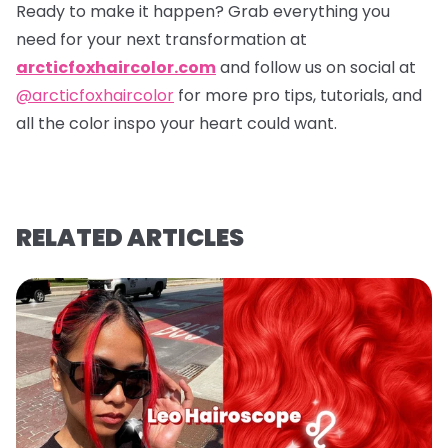
Ready to make it happen? Grab everything you
need for your next transformation at
arcticfoxhaircolor.com
and follow us on social at
@arcticfoxhaircolor
for more pro tips, tutorials, and
all the color inspo your heart could want.
RELATED ARTICLES