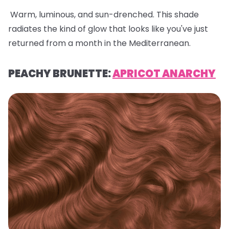
Warm, luminous, and sun-drenched. This shade
radiates the kind of glow that looks like you've just
returned from a month in the Mediterranean.
PEACHY BRUNETTE:
APRICOT ANARCHY