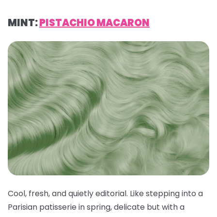
MINT:
PISTACHIO MACARON
Cool, fresh, and quietly editorial. Like stepping into a
Parisian patisserie in spring, delicate but with a