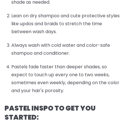
shade as needed.
Lean on dry shampoo and cute protective styles
like updos and braids to stretch the time
between wash days.
Always wash with cold water and color-safe
shampoo and conditioner.
Pastels fade faster than deeper shades, so
expect to touch up every one to two weeks,
sometimes even weekly, depending on the color
and your hair's porosity.
PASTEL INSPO TO GET YOU
STARTED: