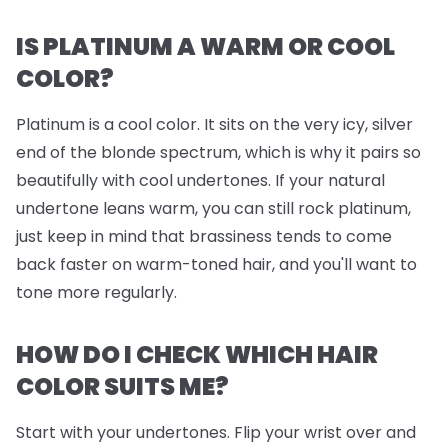
IS PLATINUM A WARM OR COOL
COLOR?
Platinum is a cool color. It sits on the very icy, silver
end of the blonde spectrum, which is why it pairs so
beautifully with cool undertones. If your natural
undertone leans warm, you can still rock platinum,
just keep in mind that brassiness tends to come
back faster on warm-toned hair, and you'll want to
tone more regularly.
HOW DO I CHECK WHICH HAIR
COLOR SUITS ME?
Start with your undertones. Flip your wrist over and