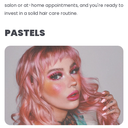
salon or at-home appointments, and you're ready to
invest in a solid hair care routine.
PASTELS