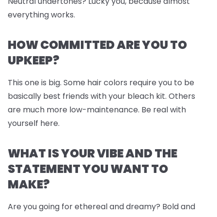
Neutral undertones? Lucky you, because almost
everything works.
HOW COMMITTED ARE YOU TO
UPKEEP?
This one is big. Some hair colors require you to be
basically best friends with your bleach kit. Others
are much more low-maintenance. Be real with
yourself here.
WHAT IS YOUR VIBE AND THE
STATEMENT YOU WANT TO
MAKE?
Are you going for ethereal and dreamy? Bold and