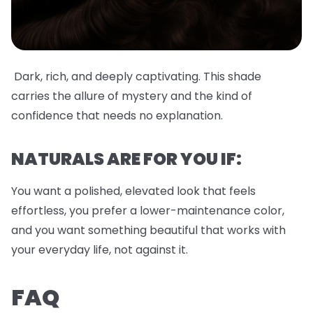
Dark, rich, and deeply captivating. This shade
carries the allure of mystery and the kind of
confidence that needs no explanation.
NATURALS ARE FOR YOU IF:
You want a polished, elevated look that feels
effortless, you prefer a lower-maintenance color,
and you want something beautiful that works with
your everyday life, not against it.
FAQ