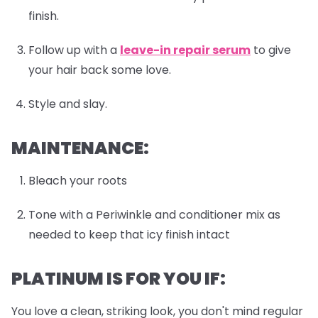
finish.
Follow up with a
leave-in repair serum
to give
your hair back some love.
Style and slay.
MAINTENANCE:
Bleach your roots
Tone with a Periwinkle and conditioner mix as
needed to keep that icy finish intact
PLATINUM IS FOR YOU IF:
You love a clean, striking look, you don't mind regular