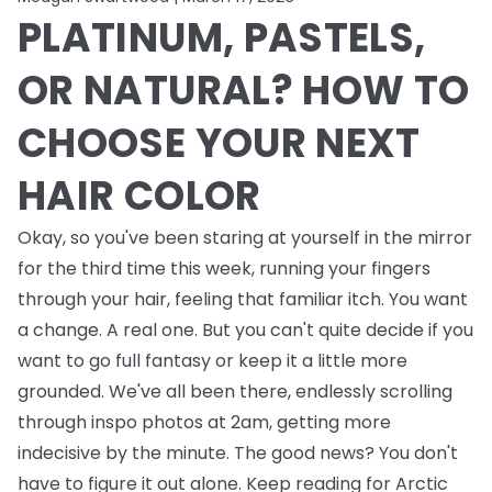
PLATINUM, PASTELS,
OR NATURAL? HOW TO
CHOOSE YOUR NEXT
HAIR COLOR
Okay, so you've been staring at yourself in the mirror
for the third time this week, running your fingers
through your hair, feeling that familiar itch. You want
a change. A real one. But you can't quite decide if you
want to go full fantasy or keep it a little more
grounded. We've all been there, endlessly scrolling
through inspo photos at 2am, getting more
indecisive by the minute. The good news? You don't
have to figure it out alone. Keep reading for Arctic