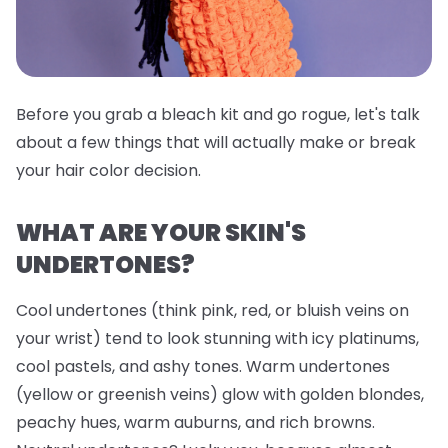
Before you grab a bleach kit and go rogue, let's talk
about a few things that will actually make or break
your hair color decision.
WHAT ARE YOUR SKIN'S
UNDERTONES?
Cool undertones (think pink, red, or bluish veins on
your wrist) tend to look stunning with icy platinums,
cool pastels, and ashy tones. Warm undertones
(yellow or greenish veins) glow with golden blondes,
peachy hues, warm auburns, and rich browns.