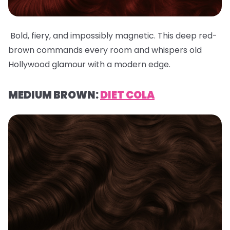
Bold, fiery, and impossibly magnetic. This deep red-
brown commands every room and whispers old
Hollywood glamour with a modern edge.
MEDIUM BROWN:
DIET COLA