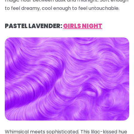
to feel dreamy, cool enough to feel untouchable.
PASTEL LAVENDER:
GIRLS NIGHT
Whimsical meets sophisticated. This lilac-kissed hue