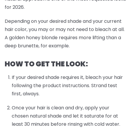
for 2026.
Depending on your desired shade and your current
hair color, you may or may not need to bleach at all.
A golden honey blonde requires more lifting than a
deep brunette, for example.
HOW TO GET THE LOOK:
If your desired shade requires it, bleach your hair
following the product instructions. Strand test
first, always.
Once your hair is clean and dry, apply your
chosen natural shade and let it saturate for at
least 30 minutes before rinsing with cold water.