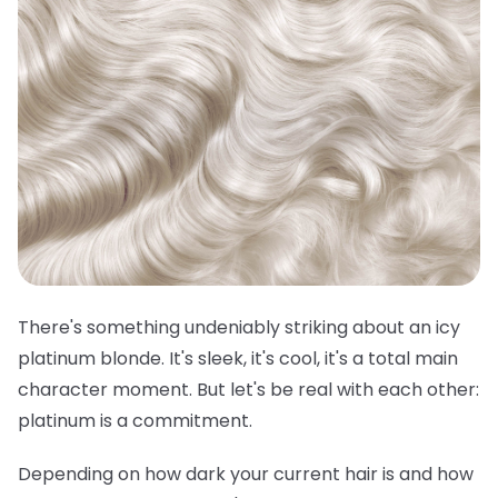
There's something undeniably striking about an icy
platinum blonde. It's sleek, it's cool, it's a total main
character moment. But let's be real with each other:
platinum is a commitment.
Depending on how dark your current hair is and how