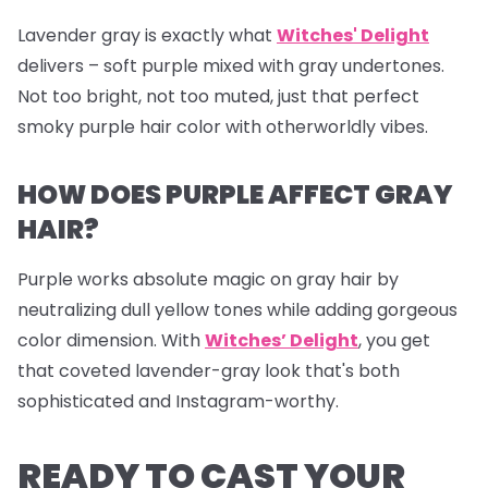
Lavender gray is exactly what
Witches' Delight
delivers – soft purple mixed with gray undertones.
Not too bright, not too muted, just that perfect
smoky purple hair color with otherworldly vibes.
HOW DOES PURPLE AFFECT GRAY
HAIR?
Purple works absolute magic on gray hair by
neutralizing dull yellow tones while adding gorgeous
color dimension. With
Witches’ Delight
, you get
that coveted lavender-gray look that's both
sophisticated and Instagram-worthy.
READY TO CAST YOUR