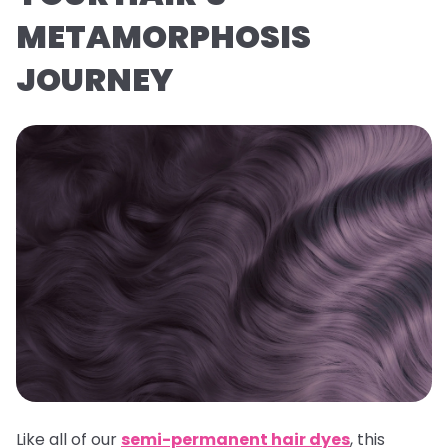
METAMORPHOSIS
JOURNEY
Like all of our
semi-permanent hair dyes
, this