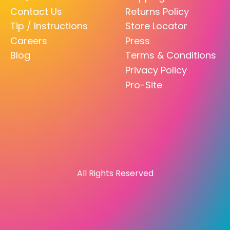
Contact Us
Returns Policy
Tip / Instructions
Store Locator
Careers
Press
Blog
Terms & Conditions
Privacy Policy
Pro-Site
All Rights Reserved