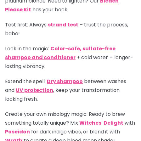
platinum blonde. Need to lighten? Our
Bleach
Please Kit
has your back.
Test first:
Always
strand test
– trust the process,
babe!
Lock in the magic:
Color-safe, sulfate-free
shampoo and conditioner
+ cold water = longer-
lasting vibrancy.
Extend the spell:
Dry shampoo
between washes
and
UV protection
, keep your transformation
looking fresh.
Create your own mixology magic:
Ready to brew
something totally unique? Mix
Witches' Delight
with
Poseidon
for dark indigo vibes, or blend it with
Wrath
to create a deep blood moon shade!