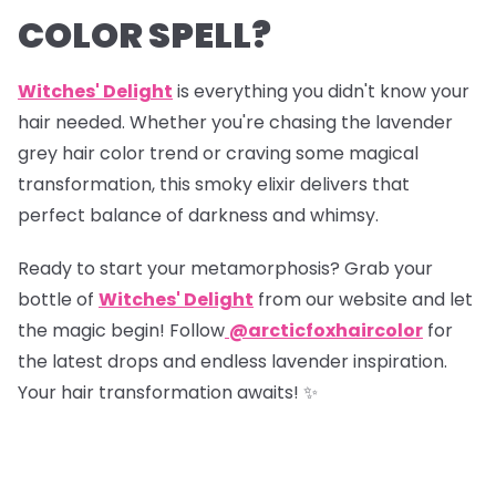
COLOR SPELL?
Witches' Delight
is everything you didn't know your
hair needed. Whether you're chasing the lavender
grey hair color trend or craving some magical
transformation, this smoky elixir delivers that
perfect balance of darkness and whimsy.
Ready to start your metamorphosis? Grab your
bottle of
Witches' Delight
from our website and let
the magic begin! Follow
@arcticfoxhaircolor
for
the latest drops and endless lavender inspiration.
Your hair transformation awaits! ✨