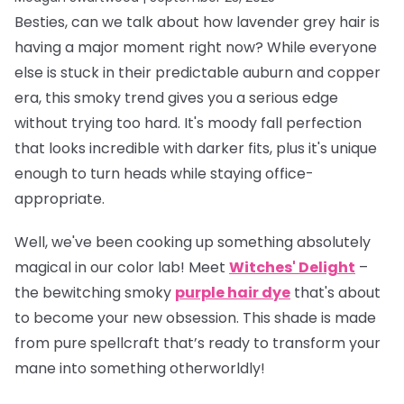
Besties, can we talk about how lavender grey hair is
having a
major
moment right now? While everyone
else is stuck in their predictable auburn and copper
era, this smoky trend gives you a serious edge
without trying too hard. It's moody fall perfection
that looks incredible with darker fits, plus it's unique
enough to turn heads while staying office-
appropriate.
Well, we've been cooking up something absolutely
magical in our color lab! Meet
Witches' Delight
–
the bewitching smoky
purple hair dye
that's about
to become your new obsession. This shade is made
from pure spellcraft that’s ready to transform your
mane into something otherworldly!