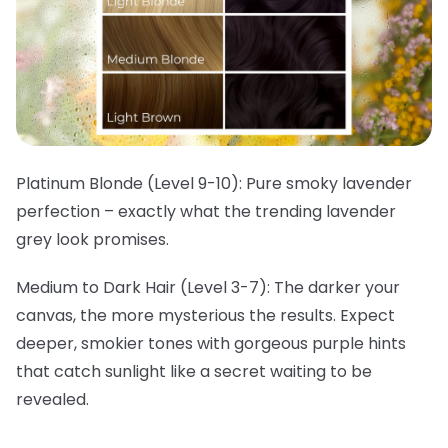
Platinum Blonde (Level 9-10):
Pure smoky lavender
perfection – exactly what the trending lavender
grey look promises.
Medium to Dark Hair (Level 3-7):
The darker your
canvas, the more mysterious the results. Expect
deeper, smokier tones with gorgeous purple hints
that catch sunlight like a secret waiting to be
revealed.