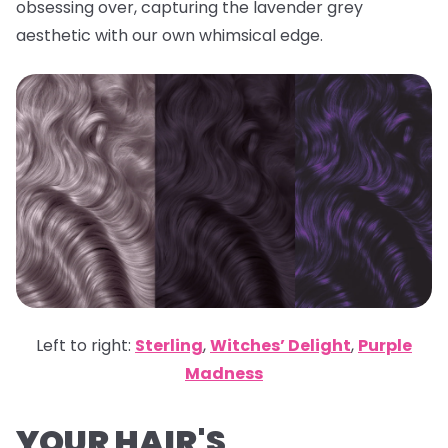
obsessing over, capturing the lavender grey
aesthetic with our own whimsical edge.
Left to right:
Sterling
,
Witches’ Delight
,
Purple
Madness
YOUR HAIR'S