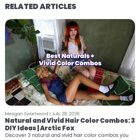
RELATED ARTICLES
Meagan Swartwood |
July 28, 2026
M
Natural and Vivid Hair Color Combos: 3
W
DIY Ideas | Arctic Fox
Fi
w
Discover 3 natural and vivid hair color combos you