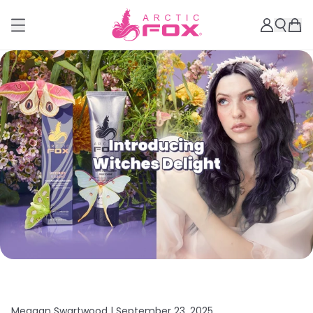
Meagan Swartwood |
September 23, 2025