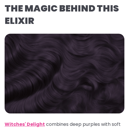
THE MAGIC BEHIND THIS
ELIXIR
Witches' Delight
combines deep purples with soft