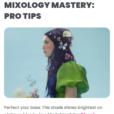
MIXOLOGY MASTERY:
PRO TIPS
Perfect your base:
This shade shines brightest on