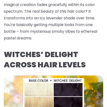
magical creation fades gracefully within its color
spectrum. The real beauty of this hair color? It
transforms into an icy lavender shade over time.
You're basically getting multiple looks from one
bottle – from mysterious smoky vibes to ethereal
pastel dreams.
WITCHES’ DELIGHT
ACROSS HAIR LEVELS