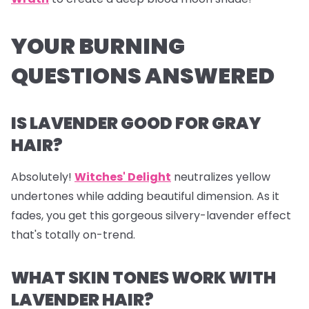
YOUR BURNING
QUESTIONS ANSWERED
IS LAVENDER GOOD FOR GRAY
HAIR?
Absolutely!
Witches' Delight
neutralizes yellow
undertones while adding beautiful dimension. As it
fades, you get this gorgeous silvery-lavender effect
that's totally on-trend.
WHAT SKIN TONES WORK WITH
LAVENDER HAIR?