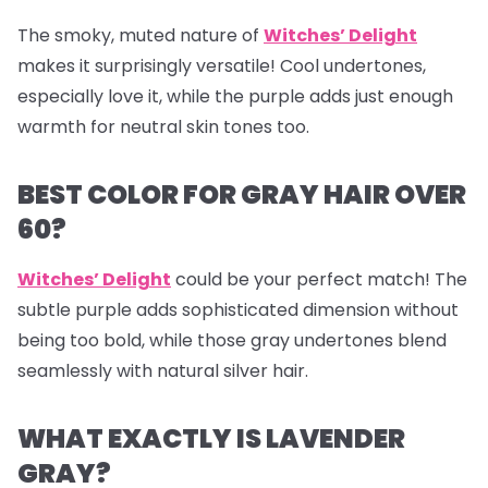
The smoky, muted nature of
Witches’ Delight
makes it surprisingly versatile! Cool undertones,
especially love it, while the purple adds just enough
warmth for neutral skin tones too.
BEST COLOR FOR GRAY HAIR OVER
60?
Witches’ Delight
could be your perfect match! The
subtle purple adds sophisticated dimension without
being too bold, while those gray undertones blend
seamlessly with natural silver hair.
WHAT EXACTLY IS LAVENDER
GRAY?