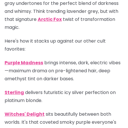
gray undertones for the perfect blend of darkness
and whimsy. Think trending lavender grey, but with
that signature
Arctic Fox
twist of transformation
magic.
Here's how it stacks up against our other cult
favorites:
Purple Madness
brings intense, dark, electric vibes
—maximum drama on pre-lightened hair, deep
amethyst tint on darker bases.
Sterling
delivers futuristic icy silver perfection on
platinum blonde.
Witches' Delight
sits beautifully between both
worlds. It's that coveted smoky purple everyone's