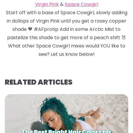
Virgin Pink
&
Space Cowgirl
Start off with a base of Space Cowgirl, slowly adding
in dollops of Virgin Pink until you get a
rosey copper
shade
🧡
#AFprotip Add in some Arctic Mist to
pastelize this shade to get more of
a peach shift
🍑
What other Space Cowgirl mixes would YOU like to
see? Let us know below!
RELATED ARTICLES