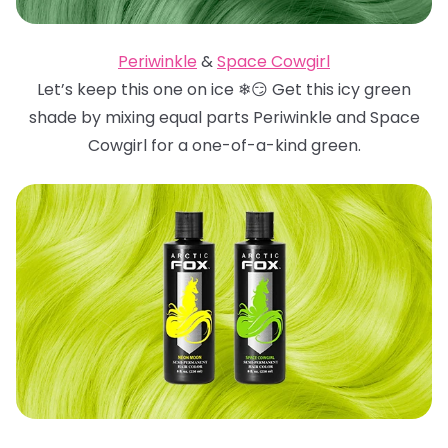
Periwinkle
&
Space Cowgirl
Let’s keep this one on ice
❄
😏
Get this icy green
shade by mixing equal parts Periwinkle and
Space
Cowgirl for a one-of-a-kind green.