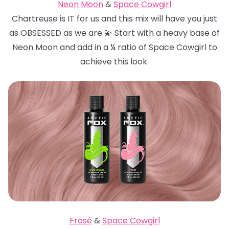
Neon Moon
&
Space Cowgirl
Chartreuse is IT for us and this mix will have you just
as OBSESSED as we are
💫
Start with a
heavy base of
Neon Moon and add in a ¼ ratio of Space Cowgirl to
achieve this look.
Frosé
&
Space Cowgirl