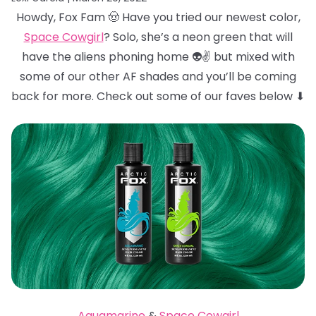
Howdy, Fox Fam
🤠
Have you tried our newest color,
Space Cowgirl
? Solo, she’s a neon green
that will
have the aliens phoning home
👽
✌
but mixed with
some of our other AF shades and
you’ll be coming
back for more. Check out some of our faves below
⬇
Aquamarine
&
Space Cowgirl