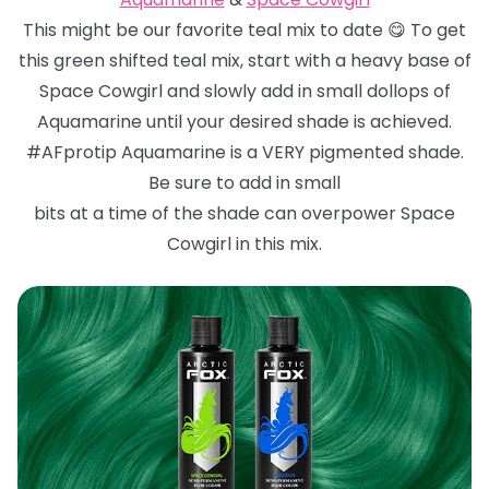
This might be our favorite teal mix to date
😋
To get
this green shifted teal mix, start with a
heavy base of
Space Cowgirl and slowly add in small dollops of
Aquamarine until your desired
shade is achieved.
#AFprotip Aquamarine is a VERY pigmented shade.
Be sure to add in small
bits at a time of the shade can overpower Space
Cowgirl in this mix.