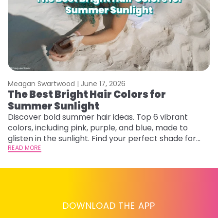
Meagan Swartwood |
June 17, 2026
M
The Best Bright Hair Colors for
A
Summer Sunlight
Discover bold summer hair ideas. Top 6 vibrant
W
colors, including pink, purple, and blue, made to
be
glisten in the sunlight. Find your perfect shade for
P
summer.
READ MORE
ap
RE
DOWNLOAD THE APP