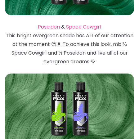
Poseidon
&
Space Cowgirl
This bright evergreen shade has ALL of our attention
at the moment
😍
🌲
To achieve this look,
mix ⅔
Space Cowgirl and ⅓ Poseidon and live all of our
evergreen dreams
💚