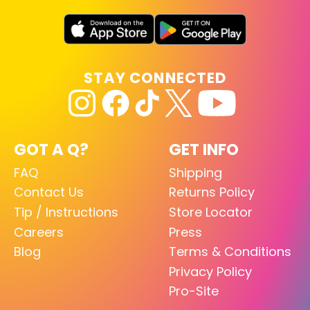
STAY CONNECTED
GOT A Q?
GET INFO
FAQ
Shipping
Contact Us
Returns Policy
Tip / Instructions
Store Locator
Careers
Press
Blog
Terms & Conditions
Privacy Policy
Pro-Site