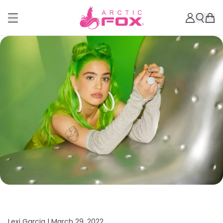
Lexi Garcia |
March 29, 2022