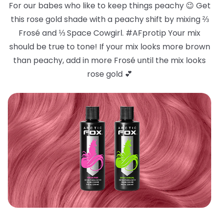
For our babes who like to keep things peachy
😉
Get
this rose gold shade with a peachy shift
by mixing ⅔
Frosé and ⅓ Space Cowgirl. #AFprotip Your mix
should be true to tone! If your mix
looks more brown
than peachy, add in more Frosé until the mix looks
rose gold
💕