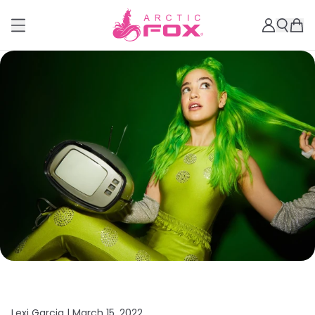
Lexi Garcia |
March 15, 2022