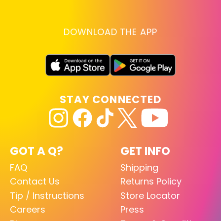
DOWNLOAD THE APP
STAY CONNECTED
GOT A Q?
GET INFO
FAQ
Shipping
Contact Us
Returns Policy
Tip / Instructions
Store Locator
Careers
Press