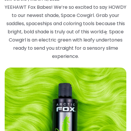
YEEHAWT Fox Babes! We’re so excited to say HOWDY
to our newest shade, Space
Cowgirl. Grab your
saddles, spaceships and coloring tools because this
bright, bold
shade is truly out of this world
🛸
Space
Cowgirl is an electric green with leafy
undertones
ready to send you straight for a sensory slime
experience.