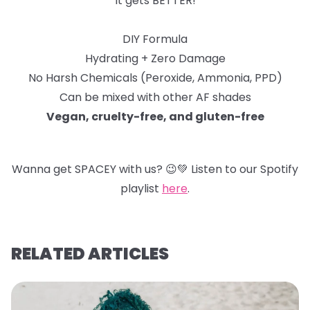
It gets BETTER!
DIY Formula
Hydrating + Zero Damage
No Harsh Chemicals (Peroxide, Ammonia, PPD)
Can be mixed with other AF shades
Vegan, cruelty-free, and gluten-free
Wanna get SPACEY with us?
😉
💚
Listen to our Spotify
playlist
here
.
RELATED ARTICLES