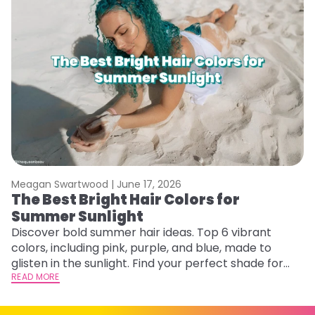
Meagan Swartwood |
June 17, 2026
M
The Best Bright Hair Colors for
G
Summer Sunlight
Ge
D
Discover bold summer hair ideas. Top 6 vibrant
a
colors, including pink, purple, and blue, made to
RE
glisten in the sunlight. Find your perfect shade for
summer.
READ MORE