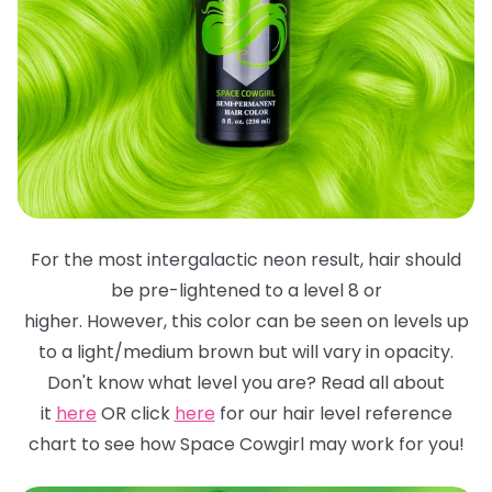
For the most intergalactic neon result, hair should
be pre-lightened to a level 8 or
higher. However, this color can be seen on levels up
to a light/medium brown but will
vary in opacity.
Don't know what level you are? Read all about
it
here
OR click
here
for
our hair level reference
chart to see how Space Cowgirl may work for you!