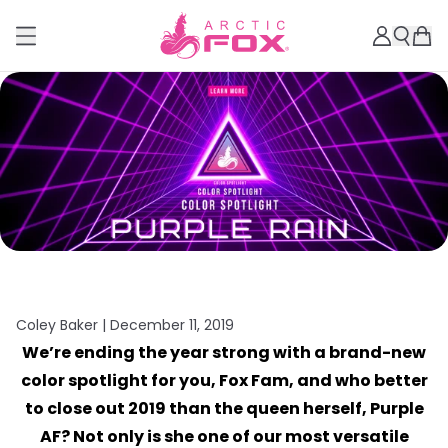
Coley Baker |
December 11, 2019
We’re ending the year strong with a brand-new
color spotlight for you, Fox Fam, and who better
to close out 2019 than the queen herself, Purple
AF? Not only is she one of our most versatile