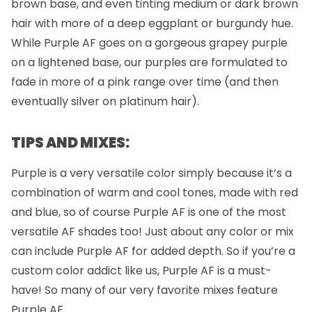
brown base, and even tinting medium or dark brown
hair with more of a deep eggplant or burgundy hue.
While Purple AF goes on a gorgeous grapey purple
on a lightened base, our purples are formulated to
fade in more of a pink range over time (and then
eventually silver on platinum hair).
TIPS AND MIXES:
Purple is a very versatile color simply because it’s a
combination of warm and cool tones, made with red
and blue, so of course Purple AF is one of the most
versatile AF shades too! Just about any color or mix
can include Purple AF for added depth. So if you’re a
custom color addict like us, Purple AF is a must-
have! So many of our very favorite mixes feature
Purple AF.