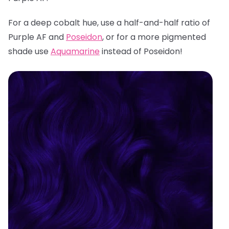
For a deep cobalt hue, use a half-and-half ratio of
Purple AF and
Poseidon
, or for a more pigmented
shade use
Aquamarine
instead of Poseidon!