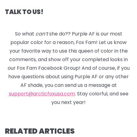
TALK TO US!
So what
can’t
she do?? Purple AF is our most
popular color for a reason, Fox Fam! Let us know
your favorite way to use this queen of color in the
comments, and show off your completed looks in
our Fox Fam Facebook Group! And of course, if you
have questions about using Purple AF or any other
AF shade, you can send us a message at
support@arcticfoxusa.com
. Stay colorful, and see
you next year!
RELATED ARTICLES