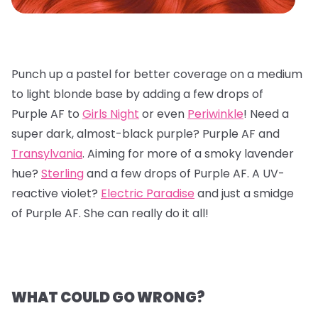
Punch up a pastel for better coverage on a medium
to light blonde base by adding a few drops of
Purple AF to
Girls Night
or even
Periwinkle
! Need a
super dark, almost-black purple? Purple AF and
Transylvania
. Aiming for more of a smoky lavender
hue?
Sterling
and a few drops of Purple AF. A UV-
reactive violet?
Electric Paradise
and just a smidge
of Purple AF. She can really do it all!
WHAT COULD GO WRONG?