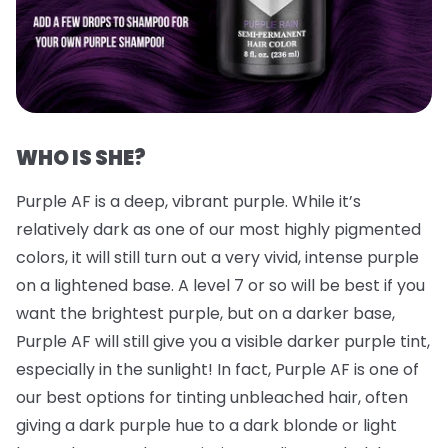
WHO IS SHE?
Purple AF is a deep, vibrant purple. While it’s
relatively dark as one of our most highly pigmented
colors, it will still turn out a very vivid, intense purple
on a lightened base. A level 7 or so will be best if you
want the brightest purple, but on a darker base,
Purple AF will still give you a visible darker purple tint,
especially in the sunlight! In fact, Purple AF is one of
our best options for tinting unbleached hair, often
giving a dark purple hue to a dark blonde or light