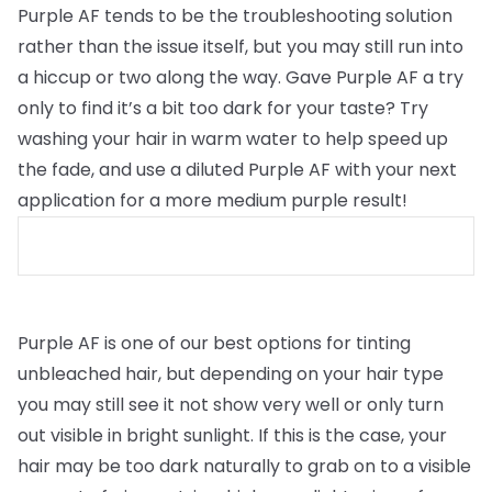
Purple AF tends to be the troubleshooting solution
rather than the issue itself, but you may still run into
a hiccup or two along the way. Gave Purple AF a try
only to find it’s a bit too dark for your taste? Try
washing your hair in warm water to help speed up
the fade, and use a diluted Purple AF with your next
application for a more medium purple result!
Purple AF is one of our best options for tinting
unbleached hair, but depending on your hair type
you may still see it not show very well or only turn
out visible in bright sunlight. If this is the case, your
hair may be too dark naturally to grab on to a visible