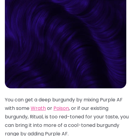
You can get a deep burgundy by mixing Purple AF
with some
Wrath
or
Poison
, or if our existing
burgundy, Ritual, is too red-toned for your taste, you
can bring it into more of a cool-toned burgundy
range by adding Purple AF.