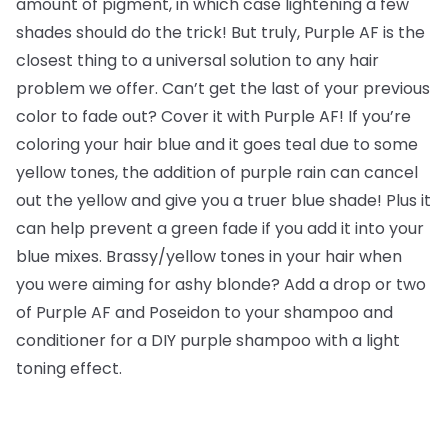
amount of pigment, in which case lightening a few
shades should do the trick! But truly, Purple AF is the
closest thing to a universal solution to any hair
problem we offer. Can’t get the last of your previous
color to fade out? Cover it with Purple AF! If you’re
coloring your hair blue and it goes teal due to some
yellow tones, the addition of purple rain can cancel
out the yellow and give you a truer blue shade! Plus it
can help prevent a green fade if you add it into your
blue mixes. Brassy/yellow tones in your hair when
you were aiming for ashy blonde? Add a drop or two
of Purple AF and Poseidon to your shampoo and
conditioner for a DIY purple shampoo with a light
toning effect.