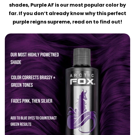
shades, Purple AF is our most popular color by
far. If you don’t already know why this perfect
purple reigns supreme, read on to find out!