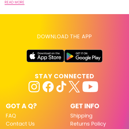
READ MORE
DOWNLOAD THE APP
STAY CONNECTED
GOT A Q?
GET INFO
FAQ
Shipping
Contact Us
Returns Policy