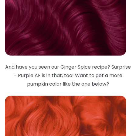
And have you seen our Ginger Spice recipe? Surprise
- Purple AF is in that, too! Want to get a more
pumpkin color like the one below?