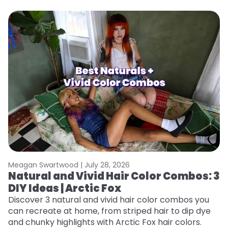
Meagan Swartwood |
July 28, 2026
M
Natural and Vivid Hair Color Combos: 3
W
DIY Ideas | Arctic Fox
Fi
w
Discover 3 natural and vivid hair color combos you
fl
can recreate at home, from striped hair to dip dye
RE
and chunky highlights with Arctic Fox hair colors.