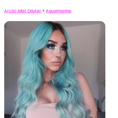
Arctic Mist Diluter
+
Aquamarine