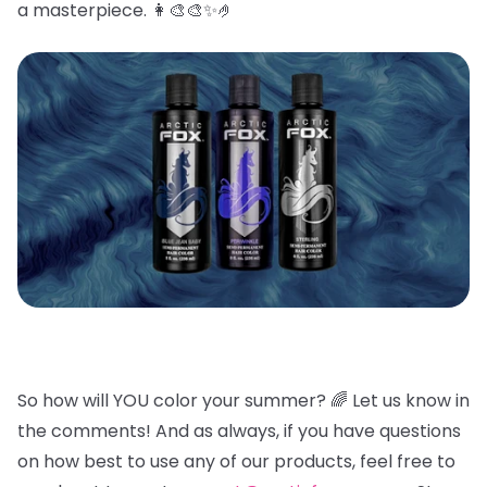
a masterpiece. 👩🎨🎨✨🤌
So how will YOU color your summer? 🌈
Let us know in
the comments! And as always, if you have questions
on how best to use any of our products, feel free to