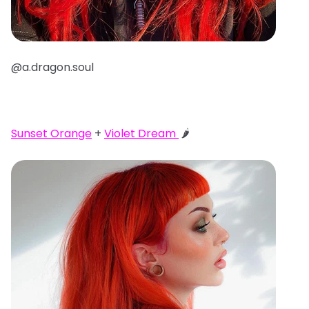
@a.dragon.soul
Sunset Orange
+
Violet Dream
🌶️