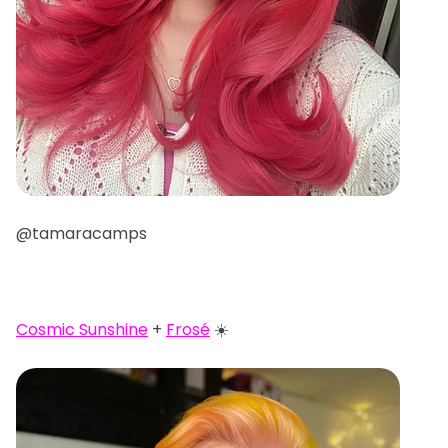
@tamaracamps
Cosmic Sunshine
+
Frosé
☀️