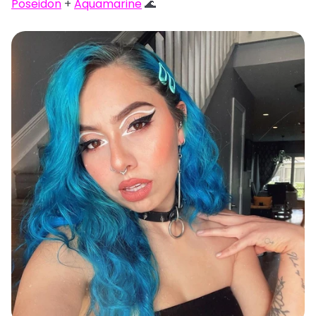
Poseidon
+
Aquamarine
🌊