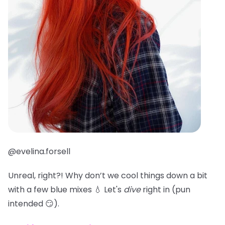
@evelina.forsell
Unreal, right?! Why don’t we cool things down a bit
with a few blue mixes 💧 Let's
dive
right in (pun
intended 😏).