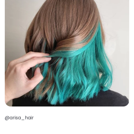
@arisa_hair