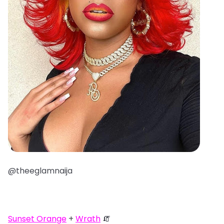
@theeglamnaija
Sunset Orange
+
Wrath
🧯