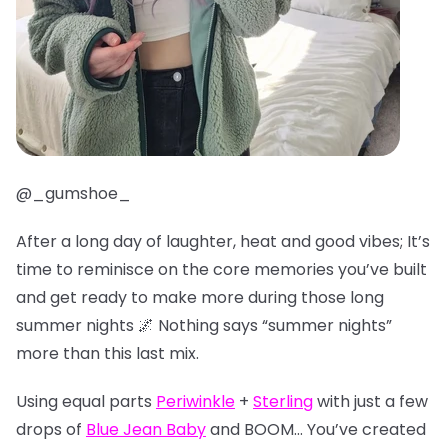
@_gumshoe_
After a long day of laughter, heat and good vibes; It’s
time to reminisce on the core memories you’ve built
and get ready to make more during those long
summer nights 🌌 Nothing says “summer nights”
more than this last mix.
Using equal parts
Periwinkle
+
Sterling
with just a few
drops of
Blue Jean Baby
and BOOM… You’ve created