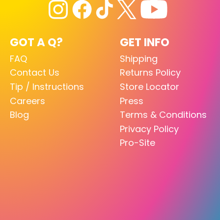
GOT A Q?
GET INFO
FAQ
Shipping
Contact Us
Returns Policy
Tip / Instructions
Store Locator
Careers
Press
Blog
Terms & Conditions
Privacy Policy
Pro-Site