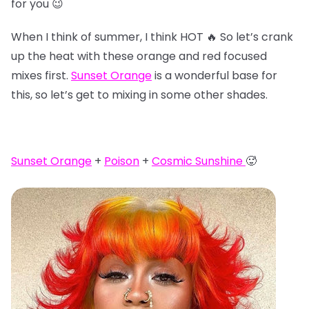
for you 😉
When I think of summer, I think HOT 🔥 So let’s crank
up the heat with these orange and red focused
mixes first.
Sunset Orange
is a wonderful base for
this, so let’s get to mixing in some other shades.
Sunset Orange
+
Poison
+
Cosmic Sunshine
🥵