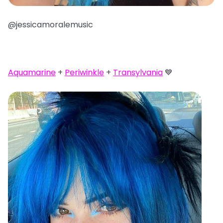
@jessicamoralemusic
Aquamarine
+
Periwinkle
+
Transylvania
💙