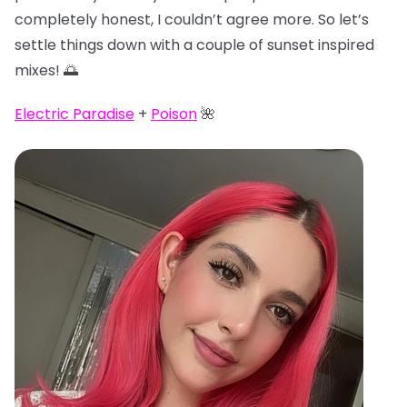
completely honest, I couldn’t agree more. So let’s
settle things down with a couple of sunset inspired
mixes! 🌅
Electric Paradise
+
Poison
🌺