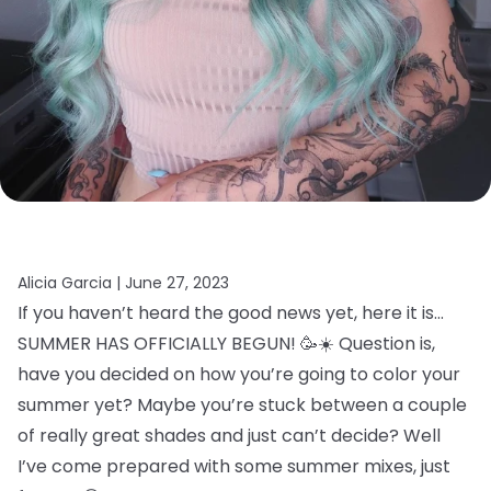
Alicia Garcia |
June 27, 2023
If you haven’t heard the good news yet, here it is…
SUMMER HAS OFFICIALLY BEGUN! 🥳☀️ Question is,
have you decided on how you’re going to color your
summer yet? Maybe you’re stuck between a couple
of really great shades and just can’t decide? Well
I’ve come prepared with some summer mixes, just