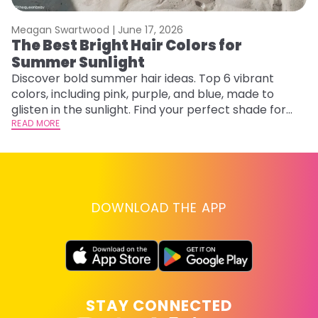
Meagan Swartwood |
June 17, 2026
M
The Best Bright Hair Colors for
A
Summer Sunlight
Discover bold summer hair ideas. Top 6 vibrant
W
colors, including pink, purple, and blue, made to
be
glisten in the sunlight. Find your perfect shade for
P
summer.
READ MORE
ap
RE
DOWNLOAD THE APP
STAY CONNECTED