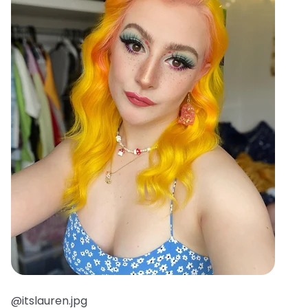
@itslauren.jpg