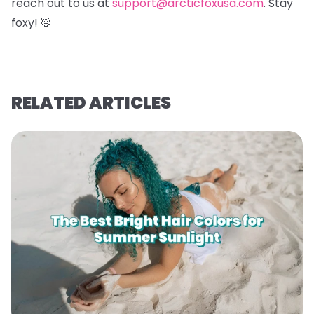
reach out to us at
support@arcticfoxusa.com
. Stay
foxy! 🦊
RELATED ARTICLES