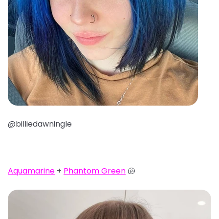
@billiedawningle
Aquamarine
+
Phantom Green
🐚