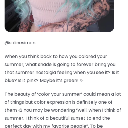
@salinesimon
When you think back to how you colored your
summer, what shade is going to forever bring you
that summer nostalgia feeling when you see it? Is it
blue? Is it pink? Maybe it’s green! ✨
The beauty of ‘color your summer’ could mean a lot
of things but color expression is definitely one of
them 🎨 You may be wondering “well, when I think of
summer, I think of a beautiful sunset to end the
perfect day with my favorite people”. To be