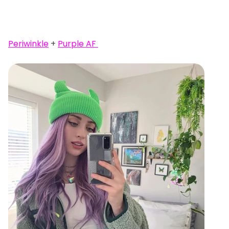
Periwinkle
+
Purple AF