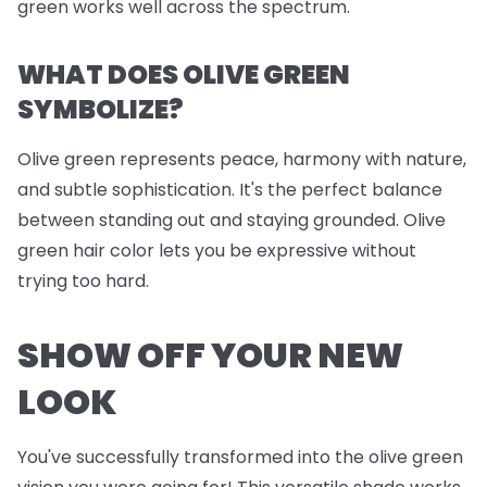
green works well across the spectrum.
WHAT DOES OLIVE GREEN
SYMBOLIZE?
Olive green represents peace, harmony with nature,
and subtle sophistication. It's the perfect balance
between standing out and staying grounded. Olive
green hair color lets you be expressive without
trying too hard.
SHOW OFF YOUR NEW
LOOK
You've successfully transformed into the olive green