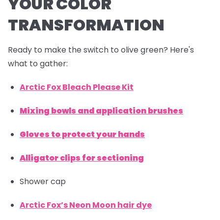
YOUR COLOR
TRANSFORMATION
Ready to make the switch to olive green? Here's
what to gather:
Arctic Fox Bleach Please Kit
Mixing bowls and application brushes
Gloves to protect your hands
Alligator clips for sectioning
Shower cap
Arctic Fox’s Neon Moon hair dye