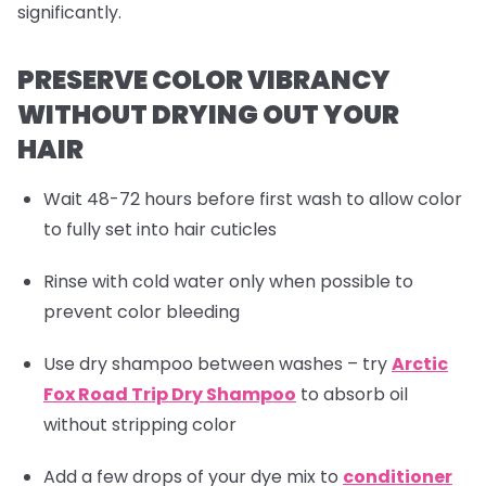
significantly.
PRESERVE COLOR VIBRANCY
WITHOUT DRYING OUT YOUR
HAIR
Wait 48-72 hours before first wash to allow color
to fully set into hair cuticles
Rinse with cold water only when possible to
prevent color bleeding
Use dry shampoo between washes – try
Arctic
Fox Road Trip Dry Shampoo
to absorb oil
without stripping color
Add a few drops of your dye mix to
conditioner