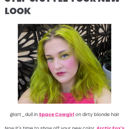
LOOK
@art_dull in
Space Cowgirl
on dirty blonde hair
Now it's time to show off your new color.
Arctic Fox's