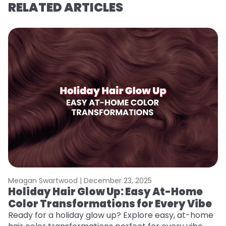
RELATED ARTICLES
Meagan Swartwood |
December 23, 2025
M
Holiday Hair Glow Up: Easy At-Home
G
Color Transformations for Every Vibe
Ge
D
Ready for a holiday glow up? Explore easy, at-home
a