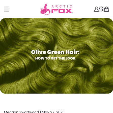
Meagan Swartwood |
May 27, 2025