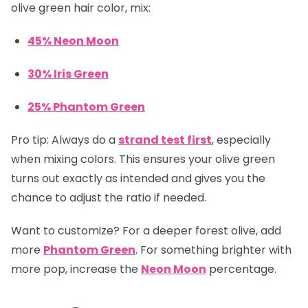
olive green hair color, mix:
45% Neon Moon
30% Iris Green
25% Phantom Green
Pro tip:
Always do a
strand test first
, especially
when mixing colors. This ensures your olive green
turns out exactly as intended and gives you the
chance to adjust the ratio if needed.
Want to customize? For a deeper forest olive, add
more
Phantom Green
. For something brighter with
more pop, increase the
Neon Moon
percentage.