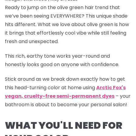
Ready to jump on the olive green hair trend that
we’ve been seeing EVERYWHERE? This unique shade
hits different. What we love about olive green is how
it brings that effortlessly cool vibe while still feeling
fresh and unexpected.
This rich, earthy tone works year-round and
honestly looks good on anyone with confidence.
Stick around as we break down exactly how to get
this head-turning color at home using
Arctic Fox's
vegan, cruelty-free semi-permanent dyes
– your
bathroom is about to become your personal salon!
WHAT YOU'LL NEED FOR