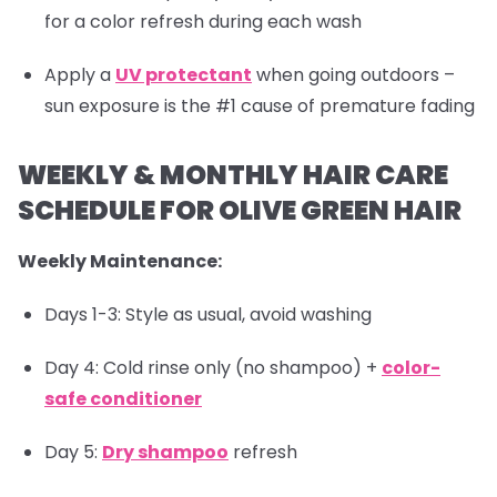
for a color refresh during each wash
Apply a
UV protectant
when going outdoors –
sun exposure is the #1 cause of premature fading
WEEKLY & MONTHLY HAIR CARE
SCHEDULE FOR OLIVE GREEN HAIR
Weekly Maintenance:
Days 1-3: Style as usual, avoid washing
Day 4: Cold rinse only (no shampoo) +
color-
safe conditioner
Day 5:
Dry shampoo
refresh