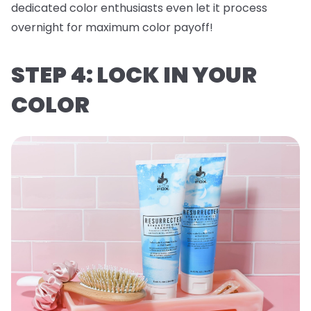
dedicated color enthusiasts even let it process
overnight for maximum color payoff!
STEP 4: LOCK IN YOUR
COLOR