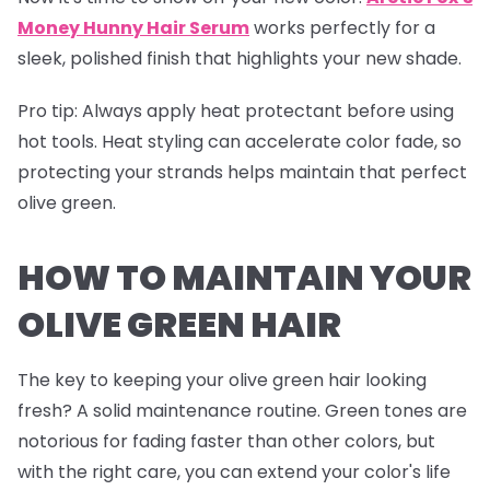
Money Hunny Hair Serum
works perfectly for a
sleek, polished finish that highlights your new shade.
Pro tip
: Always apply heat protectant before using
hot tools. Heat styling can accelerate color fade, so
protecting your strands helps maintain that perfect
olive green.
HOW TO MAINTAIN YOUR
OLIVE GREEN HAIR
The key to keeping your olive green hair looking
fresh? A solid maintenance routine. Green tones are
notorious for fading faster than other colors, but
with the right care, you can extend your color's life