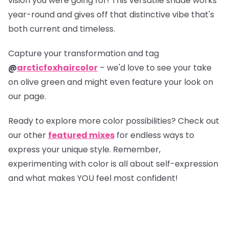
vision you were going for! This versatile shade works
year-round and gives off that distinctive vibe that's
both current and timeless.
Capture your transformation and tag
@
arcticfoxhaircolor
– we'd love to see your take
on olive green and might even feature your look on
our page.
Ready to explore more color possibilities? Check out
our other
featured mixes
for endless ways to
express your unique style. Remember,
experimenting with color is all about self-expression
and what makes YOU feel most confident!