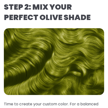
STEP 2: MIX YOUR
PERFECT OLIVE SHADE
Time to create your custom color. For a balanced