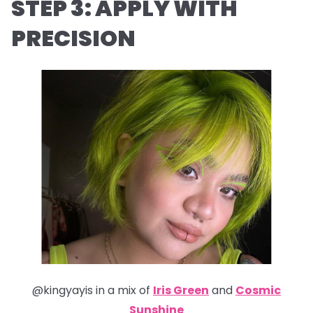
STEP 3: APPLY WITH
PRECISION
@kingyayis in a mix of
Iris Green
and
Cosmic
Sunshine