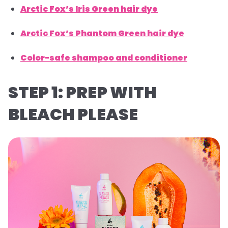
Arctic Fox’s Iris Green hair dye
Arctic Fox’s Phantom Green hair dye
Color-safe shampoo and conditioner
STEP 1: PREP WITH
BLEACH PLEASE