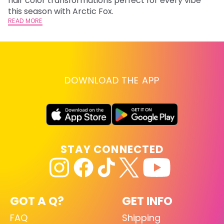
hair color transformations perfect for every vibe
RE
this season with Arctic Fox.
READ MORE
DOWNLOAD THE APP
STAY CONNECTED
GOT A Q?
GET INFO
FAQ
Shipping