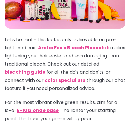
Let's be real – this look is only achievable on pre-
lightened hair.
Arctic Fox's Bleach Please kit
makes
lightening your hair easier and less damaging than
traditional bleach. Check out our detailed
bleaching guide
for all the do's and don'ts, or
connect with our
color specialists
through our chat
feature if you need personalized advice.
For the most vibrant olive green results, aim for a
level
8-10 blonde base
. The lighter your starting
point, the truer your green will appear.