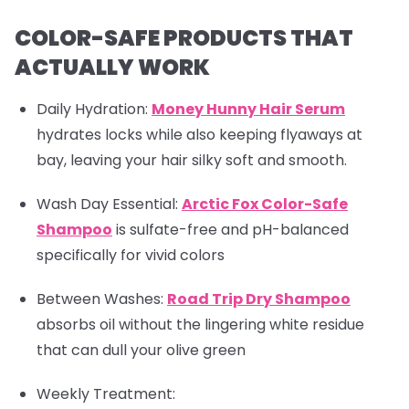
COLOR-SAFE PRODUCTS THAT
ACTUALLY WORK
Daily Hydration:
Money Hunny Hair Serum
hydrates locks while also keeping flyaways at
bay, leaving your hair silky soft and smooth.
Wash Day Essential:
Arctic Fox Color-Safe
Shampoo
is sulfate-free and pH-balanced
specifically for vivid colors
Between Washes
:
Road Trip Dry Shampoo
absorbs oil without the lingering white residue
that can dull your olive green
Weekly Treatment: