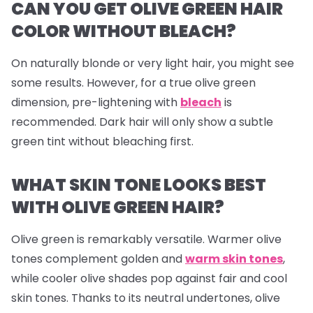
CAN YOU GET OLIVE GREEN HAIR
COLOR WITHOUT BLEACH?
On naturally blonde or very light hair, you might see
some results. However, for a true olive green
dimension, pre-lightening with
bleach
is
recommended. Dark hair will only show a subtle
green tint without bleaching first.
WHAT SKIN TONE LOOKS BEST
WITH OLIVE GREEN HAIR?
Olive green is remarkably versatile. Warmer olive
tones complement golden and
warm skin tones
,
while cooler olive shades pop against fair and cool
skin tones. Thanks to its neutral undertones, olive