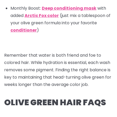
Monthly Boost:
Deep conditioning mask
with
added
Arctic Fox color
(just mix a tablespoon of
your olive green formula into your favorite
conditioner
)
Remember that water is both friend and foe to
colored hair. While hydration is essential, each wash
removes some pigment. Finding the right balance is
key to maintaining that head-turning olive green for
weeks longer than the average color job.
OLIVE GREEN HAIR FAQS