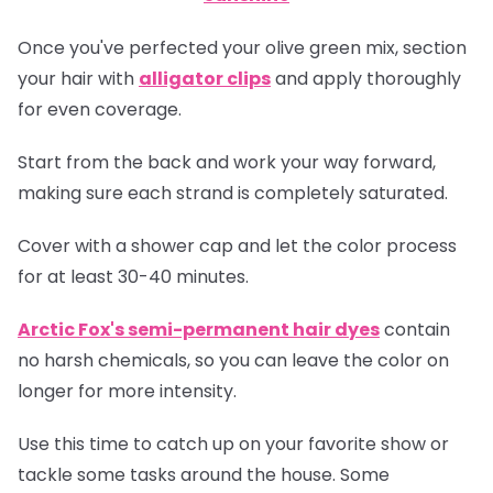
Once you've perfected your olive green mix, section
your hair with
alligator clips
and apply thoroughly
for even coverage.
Start from the back and work your way forward,
making sure each strand is completely saturated.
Cover with a shower cap and let the color process
for at least 30-40 minutes.
Arctic Fox's semi-permanent hair dyes
contain
no harsh chemicals, so you can leave the color on
longer for more intensity.
Use this time to catch up on your favorite show or
tackle some tasks around the house. Some