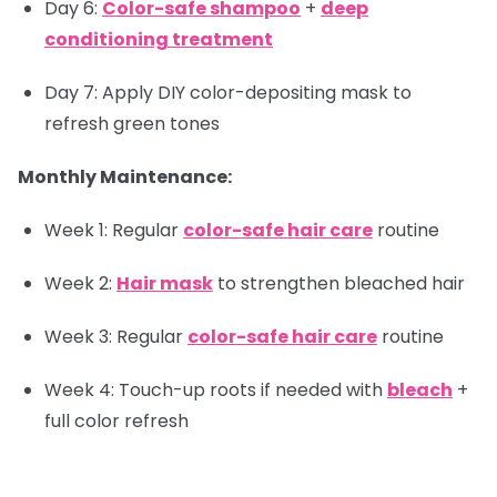
Day 6:
Color-safe shampoo
+
deep
conditioning treatment
Day 7: Apply DIY color-depositing mask to
refresh green tones
Monthly Maintenance:
Week 1: Regular
color-safe hair care
routine
Week 2:
Hair mask
to strengthen bleached hair
Week 3: Regular
color-safe hair care
routine
Week 4: Touch-up roots if needed with
bleach
+
full color refresh