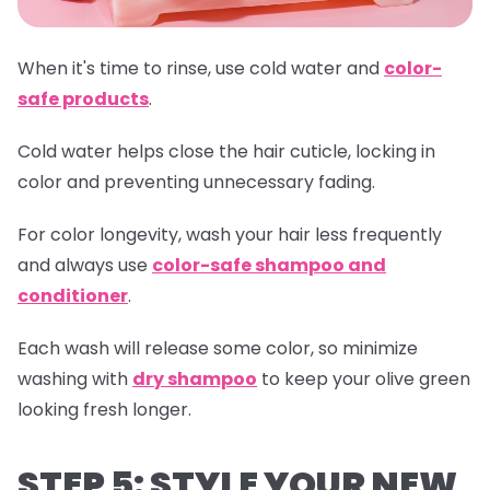
When it's time to rinse, use cold water and
color-
safe products
.
Cold water helps close the hair cuticle, locking in
color and preventing unnecessary fading.
For color longevity, wash your hair less frequently
and always use
color-safe shampoo and
conditioner
.
Each wash will release some color, so minimize
washing with
dry shampoo
to keep your olive green
looking fresh longer.
STEP 5: STYLE YOUR NEW