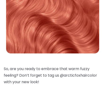
So, are you ready to embrace that warm fuzzy
feeling? Don’t forget to tag us @arcticfoxhaircolor
with your new look!