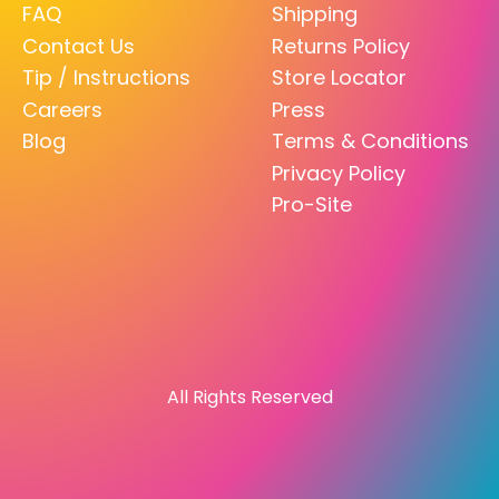
FAQ
Shipping
Contact Us
Returns Policy
Tip / Instructions
Store Locator
Careers
Press
Blog
Terms & Conditions
Privacy Policy
Pro-Site
All Rights Reserved