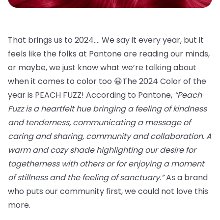
That brings us to 2024…. We say it every year, but it
feels like the folks at Pantone are reading our minds,
or maybe, we just know what we’re talking about
when it comes to color too 😀The 2024 Color of the
year is PEACH FUZZ! According to Pantone,
“Peach
Fuzz is a heartfelt hue bringing a feeling of kindness
and tenderness, communicating a message of
caring and sharing, community and collaboration. A
warm and cozy shade highlighting our desire for
togetherness with others or for enjoying a moment
of stillness and the feeling of sanctuary.”
As a brand
who puts our community first, we could not love this
more.