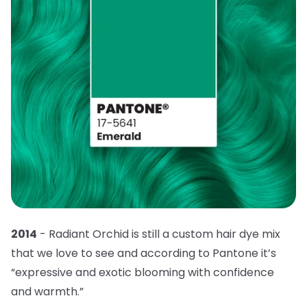
2014
- Radiant Orchid is still a custom hair dye mix
that we love to see and according to Pantone it’s
“expressive and exotic blooming with confidence
and warmth.”