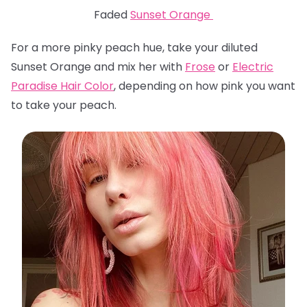
Faded
Sunset Orange
For a more pinky peach hue, take your diluted
Sunset Orange and mix her with
Frose
or
Electric
Paradise Hair Color
, depending on how pink you want
to take your peach.