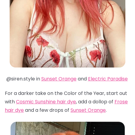
@siren.style in
Sunset Orange
and
Electric Paradise
For a darker take on the Color of the Year, start out
with
Cosmic Sunshine hair dye
, add a dollop of
Frose
hair dye
and a few drops of
Sunset Orange
.