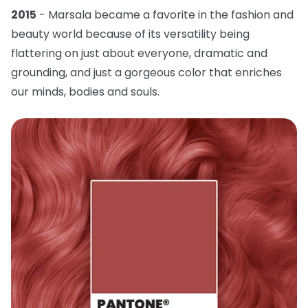
2015
- Marsala became a favorite in the fashion and
beauty world because of its versatility being
flattering on just about everyone, dramatic and
grounding, and just a gorgeous color that enriches
our minds, bodies and souls.