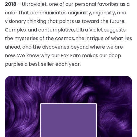
2018
- Ultraviolet, one of our personal favorites as a
color that communicates originality, ingenuity, and
visionary thinking that points us toward the future.
Complex and contemplative, Ultra Violet suggests
the mysteries of the cosmos, the intrigue of what lies
ahead, and the discoveries beyond where we are
now. We know why our Fox Fam makes our deep
purples a best seller each year.