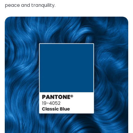
peace and tranquility.