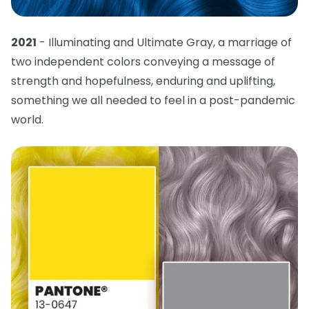
2021
- Illuminating and Ultimate Gray, a marriage of
two independent colors conveying a message of
strength and hopefulness, enduring and uplifting,
something we all needed to feel in a post-pandemic
world.