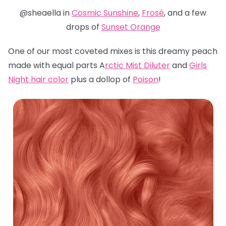
@sheaella in
Cosmic Sunshine
,
Frosé
, and a few
drops of
Sunset Orange
One of our most coveted mixes is this dreamy peach
made with equal parts A
rctic Mist Diluter
and
Girls
Night hair color
plus a dollop of
Poison
!