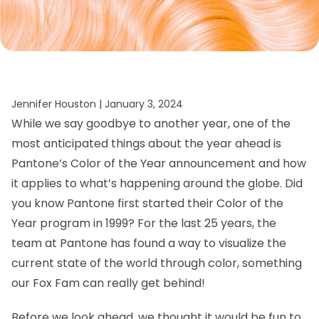
Jennifer Houston |
January 3, 2024
While we say goodbye to another year, one of the
most anticipated things about the year ahead is
Pantone’s Color of the Year announcement and how
it applies to what’s happening around the globe. Did
you know Pantone first started their Color of the
Year program in 1999? For the last 25 years, the
team at Pantone has found a way to visualize the
current state of the world through color, something
our Fox Fam can really get behind!
Before we look ahead, we thought it would be fun to