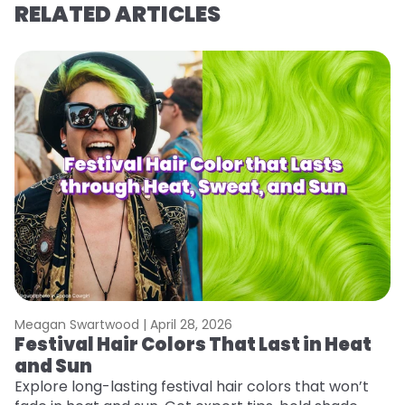
RELATED ARTICLES
Meagan Swartwood |
April 28, 2026
M
Festival Hair Colors That Last in Heat
H
and Sun
C
Explore long-lasting festival hair colors that won’t
R