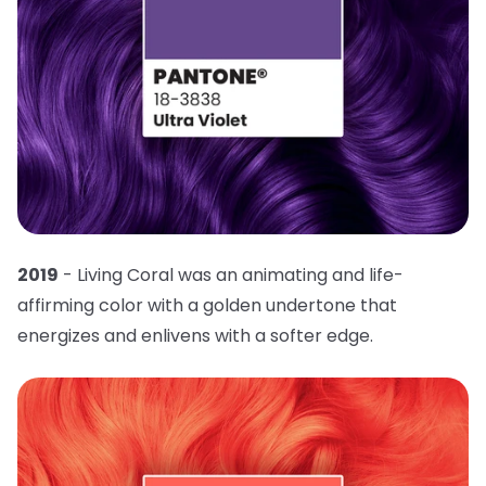
2019
- Living Coral was an animating and life-
affirming color with a golden undertone that
energizes and enlivens with a softer edge.