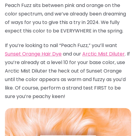
Peach Fuzz sits between pink and orange on the
color spectrum, and we’ve already been dreaming
of ways for you to give this a try in 2024. We fully
expect this color to be EVERYWHERE in the spring.
If you’re looking to nail “Peach Fuzz,” you’ll want
Sunset Orange Hair Dye
and our
Arctic Mist Diluter
. If
you’re already at a level 10 for your base color, use
Arctic Mist Diluter the heck out of Sunset Orange
until the color appears as warm and fuzzy as you’d
like. Of course, perform a strand test FIRST to be
sure you’re peachy keen!