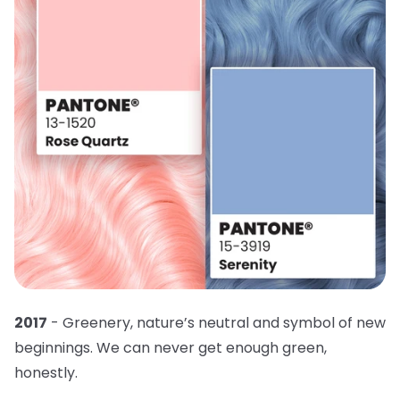
2017
- Greenery, nature’s neutral and symbol of new
beginnings. We can never get enough green,
honestly.