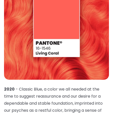
2020
- Classic Blue, a color we all needed at the
time to suggest reassurance and our desire for a
dependable and stable foundation, imprinted into
our psyches as a restful color, bringing a sense of