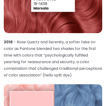
2016
- Rose Quartz and Serenity, a softer take on
color as Pantone blended two shades for the first
time with colors that “psychologically fulfilled
yearning for reassurance and security; a color
combination that challenged traditional perceptions
of color association” (hello split dye).