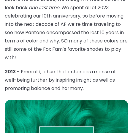
look back
one last time
. We spent all of 2023
celebrating our 10th anniversary, so before moving
into the next decade of AF we’re time traveling to
see how Pantone encompassed the last 10 years in
terms of color and why. SO many of these colors are
still some of the Fox Fam’s favorite shades to play
with!
2013
- Emerald, a hue that
enhances a sense of
well-being further by inspiring insight as well as
promoting balance and harmony.