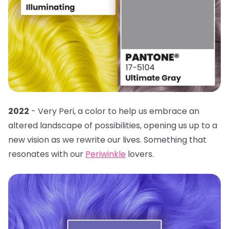
2022
- Very Peri, a color to help us embrace an
altered landscape of possibilities, opening us up to a
new vision as we rewrite our lives. Something that
resonates with our
Periwinkle
lovers.