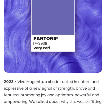
2023
- Viva Magenta, a shade rooted in nature and
expressive of a new signal of strength, brave and
fearless, promoting joy and optimism, powerful and
empowering. We talked about why this was so fitting