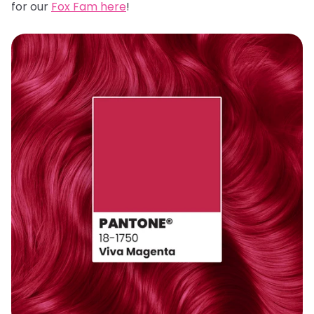
for our
Fox Fam here
!